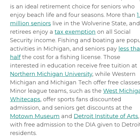
is an ideal retirement choice for seniors who
enjoy beach life and four seasons. More than
1
million seniors
live in the Wolverine State, and
retirees enjoy a
tax exemption
on all Social
Security income. Fishing and boating are popu
activities in Michigan, and seniors pay
less th
half
the cost for a fishing license. Those
interested in education receive free tuition at
Northern Michigan University
, while Western
Michigan and Michigan Tech offer free classes
Minor league teams, such as the
West Michig
Whitecaps
, offer sports fans discounted
admission, and seniors get discounts at the
Motown
Museum
and
Detroit Institute of Arts
,
with free admission to the
DIA
given to Detroi
residents.