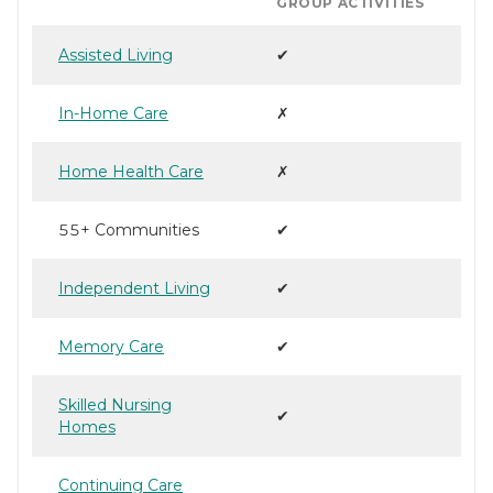
GROUP ACTIVITIES
Assisted Living
✔
In-Home Care
✗
Home Health Care
✗
55+ Communities
✔
Independent Living
✔
Memory Care
✔
Skilled Nursing
✔
Homes
Continuing Care