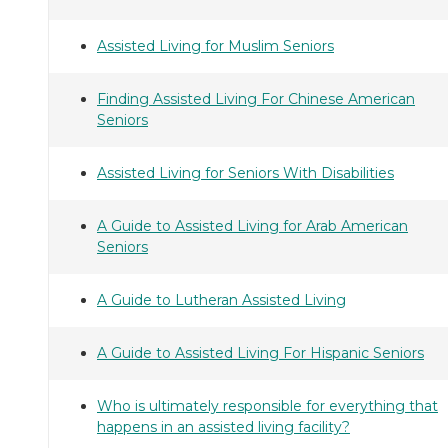
Assisted Living for Muslim Seniors
Finding Assisted Living For Chinese American
Seniors
Assisted Living for Seniors With Disabilities
A Guide to Assisted Living for Arab American
Seniors
A Guide to Lutheran Assisted Living
A Guide to Assisted Living For Hispanic Seniors
Who is ultimately responsible for everything that
happens in an assisted living facility?