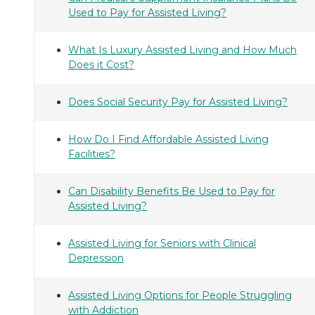
Used to Pay for Assisted Living?
What Is Luxury Assisted Living and How Much
Does it Cost?
Does Social Security Pay for Assisted Living?
How Do I Find Affordable Assisted Living
Facilities?
Can Disability Benefits Be Used to Pay for
Assisted Living?
Assisted Living for Seniors with Clinical
Depression
Assisted Living Options for People Struggling
with Addiction