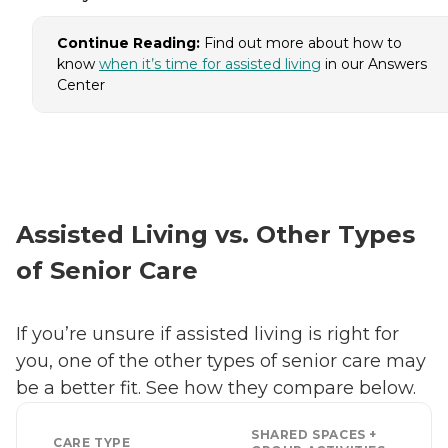
Continue Reading:
Find out more about how to
know
when it’s time for assisted living
in our Answers
Center
Assisted Living vs. Other Types
of Senior Care
If you’re unsure if assisted living is right for
you, one of the other types of senior care may
be a better fit. See how they compare below.
SHARED SPACES +
CARE TYPE