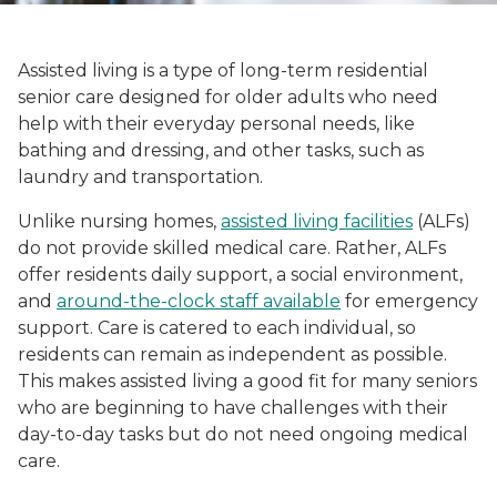
Assisted living is a type of long-term residential
senior care designed for older adults who need
help with their everyday personal needs, like
bathing and dressing, and other tasks, such as
laundry and transportation.
Unlike nursing homes,
assisted living facilities
(ALFs)
do not provide skilled medical care. Rather, ALFs
offer residents daily support, a social environment,
and
around-the-clock staff available
for emergency
support. Care is catered to each individual, so
residents can remain as independent as possible.
This makes assisted living a good fit for many seniors
who are beginning to have challenges with their
day-to-day tasks but do not need ongoing medical
care.