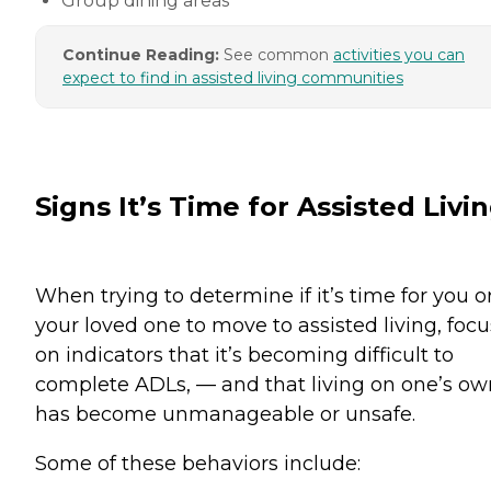
Group dining areas
Continue Reading:
See common
activities you can
expect to find in assisted living communities
Signs It’s Time for Assisted Livi
When trying to determine if it’s time for you o
your loved one to move to assisted living, focu
on indicators that it’s becoming difficult to
complete ADLs, — and that living on one’s ow
has become unmanageable or unsafe.
Some of these behaviors include: