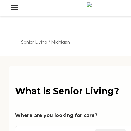
Senior Living
/
Michigan
What is Senior Living?
Where are you looking for care?