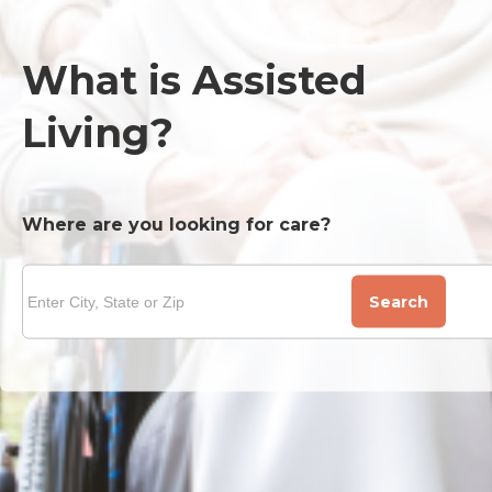
What is Assisted
Living?
Where are you looking for care?
Search