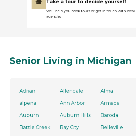
Take a tour to decide yourself
We’ll help you book tours or get in touch with local
agencies
Senior Living in Michigan
Adrian
Allendale
Alma
alpena
Ann Arbor
Armada
Auburn
Auburn Hills
Baroda
Battle Creek
Bay City
Belleville