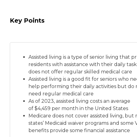
Key Points
Assisted living is a
type of senior living
that pr
residents with assistance with their daily tas
does not offer regular skilled medical care
Assisted living is a good fit for seniors who n
help performing their daily activities but do 
need regular medical care
As of 2023, assisted living costs an average
of
$4,459 per month
in the United States
Medicare does not cover assisted living, but
states’ Medicaid waiver programs and some 
benefits provide some financial assistance