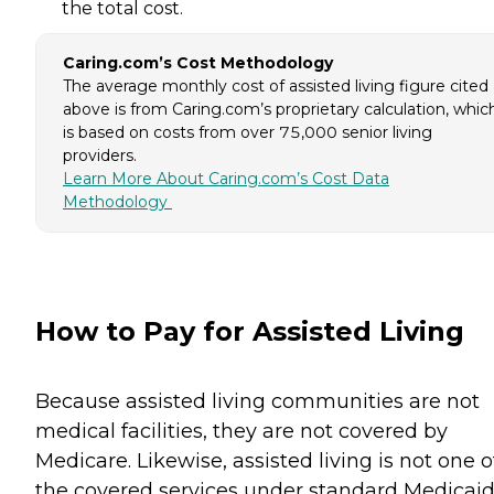
the total cost.
Caring.com’s Cost Methodology
The average monthly cost of assisted living figure cited
above is from Caring.com’s proprietary calculation, whic
is based on costs from over 75,000 senior living
providers.
Learn More About Caring.com’s Cost Data
Methodology
How to Pay for Assisted Living
Because assisted living communities are not
medical facilities, they are not covered by
Medicare. Likewise, assisted living is not one o
the covered services under standard Medicaid