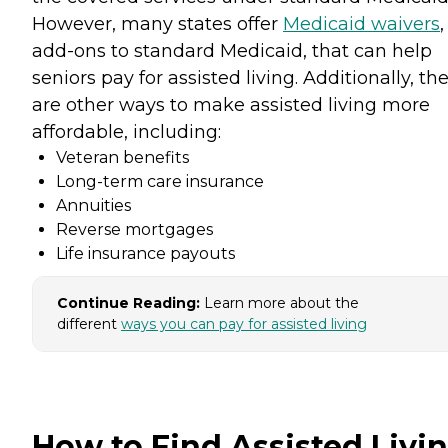
However, many states offer
Medicaid waivers
,
add-ons to standard Medicaid, that can help
seniors pay for assisted living. Additionally, th
are other ways to make assisted living more
affordable, including:
Veteran benefits
Long-term care insurance
Annuities
Reverse mortgages
Life insurance payouts
Continue Reading:
Learn more about the
different
ways you can pay for assisted living
How to Find Assisted Livi