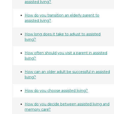
assisted living?
How do you transition an elderly parent to
assisted living?
How long does it take to adjust to assisted
living?
How often should you visit a parent in assisted
living?
How can an older adult be successful in assisted
living?
How do you choose assisted living?
How do you decide between assisted living and
memory care?