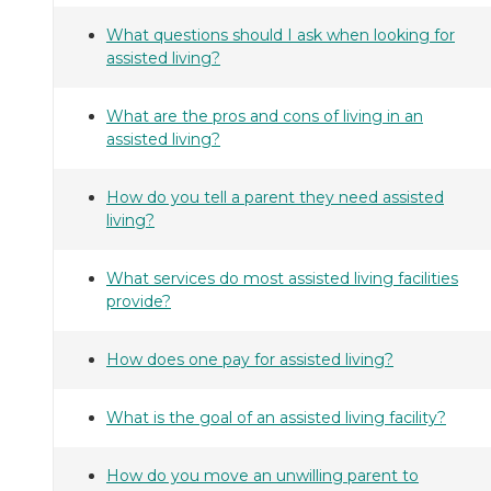
What questions should I ask when looking for
assisted living?
What are the pros and cons of living in an
assisted living?
How do you tell a parent they need assisted
living?
What services do most assisted living facilities
provide?
How does one pay for assisted living?
What is the goal of an assisted living facility?
How do you move an unwilling parent to