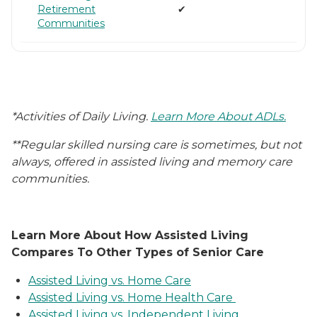
Retirement
✔
Communities
*Activities of Daily Living.
Learn More About ADLs.
**Regular skilled nursing care is sometimes, but not
always, offered in assisted living and memory care
communities.
Learn More About How Assisted Living
Compares To Other Types of Senior Care
Assisted Living vs. Home Care
Assisted Living vs. Home Health Care
Assisted Living vs. Independent Living