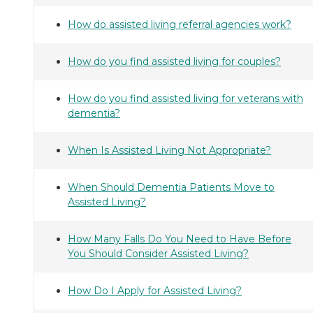
How do assisted living referral agencies work?
How do you find assisted living for couples?
How do you find assisted living for veterans with
dementia?
When Is Assisted Living Not Appropriate?
When Should Dementia Patients Move to
Assisted Living?
How Many Falls Do You Need to Have Before
You Should Consider Assisted Living?
How Do I Apply for Assisted Living?