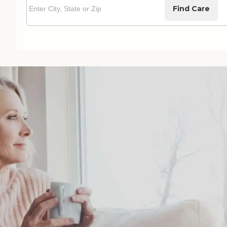
Find Care