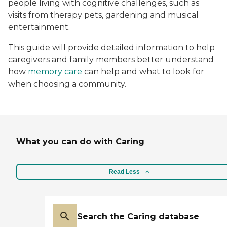
people living with cognitive challenges, such as
visits from therapy pets, gardening and musical
entertainment.
This guide will provide detailed information to help
caregivers and family members better understand
how
memory care
can help and what to look for
when choosing a community.
What you can do with Caring
Read Less
Search the Caring database