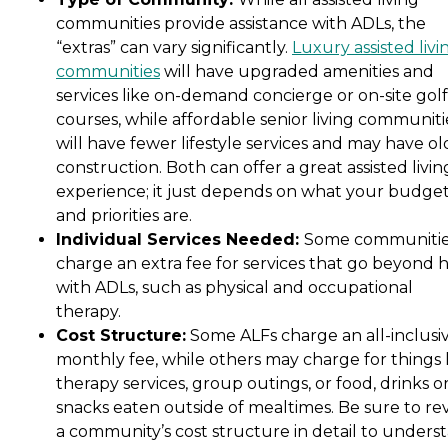
communities provide assistance with ADLs, the
“extras” can vary significantly.
Luxury assisted livi
communities
will have upgraded amenities and
services like on-demand concierge or on-site golf
courses, while affordable senior living communiti
will have fewer lifestyle services and may have ol
construction. Both can offer a great assisted livin
experience; it just depends on what your budge
and priorities are.
Individual Services Needed:
Some communiti
charge an extra fee for services that go beyond 
with ADLs, such as physical and occupational
therapy.
Cost Structure:
Some ALFs charge an all-inclusi
monthly fee, while others may charge for things 
therapy services, group outings, or food, drinks o
snacks eaten outside of mealtimes. Be sure to re
a community’s cost structure in detail to unders