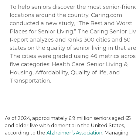
To help seniors discover the most senior-frien
locations around the country, Caring.
com
conducted a new study, “The Best and Worst
Places for Senior Living.” The Caring Senior Li
Report analyzes and ranks 300 cities and 50
states on the quality of senior living in that are
The cities were graded using 46 metrics acros
five categories: Health Care, Senior Living &
Housing, Affordability, Quality of life, and
Transportation.
As of 2024, approximately 6.9 million seniors aged 65
and older live with dementia in the United States,
according to the
Alzheimer’s Association
. Managing