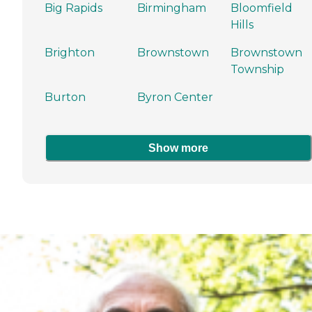
Big Rapids
Birmingham
Bloomfield
Hills
Brighton
Brownstown
Brownstown
Township
Burton
Byron Center
Show more