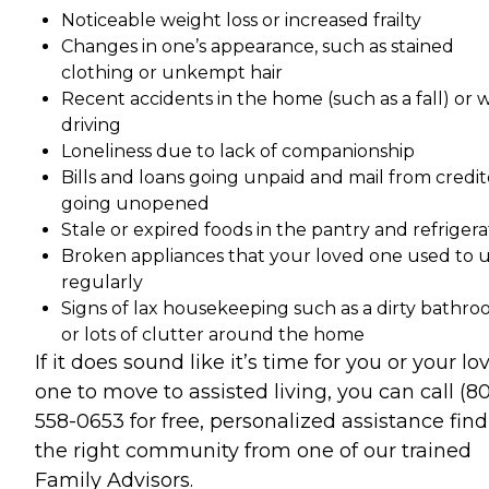
Noticeable weight loss or increased frailty
Changes in one’s appearance, such as stained
clothing or unkempt hair
Recent accidents in the home (such as a fall) or 
driving
Loneliness due to lack of companionship
Bills and loans going unpaid and mail from credit
going unopened
Stale or expired foods in the pantry and refrigera
Broken appliances that your loved one used to 
regularly
Signs of lax housekeeping such as a dirty bathr
or lots of clutter around the home
If it does sound like it’s time for you or your lo
one to move to assisted living, you can call (8
558-0653 for free, personalized assistance fin
the right community from one of our trained
Family Advisors.