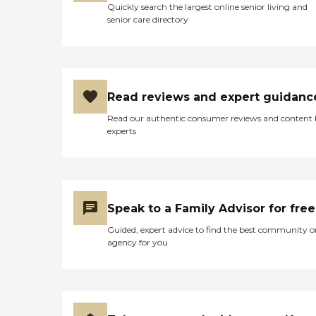
Quickly search the largest online senior living and
senior care directory
Read reviews and expert guidanc
Read our authentic consumer reviews and content
experts
Speak to a Family Advisor for free
Guided, expert advice to find the best community o
agency for you