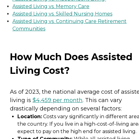
Assisted Living vs. Memory Care
Assisted Living vs. Skilled Nursing Homes
Assisted Living vs. Continuing Care Retirement
Communities
How Much Does Assisted
Living Cost?
As of 2023, the national average cost of assist
living is
$4,459 per month
. This can vary
drastically depending on several factors:
Location:
Costs vary significantly in different area
the country. If you live in a high-cost-of-living are
expect to pay on the high end for assisted living.
Type of Community:
While all assisted living