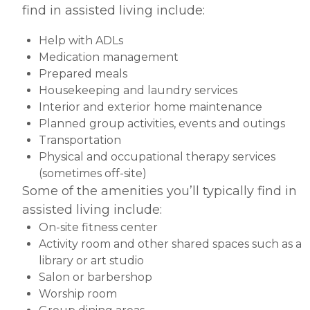
find in assisted living include:
Help with ADLs
Medication management
Prepared meals
Housekeeping and laundry services
Interior and exterior home maintenance
Planned group activities, events and outings
Transportation
Physical and occupational therapy services
(sometimes off-site)
Some of the amenities you’ll typically find in
assisted living include:
On-site fitness center
Activity room and other shared spaces such as a
library or art studio
Salon or barbershop
Worship room