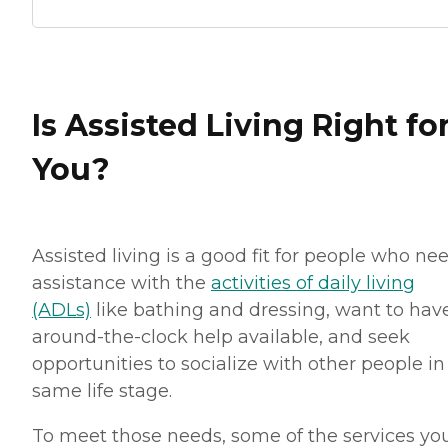
Is Assisted Living Right fo
You?
Assisted living is a good fit for people who ne
assistance with the
activities of daily living
(ADLs)
like bathing and dressing, want to hav
around-the-clock help available, and seek
opportunities to socialize with other people in
same life stage.
To meet those needs, some of the services you