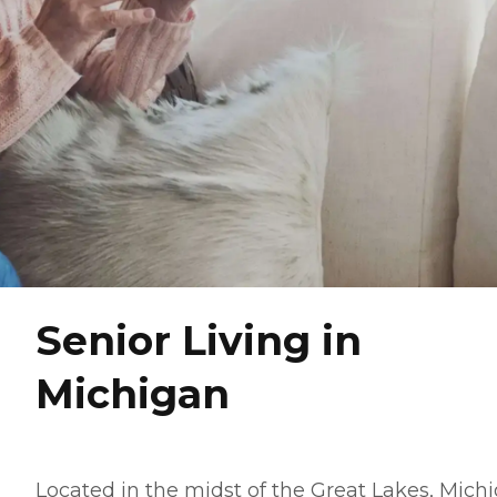
Senior Living in
Michigan
Located in the midst of the Great Lakes, Mich