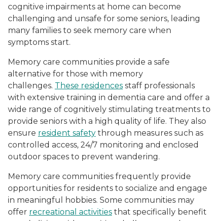
cognitive impairments at home can become
challenging and unsafe for some seniors, leading
many families to seek memory care when
symptoms start.
Memory care communities provide a safe
alternative for those with memory
challenges.
These residences
staff professionals
with extensive training in dementia care and offer a
wide range of cognitively stimulating treatments to
provide seniors with a high quality of life. They also
ensure
resident safety
through measures such as
controlled access, 24/7 monitoring and enclosed
outdoor spaces to prevent wandering.
Memory care communities frequently provide
opportunities for residents to socialize and engage
in meaningful hobbies. Some communities may
offer
recreational activities
that specifically benefit