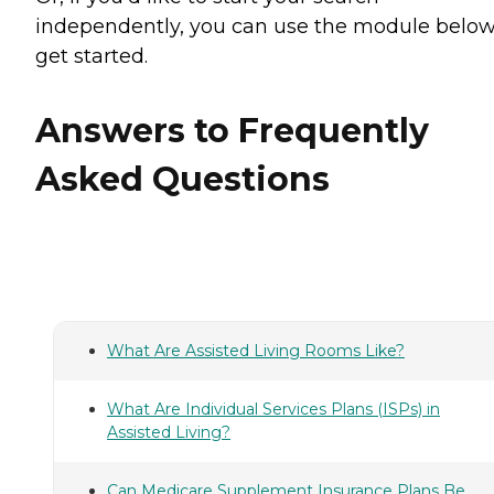
independently, you can use the module below
get started.
Answers to Frequently
Asked Questions
What Are Assisted Living Rooms Like?
What Are Individual Services Plans (ISPs) in
Assisted Living?
Can Medicare Supplement Insurance Plans Be