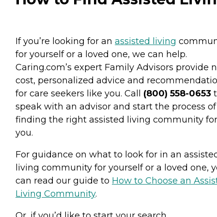
If you’re looking for an
assisted living
commun
for yourself or a loved one, we can help.
Caring.com’s expert Family Advisors provide n
cost, personalized advice and recommendati
for care seekers like you. Call
(800) 558-0653
t
speak with an advisor and start the process of
finding the right assisted living community fo
you.
For guidance on what to look for in an assiste
living community for yourself or a loved one, 
can read our guide to
How to Choose an Assis
Living Community
.
Or, if you’d like to start your search