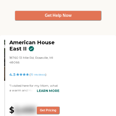
because it wasn't a concern for
me. We walked in the lobby and I
assume that's where they eat,
Get Help Now
but I don't know if there was a
separate dining area or not."
American House
East II
18760 13 Mile Rd, Roseville, MI
48066
4.5
(
19
reviews
)
"I visited here for my Mom, what
a warm and Happy Place to live!
LEARN MORE
The Staff were so helpful and
kind, knew residents by name.
Staff answered all my questions
$
2,450
and gave me a Lovely tour of
Get Pricing
apartment and facilities. Jade was