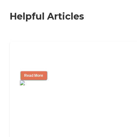
Helpful Articles
Signs It Might Be Time for Assisted
Living
Read More