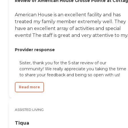
Review of American House Grosse Pointe at Cotta
American House is an excellent facility and has
treated my family member extremely well. They
have an excellent array of activities and special
events! The staff is great and very attentive to my..
Provider response
Sister, thank you for the 5-star review of our
community! We really appreciate you taking the time
to share your feedback and being so open with us!
Read more
ASSISTED LIVING
Tiqua