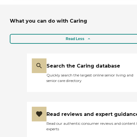
What you can do with Caring
Read Less
Search the Caring database
Quickly search the largest online senior living and
senior care directory
Read reviews and expert guidanc
Read our authentic consumer reviews and content
experts