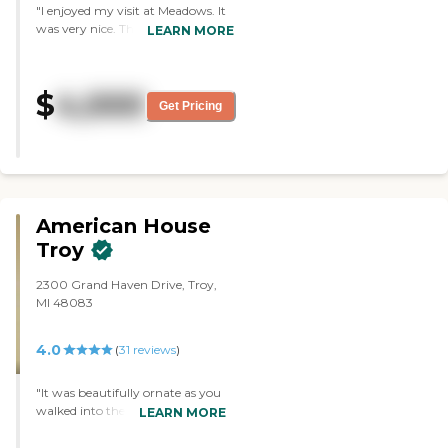
"I enjoyed my visit at Meadows. It
was very nice. The people were
LEARN MORE
very nice and very friendly, but at
this point, it's just too
overwhelming to consider going
$
4,000
that way. The facility was nice,
Get Pricing
clean, and seemed efficient. The
people seemed happy. The rooms
were adequate. The dining area
was clean, nice, and well laid out."
American House
Troy
2300 Grand Haven Drive, Troy,
MI 48083
4.0
(
31
reviews
)
"It was beautifully ornate as you
walked into the lobby of
LEARN MORE
American House. When I looked
at the apartments that they