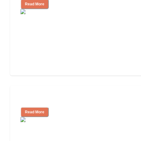
Read More
Cost of Assisted Living
Read More