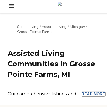
Senior Living
/
Assisted Living
/
Michigan
/
Grosse Pointe Farms
Assisted Living
Communities in Grosse
Pointe Farms, MI
Our comprehensive listings and ...
READ
MORE