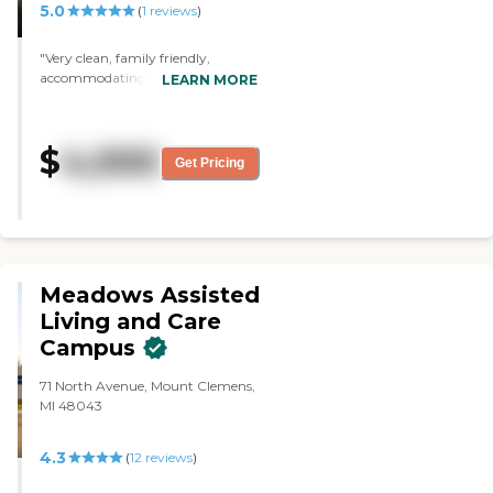
5.0
(
1
reviews
)
"Very clean, family friendly,
accommodating and clean (did I
LEARN MORE
mention clean). Caring and
helpful to residents and their
family."
$
4,000
Get Pricing
Meadows Assisted
Living and Care
Campus
71 North Avenue, Mount Clemens,
MI 48043
4.3
(
12
reviews
)