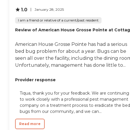
1.0
January 28, 2025
I am a friend or relative of a current/past resident
Review of American House Grosse Pointe at Cotta
American House Grosse Pointe has had a serious
bed bug problem for about a year. Bugs can be
seen all over the facility, including the dining roo
Unfortunately, management has done little to...
Provider response
Tiqua, thank you for your feedback. We are continuing
to work closely with a professional pest management
company on a treatment process to eradicate the be
bugs from our community, and we can...
Read more