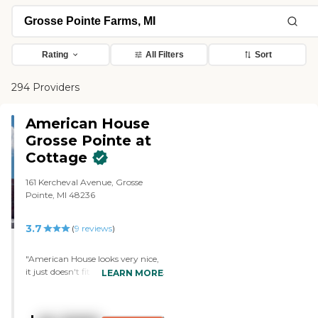
Rating
All Filters
Sort
294 Providers
American House
Grosse Pointe at
Cottage
161 Kercheval Avenue, Grosse
Pointe, MI 48236
3.7
(
9
reviews
)
"American House looks very nice,
it just doesn't fit into our budget.
LEARN MORE
The staff gave us a tour of the
community, as well as the outside
grounds, and we were shown the