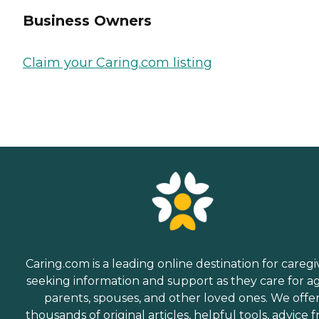
Business Owners
Claim your Caring.com listing
Caring.com is a leading online destination for caregi
seeking information and support as they care for a
parents, spouses, and other loved ones. We offe
thousands of original articles, helpful tools, advice 