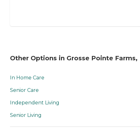
Other Options in Grosse Pointe Farms,
In Home Care
Senior Care
Independent Living
Senior Living