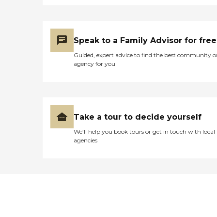
Speak to a Family Advisor for free
Guided, expert advice to find the best community o
agency for you
Take a tour to decide yourself
We’ll help you book tours or get in touch with local
agencies