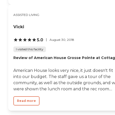
ASSISTED LIVING
Vicki
5.0
August 30, 2018
I visited this facility
Review of American House Grosse Pointe at Cotta
American House looks very nice, it just doesn't fit
into our budget. The staff gave us a tour of the
community, as well as the outside grounds, and 
were shown the lunch room and the rec room....
Read more