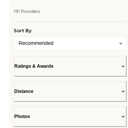
191 Providers
Sort By
Ratings & Awards
Distance
Photos