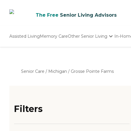
The Free
Senior Living Advisors
Assisted Living
Memory Care
Other Senior Living
In-Hom
Independent Living
Nursing Homes
Adult Day Care
Senior Care
/
Michigan
/
Grosse Pointe Farms
Filters