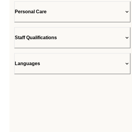
Personal Care
Staff Qualifications
Languages