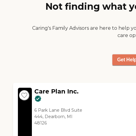
peace of mind. We
Not finding what y
care."
also provide
companion support for
clients transitioning
back to home from
Caring's Family Advisors are here to help y
assisted living,
care op
discharging from a
hospital or nursing
home, or recovering
from elective
Get Hel
procedures.
Care Plan Inc.
6 Park Lane Blvd Suite
444, Dearborn, MI
48126