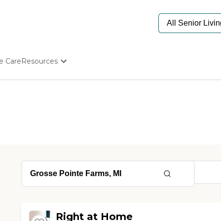
e Care
Resources
Determine Appropriate Senior Care
Starting The Conversation
How To Find Senior Living
Paying For Senior Care
Frequently Asked Questions
Our Experts
Senior Care Quiz
Budget Calculator
Right at Home