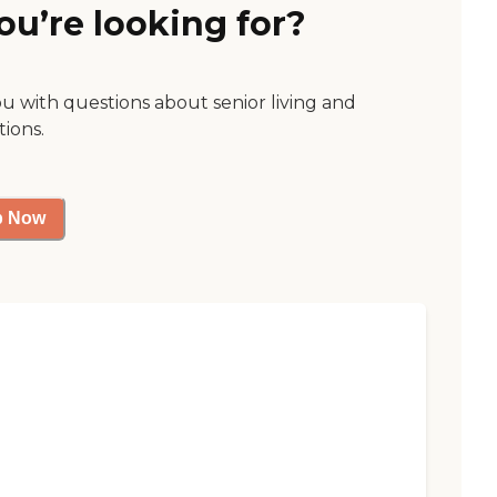
ou’re looking for?
ou with questions about senior living and
tions.
p Now