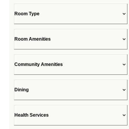
Room Type
Room Amenities
Community Amenities
Dining
Health Services