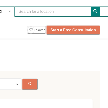
Start a Free Consultation
Saved