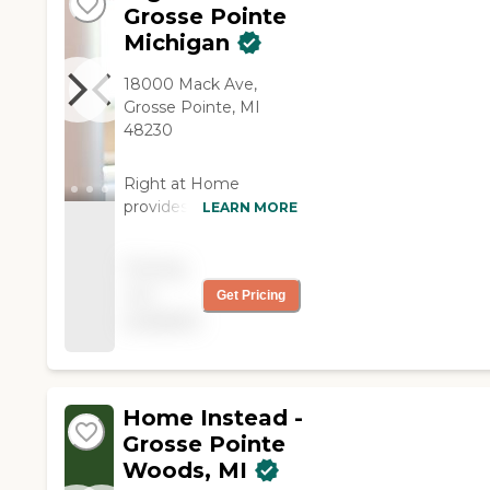
Grosse Pointe
Michigan
18000 Mack Ave,
Grosse Pointe, MI
48230
Right at Home
provides personalized
LEARN MORE
in-home care and
support for seniors and
Pricing
adults with disabilities.
not
Get Pricing
Our caregivers are
available
trained to help with
everyday tasks that
have become
challenging. This may
include meal
Home Instead -
preparation, laundry,
Grosse Pointe
light housekeeping,
Woods, MI
personal hygiene,