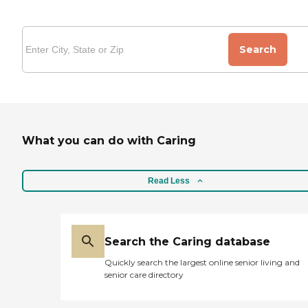
Search
What you can do with Caring
Read Less
Search the Caring database
Quickly search the largest online senior living and
senior care directory