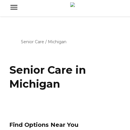
Senior Care
/
Michigan
Senior Care in
Michigan
Find Options Near You