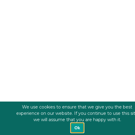
We use cookies to ensure that we give you the best
experience on our website. If you continue to use this si
we will assume that you are happy with it.
Ok