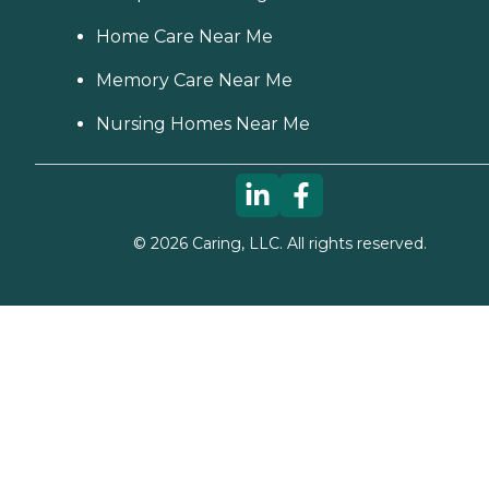
Home Care Near Me
Memory Care Near Me
Nursing Homes Near Me
©
2026
Caring, LLC. All rights reserved.