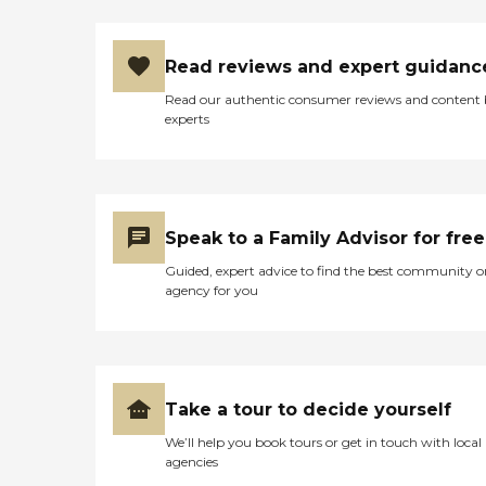
Read reviews and expert guidanc
Read our authentic consumer reviews and content
experts
Speak to a Family Advisor for free
Guided, expert advice to find the best community o
agency for you
Take a tour to decide yourself
We’ll help you book tours or get in touch with local
agencies