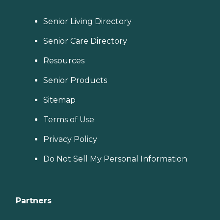
Senior Living Directory
Senior Care Directory
Resources
Senior Products
Sitemap
Terms of Use
Privacy Policy
Do Not Sell My Personal Information
Partners