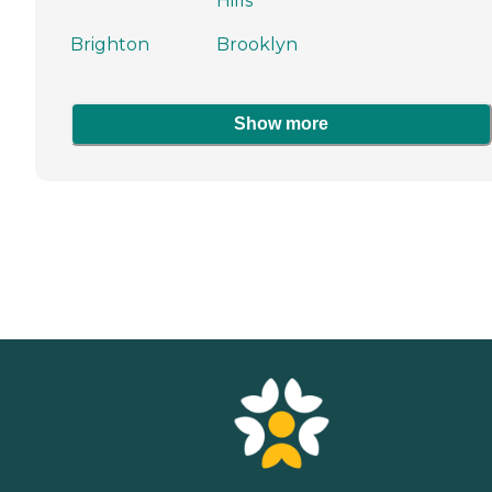
Hills
Brighton
Brooklyn
Show more