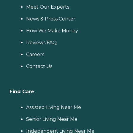
Meet Our Experts
News & Press Center
How We Make Money
Reviews FAQ
Careers
Contact Us
Find Care
Assisted Living Near Me
Senior Living Near Me
Independent Living Near Me