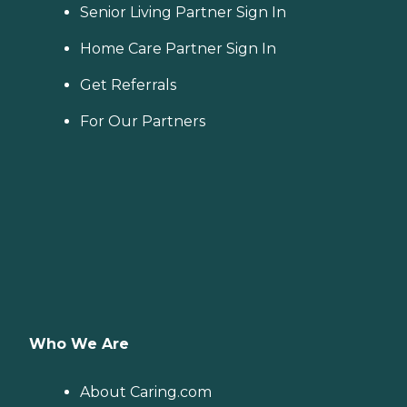
Senior Living Partner Sign In
Home Care Partner Sign In
Get Referrals
For Our Partners
Who We Are
About Caring.com