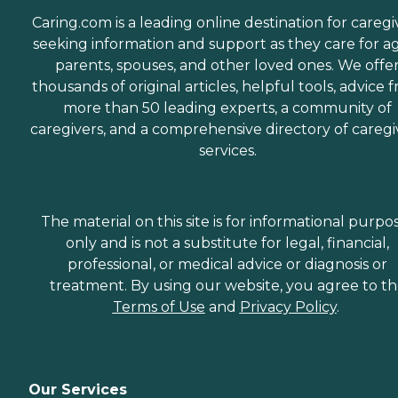
Caring.com is a leading online destination for caregi
seeking information and support as they care for a
parents, spouses, and other loved ones. We offe
thousands of original articles, helpful tools, advice 
more than 50 leading experts, a community of
caregivers, and a comprehensive directory of caregi
services.
The material on this site is for informational purpo
only and is not a substitute for legal, financial,
professional, or medical advice or diagnosis or
treatment. By using our website, you agree to t
Terms of Use
and
Privacy Policy
.
Our Services