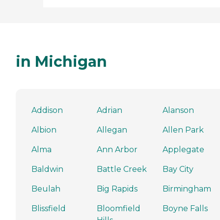
in Michigan
Addison
Adrian
Alanson
Albion
Allegan
Allen Park
Alma
Ann Arbor
Applegate
Baldwin
Battle Creek
Bay City
Beulah
Big Rapids
Birmingham
Blissfield
Bloomfield
Boyne Falls