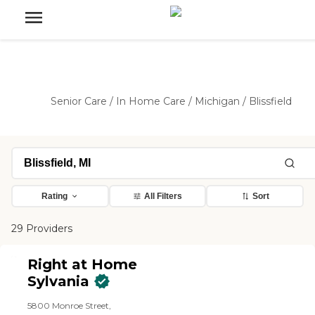
Senior Care
/
In Home Care
/
Michigan
/
Blissfield
Rating
All Filters
Sort
29 Providers
Right at Home
Sylvania
5800 Monroe Street,