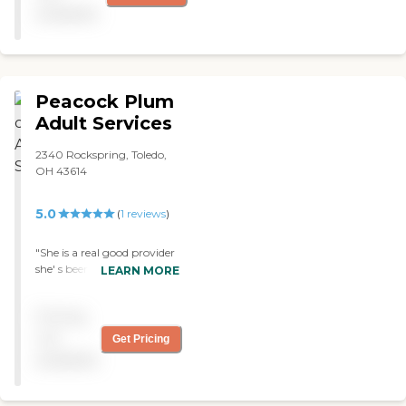
available
Peacock Plum
Adult Services
2340 Rockspring, Toledo,
OH 43614
5.0
(
1
reviews
)
"She is a real good provider
she' s been caring for my
LEARN MORE
son who Is a total care
patient. "
Pricing
not
Get Pricing
available