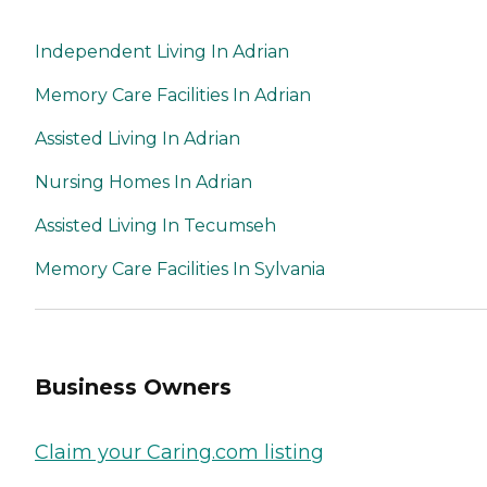
Independent Living In Adrian
Memory Care Facilities In Adrian
Assisted Living In Adrian
Nursing Homes In Adrian
Assisted Living In Tecumseh
Memory Care Facilities In Sylvania
Business Owners
Claim your Caring.com listing