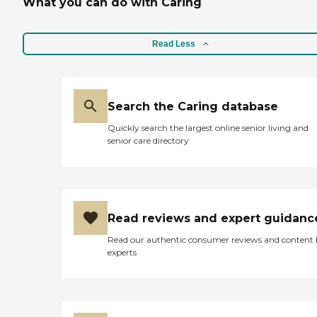
What you can do with Caring
Read Less
Search the Caring database
Quickly search the largest online senior living and
senior care directory
Read reviews and expert guidanc
Read our authentic consumer reviews and content
experts