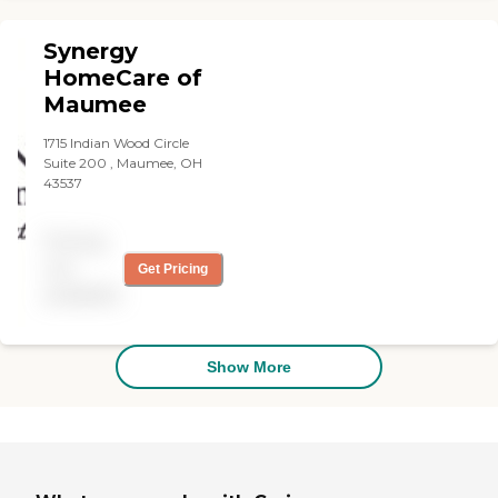
Synergy
HomeCare of
Maumee
1715 Indian Wood Circle
Suite 200 , Maumee, OH
43537
Pricing
not
Get Pricing
available
Show More