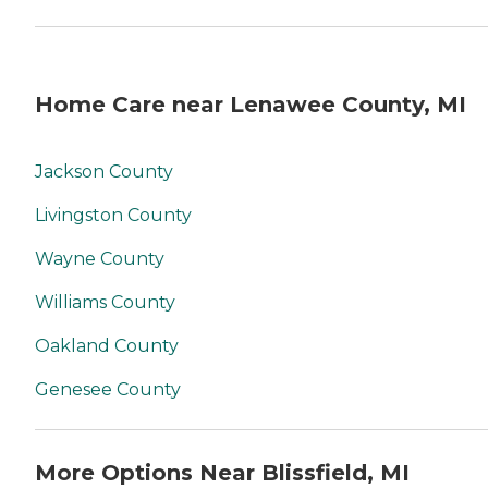
Home Care near Lenawee County, MI
Jackson County
Livingston County
Wayne County
Williams County
Oakland County
Genesee County
More Options Near Blissfield, MI