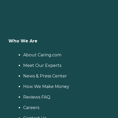
Who We Are
About Caring.com
Meet Our Experts
News & Press Center
How We Make Money
Reviews FAQ
Careers