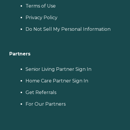
Terms of Use
Privacy Policy
Do Not Sell My Personal Information
Partners
Senior Living Partner Sign In
Home Care Partner Sign In
Get Referrals
For Our Partners