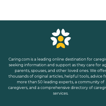
Caring.com is a leading online destination for caregi
seeking information and support as they care for a
parents, spouses, and other loved ones. We offe
thousands of original articles, helpful tools, advice 
more than 50 leading experts, a community of
caregivers, and a comprehensive directory of caregi
services.