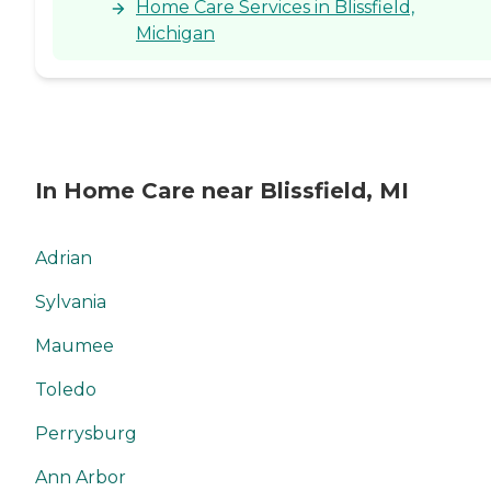
Home Care Services in Blissfield,
Michigan
In Home Care near Blissfield, MI
Adrian
Sylvania
Maumee
Toledo
Perrysburg
Ann Arbor