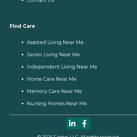
Contact Us
Find Care
Assisted Living Near Me
Senior Living Near Me
Independent Living Near Me
Home Care Near Me
Memory Care Near Me
Nursing Homes Near Me