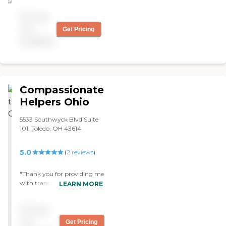
be using their 24 hour
Pricing
service for my mother and
recommending to friends."
not
Get Pricing
available
Compassionate
Helpers Ohio
5533 Southwyck Blvd Suite
101, Toledo, OH 43614
5.0
(
2
reviews
)
"Thank you for providing me
with transportation and
LEARN MORE
nursing services. "
Pricing
not
Get Pricing