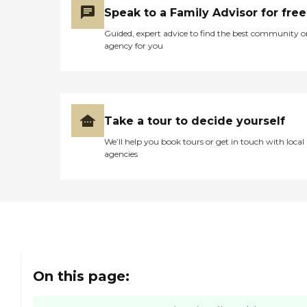
Speak to a Family Advisor for free
Guided, expert advice to find the best community o
agency for you
Take a tour to decide yourself
We’ll help you book tours or get in touch with local
agencies
On this page: