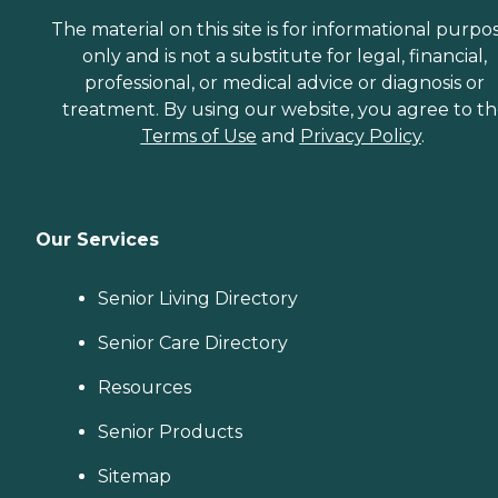
The material on this site is for informational purpo
only and is not a substitute for legal, financial,
professional, or medical advice or diagnosis or
treatment. By using our website, you agree to t
Terms of Use
and
Privacy Policy
.
Our Services
Senior Living Directory
Senior Care Directory
Resources
Senior Products
Sitemap