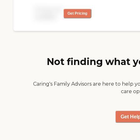
be using their 24 hour
Pricing not
service for my mother
Get Pricing
available
and recommending to
friends."
Not finding what y
Caring's Family Advisors are here to help y
care op
Get Hel