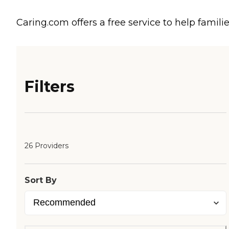
Caring.com offers a free service to help familie
Filters
26 Providers
Sort By