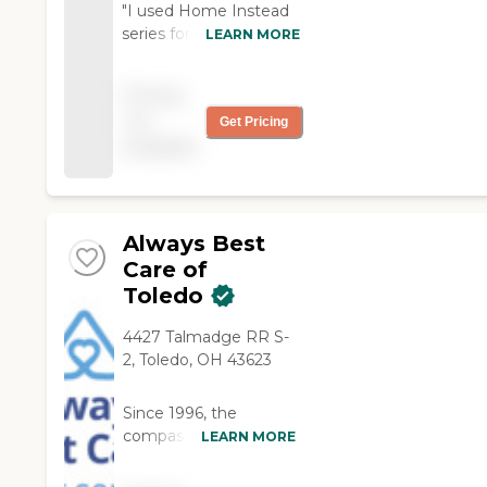
"I used Home Instead
series for my mother.
LEARN MORE
Her caregivers were
very attentive and nice.
Pricing
The office staff was
not
Get Pricing
very caring and were
available
on top of everything
concerning my mom’s
care. Would refer them
to anyone!"
Always Best
Care of
Toledo
4427 Talmadge RR S-
2, Toledo, OH 43623
Since 1996, the
compassionate
LEARN MORE
caregivers from
Always Best Care have