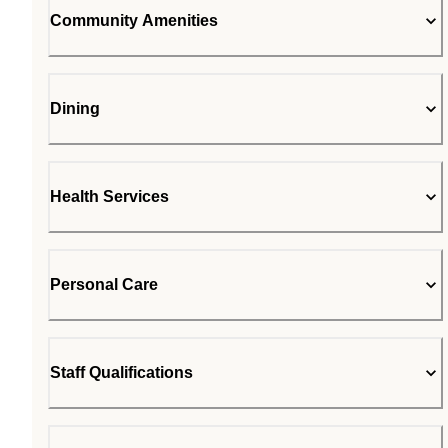
Community Amenities
Dining
Health Services
Personal Care
Staff Qualifications