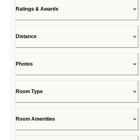
Ratings & Awards
Distance
Photos
Room Type
Room Amenities