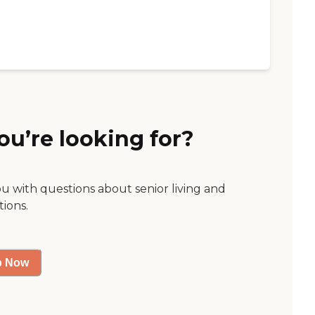
ou’re looking for?
ou with questions about senior living and
tions.
p Now