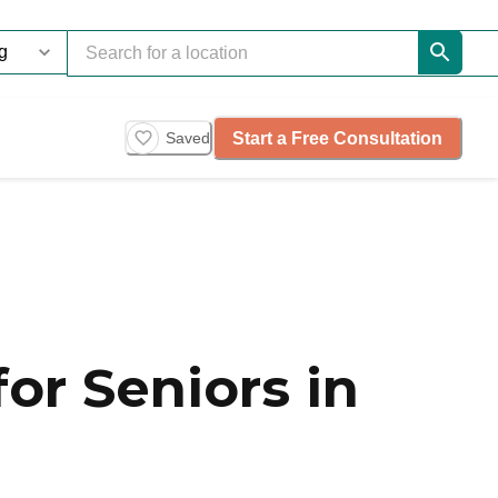
Start a Free Consultation
Saved
or Seniors in