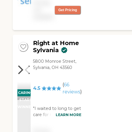
Pricing
helped thousands of
not
Get Pricing
families with non-
available
medical in-home care
needs. We provide
free consultations and
are dedicated to
exceeding your
Right at Home
expectations.
Sylvania
5800 Monroe Street,
Sylvania, OH 43560
(
66
4.5
reviews
)
CARING
STARS
WINNER
"I waited to long to get
care for my parents
LEARN MORE
and when I called Trina
my emotions were
Pricing