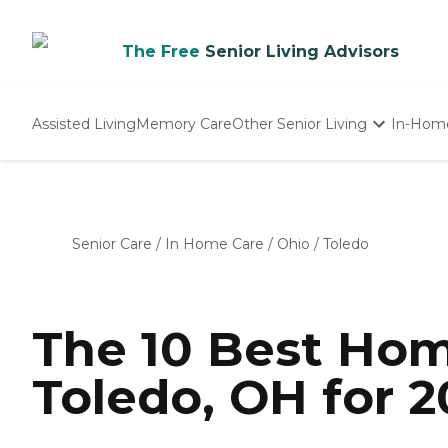
The Free
Senior Living Advisors
Assisted Living
Memory Care
Other Senior Living
In-Hom
Independent Living
Nursing Homes
Adult Day Care
Senior Care
/
In Home Care
/
Ohio
/
Toledo
The 10 Best Hom
Toledo, OH for 2