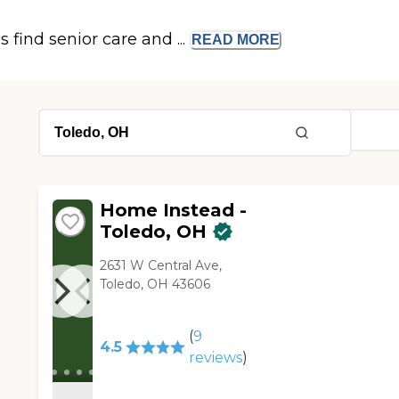
s find senior care and ...
READ
MORE
Home Instead -
Toledo, OH
2631 W Central Ave,
Toledo, OH 43606
(
9
4.5
reviews
)