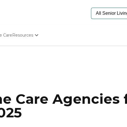
e Care
Resources
Determine Appropriate Senior Care
Starting The Conversation
How To Find Senior Living
Paying For Senior Care
Frequently Asked Questions
Our Experts
Senior Care Quiz
Budget Calculator
e Care Agencies f
025