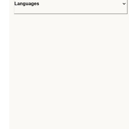
Languages