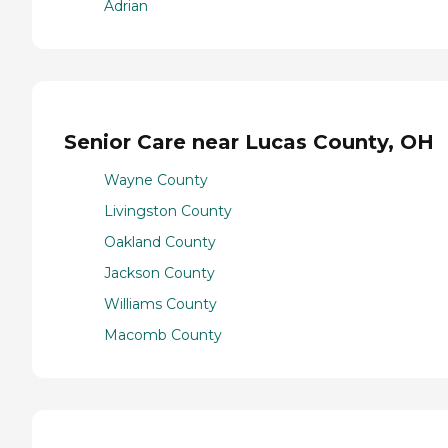
Adrian
Senior Care near Lucas County, OH
Wayne County
Livingston County
Oakland County
Jackson County
Williams County
Macomb County