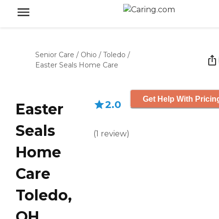
Senior Care
/
Ohio
/
Toledo
/
Easter Seals Home Care
Get Help With Pricin
2.0
Easter
Seals
(
1
review
)
Home
Care
Toledo,
OH