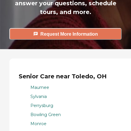
answer your questions, schedule
tours, and more.
Request More Information
Senior Care near Toledo, OH
Maumee
Sylvania
Perrysburg
Bowling Green
Monroe