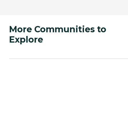
More Communities to
Explore