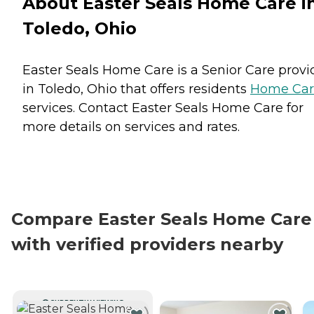
About Easter Seals Home Care i
Toledo, Ohio
Easter Seals Home Care is a Senior Care provi
in Toledo, Ohio that offers residents
Home Car
services. Contact Easter Seals Home Care for
more details on services and rates.
Compare Easter Seals Home Care
with verified providers nearby
CURRENTLY VIEWING