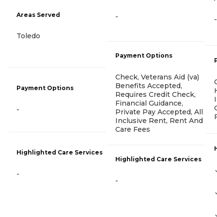
Areas Served
-
-
Toledo
Payment Options
Check, Veterans Aid (va)
Benefits Accepted,
Payment Options
Requires Credit Check,
Financial Guidance,
-
Private Pay Accepted, All
Inclusive Rent, Rent And
Care Fees
Highlighted Care Services
Highlighted Care Services
-
-