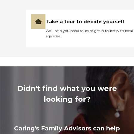
Take a tour to decide yourself
We’ll help you book tours or get in touch with local
agencies
Didn't find what you were
looking for?
Caring's Family Advisors can help