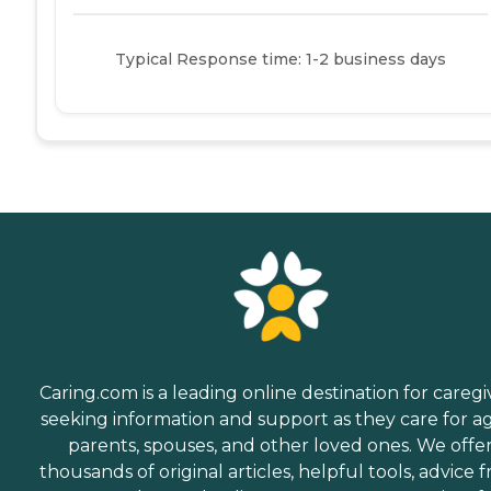
Typical Response time: 1-2 business days
Caring.com is a leading online destination for caregi
seeking information and support as they care for a
parents, spouses, and other loved ones. We offe
thousands of original articles, helpful tools, advice 