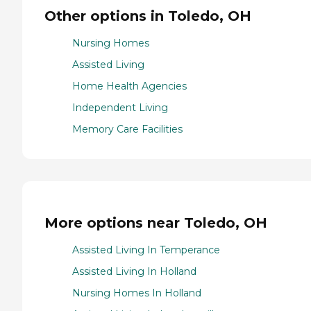
Other options in Toledo, OH
Nursing Homes
Assisted Living
Home Health Agencies
Independent Living
Memory Care Facilities
More options near Toledo, OH
Assisted Living In Temperance
Assisted Living In Holland
Nursing Homes In Holland