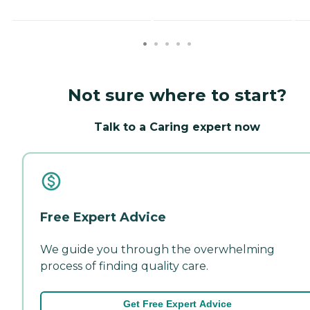
Not sure where to start?
Talk to a Caring expert now
Free Expert Advice
We guide you through the overwhelming
process of finding quality care.
Get Free Expert Advice