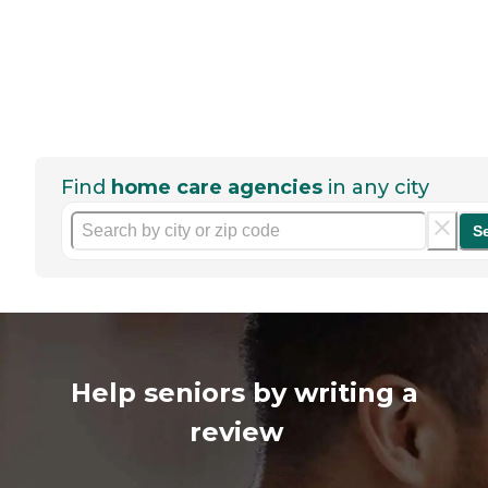
Find
home care agencies
in any city
S
Help seniors by writing a
review