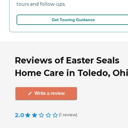
tours and follow-ups.
Get Touring Guidance
Reviews of Easter Seals
Home Care in Toledo, Oh
Write a review
2.0
(
1
review
)