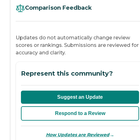
Comparison Feedback
Updates do not automatically change review
scores or rankings. Submissions are reviewed for
accuracy and clarity.
Represent this community?
Suggest an Update
Respond to a Review
→
How Updates are Reviewed