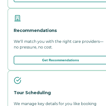
Recommendations
We'll match you with the right care providers—
no pressure, no cost.
Get Recommendations
Tour Scheduling
We manage key details for you like booking