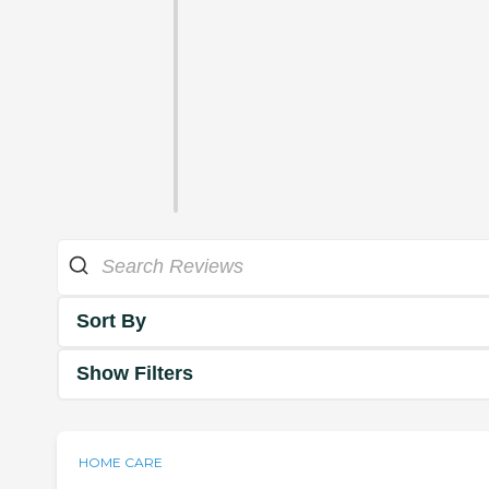
Sort By
Show Filters
HOME CARE