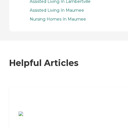
Assisted Living In Lambertville
Assisted Living In Maumee
Nursing Homes In Maumee
Helpful Articles
7 Steps to Finding the Perfect Senior
Living Community