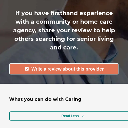
If you have firsthand experience
with a community or home care
agency, share your review to help
others searching for senior living
and care.
Write a review about this provider
What you can do with Caring
Read Less