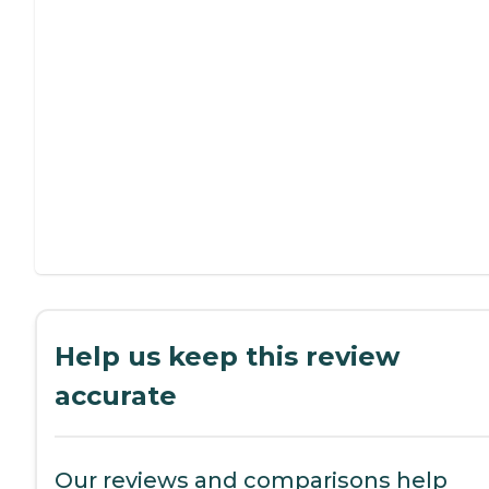
Help us keep this review
accurate
Our reviews and comparisons help