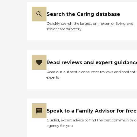
Search the Caring database
Quickly search the largest online senior living and
senior care directory
Read reviews and expert guidanc
Read our authentic consumer reviews and content
experts
Speak to a Family Advisor for free
Guided, expert advice to find the best community o
agency for you