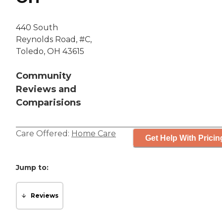
440 South
Reynolds Road, #C,
Toledo, OH 43615
Community
Reviews and
Comparisions
Care Offered:
Home Care
Get Help With Pricin
Jump to:
Reviews