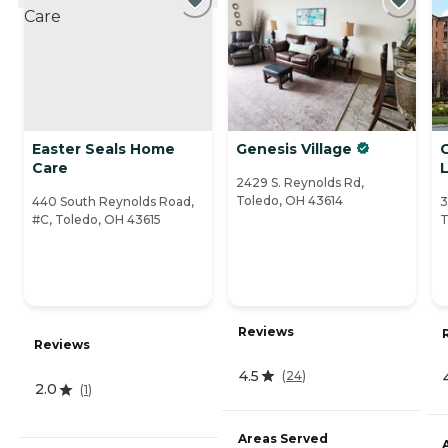
Easter Seals Home
Genesis Village
G
Care
L
2429 S. Reynolds Rd,
Toledo, OH 43614
440 South Reynolds Road,
3
#C, Toledo, OH 43615
T
Reviews
Reviews
4.5
(
24
)
2.0
(
1
)
Areas Served