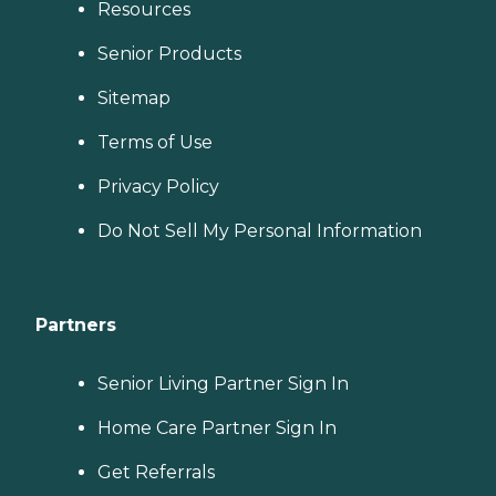
Resources
Senior Products
Sitemap
Terms of Use
Privacy Policy
Do Not Sell My Personal Information
Partners
Senior Living Partner Sign In
Home Care Partner Sign In
Get Referrals