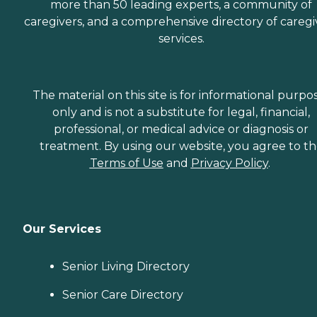
more than 50 leading experts, a community of
caregivers, and a comprehensive directory of caregi
services.
The material on this site is for informational purpo
only and is not a substitute for legal, financial,
professional, or medical advice or diagnosis or
treatment. By using our website, you agree to t
Terms of Use
and
Privacy Policy
.
Our Services
Senior Living Directory
Senior Care Directory