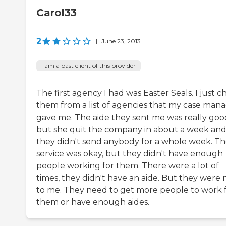
Carol33
2
|
June 23, 2013
I am a past client of this provider
The first agency I had was Easter Seals. I just c
them from a list of agencies that my case man
gave me. The aide they sent me was really goo
but she quit the company in about a week an
they didn't send anybody for a whole week. T
service was okay, but they didn't have enough
people working for them. There were a lot of
times, they didn't have an aide. But they were 
to me. They need to get more people to work 
them or have enough aides.