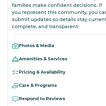
families make confident decisions. If
you represent this community, you ca
submit updates so details stay current
complete, and transparent
Photos & Media
Amenities & Services
Pricing & Availability
Care & Programs
Respond to Reviews