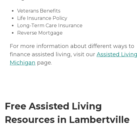
Veterans Benefits
Life Insurance Policy
Long-Term Care Insurance
Reverse Mortgage
For more information about different ways to
finance assisted living, visit our
Assisted Living
Michigan
page.
Free Assisted Living
Resources in Lambertville