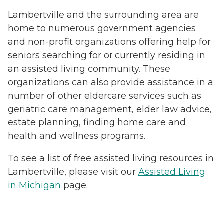
Lambertville and the surrounding area are
home to numerous government agencies
and non-profit organizations offering help for
seniors searching for or currently residing in
an assisted living community. These
organizations can also provide assistance in a
number of other eldercare services such as
geriatric care management, elder law advice,
estate planning, finding home care and
health and wellness programs.
To see a list of free assisted living resources in
Lambertville, please visit our
Assisted Living
in Michigan
page.