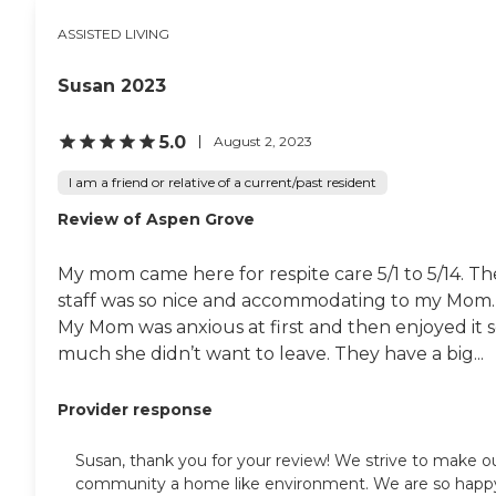
ASSISTED LIVING
Susan 2023
5.0
August 2, 2023
I am a friend or relative of a current/past resident
Review of Aspen Grove
My mom came here for respite care 5/1 to 5/14. Th
staff was so nice and accommodating to my Mom.
My Mom was anxious at first and then enjoyed it 
much she didn’t want to leave. They have a big...
Provider response
Susan, thank you for your review! We strive to make o
community a home like environment. We are so happ