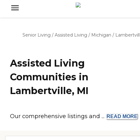
Senior Living
/
Assisted Living
/
Michigan
/
Lambertvil
Assisted Living
Communities in
Lambertville, MI
Our comprehensive listings and ...
READ
MORE