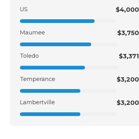
US
$4,000
Maumee
$3,750
Toledo
$3,371
Temperance
$3,200
Lambertville
$3,200