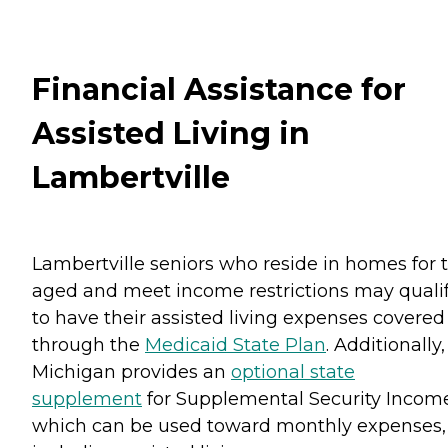
Financial Assistance for
Assisted Living in
Lambertville
Lambertville seniors who reside in homes for 
aged and meet income restrictions may quali
to have their assisted living expenses covered
through the
Medicaid State Plan
. Additionally,
Michigan provides an
optional state
supplement
for Supplemental Security Incom
which can be used toward monthly expenses,