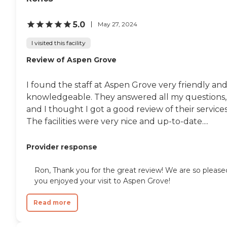
5.0
May 27, 2024
I visited this facility
Review of Aspen Grove
I found the staff at Aspen Grove very friendly an
knowledgeable. They answered all my questions,
and I thought I got a good review of their services
The facilities were very nice and up-to-date....
Provider response
Ron, Thank you for the great review! We are so please
you enjoyed your visit to Aspen Grove!
Read more