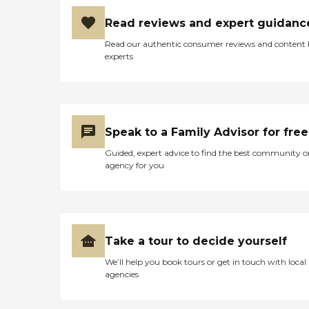
Read reviews and expert guidanc
Read our authentic consumer reviews and content
experts
Speak to a Family Advisor for free
Guided, expert advice to find the best community o
agency for you
Take a tour to decide yourself
We’ll help you book tours or get in touch with local
agencies