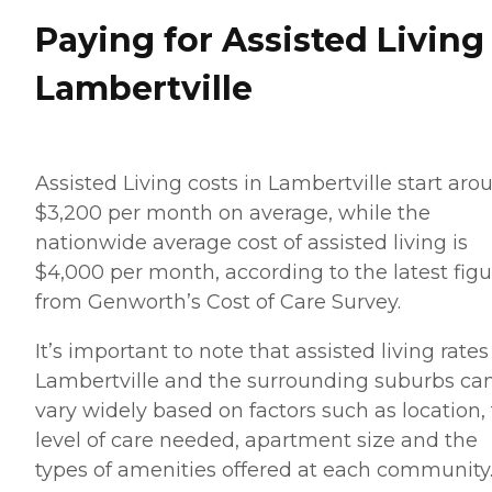
Paying for Assisted Living
Lambertville
Assisted Living costs in Lambertville start aro
$3,200 per month on average, while the
nationwide average cost of assisted living is
$4,000 per month, according to the latest figu
from Genworth’s Cost of Care Survey.
It’s important to note that assisted living rates
Lambertville and the surrounding suburbs ca
vary widely based on factors such as location,
level of care needed, apartment size and the
types of amenities offered at each community