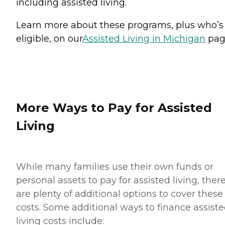
including assisted living.
Learn more about these programs, plus who’s
eligible, on our
Assisted Living in Michigan
pag
More Ways to Pay for Assisted
Living
While many families use their own funds or
personal assets to pay for assisted living, ther
are plenty of additional options to cover these
costs. Some additional ways to finance assist
living costs include: