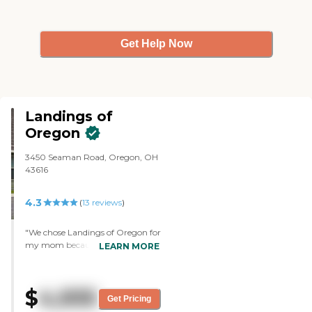
Get Help Now
Landings of
Oregon
3450 Seaman Road, Oregon, OH
43616
4.3
(
13
reviews
)
"We chose Landings of Oregon for
my mom because it's clean, the
LEARN MORE
amenities that they offered, and
the price. Her room is clean, no
stains on the carpet and no
$
4,935
smells. The staff was polite and
Get Pricing
professional. It seemed everybody