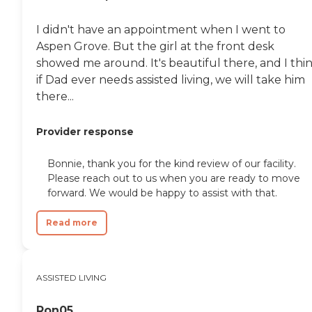
I didn't have an appointment when I went to
Aspen Grove. But the girl at the front desk
showed me around. It's beautiful there, and I thi
if Dad ever needs assisted living, we will take him
there...
Provider response
Bonnie, thank you for the kind review of our facility.
Please reach out to us when you are ready to move
forward. We would be happy to assist with that.
Read more
ASSISTED LIVING
Ron05