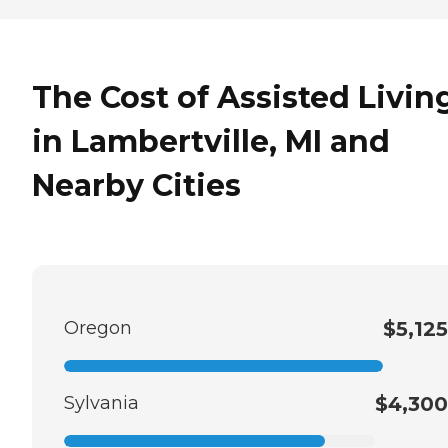
The Cost of Assisted Livin
in Lambertville, MI and
Nearby Cities
Oregon
$5,125
Sylvania
$4,300