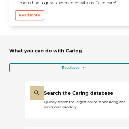
mom had a great experience with us. Take care!
Read more
What you can do with Caring
Read Less
Search the Caring database
Quickly search the largest online senior living and
senior care directory