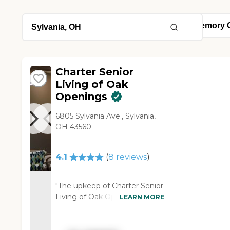
Charter Senior
Living of Oak
Openings
6805 Sylvania Ave., Sylvania,
OH 43560
4.1
(
8
reviews
)
"The upkeep of Charter Senior
Living of Oak Openings was
LEARN MORE
excellent. The layout was
excellent. The person that
took me on the tour was very