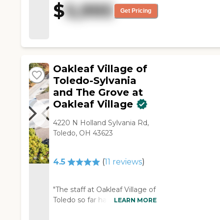
$
5,995
good as well."
Get Pricing
Oakleaf Village of
Toledo-Sylvania
and The Grove at
Oakleaf Village
4220 N Holland Sylvania Rd,
Toledo, OH 43623
4.5
(
11
reviews
)
"The staff at Oakleaf Village of
Toledo so far has been
LEARN MORE
wonderful. The only thing I'm