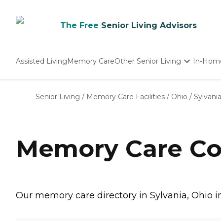
The Free
Senior Living Advisors
Assisted Living
Memory Care
Other Senior Living
In-Hom
Independent Living
Nursing Homes
Senior Living
/
Memory Care Facilities
/
Ohio
/
Sylvani
Adult Day Care
Memory Care Co
Our memory care directory in Sylvania, Ohio i