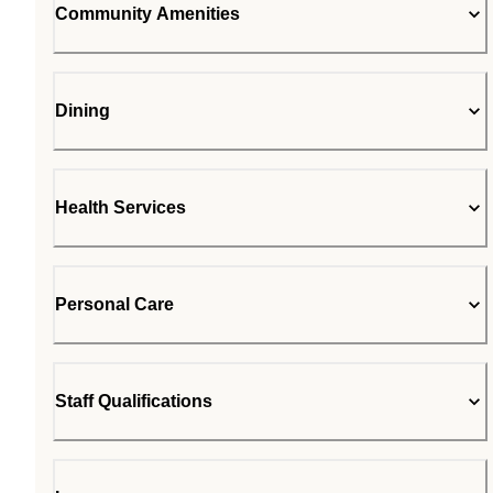
Community Amenities
Dining
Health Services
Personal Care
Staff Qualifications