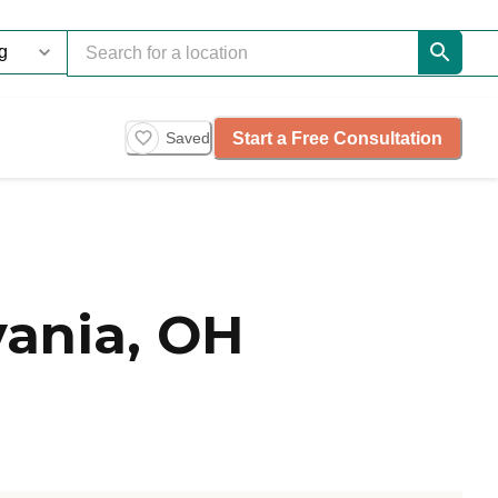
Start a Free Consultation
Saved
ania, OH