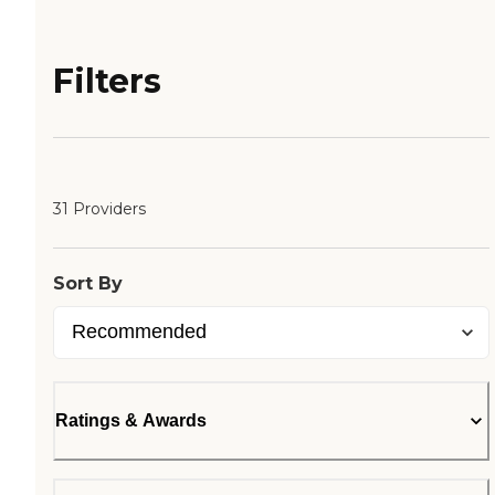
Filters
31 Providers
Sort By
Ratings & Awards