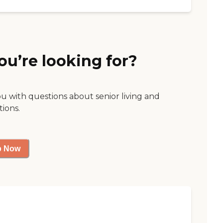
ou’re looking for?
ou with questions about senior living and
tions.
p Now