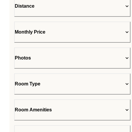
Distance
Monthly Price
Photos
Room Type
Room Amenities