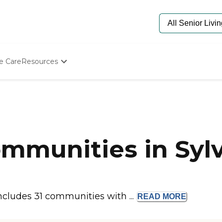
e Care
Resources
Determine Appropriate Senior Care
Starting The Conversation
a
How To Find Senior Living
Paying For Senior Care
Frequently Asked Questions
Our Experts
mmunities in Sylv
Senior Care Quiz
Budget Calculator
ncludes 31 communities with ...
READ
MORE