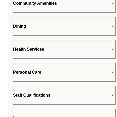
Community Amenities
Dining
Health Services
Personal Care
Staff Qualifications