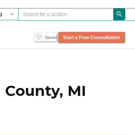
Start a Free Consultation
Saved
 County, MI