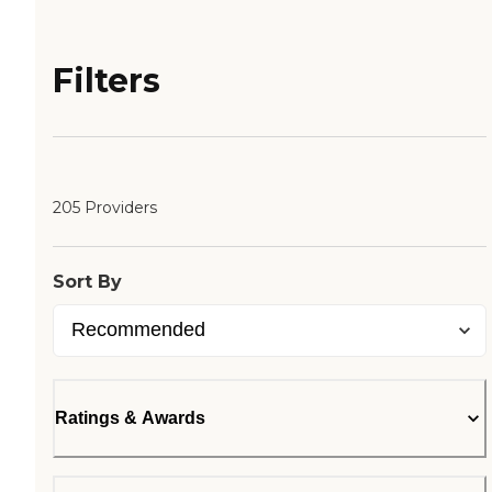
Filters
205 Providers
Sort By
Ratings & Awards