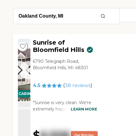
Sunrise of
Bloomfield Hills
6790 Telegraph Road,
Bloomfield Hills, MI 48301
4.5
(
38
reviews
)
CARING
STARS
"Sunrise is very clean. We're
WINNER
extremely happy. The only
LEARN MORE
thing was they did all these
activities during the day which
most of the time kind of failed
$
6,506
through. That would be my
Get Pricing