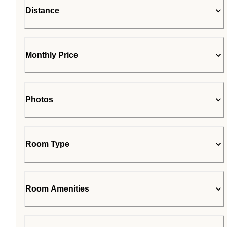
Distance
Monthly Price
Photos
Room Type
Room Amenities