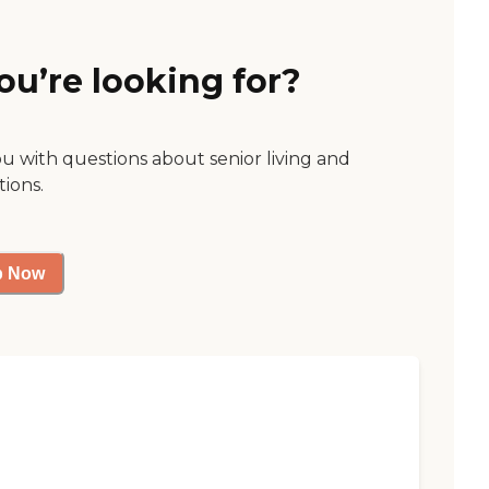
ou’re looking for?
ou with questions about senior living and
tions.
p Now