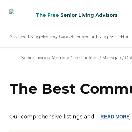
The Free
Senior Living Advisors
Assisted Living
Memory Care
Other Senior Living
In-Hom
Independent Living
Nursing Homes
Senior Living
/
Memory Care Facilities
/
Michigan
/
Oak
Adult Day Care
The Best Commun
Our comprehensive listings and ...
READ
MORE