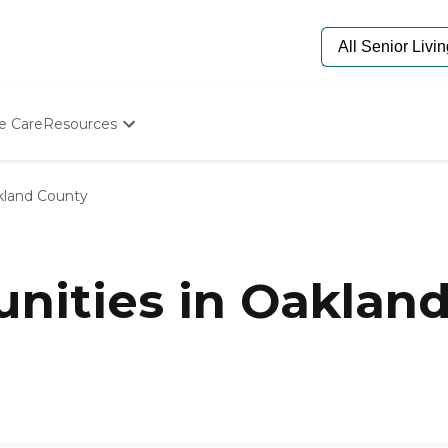
e Care
Resources
Determine Appropriate Senior Care
Starting The Conversation
land County
How To Find Senior Living
Paying For Senior Care
Frequently Asked Questions
Our Experts
ities in Oakland
Senior Care Quiz
Budget Calculator