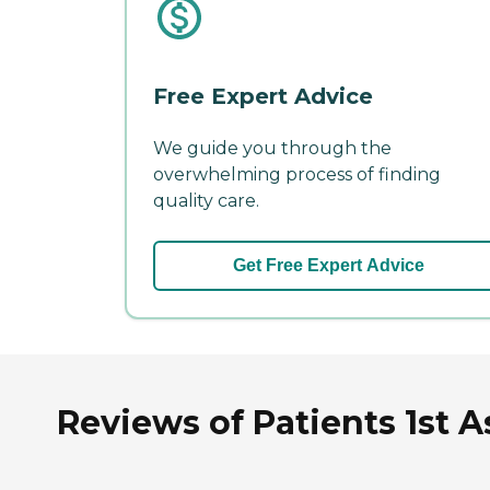
Free Expert Advice
We guide you through the
overwhelming process of finding
quality care.
Get Free Expert Advice
Reviews of Patients 1st A