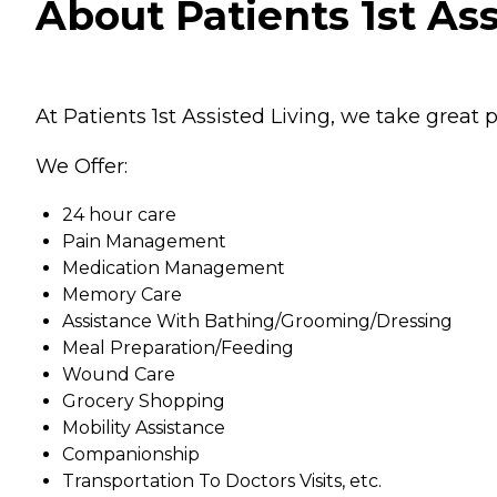
About Patients 1st Ass
At Patients 1st Assisted Living, we take great p
We Offer:
24 hour care
Pain Management
Medication Management
Memory Care
Assistance With Bathing/Grooming/Dressing
Meal Preparation/Feeding
Wound Care
Grocery Shopping
Mobility Assistance
Companionship
Transportation To Doctors Visits, etc.