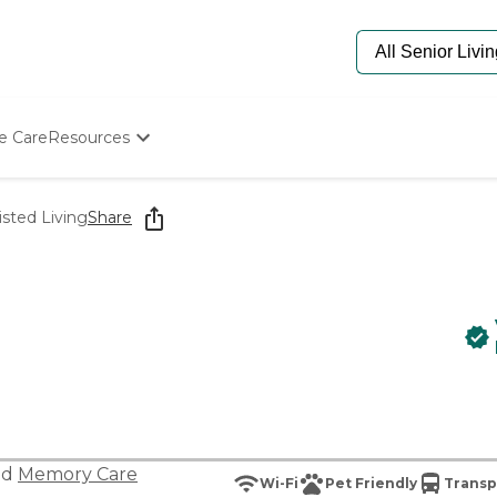
e Care
Resources
Determine Appropriate Senior Care
Starting The Conversation
isted Living
Share
How To Find Senior Living
Paying For Senior Care
Frequently Asked Questions
Our Experts
Senior Care Quiz
Budget Calculator
nd
Memory Care
Wi-Fi
Pet Friendly
Transp