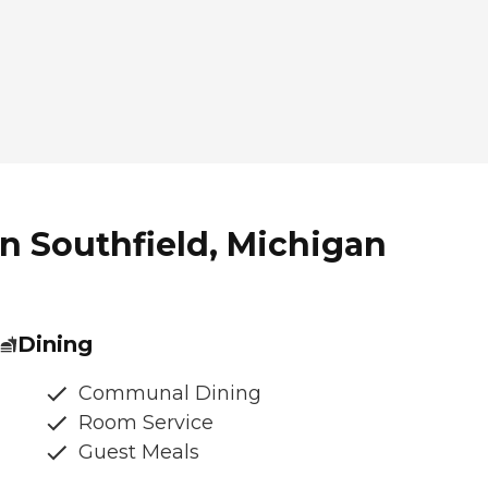
in Southfield, Michigan
Dining
Communal Dining
Room Service
Guest Meals