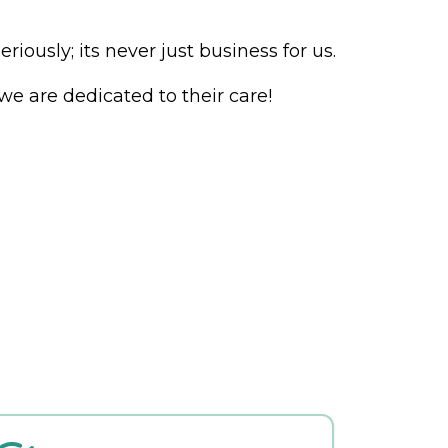
ously; its never just business for us.
e are dedicated to their care!