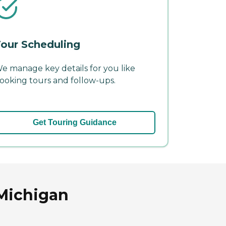
our Scheduling
e manage key details for you like
ooking tours and follow-ups.
Get Touring Guidance
 Michigan