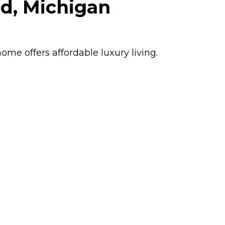
ld, Michigan
home offers affordable luxury living.