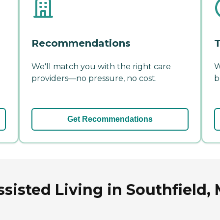
Recommendations
T
We'll match you with the right care
W
providers—no pressure, no cost.
b
Get Recommendations
ssisted Living in Southfield,