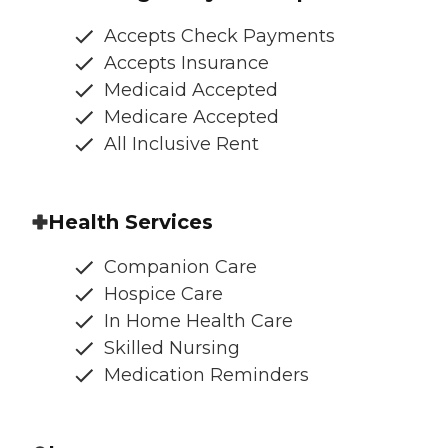
Accepts Check Payments
Accepts Insurance
Medicaid Accepted
Medicare Accepted
All Inclusive Rent
Health Services
Companion Care
Hospice Care
In Home Health Care
Skilled Nursing
Medication Reminders