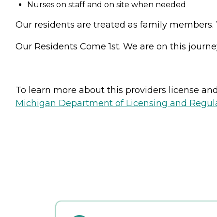
Nurses on staff and on site when needed
Our residents are treated as family members. W
Our Residents Come 1st. We are on this journe
To learn more about this providers license and 
Michigan Department of Licensing and Regulat