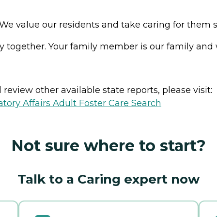
e value our residents and take caring for them seri
y together. Your family member is our family and w
review other available state reports, please visit:
ory Affairs Adult Foster Care Search
Not sure where to start?
Talk to a Caring expert now