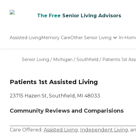
The Free
Senior Living Advisors
Assisted Living
Memory Care
Other Senior Living
In-Hom
Independent Living
Nursing Homes
Senior Living
/
Michigan
/
Southfield
/
Patients 1st Ass
Adult Day Care
Patients 1st Assisted Living
23715 Hazen St, Southfield, MI 48033
Community Reviews and Comparisions
Care Offered:
Assisted Living
,
Independent Living
, a