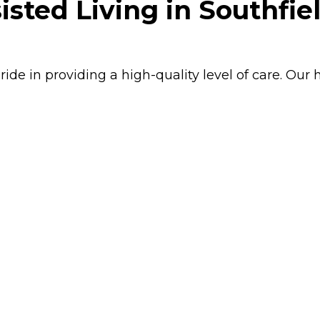
isted Living in Southfie
ride in providing a high-quality level of care. Our 