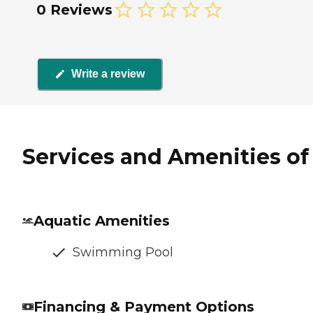
0 Reviews
Write a review
Services and Amenities of 
Aquatic Amenities
Swimming Pool
Financing & Payment Options