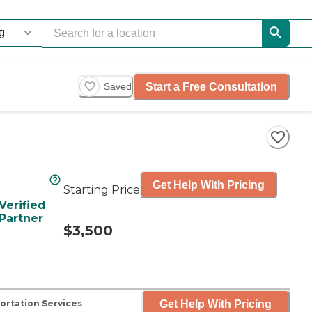
Start a Free Consultation
Saved
Get Help With Pricing
Starting Price
Verified
Partner
$3,500
Get Help With Pricing
ortation Services