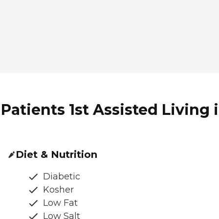
Patients 1st Assisted Living 
Diet & Nutrition
Diabetic
Kosher
Low Fat
Low Salt