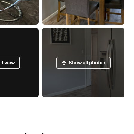
et view
Show all photos