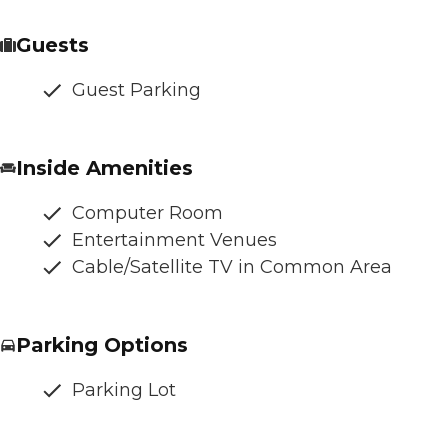
Guests
Guest Parking
Inside Amenities
Computer Room
Entertainment Venues
Cable/Satellite TV in Common Area
Parking Options
Parking Lot