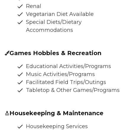
Renal
Vegetarian Diet Available
Special Diets/Dietary
Accommodations
Games Hobbies & Recreation
Educational Activities/Programs
Music Activities/Programs
Facilitated Field Trips/Outings
Tabletop & Other Games/Programs
Housekeeping & Maintenance
Housekeeping Services