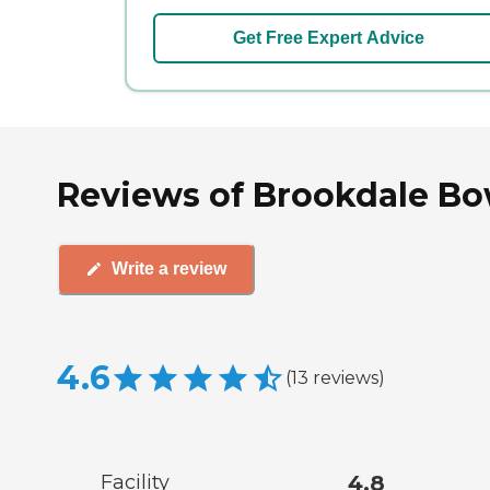
Get Free Expert Advice
Reviews of Brookdale Bo
Write a review
4.6
(
13
reviews
)
Facility
4.8