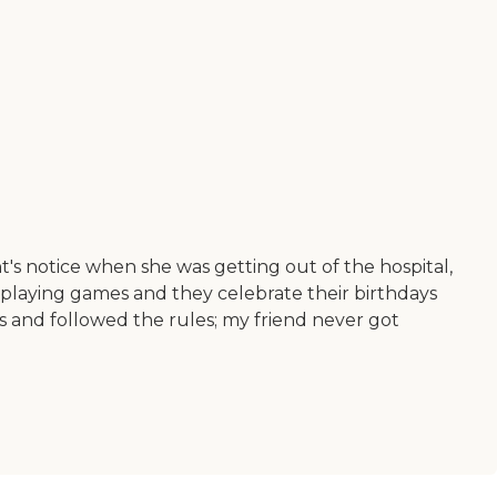
t's notice when she was getting out of the hospital,
 playing games and they celebrate their birthdays
ts and followed the rules; my friend never got