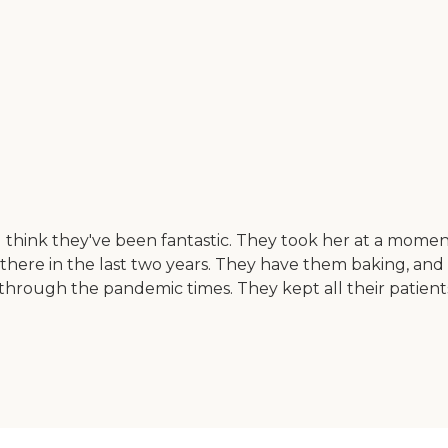
I think they've been fantastic. They took her at a momen
 there in the last two years. They have them baking, and
en through the pandemic times. They kept all their patien