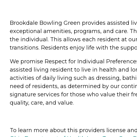
Brookdale Bowling Green provides assisted liv
exceptional amenities, programs, and care. Th
the individual. This allows each resident at o
transitions. Residents enjoy life with the su
We promise Respect for Individual Preference
assisted living resident to live in health and 
activities of daily living such as dressing, b
need of residents, as determined by our conti
signature services for those who value their 
quality, care, and value.
To learn more about this providers license and 