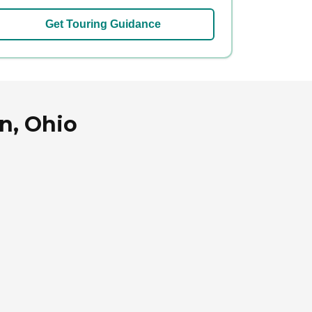
Get Touring Guidance
n, Ohio