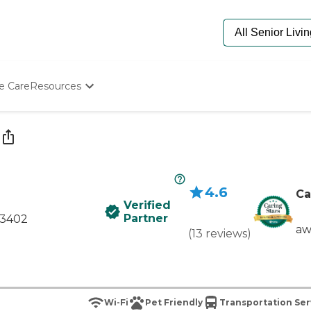
e Care
Resources
Determine Appropriate Senior Care
Starting The Conversation
How To Find Senior Living
Paying For Senior Care
Frequently Asked Questions
4.6
Our Experts
Ca
Verified
Senior Care Quiz
Partner
43402
Budget Calculator
aw
(
13
reviews
)
Wi-Fi
Pet Friendly
Transportation Ser