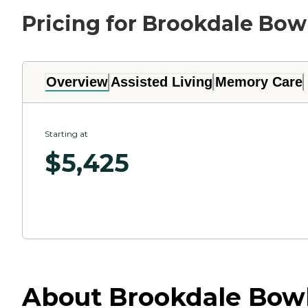
Pricing for Brookdale Bow
Overview
Assisted Living
Memory Care
Starting at
$
5,425
About Brookdale Bowl