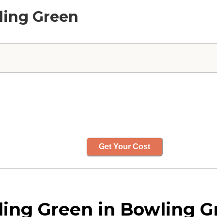
ling Green
Get Your Cost
ing Green in Bowling G