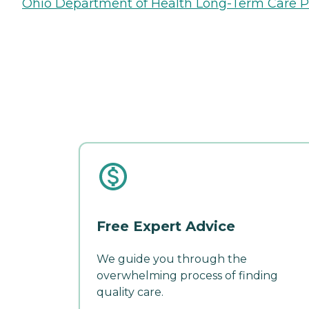
Ohio Department of Health Long-Term Care P
Free Expert Advice
We guide you through the
overwhelming process of finding
quality care.