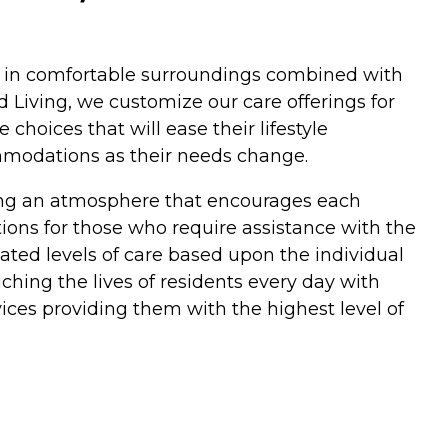
ces in comfortable surroundings combined with
 Living, we customize our care offerings for
hoices that will ease their lifestyle
ommodations as their needs change.
ding an atmosphere that encourages each
ptions for those who require assistance with the
uated levels of care based upon the individual
hing the lives of residents every day with
ices providing them with the highest level of