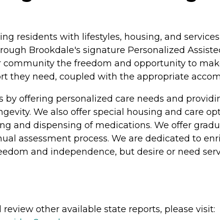
ing residents with lifestyles, housing, and servi
rough Brookdale's signature Personalized Assisted
ur community the freedom and opportunity to make c
pport they need, coupled with the appropriate acc
s by offering personalized care needs and provi
longevity. We also offer special housing and care o
athing and dispensing of medications. We offer grad
nual assessment process. We are dedicated to enric
freedom and independence, but desire or need serv
review other available state reports, please visit: