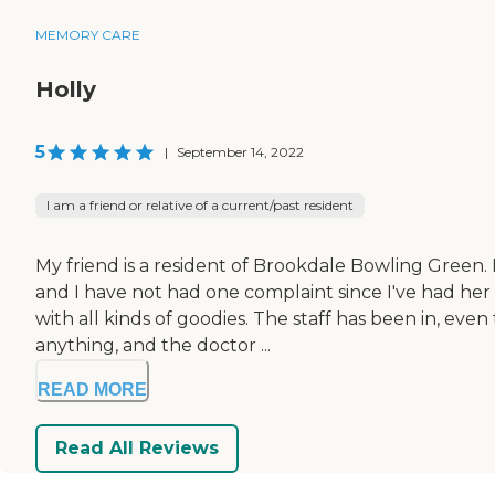
MEMORY CARE
Holly
5
|
September 14, 2022
I am a friend or relative of a current/past resident
My friend is a resident of Brookdale Bowling Green. 
and I have not had one complaint since I've had her
with all kinds of goodies. The staff has been in, ev
anything, and the doctor ...
READ MORE
Read All Reviews