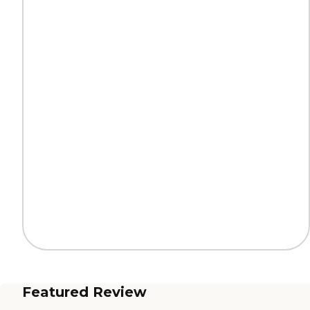
Featured Review