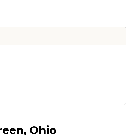
reen, Ohio