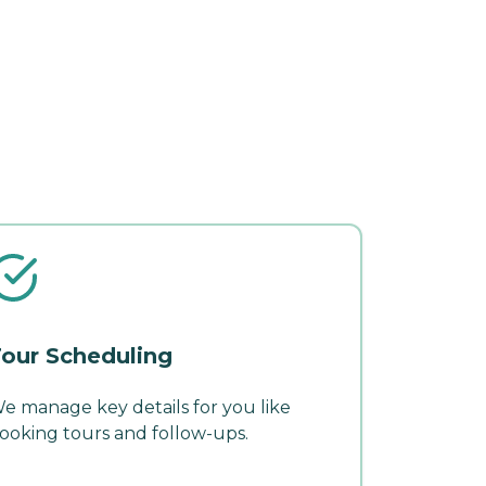
our Scheduling
e manage key details for you like
ooking tours and follow-ups.