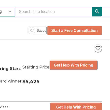
Start a Free Consultation
Saved
Get Help With Pricing
Starting Price
ring Stars
$5,425
ard winner
Get Help With Pricing
vices