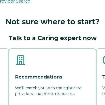
rovider Search
Not sure where to start?
Talk to a Caring expert now
Recommendations
T
We'll match you with the right care
W
providers—no pressure, no cost.
b