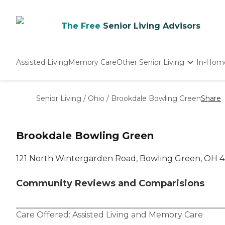
The Free
Senior Living Advisors
Assisted Living
Memory Care
Other Senior Living
In-Hom
Independent Living
Nursing Homes
Senior Living
/
Ohio
/
Brookdale Bowling Green
Share
Adult Day Care
Brookdale Bowling Green
121 North Wintergarden Road, Bowling Green, OH 
Community Reviews and Comparisions
Care Offered:
Assisted Living
and
Memory Care