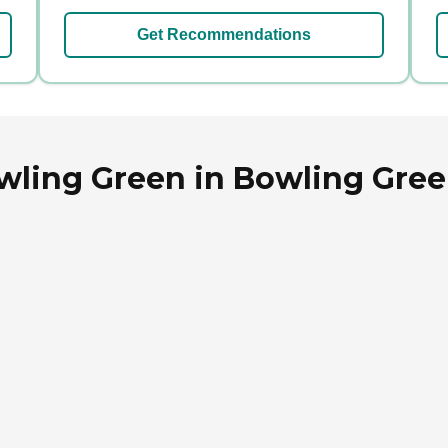
Get Recommendations
wling Green in Bowling Gree