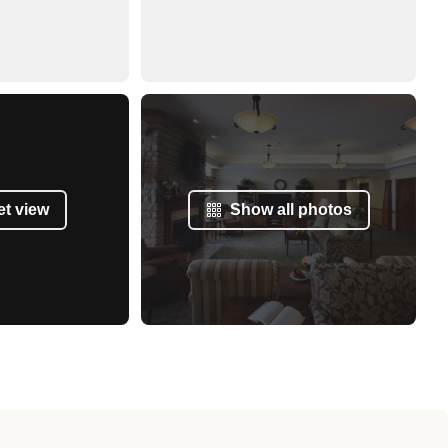
et view
Show all photos