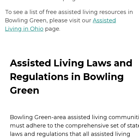
To see a list of free assisted living resources in
Bowling Green, please visit our
Assisted
Living in Ohio
page.
Assisted Living Laws and
Regulations in Bowling
Green
Bowling Green-area assisted living communit
must adhere to the comprehensive set of stat
laws and regulations that all assisted living