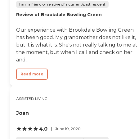
where memory care can be very
I am a friend or relative of a current/past resident
chaotic, and this was not what I
saw here. I'm pretty sure that's
Review of Brookdale Bowling Green
where we'll end up, but I want
mom to take a look, too. When I
was there smelling the food, I
Our experience with Brookdale Bowling Green
was watching the people come
has been good. My grandmother does not like it,
up. Obviously they were anxious
but it is what it is. She's not really talking to me at
to eat, which doesn't always
happen."
the moment, but when I call and check on her
and...
Read more
ASSISTED LIVING
Joan
4.0
June 10, 2020