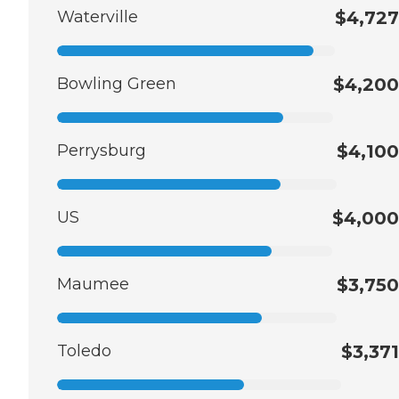
Waterville
$4,727
Bowling Green
$4,200
Perrysburg
$4,100
US
$4,000
Maumee
$3,750
Toledo
$3,371