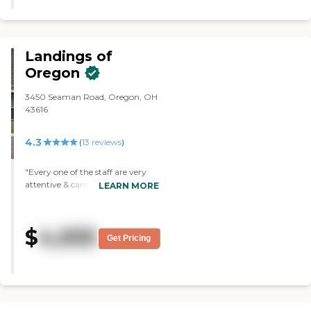
There are a lot of things to do. The
staff was wonderful."
Landings of
Oregon
3450 Seaman Road, Oregon, OH
43616
4.3
(
13
reviews
)
"Every one of the staff are very
attentive & caring."
LEARN MORE
$
4,935
Get Pricing