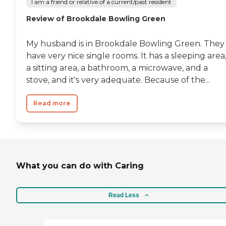
I am a friend or relative of a current/past resident
Review of Brookdale Bowling Green
My husband is in Brookdale Bowling Green. They
have very nice single rooms. It has a sleeping area
a sitting area, a bathroom, a microwave, and a
stove, and it's very adequate. Because of the...
Read more
What you can do with Caring
Read Less