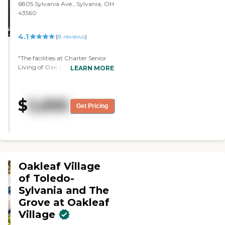
6805 Sylvania Ave., Sylvania, OH
her plate. It doesn't seem to
43560
bother, she eats whatever."
4.1
(
8
reviews
)
"The facilities at Charter Senior
Living of Oak Openings are very
LEARN MORE
clean. I think they have only been
there like five years. The staff
seemed very adequate. Their
$
5,895
security was very good. They
Get Pricing
were kind of caught off guard
with the appointment, but they
were able to provide somebody
very knowledgeable."
Oakleaf Village
of Toledo-
Sylvania and The
Grove at Oakleaf
Village