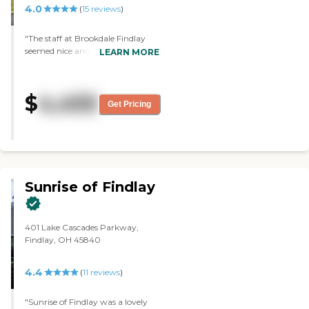
4.0
(
15
reviews
)
the dementia patients to be
involved in mid-morning and
mid-afternoon, like eating
"The staff at Brookdale Findlay
together for breakfast, lunch,
seemed nice and answered
LEARN MORE
and dinner. "
questions as much as they could.
Their dining area looked nice from
what I could tell. The overall feel of
$
4,455
the place was nice, and the
Get Pricing
building itself was in good
condition."
Sunrise of Findlay
401 Lake Cascades Parkway,
Findlay, OH 45840
4.4
(
11
reviews
)
"Sunrise of Findlay was a lovely