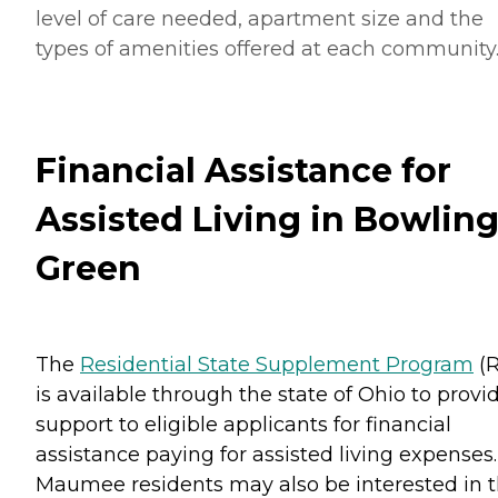
level of care needed, apartment size and the
types of amenities offered at each community
Financial Assistance for
Assisted Living in Bowlin
Green
The
Residential State Supplement Program
(R
is available through the state of Ohio to provi
support to eligible applicants for financial
assistance paying for assisted living expenses.
Maumee residents may also be interested in 