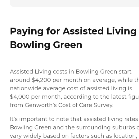
Paying for Assisted Living
Bowling Green
Assisted Living costs in Bowling Green start
around $4,200 per month on average, while t
nationwide average cost of assisted living is
$4,000 per month, according to the latest figu
from Genworth’s Cost of Care Survey.
It’s important to note that assisted living rates
Bowling Green and the surrounding suburbs 
vary widely based on factors such as location,