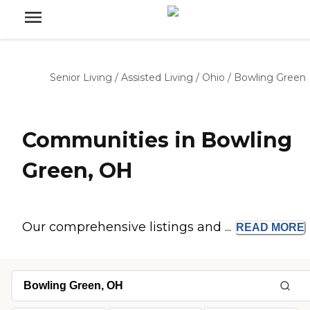
Senior Living
/
Assisted Living
/
Ohio
/
Bowling Green
Communities in Bowling
Green, OH
Our comprehensive listings and ...
READ
MORE