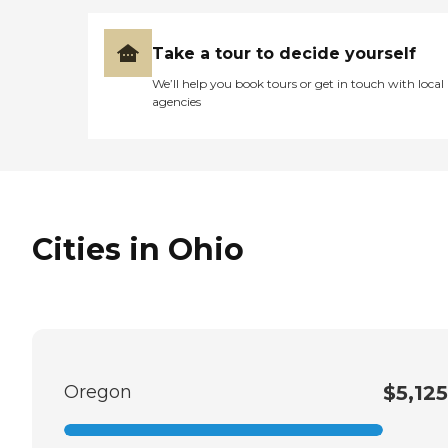
Take a tour to decide yourself
We’ll help you book tours or get in touch with local
agencies
Cities in Ohio
Oregon
$5,125