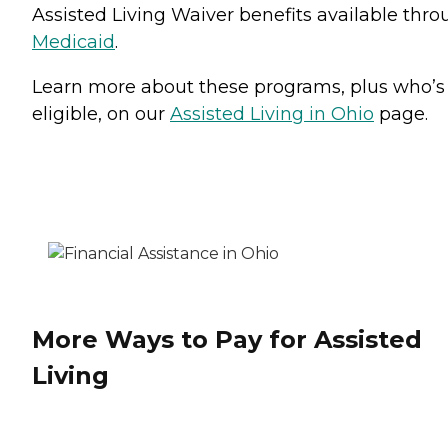
Assisted Living Waiver benefits available thr
Medicaid
.
Learn more about these programs, plus who’s
eligible, on our
Assisted Living in Ohio
page.
More Ways to Pay for Assisted
Living