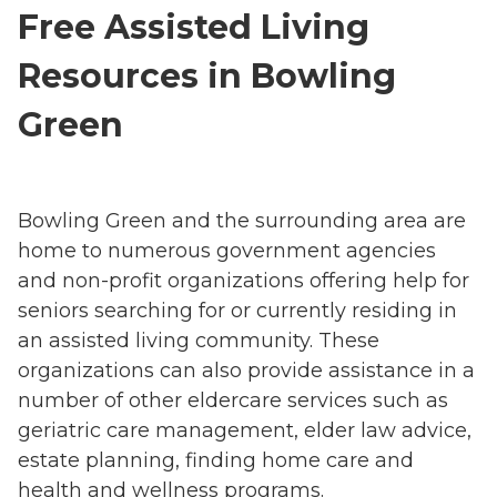
Free Assisted Living
Resources in Bowling
Green
Bowling Green and the surrounding area are
home to numerous government agencies
and non-profit organizations offering help for
seniors searching for or currently residing in
an assisted living community. These
organizations can also provide assistance in a
number of other eldercare services such as
geriatric care management, elder law advice,
estate planning, finding home care and
health and wellness programs.