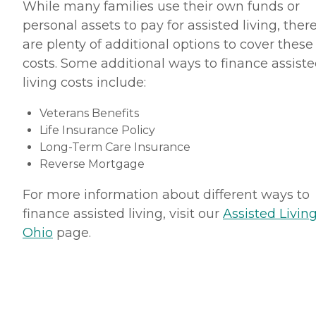
While many families use their own funds or
personal assets to pay for assisted living, ther
are plenty of additional options to cover these
costs. Some additional ways to finance assist
living costs include:
Veterans Benefits
Life Insurance Policy
Long-Term Care Insurance
Reverse Mortgage
For more information about different ways to
finance assisted living, visit our
Assisted Living
Ohio
page.