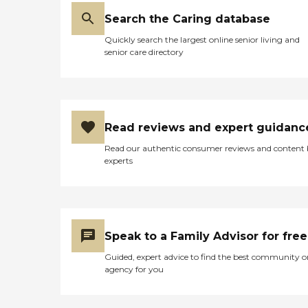
Search the Caring database
Quickly search the largest online senior living and
senior care directory
Read reviews and expert guidanc
Read our authentic consumer reviews and content
experts
Speak to a Family Advisor for free
Guided, expert advice to find the best community o
agency for you