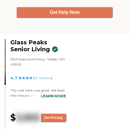
Get Help Now
Glass Peaks
Senior Living
3501 Executive Pkwy, Toledo, OH
43606
4.7
(
10
reviews
)
"My visit here was good. We liked
the interactions with other
LEARN MORE
people. The facilities were clean. It
was bigger than what we
thought it would be, and it was
$
3,900
also very nice. There are people
Get Pricing
there playing with puzzles,
watching TV, and playing cards.