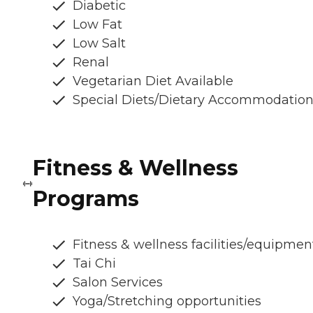
Diabetic
Low Fat
Low Salt
Renal
Vegetarian Diet Available
Special Diets/Dietary Accommodatio
Fitness & Wellness
Programs
Fitness & wellness facilities/equipmen
Tai Chi
Salon Services
Yoga/Stretching opportunities