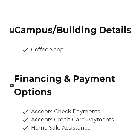
Campus/Building Details
Coffee Shop
Financing & Payment
Options
Accepts Check Payments
Accepts Credit Card Payments
Home Sale Assistance