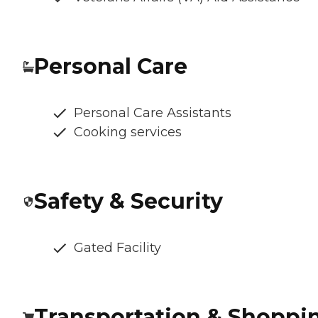
Personal Care
Personal Care Assistants
Cooking services
Safety & Security
Gated Facility
Transportation & Shoppi