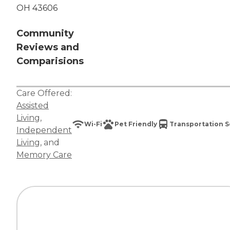
OH 43606
Community
Reviews and
Comparisions
Care Offered:
Assisted
Living
,
Wi-Fi
Pet Friendly
Transportation S
Independent
Living
, and
Memory Care