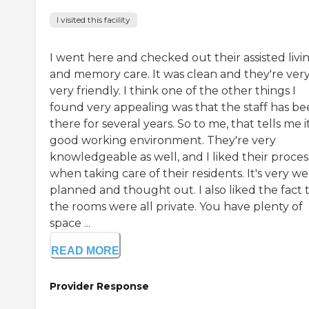
I visited this facility
I went here and checked out their assisted livi
and memory care. It was clean and they're very
very friendly. I think one of the other things I
found very appealing was that the staff has b
there for several years. So to me, that tells me it
good working environment. They're very
knowledgeable as well, and I liked their proces
when taking care of their residents. It's very we
planned and thought out. I also liked the fact 
the rooms were all private. You have plenty of
space ...
READ MORE
Provider Response