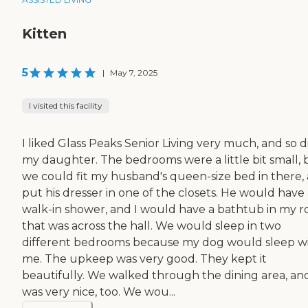
Kitten
5
|
May 7, 2025
I visited this facility
I liked Glass Peaks Senior Living very much, and so d
my daughter. The bedrooms were a little bit small, 
we could fit my husband's queen-size bed in there,
put his dresser in one of the closets. He would have
walk-in shower, and I would have a bathtub in my 
that was across the hall. We would sleep in two
different bedrooms because my dog would sleep w
me. The upkeep was very good. They kept it
beautifully. We walked through the dining area, and
was very nice, too. We wou...