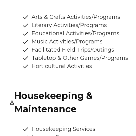
Arts & Crafts Activities/Programs
Literary Activities/Programs
Educational Activities/Programs
Music Activities/Programs
Facilitated Field Trips/Outings
Tabletop & Other Games/Programs
Horticultural Activities
Housekeeping &
Maintenance
Housekeeping Services