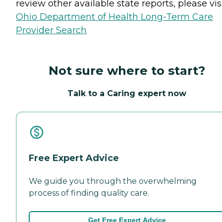
review other available state reports, please visi
Ohio Department of Health Long-Term Care
Provider Search
Not sure where to start?
Talk to a Caring expert now
Free Expert Advice
We guide you through the overwhelming
process of finding quality care.
Get Free Expert Advice