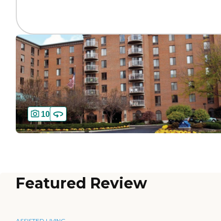
10
Featured Review
ASSISTED LIVING