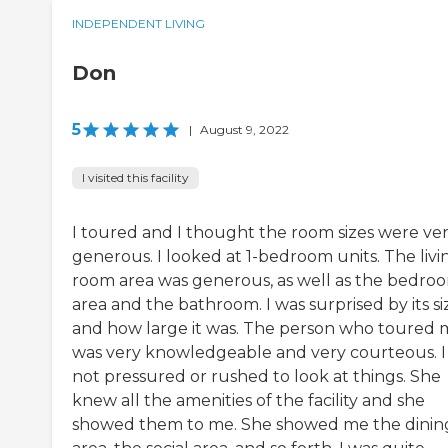
INDEPENDENT LIVING
Don
5
|
August 9, 2022
I visited this facility
I toured and I thought the room sizes were ve
generous. I looked at 1-bedroom units. The livi
room area was generous, as well as the bedro
area and the bathroom. I was surprised by its si
and how large it was. The person who toured 
was very knowledgeable and very courteous. I
not pressured or rushed to look at things. She
knew all the amenities of the facility and she
showed them to me. She showed me the dinin