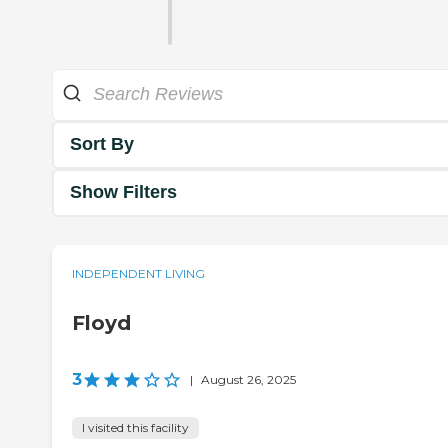
Sort By
Show Filters
INDEPENDENT LIVING
Floyd
3
|
August 26, 2025
I visited this facility