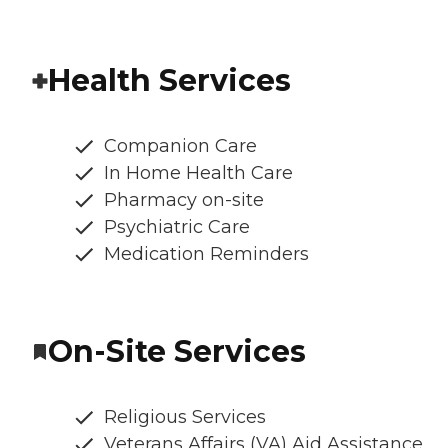
Health Services
Companion Care
In Home Health Care
Pharmacy on-site
Psychiatric Care
Medication Reminders
On-Site Services
Religious Services
Veterans Affairs (VA) Aid Assistance