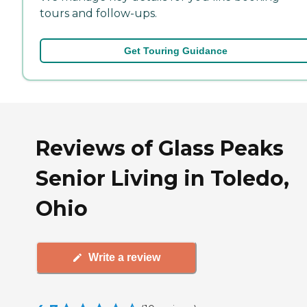
tours and follow-ups.
Get Touring Guidance
Reviews of Glass Peaks
Senior Living in Toledo,
Ohio
Write a review