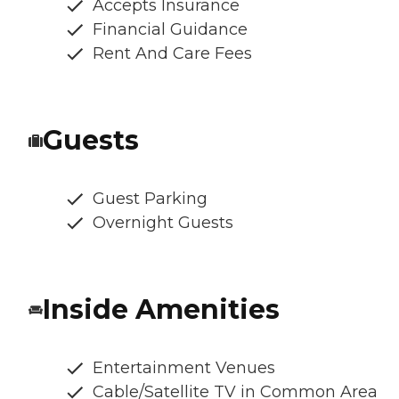
Accepts Insurance
Financial Guidance
Rent And Care Fees
Guests
Guest Parking
Overnight Guests
Inside Amenities
Entertainment Venues
Cable/Satellite TV in Common Area