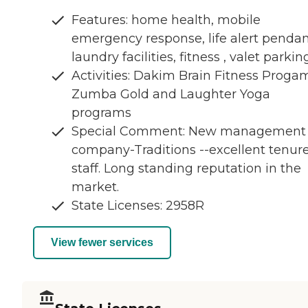
Features: home health, mobile
emergency response, life alert pendan
laundry facilities, fitness , valet parkin
Activities: Dakim Brain Fitness Proga
Zumba Gold and Laughter Yoga
programs
Special Comment: New management
company-Traditions --excellent tenur
staff. Long standing reputation in the
market.
State Licenses: 2958R
View fewer services