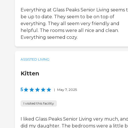
Everything at Glass Peaks Senior Living seems 
be up to date. They seem to be on top of
everything. They all seem very friendly and
helpful. The rooms were all nice and clean.
Everything seemed cozy.
ASSISTED LIVING
Kitten
5
|
May 7, 2025
I visited this facility
I liked Glass Peaks Senior Living very much, an
did my daughter. The bedrooms were a little b