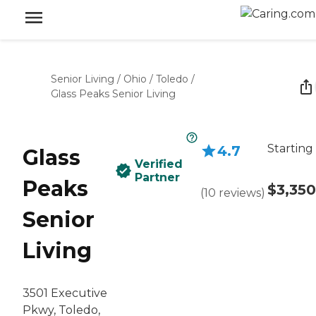
Senior Living
/
Ohio
/
Toledo
/
Glass Peaks Senior Living
Starting
4.7
Glass
Verified
Partner
Peaks
$3,350
(
10
reviews
)
Senior
Living
3501 Executive
Pkwy, Toledo,