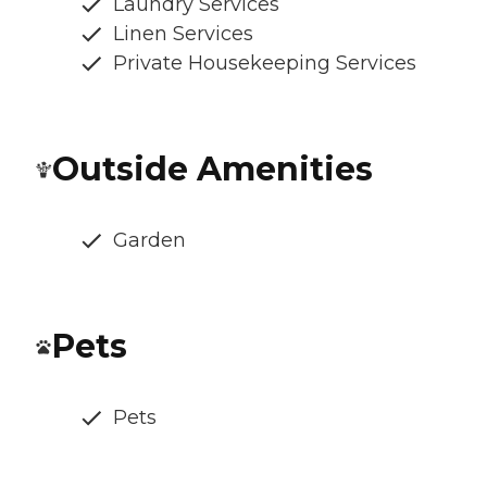
Laundry Services
Linen Services
Private Housekeeping Services
Outside Amenities
Garden
Pets
Pets