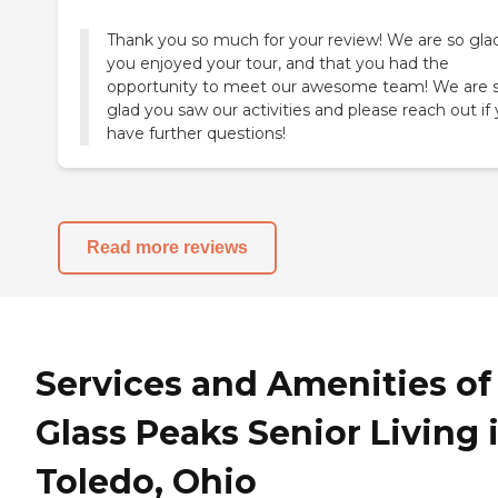
Thank you so much for your review! We are so gla
you enjoyed your tour, and that you had the
opportunity to meet our awesome team! We are 
glad you saw our activities and please reach out if
have further questions!
Read more reviews
Services and Amenities of
Glass Peaks Senior Living 
Toledo, Ohio