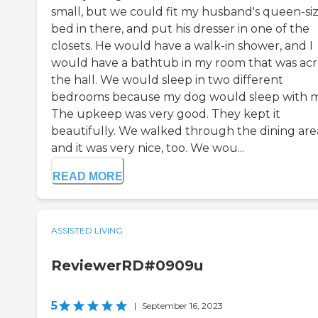
small, but we could fit my husband's queen-si
bed in there, and put his dresser in one of the
closets. He would have a walk-in shower, and I
would have a bathtub in my room that was acr
the hall. We would sleep in two different
bedrooms because my dog would sleep with 
The upkeep was very good. They kept it
beautifully. We walked through the dining are
and it was very nice, too. We wou...
READ MORE
ASSISTED LIVING
ReviewerRD#0909u
5
|
September 16, 2023