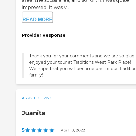
area, the social area, and so forth. I was quite
impressed. It was v...
READ MORE
Provider Response
Thank you for your comments and we are so glad
enjoyed your tour at Traditions West Park Place!
We hope that you will become part of our Traditio
family!
ASSISTED LIVING
Juanita
5
|
April 10, 2022