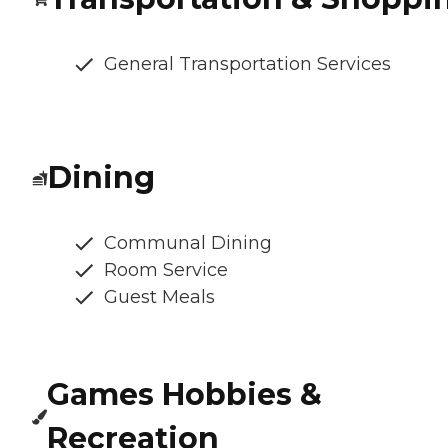
General Transportation Services
Dining
Communal Dining
Room Service
Guest Meals
Games Hobbies &
Recreation