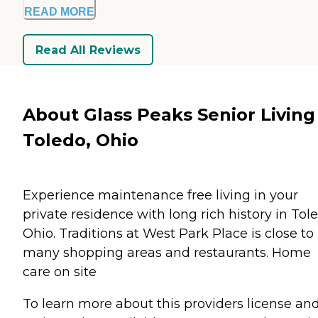
READ MORE
Read All Reviews
About Glass Peaks Senior Living
Toledo, Ohio
Experience maintenance free living in your
private residence with long rich history in Tol
Ohio. Traditions at West Park Place is close to
many shopping areas and restaurants. Home
care on site
To learn more about this providers license an