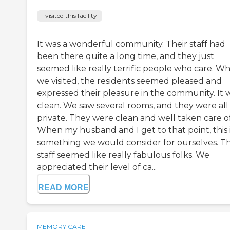
I visited this facility
It was a wonderful community. Their staff had
been there quite a long time, and they just
seemed like really terrific people who care. W
we visited, the residents seemed pleased and
expressed their pleasure in the community. It 
clean. We saw several rooms, and they were all
private. They were clean and well taken care of
When my husband and I get to that point, this 
something we would consider for ourselves. T
staff seemed like really fabulous folks. We
appreciated their level of ca...
READ MORE
MEMORY CARE