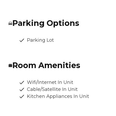
Parking Options
Parking Lot
Room Amenities
Wifi/Internet In Unit
Cable/Satellite In Unit
Kitchen Appliances In Unit