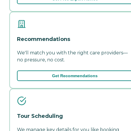
Recommendations
We'll match you with the right care providers—
no pressure, no cost.
Get Recommendations
Tour Scheduling
We manage key details for you like booking