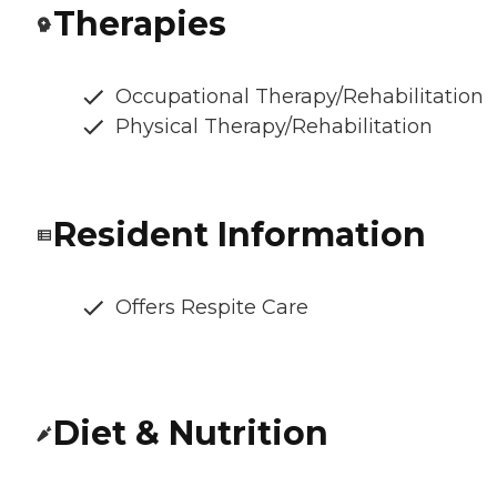
Therapies
Occupational Therapy/Rehabilitation
Physical Therapy/Rehabilitation
Resident Information
Offers Respite Care
Diet & Nutrition