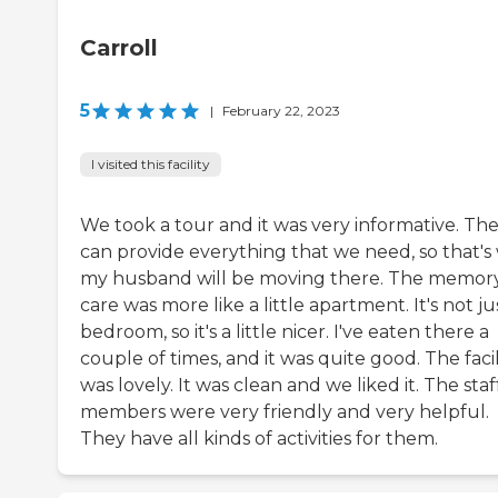
Carroll
5
|
February 22, 2023
I visited this facility
We took a tour and it was very informative. Th
can provide everything that we need, so that's
my husband will be moving there. The memor
care was more like a little apartment. It's not ju
bedroom, so it's a little nicer. I've eaten there a
couple of times, and it was quite good. The facil
was lovely. It was clean and we liked it. The staf
members were very friendly and very helpful.
They have all kinds of activities for them.