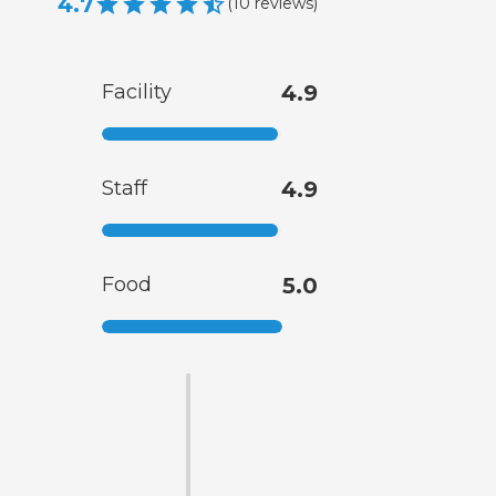
4.7
(
10
reviews
)
Facility
4.9
Staff
4.9
Food
5.0