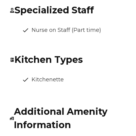
Specialized Staff
Nurse on Staff (Part time)
Kitchen Types
Kitchenette
Additional Amenity
Information