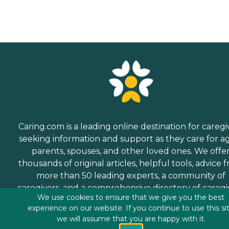
Caring.com is a leading online destination for caregi
seeking information and support as they care for a
parents, spouses, and other loved ones. We offe
thousands of original articles, helpful tools, advice 
more than 50 leading experts, a community of
caregivers, and a comprehensive directory of caregi
We use cookies to ensure that we give you the best
services.
experience on our website. If you continue to use this si
we will assume that you are happy with it.