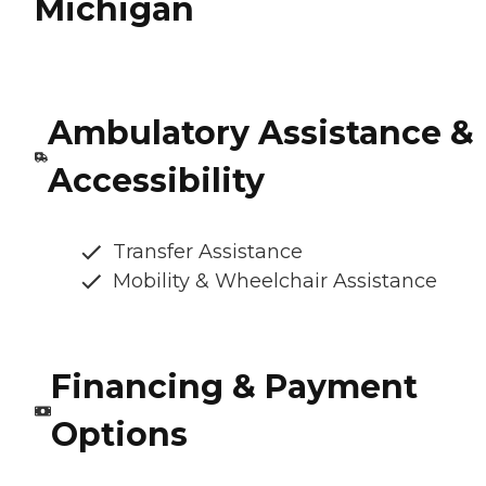
Michigan
Ambulatory Assistance &
Accessibility
Transfer Assistance
Mobility & Wheelchair Assistance
Financing & Payment
Options