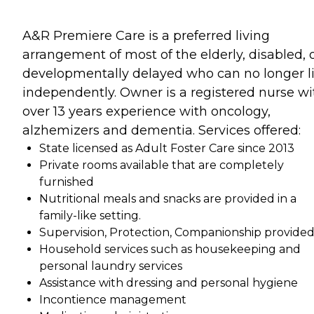
A&R Premiere Care is a preferred living
arrangement of most of the elderly, disabled, 
developmentally delayed who can no longer l
independently. Owner is a registered nurse wi
over 13 years experience with oncology,
alzhemizers and dementia. Services offered:
State licensed as Adult Foster Care since 2013
Private rooms available that are completely
furnished
Nutritional meals and snacks are provided in a
family-like setting.
Supervision, Protection, Companionship provide
Household services such as housekeeping and
personal laundry services
Assistance with dressing and personal hygiene
Incontience management