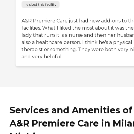
I visited this facility
A&R Premiere Care just had new add-ons to th
facilities. What I liked the most about it was the
lady that runs it is a nurse and then her husban
also a healthcare person. I think he's a physical
therapist or something. They were both very n
and very helpful.
Services and Amenities of
A&R Premiere Care in Mila