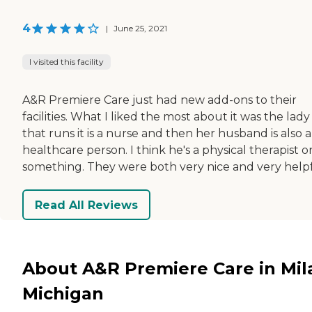
4
|
June 25, 2021
I visited this facility
A&R Premiere Care just had new add-ons to their
facilities. What I liked the most about it was the lady
that runs it is a nurse and then her husband is also a
healthcare person. I think he's a physical therapist o
something. They were both very nice and very helpf
Read All Reviews
About A&R Premiere Care in Mil
Michigan