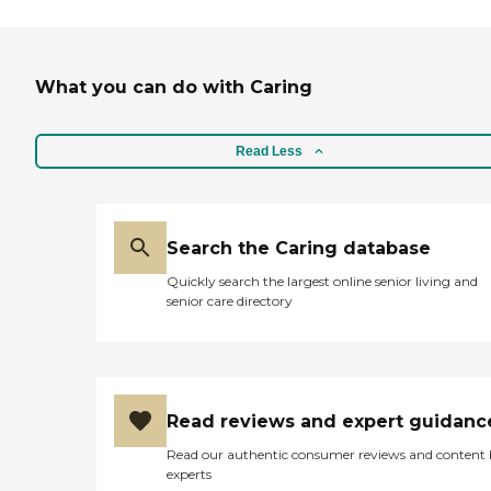
What you can do with Caring
Read Less
Search the Caring database
Quickly search the largest online senior living and
senior care directory
Read reviews and expert guidanc
Read our authentic consumer reviews and content
experts