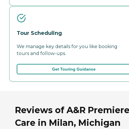
Tour Scheduling
We manage key details for you like booking
tours and follow-ups.
Get Touring Guidance
Reviews of A&R Premier
Care in Milan, Michigan