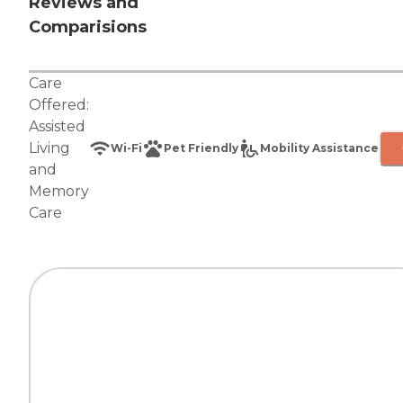
Reviews and
Comparisions
Care
Offered:
Assisted
Living
Wi-Fi
Pet Friendly
Mobility Assistance
and
Memory
Care