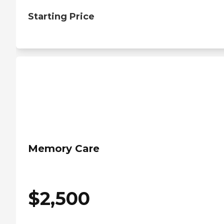
Starting Price
Memory Care
$
2,500