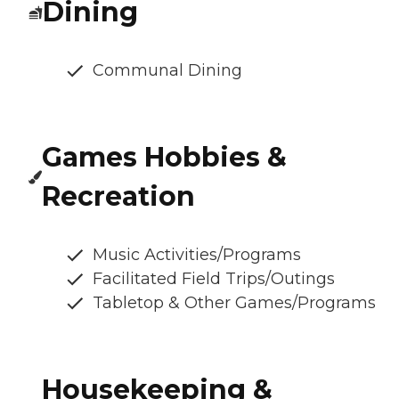
Dining
Communal Dining
Games Hobbies &
Recreation
Music Activities/Programs
Facilitated Field Trips/Outings
Tabletop & Other Games/Programs
Housekeeping &