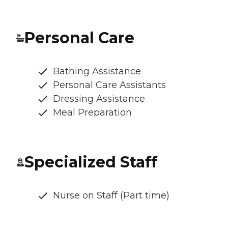
Personal Care
Bathing Assistance
Personal Care Assistants
Dressing Assistance
Meal Preparation
Specialized Staff
Nurse on Staff (Part time)