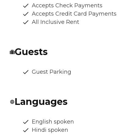
Accepts Check Payments
Accepts Credit Card Payments
All Inclusive Rent
Guests
Guest Parking
Languages
English spoken
Hindi spoken