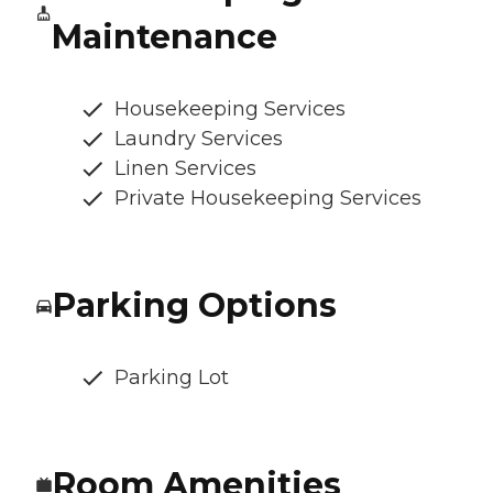
Maintenance
Housekeeping Services
Laundry Services
Linen Services
Private Housekeeping Services
Parking Options
Parking Lot
Room Amenities