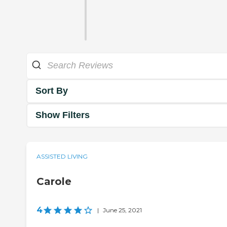
Sort By
Show Filters
ASSISTED LIVING
Carole
4
|
June 25, 2021