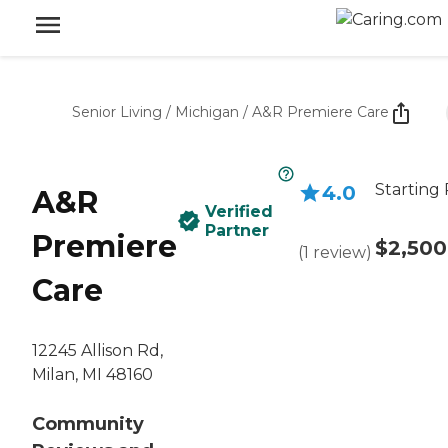
Senior Living
/
Michigan
/
A&R Premiere Care
Starting 
4.0
A&R
Verified
Partner
Premiere
$2,500
(
1
review
)
Care
12245 Allison Rd,
Milan, MI 48160
Community