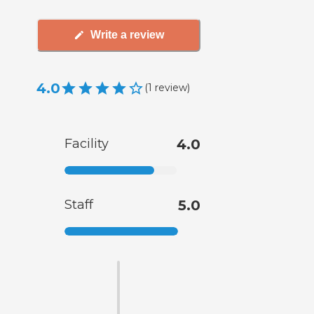
Write a review
4.0
(
1
review
)
Facility
4.0
Staff
5.0