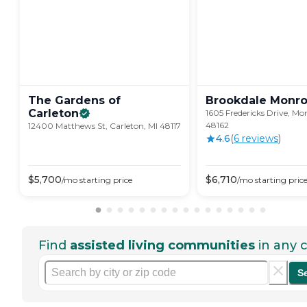
The Gardens of
Brookdale
Monr
Carleton
1605 Fredericks Drive, Mo
48162
12400 Matthews St, Carleton, MI 48117
4.6
(
6
review
s
)
$
5,700
$
6,710
/mo
starting price
/mo
starting pric
Find
assisted living communities
in any c
S