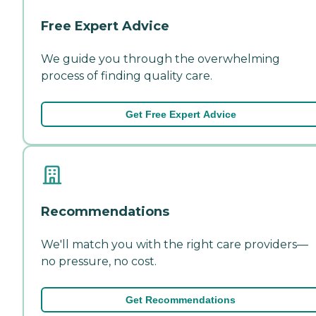
Free Expert Advice
We guide you through the overwhelming
process of finding quality care.
Get Free Expert Advice
Recommendations
We'll match you with the right care providers—
no pressure, no cost.
Get Recommendations