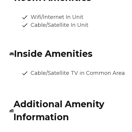
Wifi/Internet In Unit
Cable/Satellite In Unit
Inside Amenities
Cable/Satellite TV in Common Area
Additional Amenity
Information