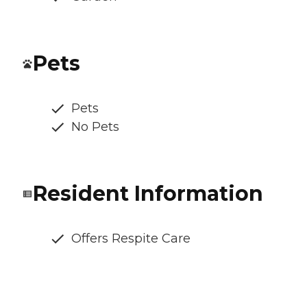
Pets
Pets
No Pets
Resident Information
Offers Respite Care