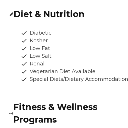
Diet & Nutrition
Diabetic
Kosher
Low Fat
Low Salt
Renal
Vegetarian Diet Available
Special Diets/Dietary Accommodatio
Fitness & Wellness
Programs