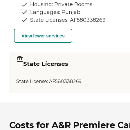
Housing: Private Rooms
Languages: Punjabi
State Licenses: AF580338269
View fewer services
State Licenses
State License:
AF580338269
Costs for A&R Premiere Ca