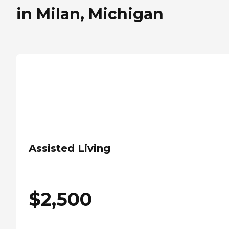
in Milan, Michigan
Assisted Living
$
2,500