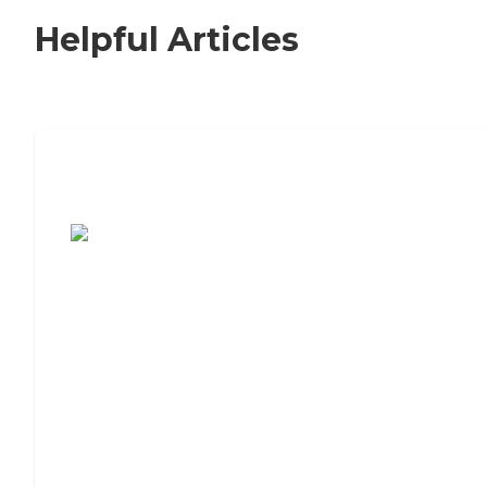
Helpful Articles
7 Steps to Finding the Perfect Senior
Living Community