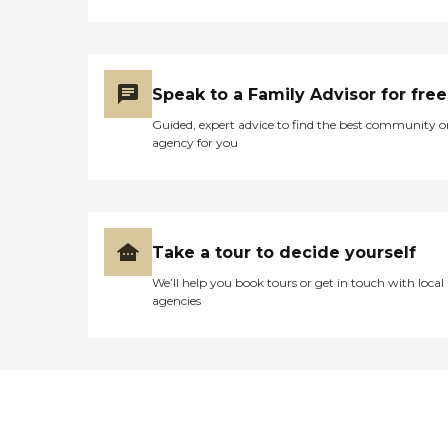
Speak to a Family Advisor for free
Guided, expert advice to find the best community o
agency for you
Take a tour to decide yourself
We’ll help you book tours or get in touch with local
agencies