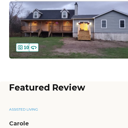
10
Featured Review
ASSISTED LIVING
Carole