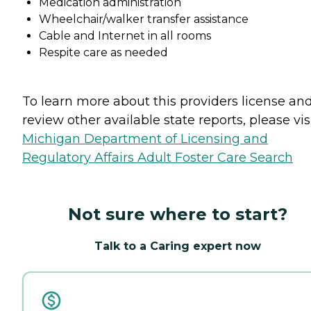
Medication administration
Wheelchair/walker transfer assistance
Cable and Internet in all rooms
Respite care as needed
To learn more about this providers license an
review other available state reports, please visi
Michigan Department of Licensing and
Regulatory Affairs Adult Foster Care Search
Not sure where to start?
Talk to a Caring expert now