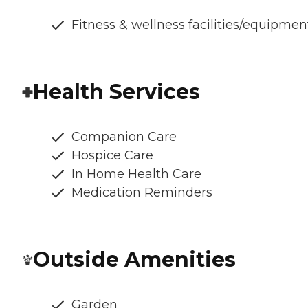
Fitness & wellness facilities/equipmen
Health Services
Companion Care
Hospice Care
In Home Health Care
Medication Reminders
Outside Amenities
Garden