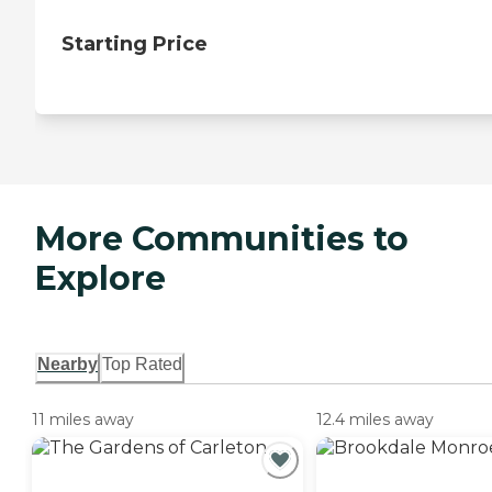
Starting Price
More Communities to
Explore
Nearby
Top Rated
11 miles away
12.4 miles away