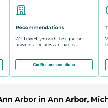
Recommendations
T
We'll match you with the right care
W
providers—no pressure, no cost.
b
Get Recommendations
 Ann Arbor in Ann Arbor, Mic