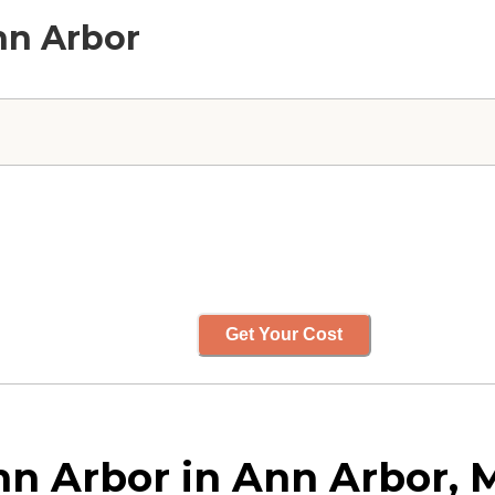
Ann Arbor
Get Your Cost
nn Arbor in Ann Arbor, 