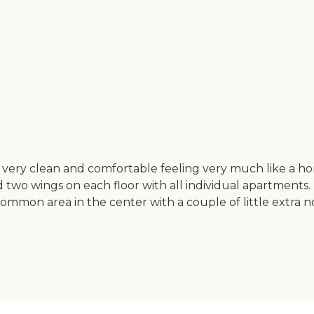
's very clean and comfortable feeling very much like a ho
nd two wings on each floor with all individual apartment
ommon area in the center with a couple of little extra no