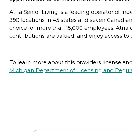
Atria Senior Living is a leading operator of i
390 locations in 45 states and seven Canadian 
choice for more than 15,000 employees. Atria 
contributions are valued, and enjoy access to
To learn more about this providers license and 
Michigan Department of Licensing and Regulat