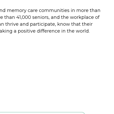
ing and memory care communities in more than
re than 41,000 seniors, and the workplace of
n thrive and participate, know that their
ing a positive difference in the world.