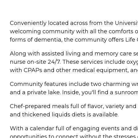
Conveniently located across from the Univers
welcoming community with all the comforts of 
forms of dementia, the community offers Life
Along with assisted living and memory care se
nurse on-site 24/7. These services include o
with CPAPs and other medical equipment, an
Community features include two charming wra
and a private lake. Inside, you'll find a sunro
Chef-prepared meals full of flavor, variety an
and thickened liquids diets is available.
With a calendar full of engaging events and di
opportunities to connect without the stresses