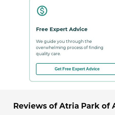
Free Expert Advice
We guide you through the
overwhelming process of finding
quality care.
Get Free Expert Advice
Reviews of Atria Park of