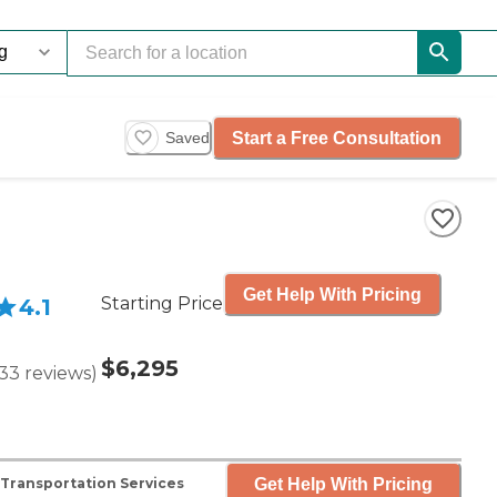
Start a Free Consultation
Saved
Get Help With Pricing
Starting Price
4.1
$6,295
33
reviews
)
Get Help With Pricing
Transportation Services