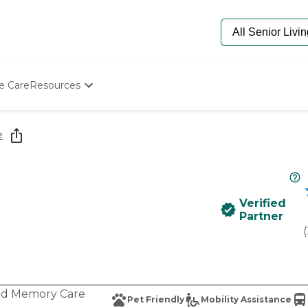
e Care
Resources
Determine Appropriate Senior Care
Starting The Conversation
e
How To Find Senior Living
Paying For Senior Care
Frequently Asked Questions
Our Experts
Verified
Senior Care Quiz
Partner
Budget Calculator
(
nd
Memory Care
Pet Friendly
Mobility Assistance