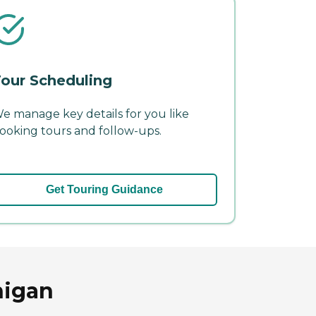
our Scheduling
e manage key details for you like
ooking tours and follow-ups.
Get Touring Guidance
higan