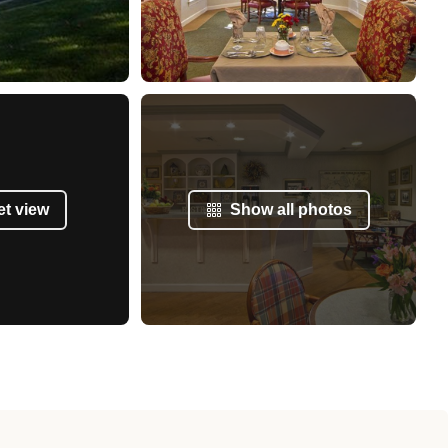
et view
Show all photos