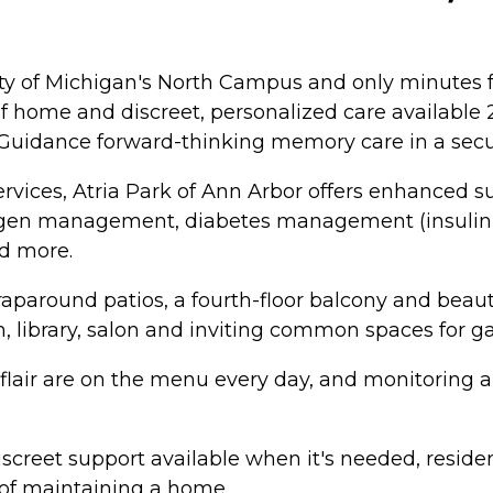
ity of Michigan's North Campus and only minutes 
home and discreet, personalized care available 24
 Guidance forward-thinking memory care in a secu
rvices, Atria Park of Ann Arbor offers enhanced s
xygen management, diabetes management (insulin s
d more.
paround patios, a fourth-floor balcony and beaut
om, library, salon and inviting common spaces for 
d flair are on the menu every day, and monitoring
screet support available when it's needed, resident
 of maintaining a home.