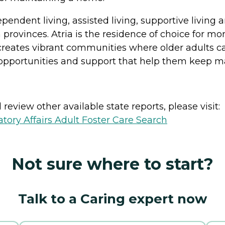
ndependent living, assisted living, supportive liv
provinces. Atria is the residence of choice for mo
creates vibrant communities where older adults ca
 opportunities and support that help them keep mak
review other available state reports, please visit:
ory Affairs Adult Foster Care Search
Not sure where to start?
Talk to a Caring expert now