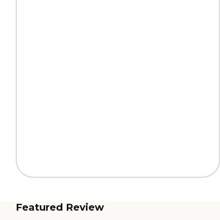
Featured Review