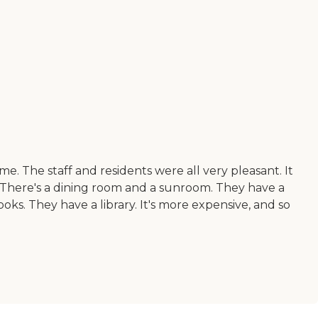
me. The staff and residents were all very pleasant. It
s. There's a dining room and a sunroom. They have a
oks. They have a library. It's more expensive, and so