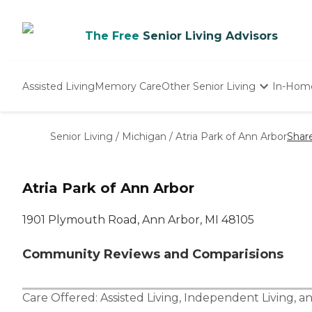
The Free
Senior Living Advisors
Assisted Living
Memory Care
Other Senior Living
In-Hom
Independent Living
Nursing Homes
Senior Living
/
Michigan
/
Atria Park of Ann Arbor
Shar
Adult Day Care
Atria Park of Ann Arbor
1901 Plymouth Road, Ann Arbor, MI 48105
Community Reviews and Comparisions
Care Offered:
Assisted Living
,
Independent Living
, a