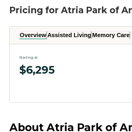
Pricing for Atria Park of 
Overview
Assisted Living
Memory Care
Starting at
$
6,295
About Atria Park of A