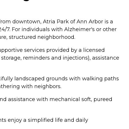
from downtown, Atria Park of Ann Arbor is a
/7. For individuals with Alzheimer's or other
re, structured neighborhood.
upportive services provided by a licensed
torage, reminders and injections), assistance
ifully landscaped grounds with walking paths
gathering with neighbors.
 and assistance with mechanical soft, pureed
s enjoy a simplified life and daily