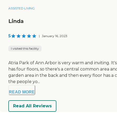
ASSISTED LIVING
Linda
5
|
January 16, 2023
I visited this facility
Atria Park of Ann Arbor is very warm and inviting. It
has four floors, so there's a central common area a
garden area in the back and then every floor has a c
the people yo...
READ MORE
Read All Reviews