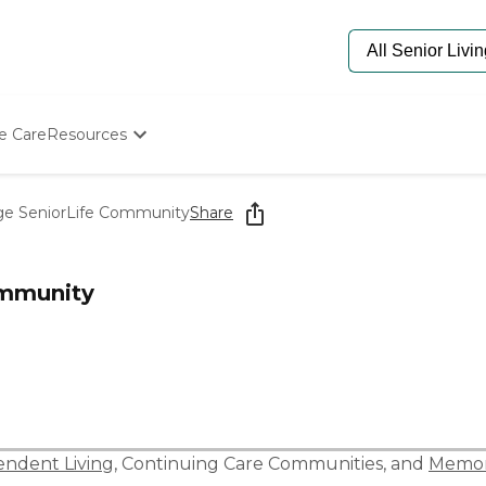
e Care
Resources
Determine Appropriate Senior Care
Starting The Conversation
age SeniorLife Community
Share
How To Find Senior Living
Paying For Senior Care
Frequently Asked Questions
ommunity
Our Experts
Senior Care Quiz
Budget Calculator
ndent Living
,
Continuing Care Communities
, and
Memor