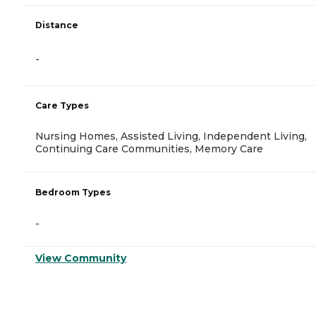
Distance
-
Care Types
Nursing Homes, Assisted Living, Independent Living,
Continuing Care Communities, Memory Care
Bedroom Types
-
View Community