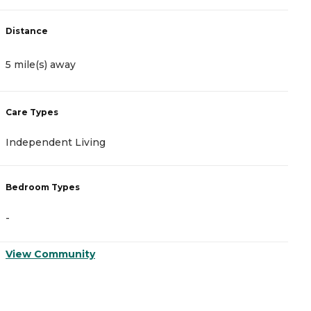
D
Distance
5
5 mile(s) away
C
Care Types
A
Independent Living
N
Bedroom Types
B
-
-
View Community
V