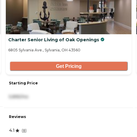
Charter Senior Living of Oak Openings
6805 Sylvania Ave., Sylvania, OH 43560
Get Pricing
Starting Price
5,895/mo
Reviews
4.1
(
8
)