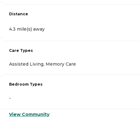
Distance
4.3 mile(s) away
Care Types
Assisted Living, Memory Care
Bedroom Types
-
View Community