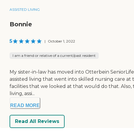
ASSISTED LIVING
Bonnie
5
|
October 1, 2022
I am a friend or relative of a current/past resident
My sister-in-law has moved into Otterbein SeniorLife
assisted living that went into skilled nursing care at
facilities that we looked at that would do that. Als
living, assi...
READ MORE
Read All Reviews