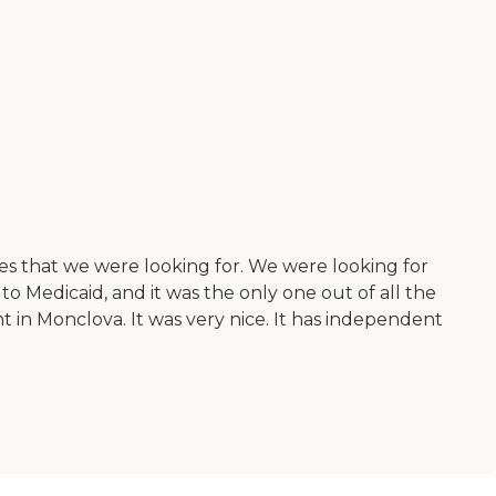
ies that we were looking for. We were looking for
 to Medicaid, and it was the only one out of all the
t in Monclova. It was very nice. It has independent