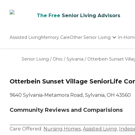
The Free
Senior Living Advisors
Assisted Living
Memory Care
Other Senior Living
In-Hom
Independent Living
Nursing Homes
Senior Living
/
Ohio
/
Sylvania
/
Otterbein Sunset Vill
Adult Day Care
Otterbein Sunset Village SeniorLife C
9640 Sylvania-Metamora Road, Sylvania, OH 43560
Community Reviews and Comparisions
Care Offered:
Nursing Homes
,
Assisted Living
,
Indepe