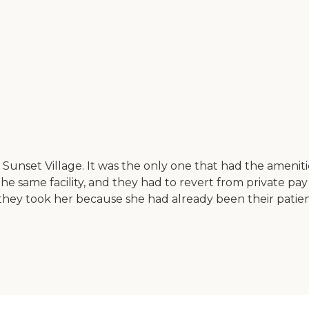
 Sunset Village. It was the only one that had the amenit
 the same facility, and they had to revert from private pay
o, they took her because she had already been their patien