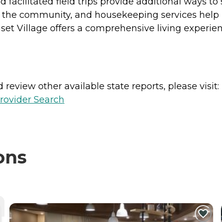
d facilitated field trips provide additional ways to
side the community, and housekeeping services help
nset Village offers a comprehensive living experie
review other available state reports, please visit:
rovider Search
ons