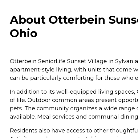
About Otterbein Sunse
Ohio
Otterbein SeniorLife Sunset Village in Sylvani
apartment-style living, with units that come
can be particularly comforting for those who e
In addition to its well-equipped living spaces,
of life. Outdoor common areas present opportuni
pets. The community organizes a wide range o
available. Meal services and communal dining 
Residents also have access to other thoughtf