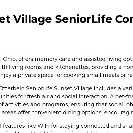
t Village SeniorLife Co
a, Ohio, offers memory care and assisted living op
 with living rooms and kitchenettes, providing a
njoy a private space for cooking small meals or re
 Otterbein SeniorLife Sunset Village includes a var
ties for fresh air and social interaction. A pet-f
f activities and programs, ensuring that social, 
areas offer convenient dining options, encouragi
ul features like WiFi for staying connected and