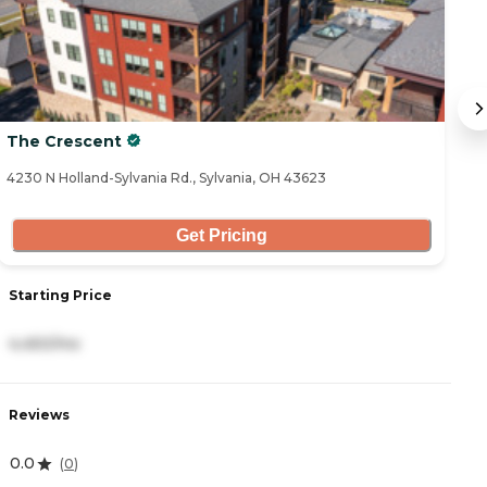
The Crescent
O
a
4230 N Holland-Sylvania Rd., Sylvania, OH 43623
42
Get Pricing
S
Starting Price
4
4,450/mo
R
Reviews
4
0.0
(
0
)