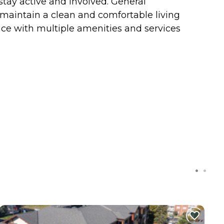
 stay active and involved. General
 maintain a clean and comfortable living
nce with multiple amenities and services