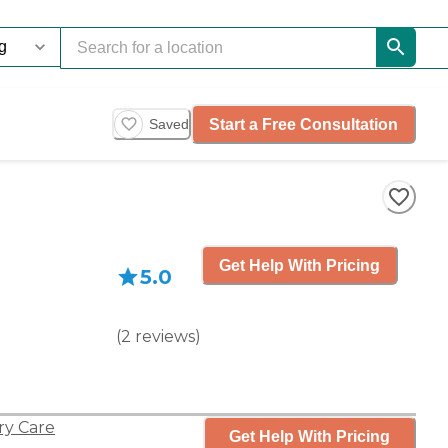
Start a Free Consultation
Saved
Get Help With Pricing
5.0
(
2
reviews
)
y Care
Get Help With Pricing