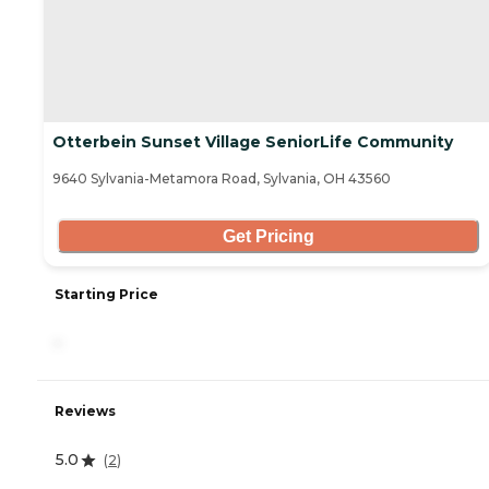
Otterbein Sunset Village SeniorLife Community
9640 Sylvania-Metamora Road, Sylvania, OH 43560
Get Pricing
Starting Price
-
Reviews
5.0
(
2
)