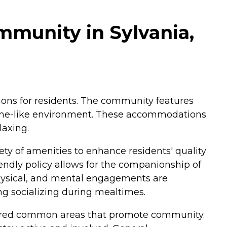
mmunity in Sylvania,
tions for residents. The community features
 home-like environment. These accommodations
laxing.
iety of amenities to enhance residents' quality
riendly policy allows for the companionship of
physical, and mental engagements are
ng socializing during mealtimes.
 shared common areas that promote community.