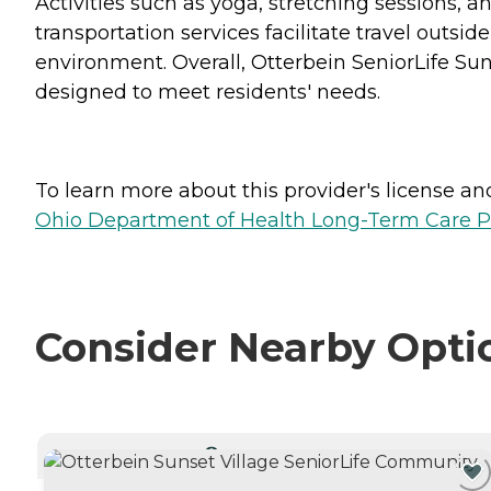
Activities such as yoga, stretching sessions, an
transportation services facilitate travel out
environment. Overall, Otterbein SeniorLife Su
designed to meet residents' needs.
To learn more about this provider's license and 
Ohio Department of Health Long-Term Care P
Consider Nearby Opti
CURRENTLY VIEWING