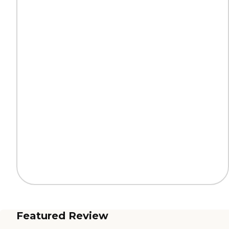
Featured Review