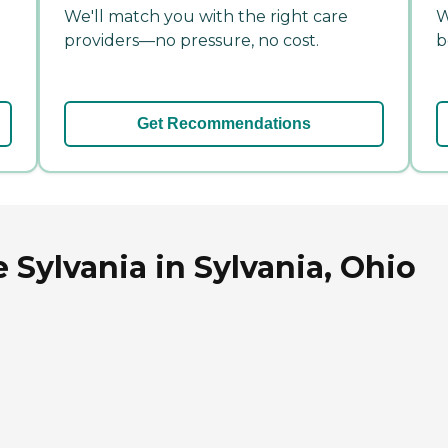
We'll match you with the right care
W
providers—no pressure, no cost.
b
Get Recommendations
 Sylvania in Sylvania, Ohio