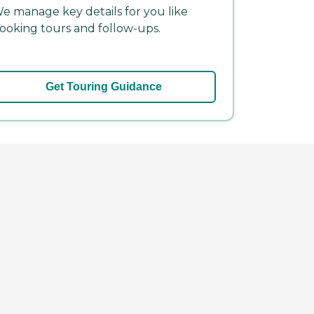
e manage key details for you like
ooking tours and follow-ups.
Get Touring Guidance