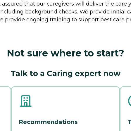
ssured that our caregivers will deliver the care 
including background checks. We provide initial 
e provide ongoing training to support best care pr
Not sure where to start?
Talk to a Caring expert now
Recommendations
T