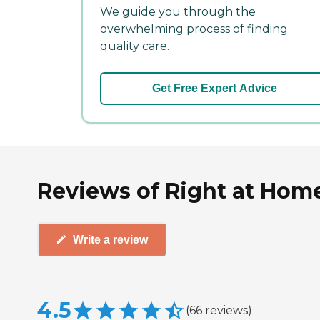
We guide you through the
overwhelming process of finding
quality care.
Get Free Expert Advice
Reviews of Right at Home
Write a review
4.5
(
66
reviews
)