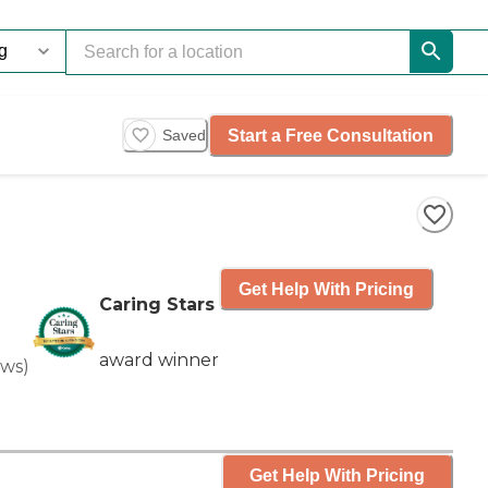
Start a Free Consultation
Saved
Get Help With Pricing
Caring Stars
award winner
ews
)
Get Help With Pricing