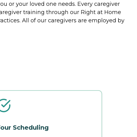
you or your loved one needs. Every caregiver
caregiver training through our Right at Home
actices. All of our caregivers are employed by
our Scheduling