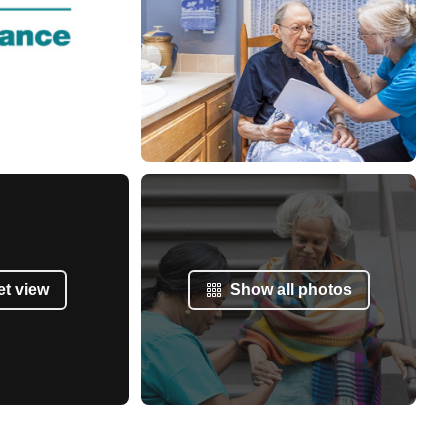
et view
Show all photos