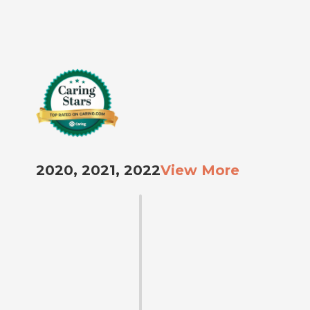
2020, 2021, 2022
View More