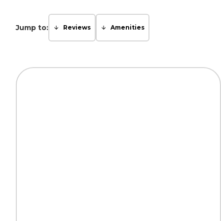
Jump to:
Reviews
Amenities