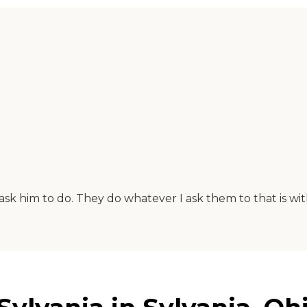
ask him to do. They do whatever I ask them to that is wit