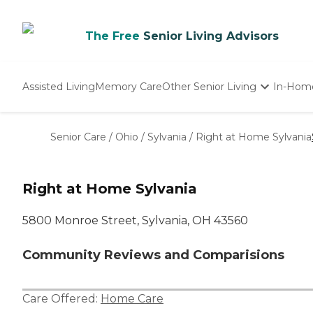
The Free
Senior Living Advisors
Assisted Living
Memory Care
Other Senior Living
In-Hom
Independent Living
Nursing Homes
Senior Care
/
Ohio
/
Sylvania
/
Right at Home Sylvania
Adult Day Care
Right at Home Sylvania
5800 Monroe Street, Sylvania, OH 43560
Community Reviews and Comparisions
Care Offered:
Home Care