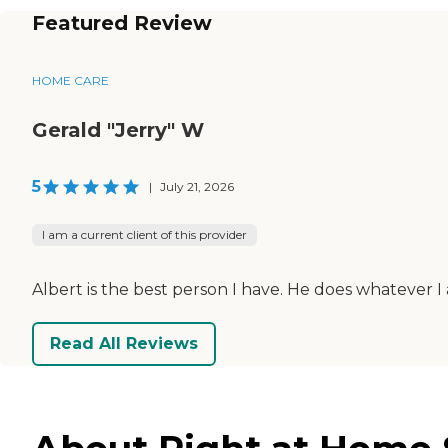
Featured Review
HOME CARE
Gerald "Jerry" W
5
|
July 21, 2026
I am a current client of this provider
Albert is the best person I have. He does whatever I 
Read All Reviews