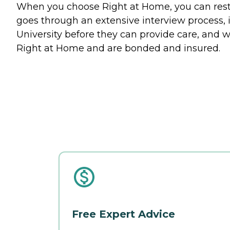
When you choose Right at Home, you can rest a
goes through an extensive interview process, 
University before they can provide care, and w
Right at Home and are bonded and insured.
Free Expert Advice