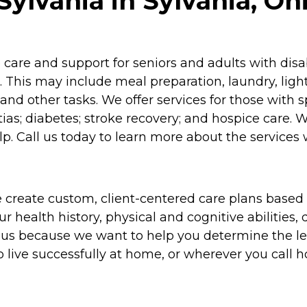
ylvania in Sylvania, Oh
re and support for seniors and adults with disabil
 This may include meal preparation, laundry, lig
and other tasks. We offer services for those with 
as; diabetes; stroke recovery; and hospice care. 
p. Call us today to learn more about the services 
 create custom, client-centered care plans based 
 health history, physical and cognitive abilities, d
to us because we want to help you determine the l
o live successfully at home, or wherever you call 