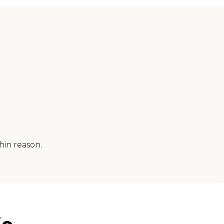
hin reason.