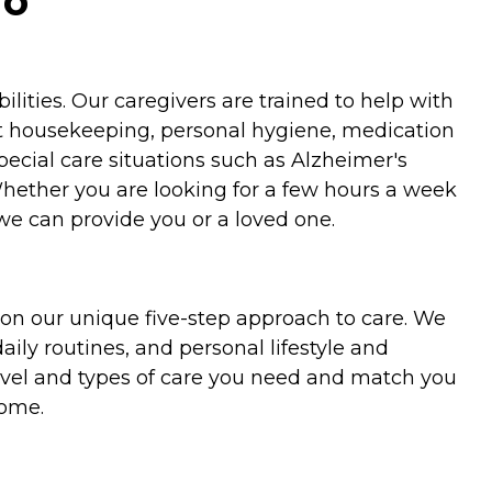
io
ities. Our caregivers are trained to help with
ht housekeeping, personal hygiene, medication
special care situations such as Alzheimer's
Whether you are looking for a few hours a week
we can provide you or a loved one.
on our unique five-step approach to care. We
aily routines, and personal lifestyle and
evel and types of care you need and match you
home.