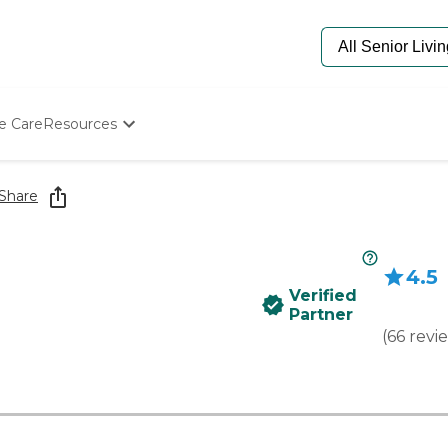
e Care
Resources
Determine Appropriate Senior Care
Starting The Conversation
Share
How To Find Senior Living
Paying For Senior Care
Frequently Asked Questions
4.5
Our Experts
Verified
Senior Care Quiz
Partner
Budget Calculator
(
66
revi