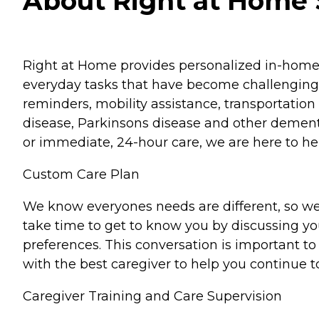
About Right at Home S
Right at Home provides personalized in-home ca
everyday tasks that have become challenging.
reminders, mobility assistance, transportation 
disease, Parkinsons disease and other dementi
or immediate, 24-hour care, we are here to hel
Custom Care Plan
We know everyones needs are different, so we
take time to get to know you by discussing your
preferences. This conversation is important 
with the best caregiver to help you continue t
Caregiver Training and Care Supervision