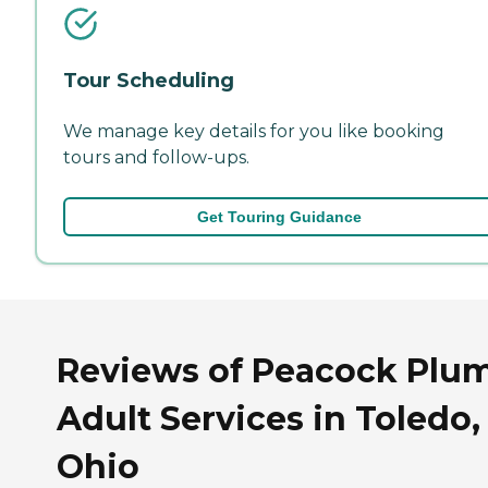
Tour Scheduling
We manage key details for you like booking
tours and follow-ups.
Get Touring Guidance
Reviews of Peacock Plu
Adult Services in Toledo,
Ohio