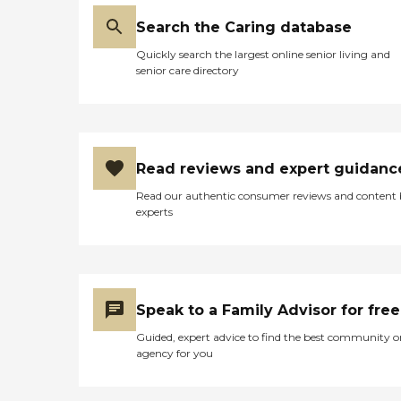
Search the Caring database
Quickly search the largest online senior living and
senior care directory
Read reviews and expert guidanc
Read our authentic consumer reviews and content
experts
Speak to a Family Advisor for free
Guided, expert advice to find the best community o
agency for you