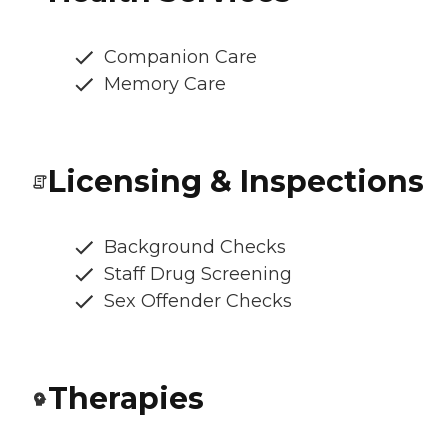
Companion Care
Memory Care
Licensing & Inspections
Background Checks
Staff Drug Screening
Sex Offender Checks
Therapies