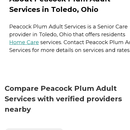
Services in Toledo, Ohio
Peacock Plum Adult Services is a Senior Care
provider in Toledo, Ohio that offers residents
Home Care
services. Contact Peacock Plum A
Services for more details on services and rates
Compare Peacock Plum Adult
Services with verified providers
nearby