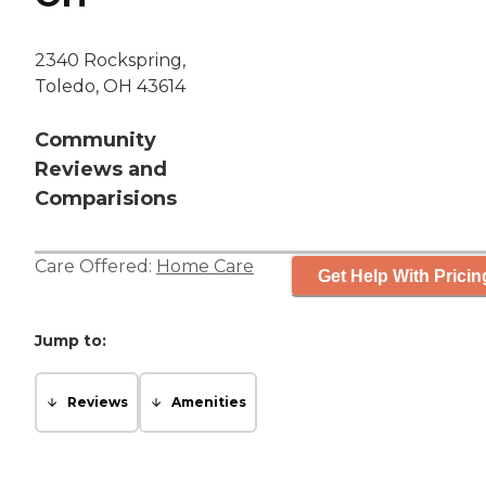
2340 Rockspring,
Toledo, OH 43614
Community
Reviews and
Comparisions
Care Offered:
Home Care
Get Help With Pricin
Jump to:
Reviews
Amenities