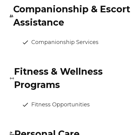
Companionship & Escort
Assistance
Companionship Services
Fitness & Wellness
Programs
Fitness Opportunities
Personal Care