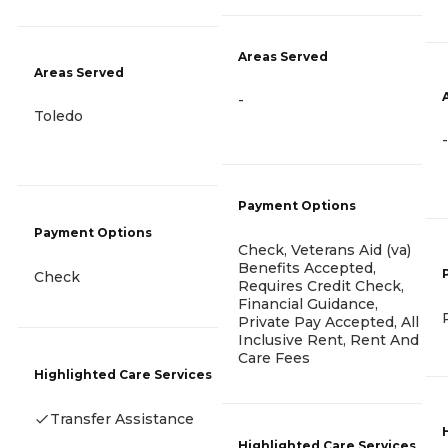
Areas Served
Areas Served
-
Toledo
-
Payment Options
Payment Options
Check, Veterans Aid (va)
Benefits Accepted,
Check
Requires Credit Check,
Financial Guidance,
Private Pay Accepted, All
Inclusive Rent, Rent And
Care Fees
Highlighted Care Services
Transfer Assistance
Highlighted Care Services