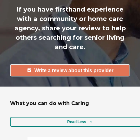
If you have firsthand experience
with a community or home care
agency, share your review to help
others searching for senior living
and care.
Write a review about this provider
What you can do with Caring
Read Less