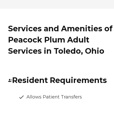
Services and Amenities of
Peacock Plum Adult
Services in Toledo, Ohio
Resident Requirements
Allows Patient Transfers