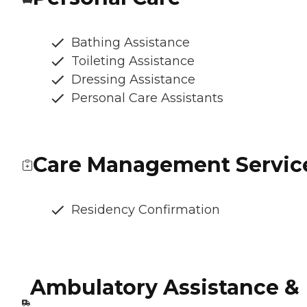
Bathing Assistance
Toileting Assistance
Dressing Assistance
Personal Care Assistants
Care Management Servic
Residency Confirmation
Ambulatory Assistance &