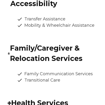
Accessibility
Transfer Assistance
Mobility & Wheelchair Assistance
Family/Caregiver &
Relocation Services
Family Communication Services
Transitional Care
Health Services