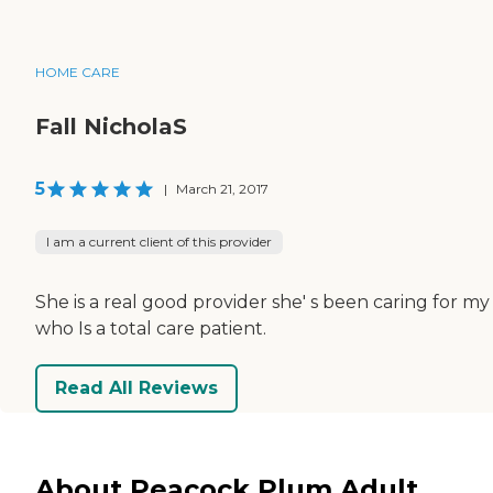
HOME CARE
Fall NicholaS
5
|
March 21, 2017
I am a current client of this provider
She is a real good provider she' s been caring for my
who Is a total care patient.
Read All Reviews
About Peacock Plum Adult