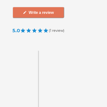
Write a review
5.0
(
1
review
)