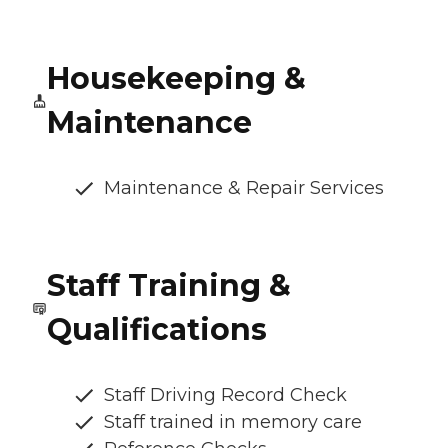
Housekeeping &
Maintenance
Maintenance & Repair Services
Staff Training &
Qualifications
Staff Driving Record Check
Staff trained in memory care