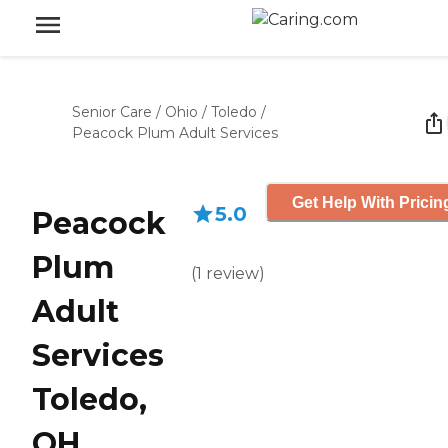
Senior Care
/
Ohio
/
Toledo
/
Peacock Plum Adult Services
Get Help With Pricin
5.0
Peacock
Plum
(
1
review
)
Adult
Services
Toledo,
OH