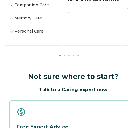
Companion Care
-
-
Memory Care
Personal Care
Not sure where to start?
Talk to a Caring expert now
Free Expert Advice