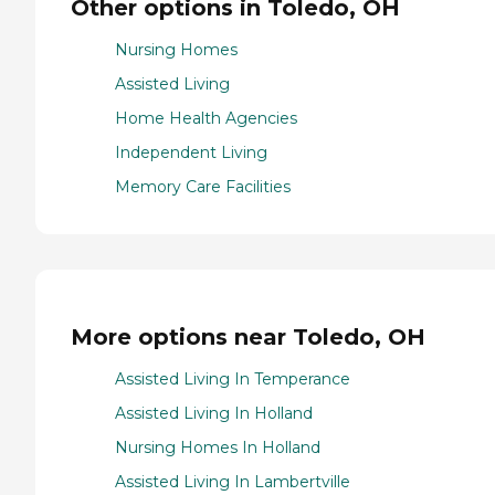
Other options in Toledo, OH
Nursing Homes
Assisted Living
Home Health Agencies
Independent Living
Memory Care Facilities
More options near Toledo, OH
Assisted Living In Temperance
Assisted Living In Holland
Nursing Homes In Holland
Assisted Living In Lambertville