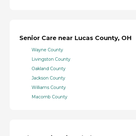
Senior Care near Lucas County, OH
Wayne County
Livingston County
Oakland County
Jackson County
Williams County
Macomb County