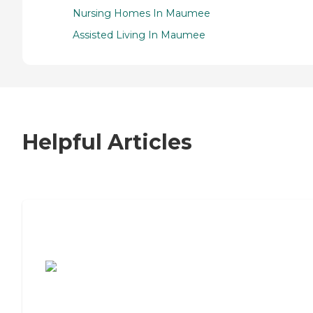
Nursing Homes In Maumee
Assisted Living In Maumee
Helpful Articles
7 Steps to Finding the Perfect Senior
Living Community