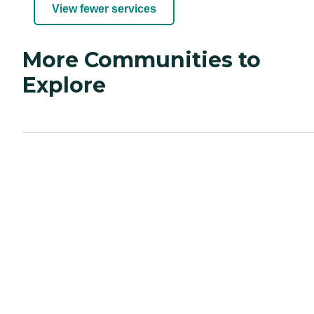
View fewer services
More Communities to
Explore