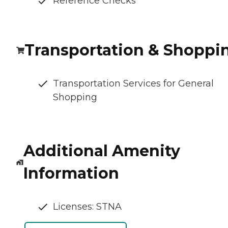
Reference Checks
Transportation & Shoppi
Transportation Services for General
Shopping
Additional Amenity
Information
Licenses: STNA