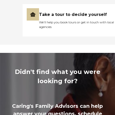
Take a tour to decide yourself
We’ll help you book tours or get in touch with local
agencies
Didn't find what you were
looking for?
Caring's Family Advisors can help
answer your questions, schedule