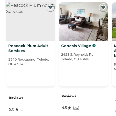
CURRENTLY VIEWING
Peacock Plum Adult
Genesis Village
Services
A
2429 S. Reynolds Rd,
Toledo, OH 43614
2340 Rockspring, Toledo,
OH 43614
1
M
Reviews
Reviews
4.5
(
24
)
5.0
(
1
)