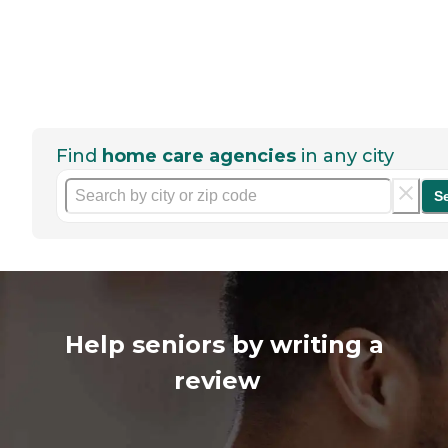
Find
home care agencies
in any city
S
Help seniors by writing a
review