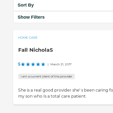
Sort By
Show Filters
HOME CARE
Fall NicholaS
5
|
March 21, 2017
I am a current client of this provider
She is a real good provider she' s been caring f
my son who Is a total care patient.