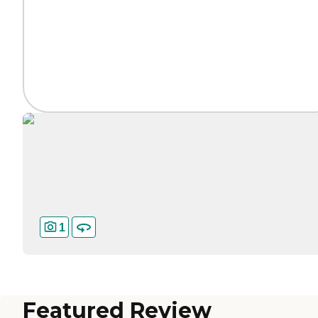
1
Featured Review