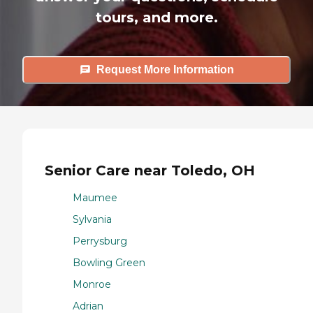
tours, and more.
Request More Information
Senior Care near Toledo, OH
Maumee
Sylvania
Perrysburg
Bowling Green
Monroe
Adrian