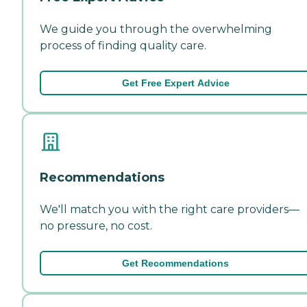
We guide you through the overwhelming
process of finding quality care.
Get Free Expert Advice
Recommendations
We'll match you with the right care providers—
no pressure, no cost.
Get Recommendations