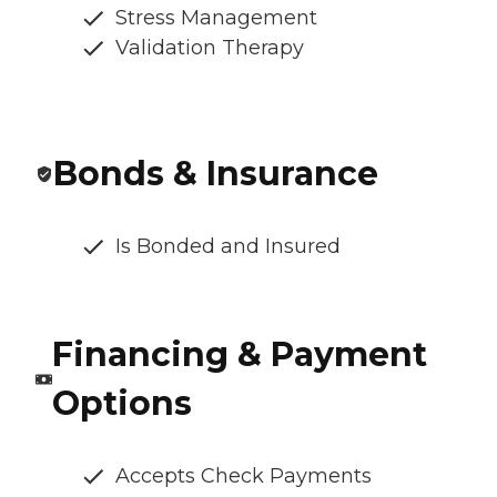
Stress Management
Validation Therapy
Bonds & Insurance
Is Bonded and Insured
Financing & Payment
Options
Accepts Check Payments