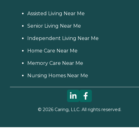
Assisted Living Near Me
Senior Living Near Me
Independent Living Near Me
Home Care Near Me
Memory Care Near Me
Nursing Homes Near Me
©
2026
Caring, LLC. All rights reserved.