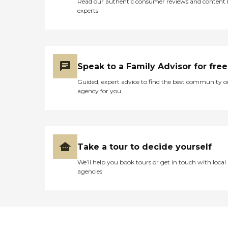
ensures every resident feels
Read our authentic consumer reviews and content
safe, respected, and valued.
experts
When you choose Safe
Space Solutions, you're
choosing a care partner
who treats your loved one
like family. Discover the
peace of mind that comes
Speak to a Family Advisor for free
with personalized,
Guided, expert advice to find the best community o
compassionate care
agency for you
designed to support both
independence and dignity.
Let us be your safe space.
Contact us today to learn
more or schedule a
consultation!
Take a tour to decide yourself
We’ll help you book tours or get in touch with local
agencies