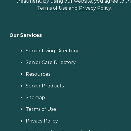
treatment. By using our website, you agree to t
Terms of Use
and
Privacy Policy
.
Our Services
Senior Living Directory
Senior Care Directory
Resources
Senior Products
Sitemap
Terms of Use
Privacy Policy