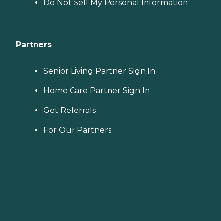
Do Not Sell My Personal Information
Partners
Senior Living Partner Sign In
Home Care Partner Sign In
Get Referrals
For Our Partners