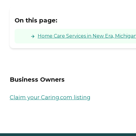
On this page:
Home Care Services in New Era, Michiga
Business Owners
Claim your Caring.com listing