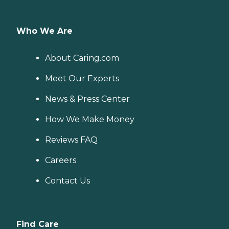
Who We Are
About Caring.com
Meet Our Experts
News & Press Center
How We Make Money
Reviews FAQ
Careers
Contact Us
Find Care