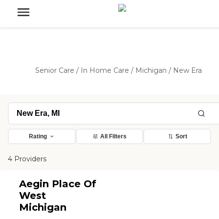
Senior Care
/
In Home Care
/
Michigan
/
New Era
Rating
All Filters
Sort
4 Providers
Aegin Place Of
West
Michigan