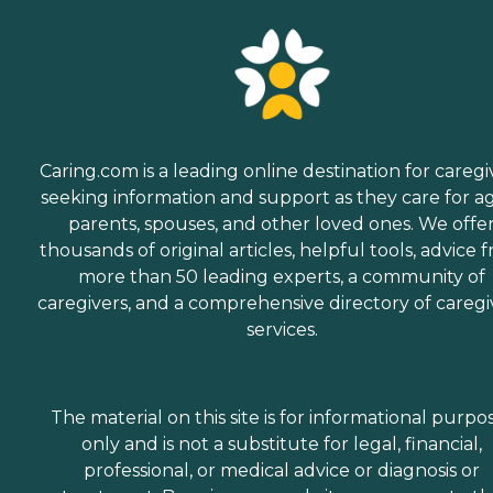
Caring.com is a leading online destination for caregi
seeking information and support as they care for a
parents, spouses, and other loved ones. We offe
thousands of original articles, helpful tools, advice 
more than 50 leading experts, a community of
caregivers, and a comprehensive directory of caregi
services.
The material on this site is for informational purpo
only and is not a substitute for legal, financial,
professional, or medical advice or diagnosis or