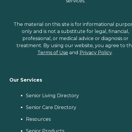
services.
The material on this site is for informational purpo
only and is not a substitute for legal, financial,
professional, or medical advice or diagnosis or
treatment. By using our website, you agree to t
Terms of Use
and
Privacy Policy
.
Our Services
Senior Living Directory
Senior Care Directory
Resources
Senior Products