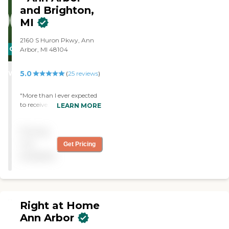
and Brighton,
MI
2160 S Huron Pkwy, Ann
CARING
Arbor, MI 48104
STARS
5.0
WINNER
(
25
reviews
)
"More than I ever expected
to receive. Wonderful,
LEARN MORE
personal and kind care. "
Pricing
not
Get Pricing
available
Right at Home
Ann Arbor