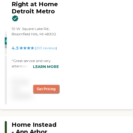
Right at Home
Detroit Metro
10 W. Square Lake Rd.,
Bloomfield Hills, MI 48302
CARING
4.5
STARS
(
293
reviews
)
WINNER
"Great service and very
attentive home care. "
LEARN MORE
Pricing
not
Get Pricing
available
Home Instead
- Ann Arbor