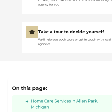
agency for you
Take a tour to decide yourself
We’ll help you book tours or get in touch with local
agencies
On this page:
Home Care Services in Allen Park,
Michigan