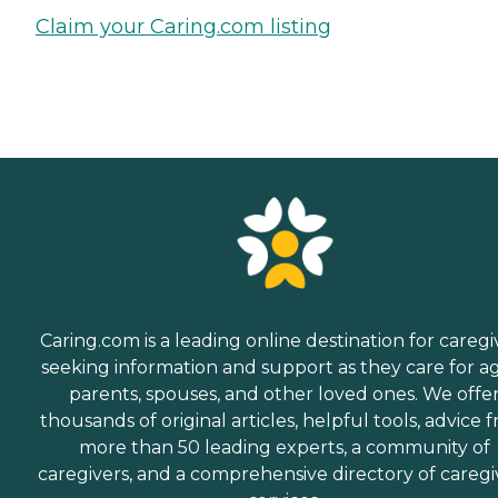
Claim your Caring.com listing
Caring.com is a leading online destination for caregi
seeking information and support as they care for a
parents, spouses, and other loved ones. We offe
thousands of original articles, helpful tools, advice 
more than 50 leading experts, a community of
caregivers, and a comprehensive directory of caregi