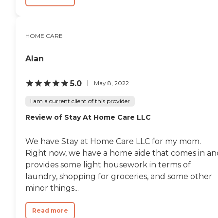
HOME CARE
Alan
5.0
May 8, 2022
I am a current client of this provider
Review of Stay At Home Care LLC
We have Stay at Home Care LLC for my mom.
Right now, we have a home aide that comes in an
provides some light housework in terms of
laundry, shopping for groceries, and some other
minor things...
Read more