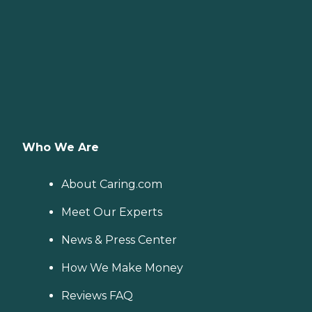
Who We Are
About Caring.com
Meet Our Experts
News & Press Center
How We Make Money
Reviews FAQ