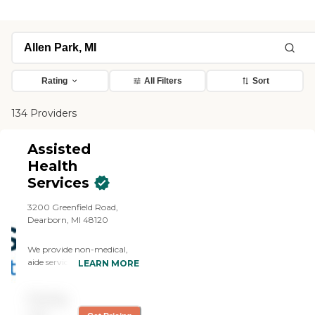
Rating
All Filters
Sort
134 Providers
Assisted
Health
Services
3200 Greenfield Road,
Dearborn, MI 48120
We provide non-medical,
aide services and
LEARN MORE
companion care to seniors,
elderly, and physically
Pricing
challenged adults. Through
coordinated care and