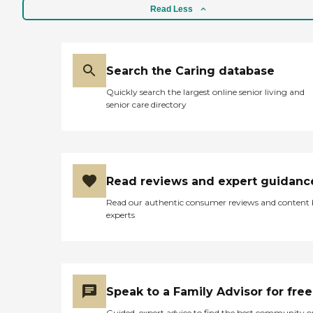
Read Less
Search the Caring database
Quickly search the largest online senior living and
senior care directory
Read reviews and expert guidanc
Read our authentic consumer reviews and content
experts
Speak to a Family Advisor for free
Guided, expert advice to find the best community o