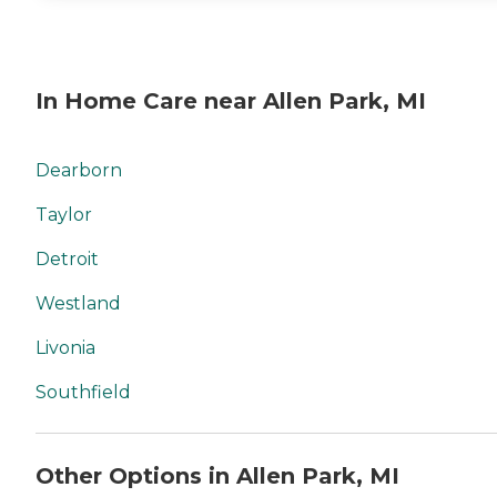
In Home Care near Allen Park, MI
Dearborn
Taylor
Detroit
Westland
Livonia
Southfield
Other Options in Allen Park, MI