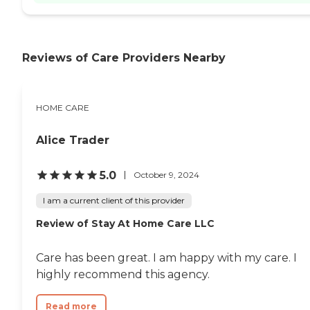
Reviews of Care Providers Nearby
HOME CARE
Alice Trader
5.0
October 9, 2024
I am a current client of this provider
Review of Stay At Home Care LLC
Care has been great. I am happy with my care. I
highly recommend this agency.
Read more