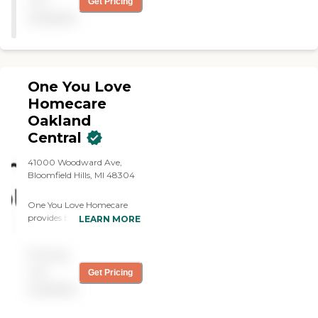
not
Get Pricing
available
One You Love
Homecare
Oakland
Central
41000 Woodward Ave,
Bloomfield Hills, MI 48304
One You Love Homecare
provides both companion
LEARN MORE
care and personal care;
non-medical support to
Pricing
help older adults or those
with limitations continue
not
Get Pricing
living safely and
available
comfortably at home. Your
personalized care plan may