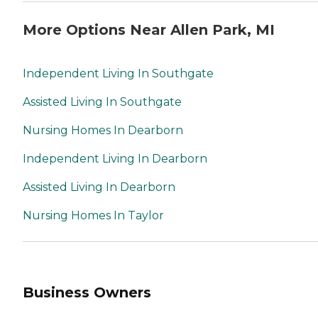
More Options Near Allen Park, MI
Independent Living In Southgate
Assisted Living In Southgate
Nursing Homes In Dearborn
Independent Living In Dearborn
Assisted Living In Dearborn
Nursing Homes In Taylor
Business Owners