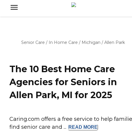
Senior Care
/
In Home Care
/
Michigan
/
Allen Park
The 10 Best Home Care
Agencies for Seniors in
Allen Park, MI for 2025
Caring.com offers a free service to help famili
find senior care and ...
READ
MORE