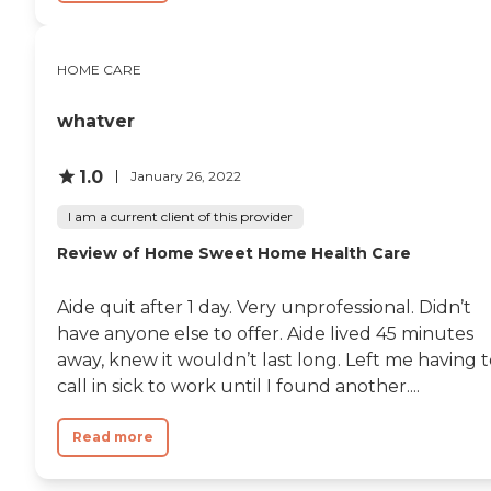
HOME CARE
whatver
1.0
January 26, 2022
I am a current client of this provider
Review of Home Sweet Home Health Care
Aide quit after 1 day. Very unprofessional. Didn’t
have anyone else to offer. Aide lived 45 minutes
away, knew it wouldn’t last long. Left me having 
call in sick to work until I found another....
Read more