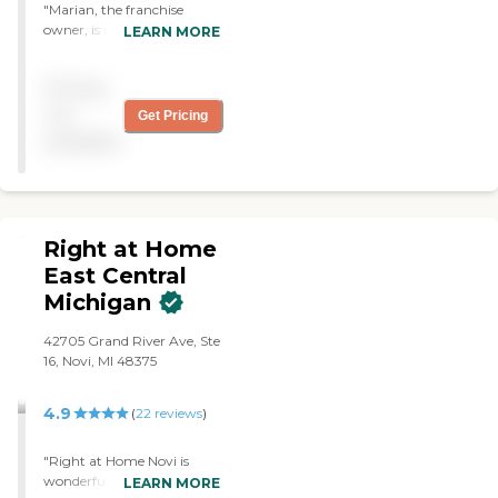
care practices. All of our
"Marian, the franchise
caregivers are employed by
owner, is in it for the right
LEARN MORE
Right at Home and are
reasons. Very caring and
bonded and insured.
professional. Mom's
Pricing
caregiver, La Neil was
warm and kind and had
not
Get Pricing
mom's best interests at
available
heart. "
Right at Home
East Central
Michigan
42705 Grand River Ave, Ste
16, Novi, MI 48375
4.9
(
22
reviews
)
"Right at Home Novi is
wonderful. We had an
LEARN MORE