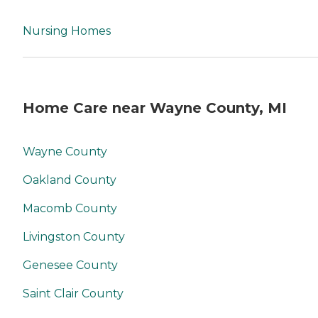
Nursing Homes
Home Care near Wayne County, MI
Wayne County
Oakland County
Macomb County
Livingston County
Genesee County
Saint Clair County