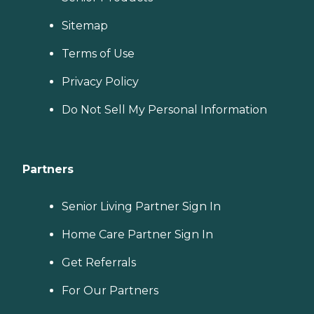
Sitemap
Terms of Use
Privacy Policy
Do Not Sell My Personal Information
Partners
Senior Living Partner Sign In
Home Care Partner Sign In
Get Referrals
For Our Partners