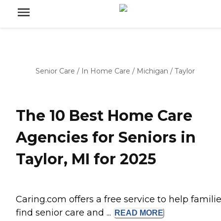
Senior Care
/
In Home Care
/
Michigan
/
Taylor
The 10 Best Home Care
Agencies for Seniors in
Taylor, MI for 2025
Caring.com offers a free service to help famili
find senior care and ...
READ
MORE