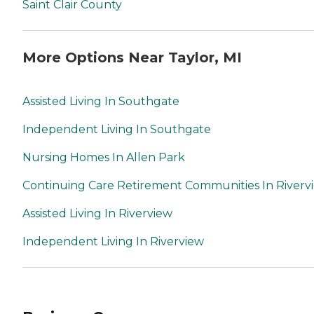
Saint Clair County
More Options Near Taylor, MI
Assisted Living In Southgate
Independent Living In Southgate
Nursing Homes In Allen Park
Continuing Care Retirement Communities In Riverv
Assisted Living In Riverview
Independent Living In Riverview