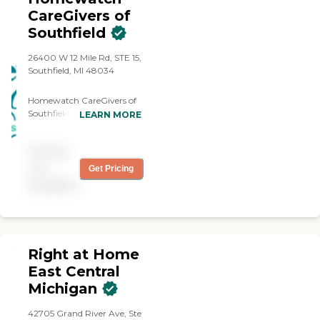
CareGivers of
Southfield
26400 W 12 Mile Rd, STE 15,
Southfield, MI 48034
Homewatch CareGivers of
Southfield offers non-
LEARN MORE
medical assistance to
individuals who need
Pricing
support with activities of
daily living in the comfort
not
Get Pricing
of their own homes.
available
Services include personal
care (bathing, dressing,
grooming),
companionship, meal
preparation, medication
Right at Home
reminders, light
housekeeping,
East Central
transportation, and
Michigan
support for individuals with
chronic conditions,
42705 Grand River Ave, Ste
dementia, or mobility