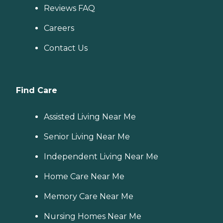
Reviews FAQ
Careers
Contact Us
Find Care
Assisted Living Near Me
Senior Living Near Me
Independent Living Near Me
Home Care Near Me
Memory Care Near Me
Nursing Homes Near Me