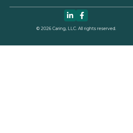
©
2026
Caring, LLC. All rights reserved.