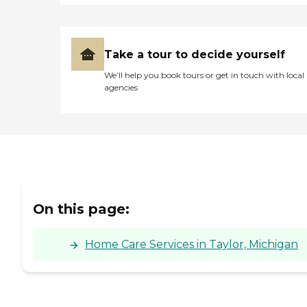
Take a tour to decide yourself
We’ll help you book tours or get in touch with local
agencies
On this page:
Home Care Services in Taylor, Michigan