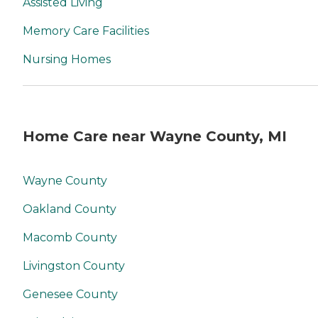
Assisted Living
Memory Care Facilities
Nursing Homes
Home Care near Wayne County, MI
Wayne County
Oakland County
Macomb County
Livingston County
Genesee County