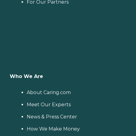
For Our Partners
Who We Are
About Caring.com
Meet Our Experts
News & Press Center
How We Make Money