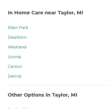
In Home Care near Taylor, MI
Allen Park
Dearborn
Westland
Livonia
Canton
Detroit
Other Options in Taylor, MI