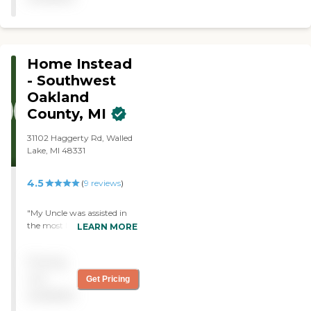
much"
Home Instead
- Southwest
Oakland
County, MI
31102 Haggerty Rd, Walled
Lake, MI 48331
4.5
(
9
reviews
)
"My Uncle was assisted in
the most loving and kind
LEARN MORE
ways by Home Instead.. The
Owner, Nurse and
Pricing
Caretakers were
exceptional. This is not to
not
Get Pricing
say that there weren't
available
bumps in the road. In fact,