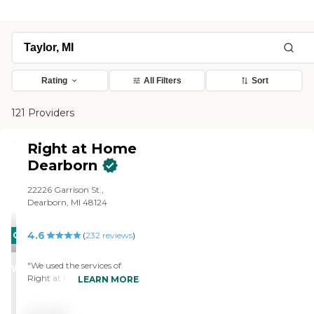
Rating
All Filters
Sort
121 Providers
Right at Home
Dearborn
22226 Garrison St.,
Dearborn, MI 48124
4.6
CARING
(
232
reviews
)
STARS
"We used the services of
WINNER
Right at Home for about 3
LEARN MORE
months. The staff who
came were helpful and