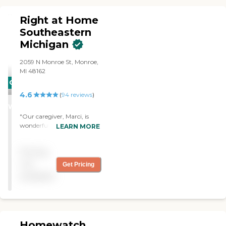
a wide range of non-
medical support tailored to
Right at Home
meet the unique needs of
each client.
Southeastern
Michigan
2059 N Monroe St, Monroe,
MI 48162
CARING
4.6
STARS
(
94
reviews
)
WINNER
"Our caregiver, Marci, is
wonderful. Kim
LEARN MORE
(representative) is
exceptional and extremely
Pricing
knowledgeable."
not
Get Pricing
available
Homewatch