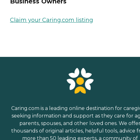
Business Owners
Claim your Caring.com listing
Caring.com is a leading online destination for caregi
seeking information and support as they care for a
parents, spouses, and other loved ones. We offe
thousands of original articles, helpful tools, advice 
more than 50 leading experts, a community of