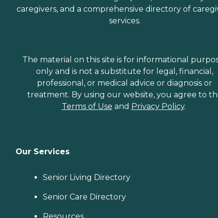
caregivers, and a comprehensive directory of caregi
services.
The material on this site is for informational purpo
only and is not a substitute for legal, financial,
professional, or medical advice or diagnosis or
treatment. By using our website, you agree to t
Terms of Use
and
Privacy Policy
.
Our Services
Senior Living Directory
Senior Care Directory
Resources