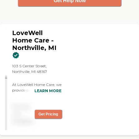
Get Help Now
LoveWell
Home Care -
Northville, MI
103 S Center Street,
Northville, MI 48167
At LoveWell Home Care, we
provide professional,
LEARN MORE
compassionate, and
personalized non-medical
Pricing
home care services designed
to help individuals maintain
not
Get Pricing
their independence and
available
quality of life in the comfort
of their own homes. Our
experienced caregivers offer