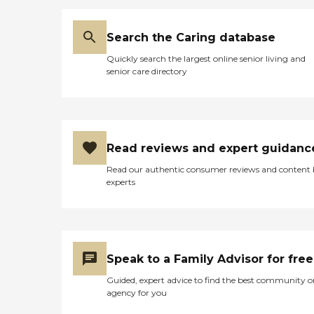
Search the Caring database
Quickly search the largest online senior living and
senior care directory
Read reviews and expert guidanc
Read our authentic consumer reviews and content
experts
Speak to a Family Advisor for free
Guided, expert advice to find the best community o
agency for you