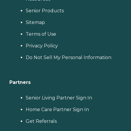
Senior Products
Sitemap
Terms of Use
Privacy Policy
Do Not Sell My Personal Information
Partners
Senior Living Partner Sign In
Home Care Partner Sign In
Get Referrals