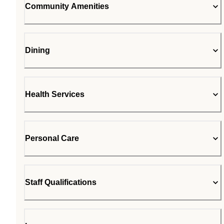
Community Amenities
Dining
Health Services
Personal Care
Staff Qualifications