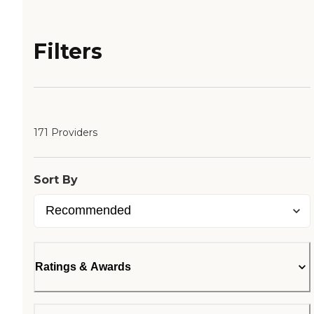
Filters
171 Providers
Sort By
Ratings & Awards