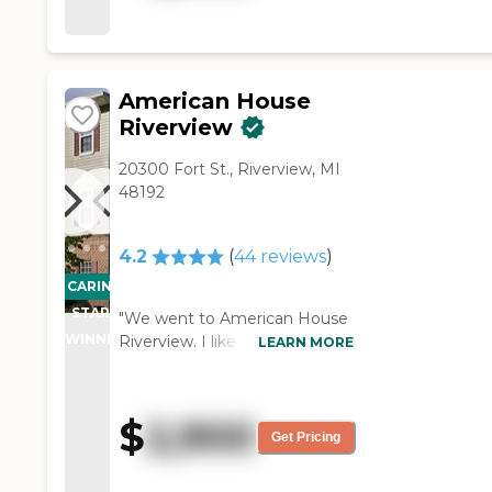
American House
Riverview
20300 Fort St., Riverview, MI
48192
4.2
(
44
reviews
)
CARING
STARS
"We went to American House
WINNER
Riverview. I like that they have
LEARN MORE
three meals a day available
and activities. There were
cards and Bingo, and they had
$
2,900
trips. They have a salon. The
Get Pricing
staff who accommodated us
was very nice. She gave us a