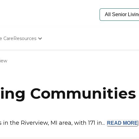
e Care
Resources
Determine Appropriate Senior Care
Starting The Conversation
view
How To Find Senior Living
Paying For Senior Care
Frequently Asked Questions
Our Experts
ing Communities i
Senior Care Quiz
Budget Calculator
 the Riverview, MI area, with 171 in...
READ
MORE