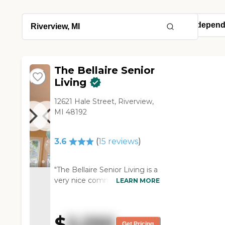
The Bellaire Senior
Living
12621 Hale Street, Riverview,
MI 48192
3.6
(
15
reviews
)
"The Bellaire Senior Living is a
very nice community. The
LEARN MORE
people are very helpful. The
place was good. It was just
out of my brother's price
$
2,250
range, but the
Get Pricing