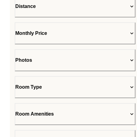
Distance
Monthly Price
Photos
Room Type
Room Amenities