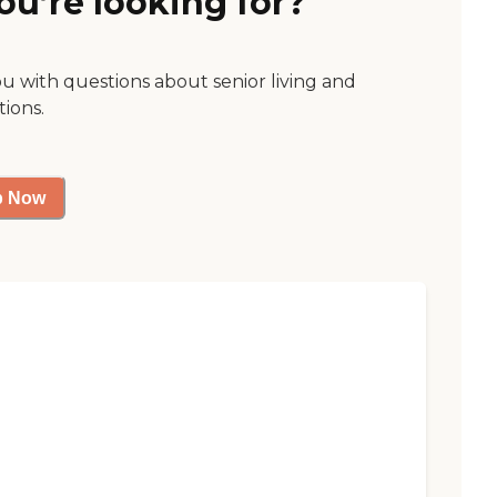
ou’re looking for?
ou with questions about senior living and
tions.
p Now