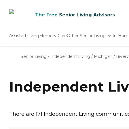
The Free
Senior Living Advisors
Assisted Living
Memory Care
Other Senior Living
In-Hom
Independent Living
Nursing Homes
Senior Living
/
Independent Living
/
Michigan
/
River
Adult Day Care
Independent Liv
There are 171 Independent Living communities in