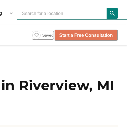
Start a Free Consultation
Saved
n Riverview, MI