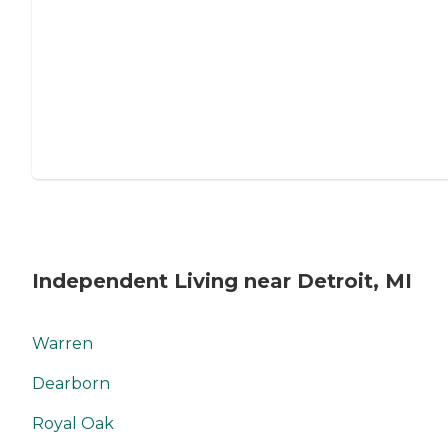
Independent Living near Detroit, MI
Warren
Dearborn
Royal Oak