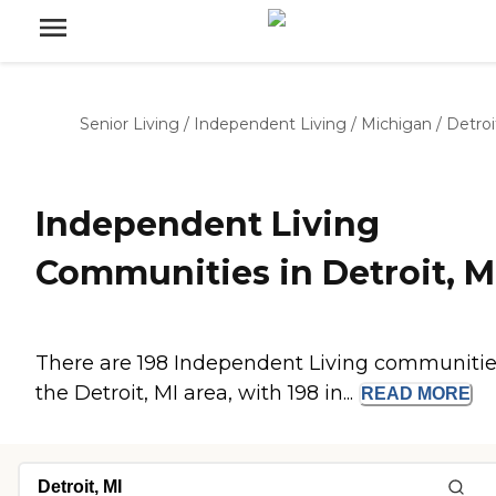
Senior Living
/
Independent Living
/
Michigan
/
Detroi
Independent Living
Communities in Detroit, M
There are 198 Independent Living communitie
the Detroit, MI area, with 198 in...
READ
MORE