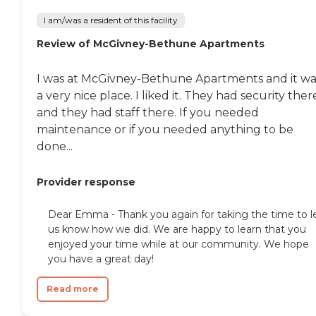
I am/was a resident of this facility
Review of McGivney-Bethune Apartments
I was at McGivney-Bethune Apartments and it wa
a very nice place. I liked it. They had security ther
and they had staff there. If you needed
maintenance or if you needed anything to be
done...
Provider response
Dear Emma - Thank you again for taking the time to l
us know how we did. We are happy to learn that you
enjoyed your time while at our community. We hope
you have a great day!
Read more