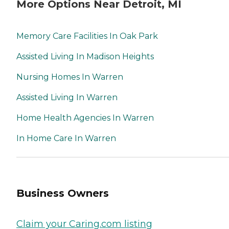
More Options Near Detroit, MI
Memory Care Facilities In Oak Park
Assisted Living In Madison Heights
Nursing Homes In Warren
Assisted Living In Warren
Home Health Agencies In Warren
In Home Care In Warren
Business Owners
Claim your Caring.com listing