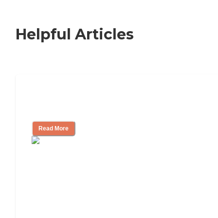
Helpful Articles
How to Choose an Independent Living
Community
Read More