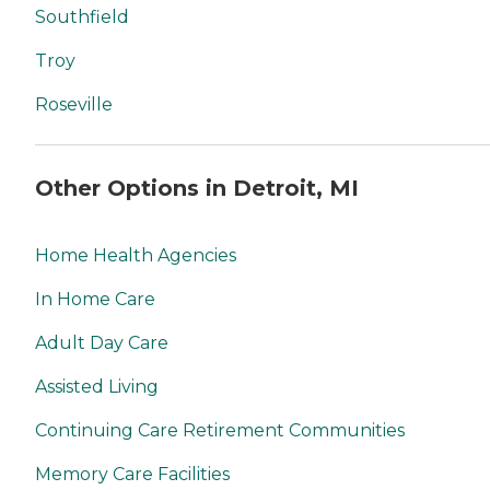
Southfield
Troy
Roseville
Other Options in Detroit, MI
Home Health Agencies
In Home Care
Adult Day Care
Assisted Living
Continuing Care Retirement Communities
Memory Care Facilities