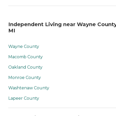
Independent Living near Wayne County
MI
Wayne County
Macomb County
Oakland County
Monroe County
Washtenaw County
Lapeer County