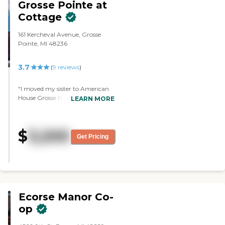
Grosse Pointe at
Cottage
161 Kercheval Avenue, Grosse
Pointe, MI 48236
3.7
(
9
reviews
)
"I moved my sister to American
House Grosse Pointe. It is such a
LEARN MORE
wonderful place with beautiful
surroundings. The people are just
great. The facility is not even
$
3,200
complete yet. The studio is very
Get Pricing
spacious and has a full-sized bed,
a chair, and dresser. "
Ecorse Manor Co-
op