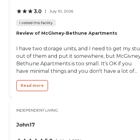
3.0
July 10, 2026
I visited this facility
Review of McGivney-Bethune Apartments
I have two storage units, and I need to get my stu
out of them and put it somewhere, but McGivne
Bethune Apartments is too small. It's OK if you
have minimal things and you don't have a lot of...
Read more
INDEPENDENT LIVING
John17