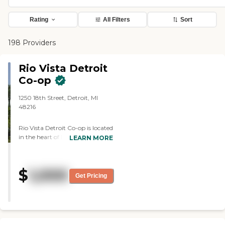
Rating
All Filters
Sort
198 Providers
Rio Vista Detroit
Co-op
1250 18th Street, Detroit, MI
48216
Rio Vista Detroit Co-op is located
in the heart of Detroit's Mexican
LEARN MORE
Village. This 3-story, 65-unit
senior community offers the
enjoyment and freedom that
$
1,000
come with an affordable
Get Pricing
apartment, aged 62+. Rio Vista
Co-op apartments are nationally
recognized as, "A Community of
Quality," by the National
Affordable Housing