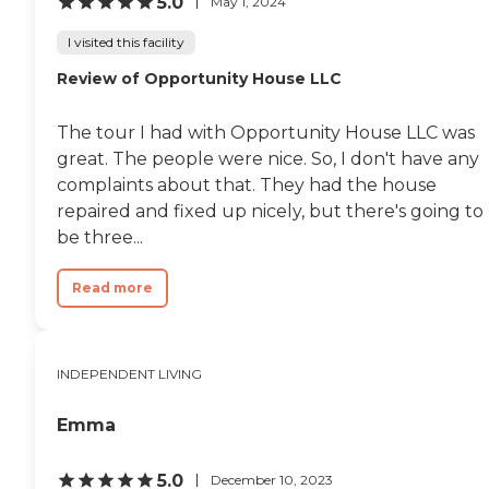
5.0
May 1, 2024
I visited this facility
Review of Opportunity House LLC
The tour I had with Opportunity House LLC was
great. The people were nice. So, I don't have any
complaints about that. They had the house
repaired and fixed up nicely, but there's going to
be three...
Read more
INDEPENDENT LIVING
Emma
5.0
December 10, 2023