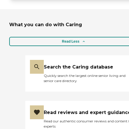
What you can do with Caring
Read Less
Search the Caring database
Quickly search the largest online senior living and
senior care directory
Read reviews and expert guidanc
Read our authentic consumer reviews and content
experts