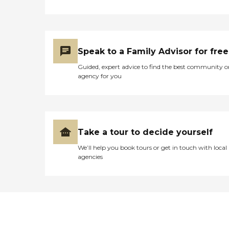
Speak to a Family Advisor for free
Guided, expert advice to find the best community o
agency for you
Take a tour to decide yourself
We’ll help you book tours or get in touch with local
agencies