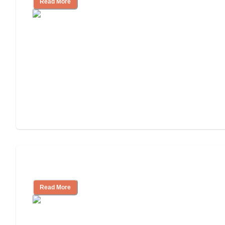
Read More
Understanding Luxury Senior Living
Read More