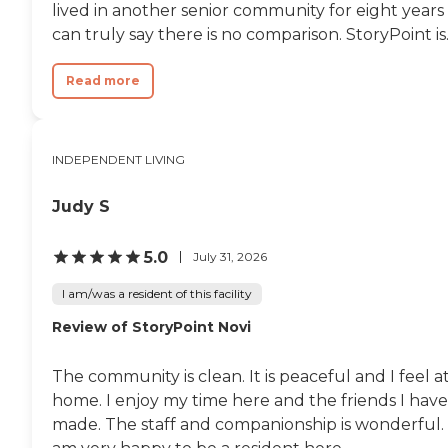
lived in another senior community for eight years 
can truly say there is no comparison. StoryPoint is..
Read more
INDEPENDENT LIVING
Judy S
5.0
July 31, 2026
I am/was a resident of this facility
Review of StoryPoint Novi
The community is clean. It is peaceful and I feel a
home. I enjoy my time here and the friends I have
made. The staff and companionship is wonderful. 