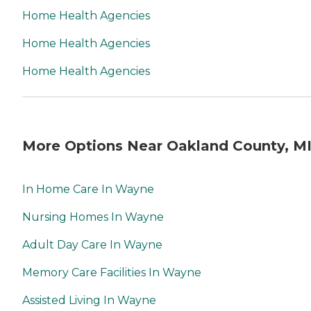
Home Health Agencies
Home Health Agencies
Home Health Agencies
More Options Near Oakland County, M
In Home Care In Wayne
Nursing Homes In Wayne
Adult Day Care In Wayne
Memory Care Facilities In Wayne
Assisted Living In Wayne