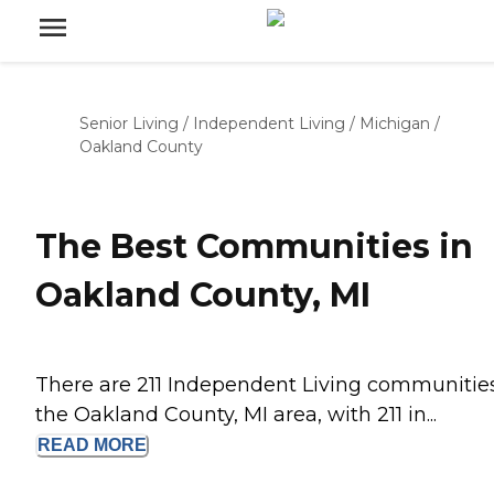
Senior Living
/
Independent Living
/
Michigan
/
Oakland County
The Best Communities in
Oakland County, MI
There are 211 Independent Living communities
the Oakland County, MI area, with 211 in...
READ
MORE