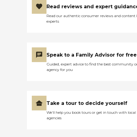
Read reviews and expert guidanc
Read our authentic consumer reviews and content
experts
Speak to a Family Advisor for free
Guided, expert advice to find the best community o
agency for you
Take a tour to decide yourself
We’ll help you book tours or get in touch with local
agencies