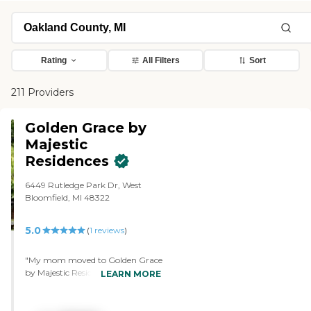
Rating
All Filters
Sort
211 Providers
Golden Grace by
Majestic
Residences
6449 Rutledge Park Dr, West
Bloomfield, MI 48322
5.0
(
1
reviews
)
"My mom moved to Golden Grace
by Majestic Residences. They've
LEARN MORE
been very caring. They're also very
good at helping with the
transition because we just moved