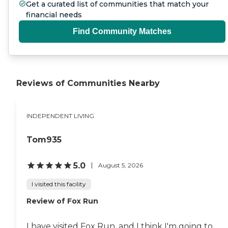
Get a curated list of communities that match your
financial needs
Find Community Matches
Reviews of Communities Nearby
INDEPENDENT LIVING
Tom935
5.0
August 5, 2026
I visited this facility
Review of Fox Run
I have visited Fox Run, and I think I'm going to