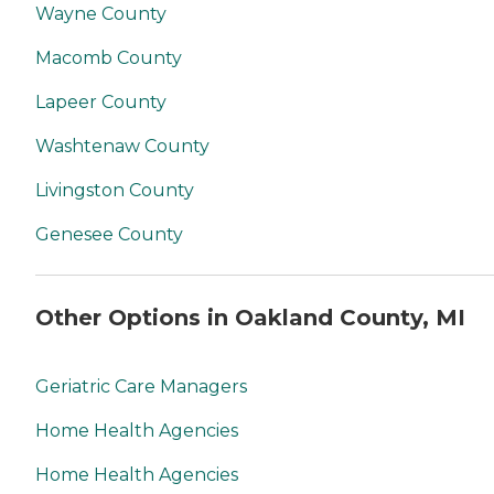
Wayne County
Macomb County
Lapeer County
Washtenaw County
Livingston County
Genesee County
Other Options in Oakland County, MI
Geriatric Care Managers
Home Health Agencies
Home Health Agencies