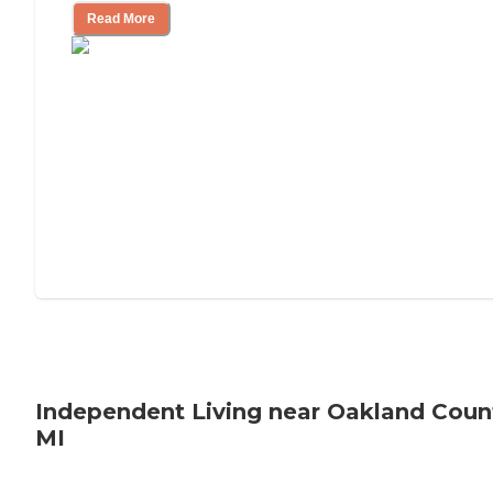
Read More
Independent Living near Oakland Coun
MI