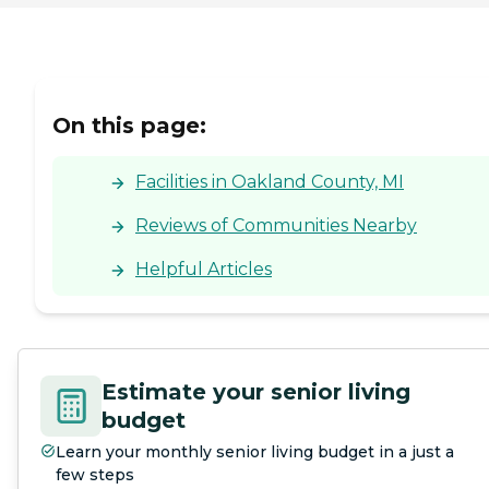
On this page:
Facilities in Oakland County, MI
Reviews of Communities Nearby
Helpful Articles
Estimate your senior living
budget
Learn your monthly senior living budget in a just a
few steps