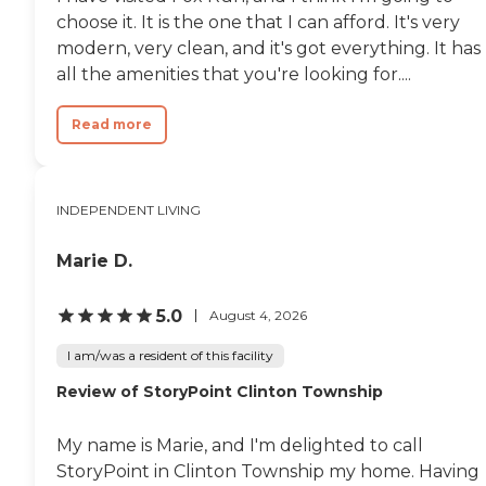
choose it. It is the one that I can afford. It's very
modern, very clean, and it's got everything. It has
all the amenities that you're looking for....
Read more
INDEPENDENT LIVING
Marie D.
5.0
August 4, 2026
I am/was a resident of this facility
Review of StoryPoint Clinton Township
My name is Marie, and I'm delighted to call
StoryPoint in Clinton Township my home. Having