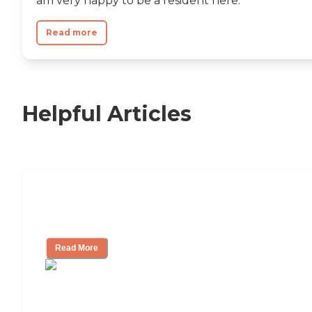
am very happy to be a resident here.
Read more
Helpful Articles
Independent Living Checklist: What to
Look for, What to Ask
Read More