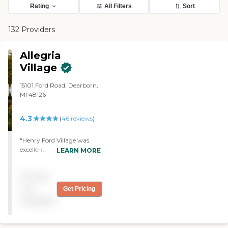
Rating
All Filters
Sort
132 Providers
Allegria
Village
15101 Ford Road, Dearborn,
MI 48126
4.3
(
46
reviews
)
"Henry Ford Village was
excellent. The staff was
LEARN MORE
competent and courteous.
My friend who resides there
Pricing
is very satisfied. They have
about three or four
not
Get Pricing
restaurants and the food is
available
excellent. They have
everything there. "