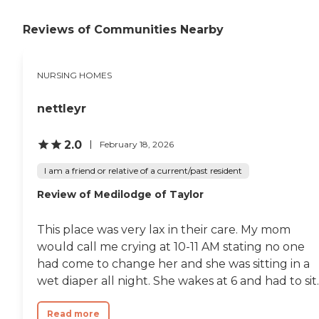
staff thru the day to day
nurses, nurses aides,
cleaners, etc. they've been
Reviews of Communities Nearby
nothing short of miracle
workers for me and my
family member. Thanks to
NURSING HOMES
all. Ms. Carter"
nettleyr
2.0
February 18, 2026
I am a friend or relative of a current/past resident
Review of Medilodge of Taylor
This place was very lax in their care. My mom
would call me crying at 10-11 AM stating no one
had come to change her and she was sitting in a
wet diaper all night. She wakes at 6 and had to sit..
Read more