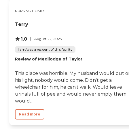
NURSING HOMES
Terry
1.0
August 22, 2025
I am/was a resident of this facility
Review of Medilodge of Taylor
This place was horrible. My husband would put o
his light, nobody would come. Didn't get a
wheelchair for him, he can't walk. Would leave
urinals full of pee and would never empty them,
would...
Read more