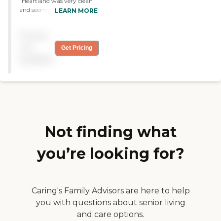
"Heartland was very clean
and seemed to be ok. They
LEARN MORE
have a daily activity time
for the folks that live there,
Pricing
they do their wash, help
clean them, feed them, etc.
not
Get Pricing
This is the only one I have
available
ever visited so it seemed ok,
not too much to complain
about. "
Not finding what
you’re looking for?
Caring's Family Advisors are here to help
you with questions about senior living
and care options.