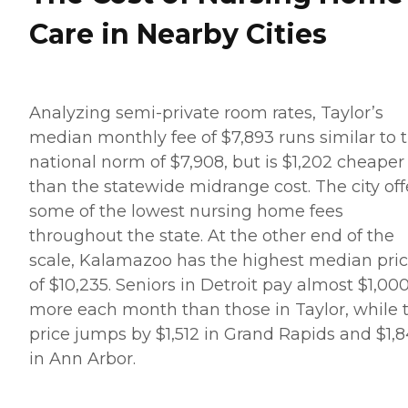
Care in Nearby Cities
Analyzing semi-private room rates, Taylor’s
median monthly fee of $7,893 runs similar to 
national norm of $7,908, but is $1,202 cheaper
than the statewide midrange cost. The city off
some of the lowest nursing home fees
throughout the state. At the other end of the
scale, Kalamazoo has the highest median pri
of $10,235. Seniors in Detroit pay almost $1,00
more each month than those in Taylor, while 
price jumps by $1,512 in Grand Rapids and $1,
in Ann Arbor.