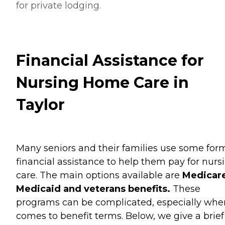
for private lodging.
Financial Assistance for
Nursing Home Care in
Taylor
Many seniors and their families use some for
financial assistance to help them pay for nurs
care. The main options available are
Medicare
Medicaid and veterans benefits.
These
programs can be complicated, especially when
comes to benefit terms. Below, we give a brief