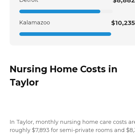
$8,882
Kalamazoo
$10,235
Nursing Home Costs in
Taylor
In Taylor, monthly nursing home care costs ar
roughly $7,893 for semi-private rooms and $8,