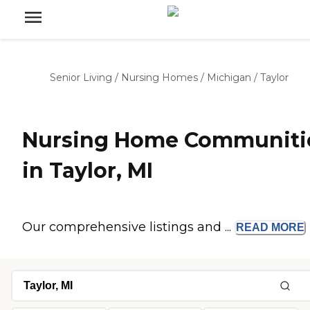
Senior Living
/
Nursing Homes
/
Michigan
/
Taylor
Nursing Home Communiti
in Taylor, MI
Our comprehensive listings and ...
READ
MORE