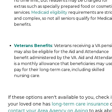
no time limit, but residents may be charged for
extras such as specially prepared food or cosmeti
services.
Medicaid eligibility
requirements are stri
and complex, so not all seniors qualify for Medica
benefits.
Veterans Benefits
: Veterans receiving a VA pens
may also be eligible for the Aid and Attendance
benefit administered by the VA. Aid and Attenda
is a monthly allowance that beneficiaries may use
pay for their long-term care, including skilled
nursing care.
If these options aren't available to you, check i
your loved one has
long-term care insurance
o
contact your Area Agency on Aging
to ask ab