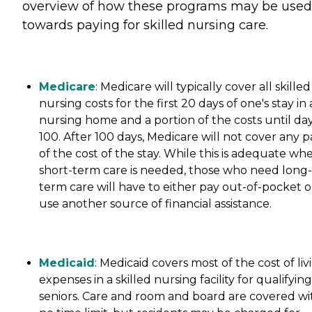
overview of how these programs may be used
towards paying for skilled nursing care.
Medicare
: Medicare will typically cover all skilled
nursing costs for the first 20 days of one's stay in 
nursing home and a portion of the costs until da
100. After 100 days, Medicare will not cover any p
of the cost of the stay. While this is adequate wh
short-term care is needed, those who need long-
term care will have to either pay out-of-pocket o
use another source of financial assistance.
Medicaid
: Medicaid covers most of the cost of liv
expenses in a skilled nursing facility for qualifying
seniors. Care and room and board are covered wi