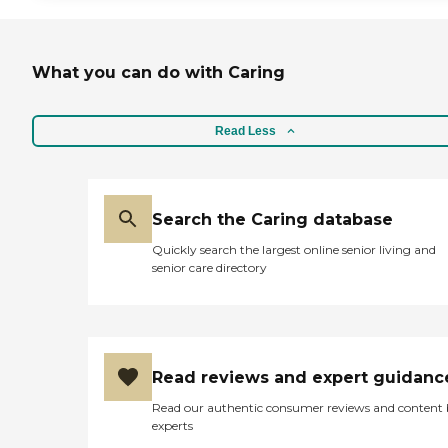
What you can do with Caring
Read Less
Search the Caring database
Quickly search the largest online senior living and
senior care directory
Read reviews and expert guidanc
Read our authentic consumer reviews and content
experts