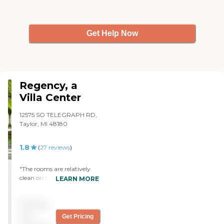
Get Help Now
Regency, a
Villa Center
12575 SO TELEGRAPH RD,
Taylor, MI 48180
1.8
(
27
reviews
)
"The rooms are relatively
clean on the 2nd floor. The
LEARN MORE
food isn't bad.There are
some things that I don't like
Pricing
, but nobody starves for
sure. I have had nothing
not
Get Pricing
but good experiences with