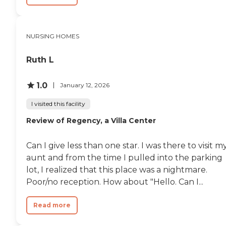
NURSING HOMES
Ruth L
1.0
January 12, 2026
I visited this facility
Review of Regency, a Villa Center
Can I give less than one star. I was there to visit m
aunt and from the time I pulled into the parking
lot, I realized that this place was a nightmare.
Poor/no reception. How about "Hello. Can I...
Read more