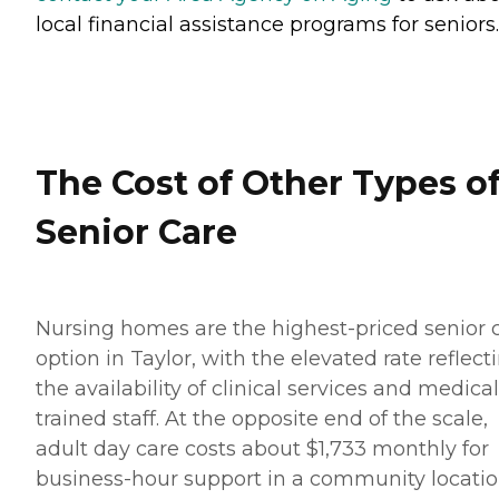
local financial assistance programs for seniors.
The Cost of Other Types o
Senior Care
Nursing homes are the highest-priced senior 
option in Taylor, with the elevated rate reflect
the availability of clinical services and medical
trained staff. At the opposite end of the scale,
adult day care costs about $1,733 monthly for
business-hour support in a community locatio