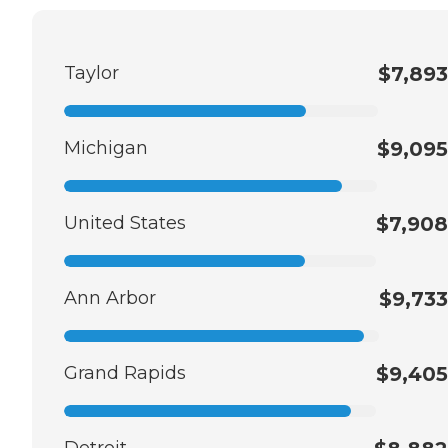
Taylor
$7,893
Michigan
$9,095
United States
$7,908
Ann Arbor
$9,733
Grand Rapids
$9,405
Detroit