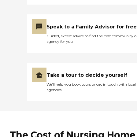
Speak to a Family Advisor for free
Guided, expert advice to find the best community o
agency for you
Take a tour to decide yourself
We’ll help you book tours or get in touch with local
agencies
The Cost of Nursing Home