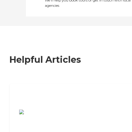
We’ll help you book tours or get in touch with local
agencies
Helpful Articles
7 Steps to Finding the Perfect Senior
Living Community