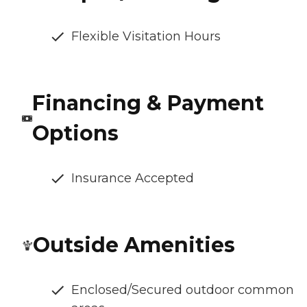
Flexible Visitation Hours
Financing & Payment
Options
Insurance Accepted
Outside Amenities
Enclosed/Secured outdoor common