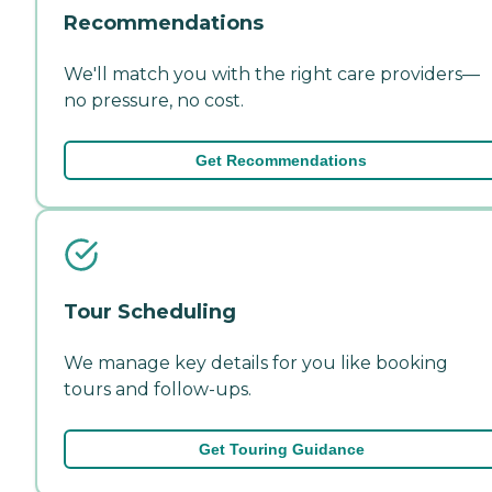
Recommendations
We'll match you with the right care providers—
no pressure, no cost.
Get Recommendations
Tour Scheduling
We manage key details for you like booking
tours and follow-ups.
Get Touring Guidance