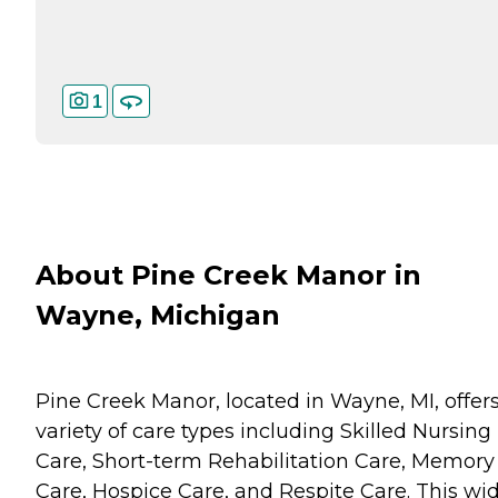
1
About Pine Creek Manor in
Wayne, Michigan
Pine Creek Manor, located in Wayne, MI, offers
variety of care types including Skilled Nursing
Care, Short-term Rehabilitation Care, Memory
Care, Hospice Care, and Respite Care. This wi