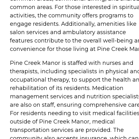
common areas. For those interested in spiritua
activities, the community offers programs to
engage residents. Additionally, amenities like
salon services and ambulatory assistance
features contribute to the overall well-being 
convenience for those living at Pine Creek Ma
Pine Creek Manor is staffed with nurses and
therapists, including specialists in physical an
occupational therapy, to support the health a
rehabilitation of its residents. Medication
management services and nutrition specialist
are also on staff, ensuring comprehensive care
For residents needing to visit medical facilitie
outside of Pine Creek Manor, medical
transportation services are provided. The
community also accepts insurance, which can