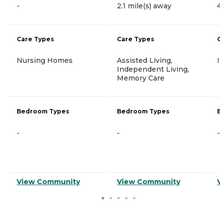
-
2.1 mile(s) away
Care Types
Care Types
Nursing Homes
Assisted Living,
Independent Living,
Memory Care
Bedroom Types
Bedroom Types
-
-
-
View Community
View Community