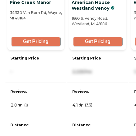
Pine Creek Manor
American House
Westland Venoy
34330 Van Born Rd, Wayne,
3
MI 48184
W
1660 S. Venoy Road,
Westland, MI 48186
Get Pricing
Get Pricing
Starting Price
Starting Price
-
2,225/mo
Reviews
Reviews
2.0
4.1
(
1
)
(
33
)
Distance
Distance