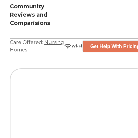
Community
Reviews and
Comparisions
Care Offered:
Nursing
Get Help With Pricin
Wi-Fi
Homes