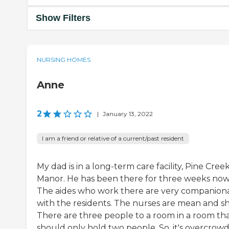
Show Filters
NURSING HOMES
Anne
2
|
January 13, 2022
I am a friend or relative of a current/past resident
My dad is in a long-term care facility, Pine Cree
Manor. He has been there for three weeks now
The aides who work there are very companion
with the residents. The nurses are mean and sh
There are three people to a room in a room th
should only hold two people. So, it's overcrow