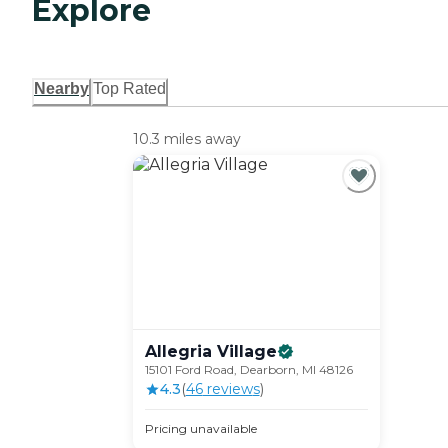
Explore
Nearby
Top Rated
10.3 miles away
Allegria
Village
15101 Ford Road, Dearborn, MI 48126
4.3
(
46
review
s
)
Pricing unavailable