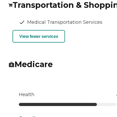
Transportation & Shoppi
Medical Transportation Services
View fewer services
Medicare
Health