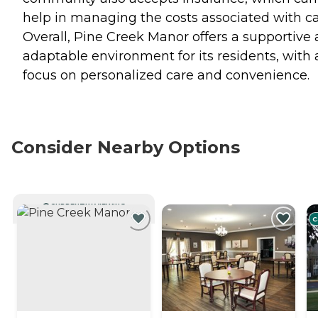
help in managing the costs associated with ca
Overall, Pine Creek Manor offers a supportive
adaptable environment for its residents, with 
focus on personalized care and convenience.
Consider Nearby Options
CURRENTLY VIEWING
C