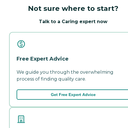
Not sure where to start?
Talk to a Caring expert now
Free Expert Advice
We guide you through the overwhelming
process of finding quality care.
Get Free Expert Advice