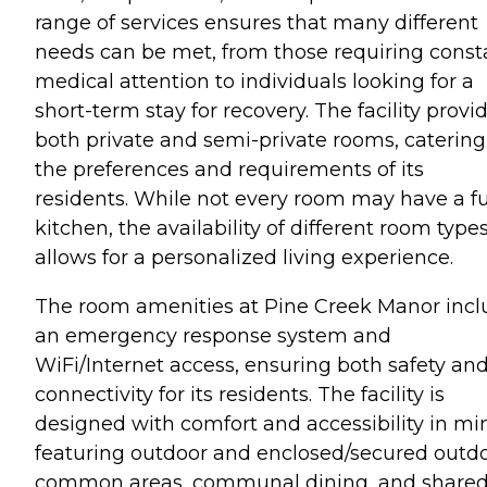
range of services ensures that many different
needs can be met, from those requiring const
medical attention to individuals looking for a
short-term stay for recovery. The facility provi
both private and semi-private rooms, catering
the preferences and requirements of its
residents. While not every room may have a fu
kitchen, the availability of different room type
allows for a personalized living experience.
The room amenities at Pine Creek Manor incl
an emergency response system and
WiFi/Internet access, ensuring both safety an
connectivity for its residents. The facility is
designed with comfort and accessibility in mi
featuring outdoor and enclosed/secured outd
common areas, communal dining, and share