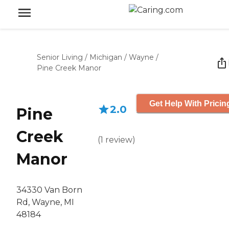
Senior Living
/
Michigan
/
Wayne
/
Pine Creek Manor
Get Help With Pricin
2.0
Pine
Creek
(
1
review
)
Manor
34330 Van Born
Rd, Wayne, MI
48184