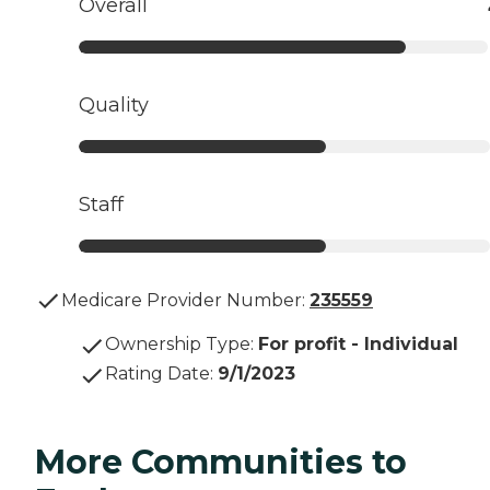
Overall
Quality
Staff
Medicare Provider Number:
235559
Ownership Type
:
For profit - Individual
Rating Date
:
9/1/2023
More Communities to