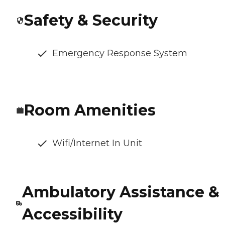
Safety & Security
Emergency Response System
Room Amenities
Wifi/Internet In Unit
Ambulatory Assistance &
Accessibility