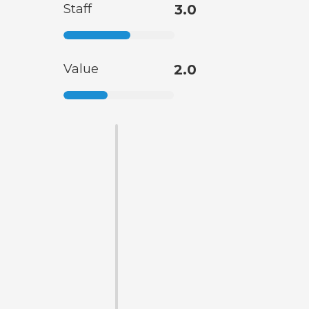
Staff
3.0
Value
2.0