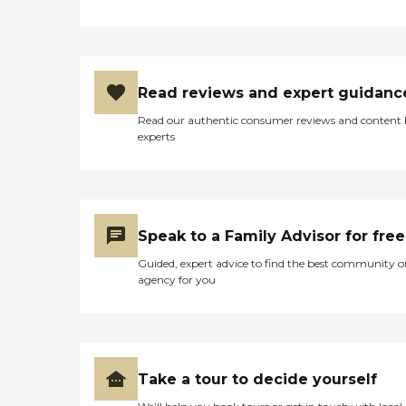
Read reviews and expert guidanc
Read our authentic consumer reviews and content
experts
Speak to a Family Advisor for free
Guided, expert advice to find the best community o
agency for you
Take a tour to decide yourself