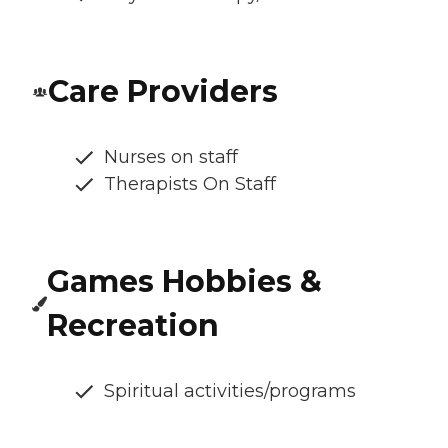
Care Providers
Nurses on staff
Therapists On Staff
Games Hobbies &
Recreation
Spiritual activities/programs