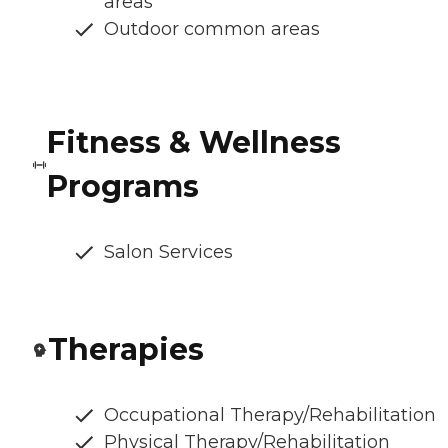
areas
Outdoor common areas
Fitness & Wellness
Programs
Salon Services
Therapies
Occupational Therapy/Rehabilitation
Physical Therapy/Rehabilitation