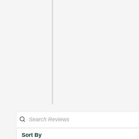
Sort By