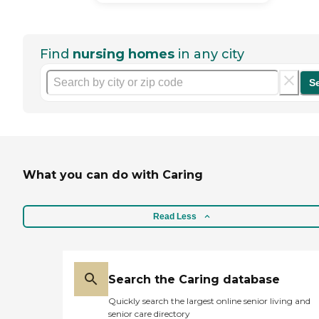
Find
nursing homes
in any city
S
What you can do with Caring
Read Less
Search the Caring database
Quickly search the largest online senior living and
senior care directory