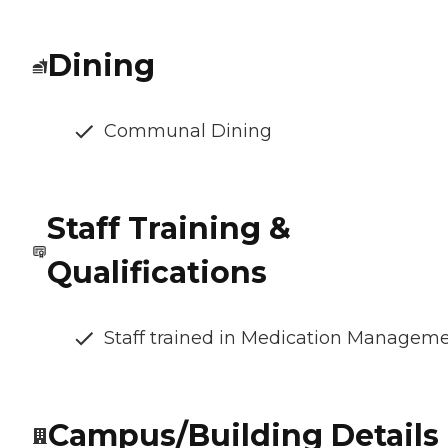
Dining
Communal Dining
Staff Training &
Qualifications
Staff trained in Medication Managem
Campus/Building Details