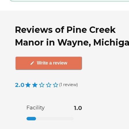
Reviews of Pine Creek
Manor in Wayne, Michig
Write a review
2.0
(
1
review
)
Facility
1.0