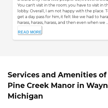
You can't visit in the room; you have to visit in t
lobby. Overall, I am not happy with the place. 
get a day pass for him, it felt like we had to hara
harass, harass, harass, and then even when we ..
READ MORE
Services and Amenities of
Pine Creek Manor in Wayn
Michigan