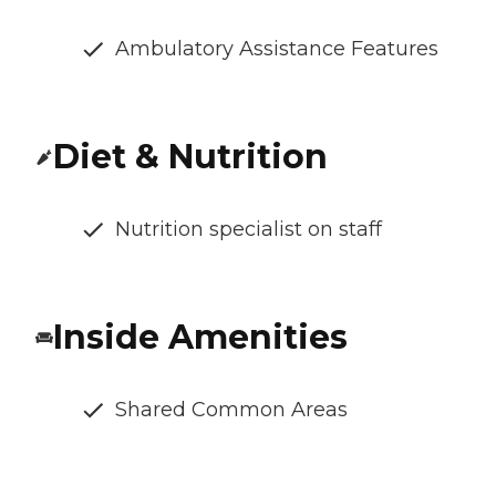
Ambulatory Assistance Features
Diet & Nutrition
Nutrition specialist on staff
Inside Amenities
Shared Common Areas