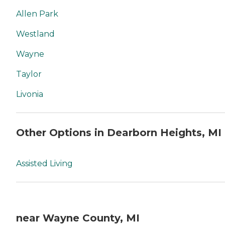
Allen Park
Westland
Wayne
Taylor
Livonia
Other Options in Dearborn Heights, MI
Assisted Living
near Wayne County, MI