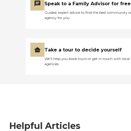
Speak to a Family Advisor for free
Guided, expert advice to find the best community o
agency for you
Take a tour to decide yourself
We’ll help you book tours or get in touch with local
agencies
Helpful Articles