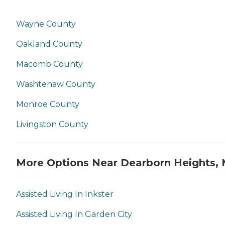
Wayne County
Oakland County
Macomb County
Washtenaw County
Monroe County
Livingston County
More Options Near Dearborn Heights, 
Assisted Living In Inkster
Assisted Living In Garden City