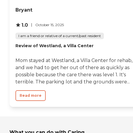
Bryant
1.0
October 15, 2025
I am a friend or relative of a current/past resident
Review of Westland, a Villa Center
Mom stayed at Westland, a Villa Center for rehab,
and we had to get her out of there as quickly as
possible because the care there was level 1. It's
terrible. The parking lot and the grounds were...
Read more
What you can do with Caring