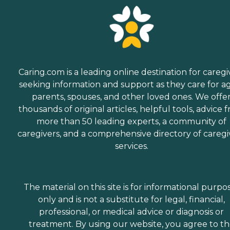
Caring.com is a leading online destination for caregi
seeking information and support as they care for a
parents, spouses, and other loved ones. We offe
thousands of original articles, helpful tools, advice 
more than 50 leading experts, a community of
caregivers, and a comprehensive directory of caregi
services.
The material on this site is for informational purpo
only and is not a substitute for legal, financial,
professional, or medical advice or diagnosis or
treatment. By using our website, you agree to t