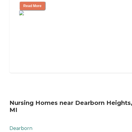
Read More
Nursing Homes near Dearborn Heights
MI
Dearborn