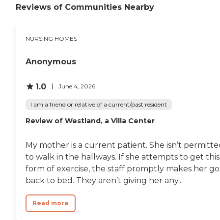
Reviews of Communities Nearby
NURSING HOMES
Anonymous
1.0
June 4, 2026
I am a friend or relative of a current/past resident
Review of Westland, a Villa Center
My mother is a current patient. She isn’t permitt
to walk in the hallways. If she attempts to get this
form of exercise, the staff promptly makes her go
back to bed. They aren’t giving her any...
Read more