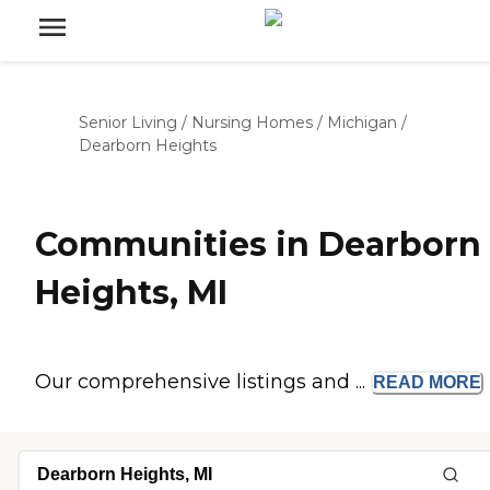
Senior Living
/
Nursing Homes
/
Michigan
/
Dearborn Heights
Communities in Dearborn
Heights, MI
Our comprehensive listings and ...
READ
MORE