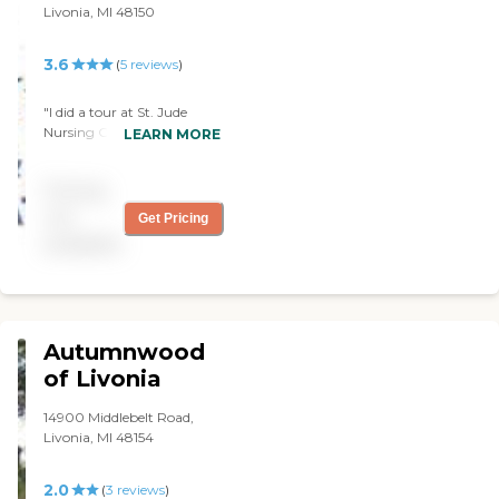
Livonia, MI 48150
3.6
(
5
reviews
)
"I did a tour at St. Jude
Nursing Center. I was
LEARN MORE
impressed. The hospitality
and genuine feeling of
Pricing
welcoming was over
whelming Not to often do
not
Get Pricing
you find an environment so
available
inviting in the healthcare
industry. I am delighted
with the experience. . "
Autumnwood
of Livonia
14900 Middlebelt Road,
Livonia, MI 48154
2.0
(
3
reviews
)