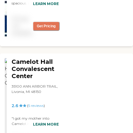
spacious. It didn't smell like
LEARN MORE
old people. The person who
assisted me was
Pricing
knowledgeable and nice.
The dining area looked OK.
not
Get Pricing
What turned me off was
available
that they didn't have
private rooms."
Camelot Hall
Convalescent
Center
35100 ANN ARBOR TRAIL,
Livonia, MI 48150
2.6
(
5
reviews
)
"I got my mother into
Camelot Hall. I used to do
LEARN MORE
eye care in nursing homes,