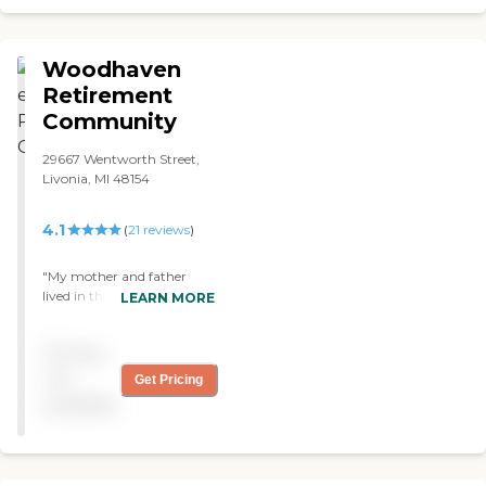
about. "
Woodhaven
Retirement
Community
29667 Wentworth Street,
Livonia, MI 48154
4.1
(
21
reviews
)
"My mother and father
lived in the Woodhaven
LEARN MORE
apartments for a number
of years until they were
Pricing
unable to care for
themselves. They both
not
Get Pricing
moved to the skilled
available
nursing facility at
Woodhaven when they
needed additional care. The
facility provided loving