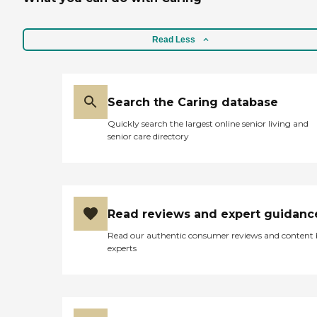
Read Less
Search the Caring database
Quickly search the largest online senior living and
senior care directory
Read reviews and expert guidanc
Read our authentic consumer reviews and content
experts