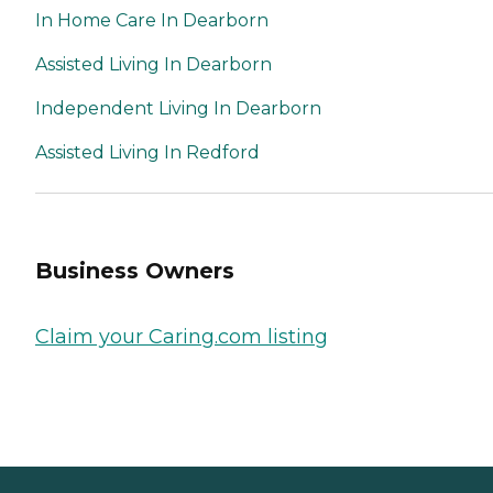
In Home Care In Dearborn
Assisted Living In Dearborn
Independent Living In Dearborn
Assisted Living In Redford
Business Owners
Claim your Caring.com listing