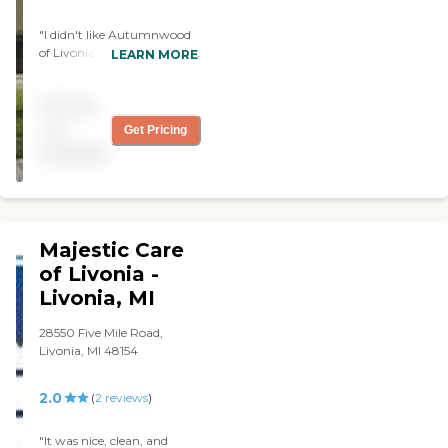
"I didn't like Autumnwood
of Livonia; it just didn't grab
LEARN MORE
me. It was spacious and OK,
but they were doing lot of
Pricing
construction. The residents
weren't doing any activities.
not
Get Pricing
The person who assisted me
available
did fine. She was
knowledgeable and knew
about her community."
Majestic Care
of Livonia -
Livonia, MI
28550 Five Mile Road,
Livonia, MI 48154
2.0
(
2
reviews
)
"It was nice, clean, and