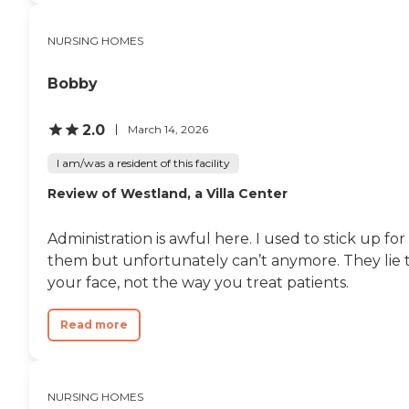
NURSING HOMES
Bobby
2.0
March 14, 2026
I am/was a resident of this facility
Review of Westland, a Villa Center
Administration is awful here. I used to stick up for
them but unfortunately can’t anymore. They lie 
your face, not the way you treat patients.
Read more
NURSING HOMES