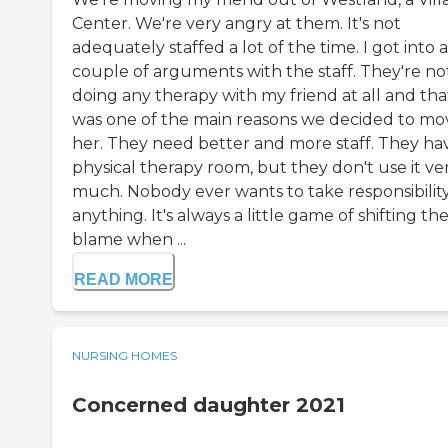
Center. We're very angry at them. It's not
adequately staffed a lot of the time. I got into a
couple of arguments with the staff. They're no
doing any therapy with my friend at all and tha
was one of the main reasons we decided to mo
her. They need better and more staff. They ha
physical therapy room, but they don't use it ve
much. Nobody ever wants to take responsibility
anything. It's always a little game of shifting th
blame when ...
READ MORE
NURSING HOMES
Concerned daughter 2021