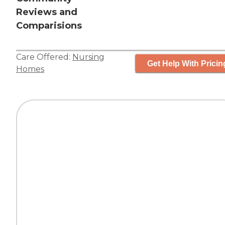
Reviews and
Comparisions
Care Offered:
Nursing
Get Help With Pricin
Homes