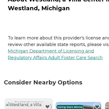
Westland, Michigan
To learn more about this provider's license an
review other available state reports, please visi
Michigan Department of Licensing and
Regulatory Affairs Adult Foster Care Search
Consider Nearby Options
CURRENTLY VIEWING
Caring Stars Winner