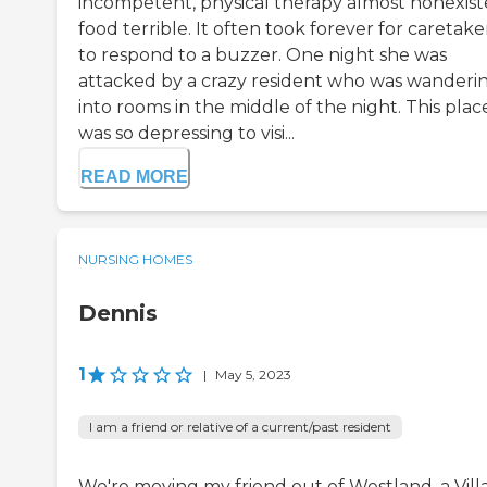
incompetent, physical therapy almost nonexist
food terrible. It often took forever for caretake
to respond to a buzzer. One night she was
attacked by a crazy resident who was wanderi
into rooms in the middle of the night. This plac
was so depressing to visi...
READ MORE
NURSING HOMES
Dennis
1
|
May 5, 2023
I am a friend or relative of a current/past resident
We're moving my friend out of Westland, a Vill