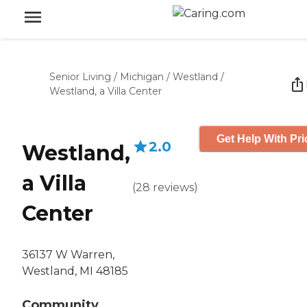
Senior Living
/
Michigan
/
Westland
/
Westland, a Villa Center
Get Help With Pri
2.0
Westland,
a Villa
(
28
reviews
)
Center
36137 W Warren,
Westland, MI 48185
Community