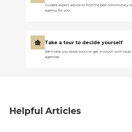
Guided, expert advice to find the best community o
agency for you
Take a tour to decide yourself
We’ll help you book tours or get in touch with local
agencies
Helpful Articles