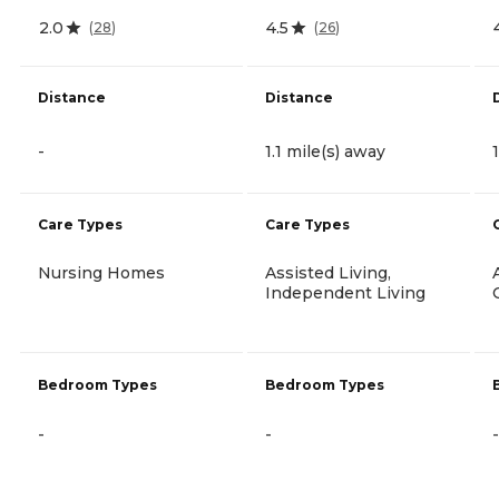
2.0
4.5
(
28
)
(
26
)
Distance
Distance
-
1.1 mile(s) away
Care Types
Care Types
Nursing Homes
Assisted Living,
Independent Living
Bedroom Types
Bedroom Types
-
-
-