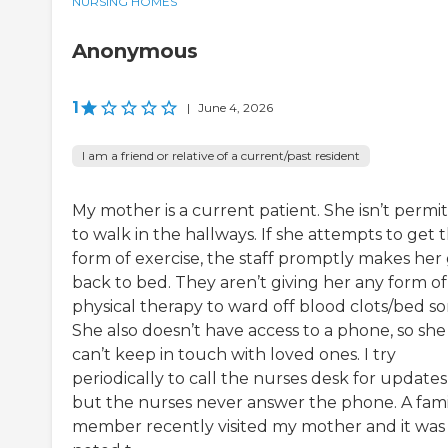
NURSING HOMES
Anonymous
1
|
June 4, 2026
I am a friend or relative of a current/past resident
My mother is a current patient. She isn’t permi
to walk in the hallways. If she attempts to get t
form of exercise, the staff promptly makes her
back to bed. They aren’t giving her any form of
physical therapy to ward off blood clots/bed so
She also doesn’t have access to a phone, so she
can’t keep in touch with loved ones. I try
periodically to call the nurses desk for updates
but the nurses never answer the phone. A fami
member recently visited my mother and it was