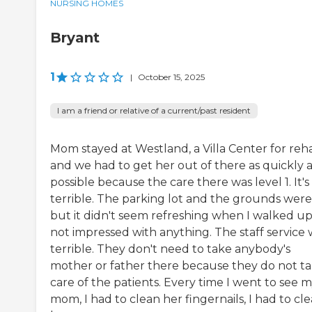
NURSING HOMES
Bryant
1
|
October 15, 2025
I am a friend or relative of a current/past resident
Mom stayed at Westland, a Villa Center for reh
and we had to get her out of there as quickly a
possible because the care there was level 1. It's
terrible. The parking lot and the grounds were
but it didn't seem refreshing when I walked up.
not impressed with anything. The staff service 
terrible. They don't need to take anybody's
mother or father there because they do not t
care of the patients. Every time I went to see 
mom, I had to clean her fingernails, I had to cl