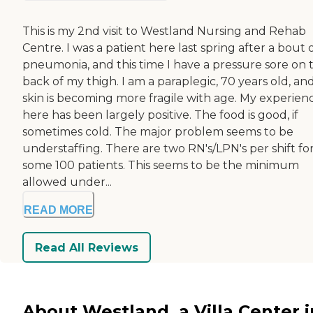
This is my 2nd visit to Westland Nursing and Rehab
Centre. I was a patient here last spring after a bout 
pneumonia, and this time I have a pressure sore on 
back of my thigh. I am a paraplegic, 70 years old, a
skin is becoming more fragile with age. My experien
here has been largely positive. The food is good, if
sometimes cold. The major problem seems to be
understaffing. There are two RN's/LPN's per shift fo
some 100 patients. This seems to be the minimum
allowed under...
READ MORE
Read All Reviews
About Westland, a Villa Center i