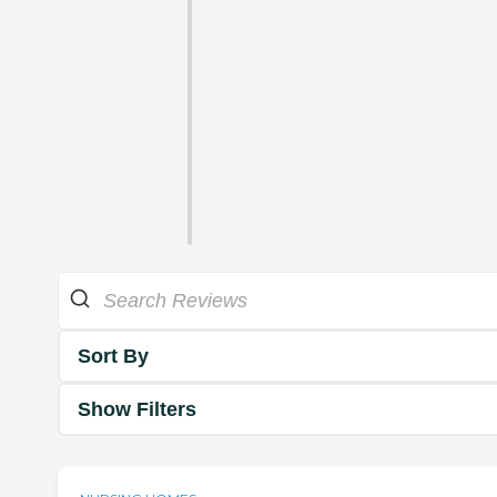
Sort By
Show Filters