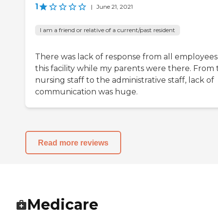
1
|
June 21, 2021
I am a friend or relative of a current/past resident
There was lack of response from all employees
this facility while my parents were there. From
nursing staff to the administrative staff, lack of
communication was huge.
Read more reviews
Medicare