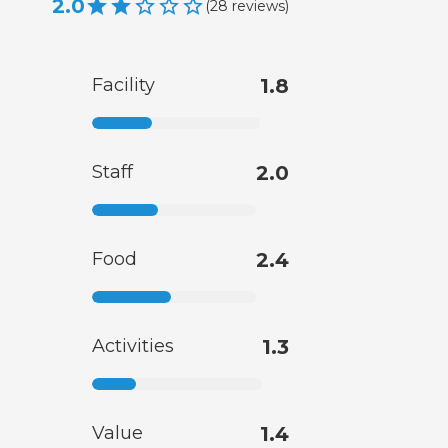
2.0
(
28
reviews
)
Facility
1.8
Staff
2.0
Food
2.4
Activities
1.3
Value
1.4