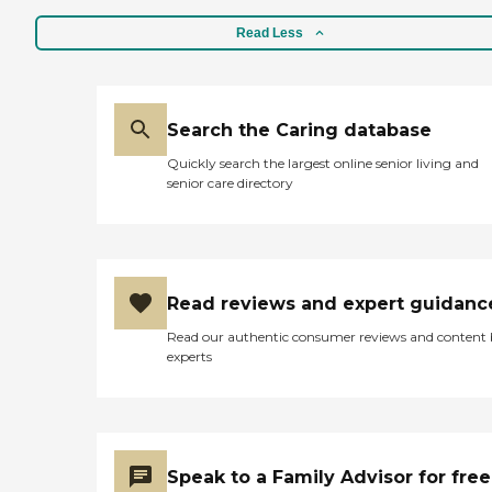
Read Less
Search the Caring database
Quickly search the largest online senior living and
senior care directory
Read reviews and expert guidanc
Read our authentic consumer reviews and content
experts
Speak to a Family Advisor for free