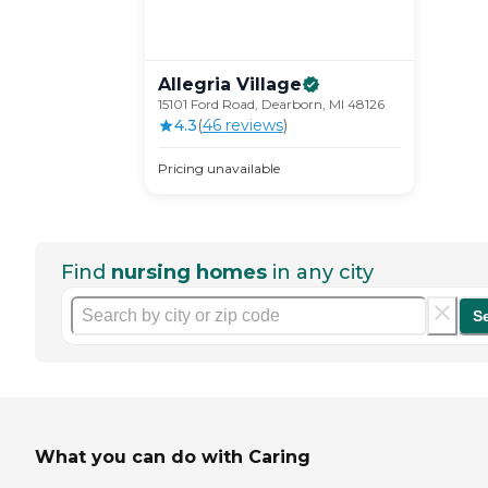
Allegria
Village
15101 Ford Road, Dearborn, MI 48126
4.3
(
46
review
s
)
Pricing unavailable
Find
nursing homes
in any city
S
What you can do with Caring