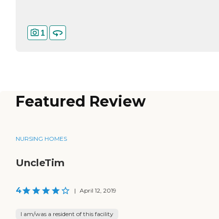
1
Featured Review
NURSING HOMES
UncleTim
4
|
April 12, 2019
I am/was a resident of this facility