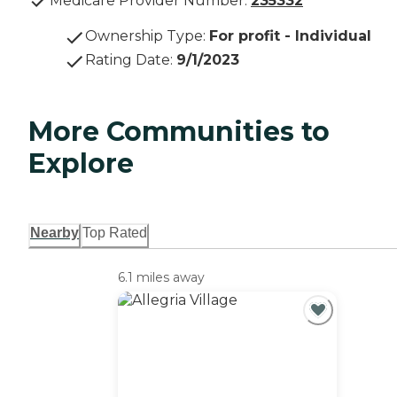
Medicare Provider Number:
235332
Ownership Type
:
For profit - Individual
Rating Date
:
9/1/2023
More Communities to
Explore
Nearby
Top Rated
6.1 miles away