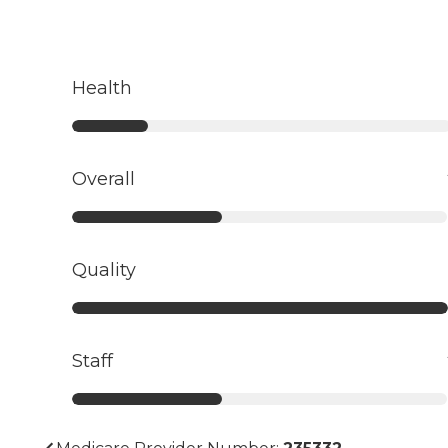
Health
Overall
Quality
Staff