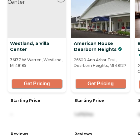
Westland, a Villa
American House
Center
Dearborn Heights
36137 W Warren, Westland,
26600 Ann Arbor Trail,
MI 48185
Dearborn Heights, MI 48127
2
C
Get Pricing
Get Pricing
Starting Price
Starting Price
-
1,475/mo
Reviews
Reviews