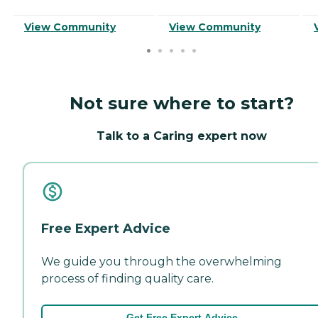
View Community
View Community
Not sure where to start?
Talk to a Caring expert now
Free Expert Advice
We guide you through the overwhelming
process of finding quality care.
Get Free Expert Advice