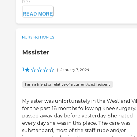
her...
READ MORE
NURSING HOMES
Mssister
1
|
January 7, 2024
I am a friend or relative of a current/past resident
My sister was unfortunately in the Westland Vil
for the past 18 months following knee surgery.
passed away day before yesterday. She hated
every day she was in this place. The care was
substandard, most of the staff rude and/or