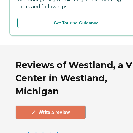
tours and follow-ups.
Get Touring Guidance
Reviews of Westland, a Vi
Center in Westland,
Michigan
Write a review