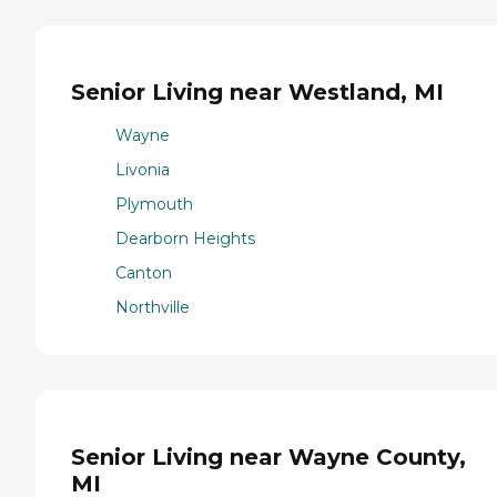
Senior Living near Westland, MI
Wayne
Livonia
Plymouth
Dearborn Heights
Canton
Northville
Senior Living near Wayne County,
MI