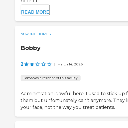
noted t...
READ MORE
NURSING HOMES
Bobby
2
|
March 14, 2026
I am/was a resident of this facility
Administration is awful here. I used to stick up 
them but unfortunately can’t anymore. They li
your face, not the way you treat patients.