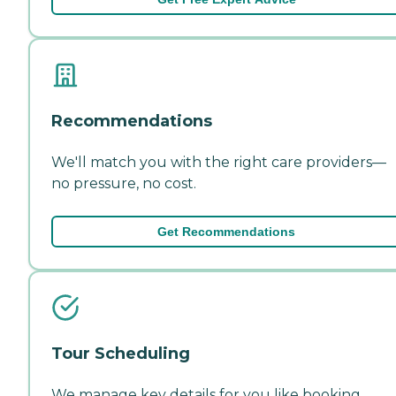
Recommendations
We'll match you with the right care providers—
no pressure, no cost.
Get Recommendations
Tour Scheduling
We manage key details for you like booking