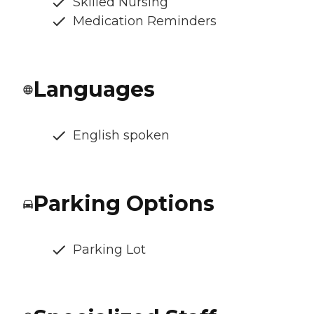
Skilled Nursing
Medication Reminders
Languages
English spoken
Parking Options
Parking Lot