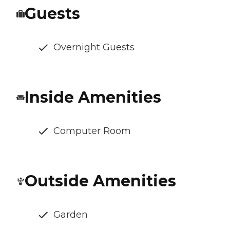
Guests
Overnight Guests
Inside Amenities
Computer Room
Outside Amenities
Garden