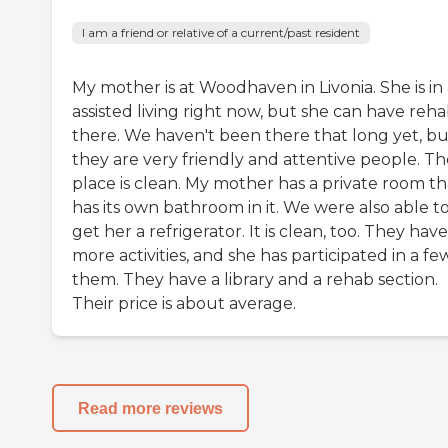
I am a friend or relative of a current/past resident
My mother is at Woodhaven in Livonia. She is in
assisted living right now, but she can have reh
there. We haven't been there that long yet, bu
they are very friendly and attentive people. Th
place is clean. My mother has a private room th
has its own bathroom in it. We were also able t
get her a refrigerator. It is clean, too. They have
more activities, and she has participated in a fe
them. They have a library and a rehab section.
Their price is about average.
Read more reviews