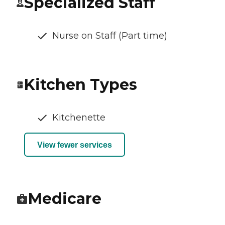
Specialized Staff
Nurse on Staff (Part time)
Kitchen Types
Kitchenette
View fewer services
Medicare