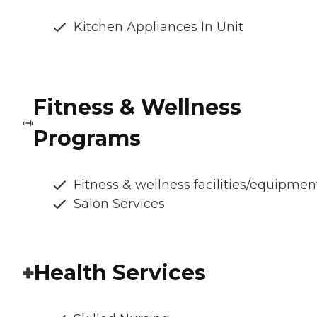
Kitchen Appliances In Unit
Fitness & Wellness
Programs
Fitness & wellness facilities/equipmen
Salon Services
Health Services