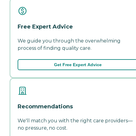
Free Expert Advice
We guide you through the overwhelming
process of finding quality care.
Get Free Expert Advice
Recommendations
We'll match you with the right care providers—
no pressure, no cost.