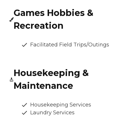
Games Hobbies &
Recreation
Facilitated Field Trips/Outings
Housekeeping &
Maintenance
Housekeeping Services
Laundry Services