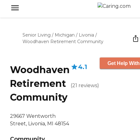
Senior Living
/
Michigan
/
Livonia
/
Woodhaven Retirement Community
Get Help With
4.1
Woodhaven
Retirement
(
21
reviews
)
Community
29667 Wentworth
Street, Livonia, MI 48154
Community