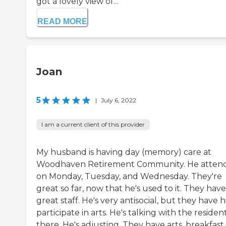
got a lovely view of...
READ MORE
Joan
5
|
July 6, 2022
I am a current client of this provider
My husband is having day (memory) care at
Woodhaven Retirement Community. He atten
on Monday, Tuesday, and Wednesday. They're
great so far, now that he's used to it. They have
great staff. He's very antisocial, but they have 
participate in arts. He's talking with the residen
there. He's adjusting. They have arts, breakfast,