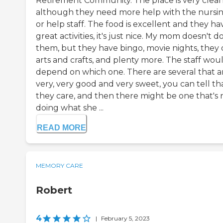
Retirement Community. The place is very clean
although they need more help with the nursi
or help staff. The food is excellent and they ha
great activities, it's just nice. My mom doesn't d
them, but they have bingo, movie nights, they
arts and crafts, and plenty more. The staff wou
depend on which one. There are several that a
very, very good and very sweet, you can tell th
they care, and then there might be one that's 
doing what she ...
READ MORE
MEMORY CARE
Robert
4
|
February 5, 2023