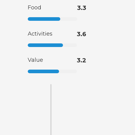
Food
3.3
Activities
3.6
Value
3.2