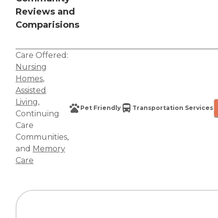
Reviews and
Comparisions
Care Offered:
Nursing
Homes
,
Assisted
Living
,
Pet Friendly
Transportation Services
Continuing
Care
Communities
,
and
Memory
Care