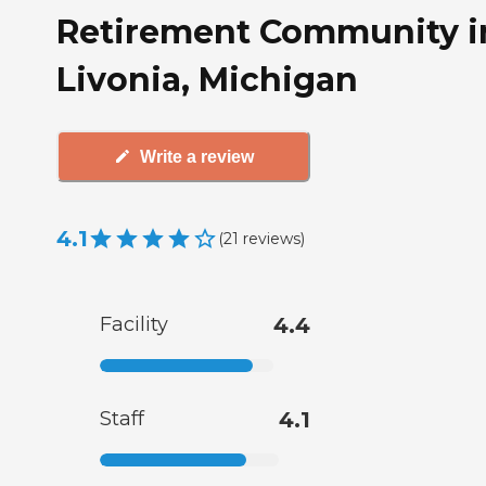
Retirement Community i
Livonia, Michigan
Write a review
4.1
(
21
reviews
)
Facility
4.4
Staff
4.1