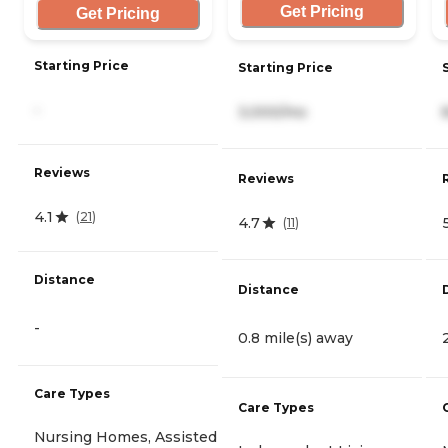
Get Pricing
Get Pricing
Starting Price
Starting Price
-
3,000/mo
Reviews
Reviews
4.1
(
21
)
4.7
(
11
)
Distance
Distance
-
0.8 mile(s) away
Care Types
Care Types
Nursing Homes, Assisted