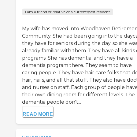
I am a friend or relative of a current/past resident
My wife has moved into Woodhaven Retireme
Community. She had been going into the dayc
they have for seniors during the day, so she wa
already familiar with them. They have all kinds 
programs. She has dementia, and they have a
dementia program there. They seem to have
caring people. They have hair care folks that d
hair, nails, and all that stuff. They also have doc
and nurses on staff. Each group of people hav
their own dining room for different levels. The
dementia people don't...
READ MORE