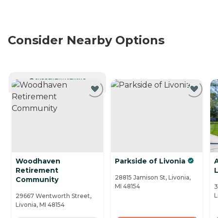
Consider Nearby Options
CURRENTLY VIEWING
Woodhaven
Parkside of Livonia
Retirement
L
28815 Jamison St, Livonia,
Community
MI 48154
3
L
29667 Wentworth Street,
Livonia, MI 48154