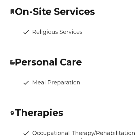
On-Site Services
Religious Services
Personal Care
Meal Preparation
Therapies
Occupational Therapy/Rehabilitation