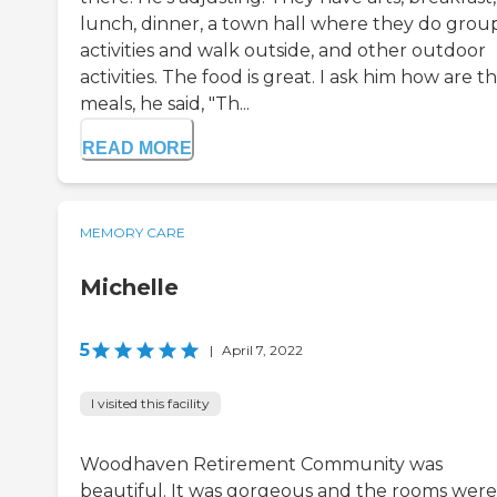
lunch, dinner, a town hall where they do grou
activities and walk outside, and other outdoor
activities. The food is great. I ask him how are t
meals, he said, "Th...
READ MORE
MEMORY CARE
Michelle
5
|
April 7, 2022
I visited this facility
Woodhaven Retirement Community was
beautiful. It was gorgeous and the rooms were