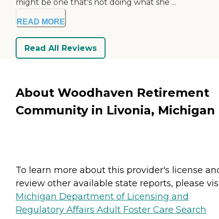
might be one that's not doing what she ...
READ MORE
Read All Reviews
About Woodhaven Retirement
Community in Livonia, Michigan
To learn more about this provider's license an
review other available state reports, please visi
Michigan Department of Licensing and
Regulatory Affairs Adult Foster Care Search