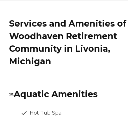
Services and Amenities of
Woodhaven Retirement
Community in Livonia,
Michigan
Aquatic Amenities
Hot Tub Spa