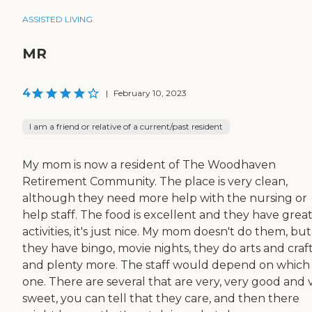
ASSISTED LIVING
MR
4
|
February 10, 2023
I am a friend or relative of a current/past resident
My mom is now a resident of The Woodhaven
Retirement Community. The place is very clean,
although they need more help with the nursing or
help staff. The food is excellent and they have grea
activities, it's just nice. My mom doesn't do them, but
they have bingo, movie nights, they do arts and craft
and plenty more. The staff would depend on which
one. There are several that are very, very good and 
sweet, you can tell that they care, and then there