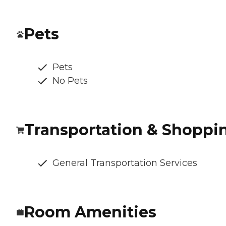
Pets
Pets
No Pets
Transportation & Shoppi
General Transportation Services
Room Amenities