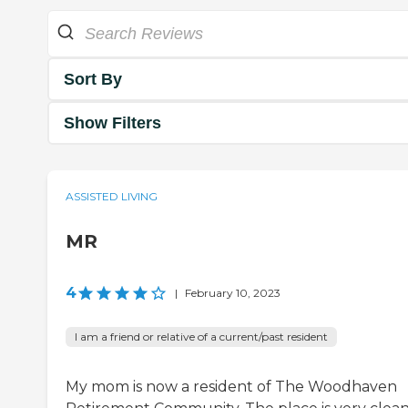
Sort By
Show Filters
ASSISTED LIVING
MR
4
|
February 10, 2023
I am a friend or relative of a current/past resident
My mom is now a resident of The Woodhaven