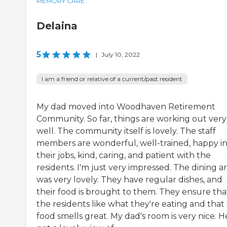
MEMORY CARE
Delaina
5
|
July 10, 2022
I am a friend or relative of a current/past resident
My dad moved into Woodhaven Retirement
Community. So far, things are working out very
well. The community itself is lovely. The staff
members are wonderful, well-trained, happy i
their jobs, kind, caring, and patient with the
residents. I'm just very impressed. The dining a
was very lovely. They have regular dishes, and
their food is brought to them. They ensure tha
the residents like what they're eating and that
food smells great. My dad's room is very nice. H