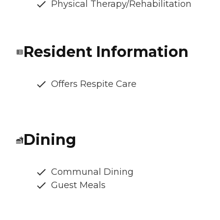
Physical Therapy/Rehabilitation
Resident Information
Offers Respite Care
Dining
Communal Dining
Guest Meals