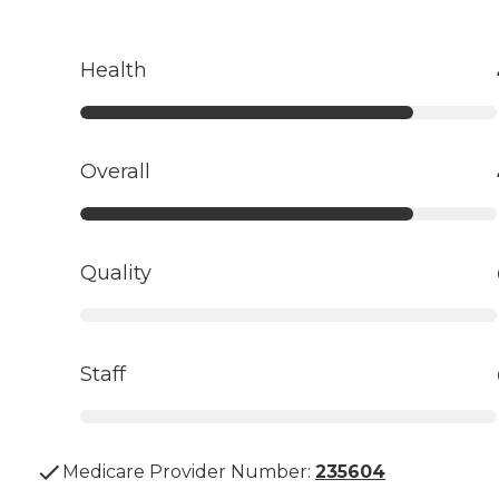
Health
Overall
Quality
Staff
Medicare Provider Number:
235604