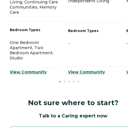
Independent Living
Living, Continuing Care
Communities, Memory
Care
Bedroom Types
Bedroom Types
One Bedroom
-
-
Apartment, Two
Bedroom Apartment,
Studio
View Community
View Community
Not sure where to start?
Talk to a Caring expert now