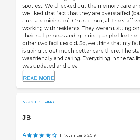
spotless. We checked out the memory care an
we liked that fact that they are overstaffed (b
on state minimum). On our tour, all the staff w
working with residents. They weren't sitting on
their cell phones and ignoring people like the
other two facilities did. So, we think that my fa
is going to get much better care there. The sta
was friendly and caring. Everything in the facili
was updated and clea...
READ MORE
ASSISTED LIVING
JB
4
|
November 6, 2019