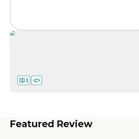
1
Featured Review