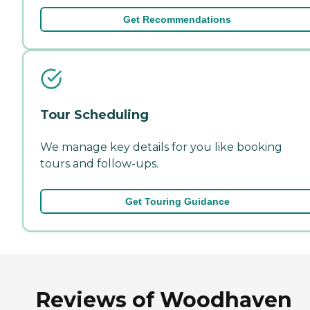
Get Recommendations
Tour Scheduling
We manage key details for you like booking
tours and follow-ups.
Get Touring Guidance
Reviews of Woodhaven