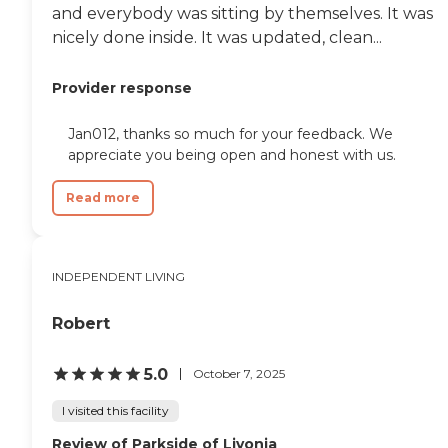
and everybody was sitting by themselves. It was
nicely done inside. It was updated, clean...
Provider response
Jan012, thanks so much for your feedback. We
appreciate you being open and honest with us.
Read more
INDEPENDENT LIVING
Robert
5.0
October 7, 2025
I visited this facility
Review of Parkside of Livonia