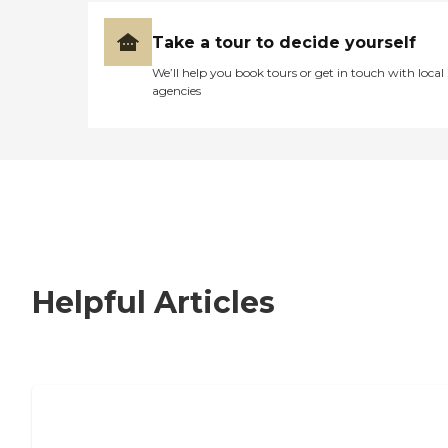
Take a tour to decide yourself
We’ll help you book tours or get in touch with local
agencies
Helpful Articles
How to Choose an Independent Living