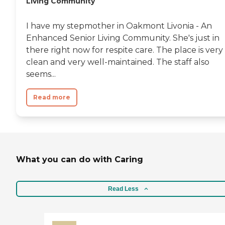
Living Community
I have my stepmother in Oakmont Livonia - An
Enhanced Senior Living Community. She's just in
there right now for respite care. The place is very
clean and very well-maintained. The staff also
seems...
Read more
What you can do with Caring
Read Less