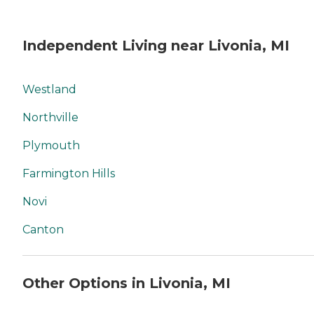
Independent Living near Livonia, MI
Westland
Northville
Plymouth
Farmington Hills
Novi
Canton
Other Options in Livonia, MI