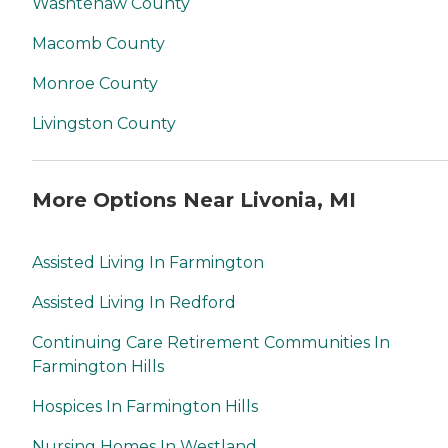
Washtenaw County
Macomb County
Monroe County
Livingston County
More Options Near Livonia, MI
Assisted Living In Farmington
Assisted Living In Redford
Continuing Care Retirement Communities In
Farmington Hills
Hospices In Farmington Hills
Nursing Homes In Westland