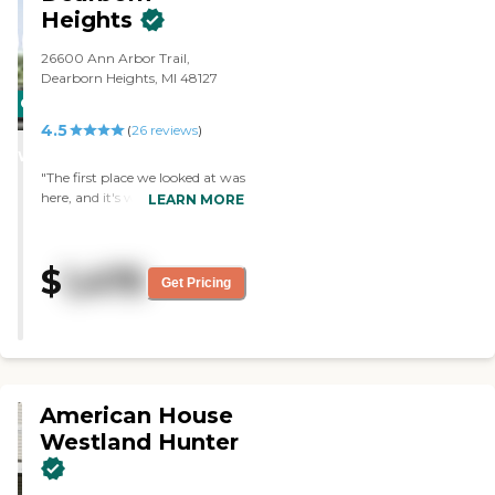
kinds of stuff. I like the roominess
Heights
of it. This is all a one-level facility
with 160 rooms. "
26600 Ann Arbor Trail,
Dearborn Heights, MI 48127
CARING
4.5
STARS
(
26
reviews
)
WINNER
"The first place we looked at was
here, and it's what we chose for
LEARN MORE
my mom. The layout is
wonderful, and the apartments
are wonderful. The dining room
$
1,475
area is lovely and well lit, front
Get Pricing
and back. "
American House
Westland Hunter