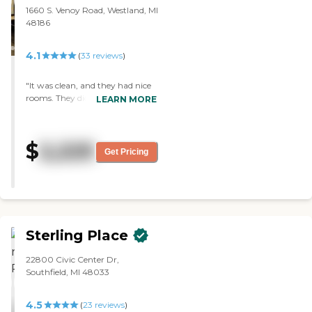
1660 S. Venoy Road, Westland, MI
48186
4.1
(
33
reviews
)
"It was clean, and they had nice
rooms. They didn’t have extra
LEARN MORE
care like giving medicine
without the extra cost. It was an
old building, and the
$
2,225
neighborhood was not in a very
Get Pricing
good area, but it was pretty safe.
The dining room was really nice.
"
Sterling Place
22800 Civic Center Dr,
Southfield, MI 48033
4.5
(
23
reviews
)