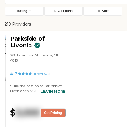
Rating
All Filters
Sort
219 Providers
Parkside of
Livonia
28815 Jamison St, Livonia, MI
48154
4.7
(
11
reviews
)
"I like the location of Parkside of
Livonia Senior Apartments, as
LEARN MORE
well as the layout of the
apartments here. The staff is
exceedingly friendly and helpful.
$
3,000
The meals are not included.
Get Pricing
However, there are days when
groups of people order in and eat
at the gathering and eat