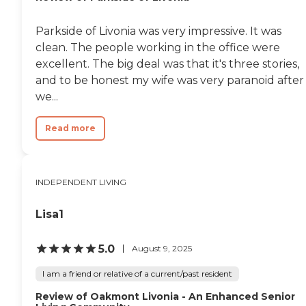
Parkside of Livonia was very impressive. It was
clean. The people working in the office were
excellent. The big deal was that it's three stories,
and to be honest my wife was very paranoid after
we...
Read more
INDEPENDENT LIVING
Lisa1
5.0
August 9, 2025
I am a friend or relative of a current/past resident
Review of Oakmont Livonia - An Enhanced Senior