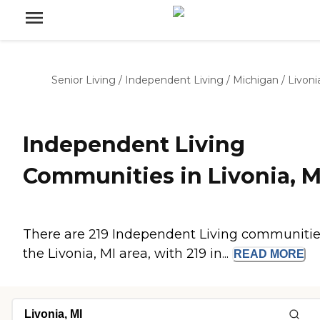
Senior Living
/
Independent Living
/
Michigan
/
Livoni
Independent Living
Communities in Livonia, M
There are 219 Independent Living communitie
the Livonia, MI area, with 219 in...
READ
MORE