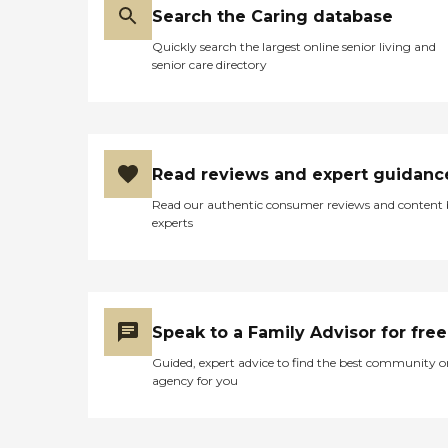
Search the Caring database
Quickly search the largest online senior living and
senior care directory
Read reviews and expert guidanc
Read our authentic consumer reviews and content
experts
Speak to a Family Advisor for free
Guided, expert advice to find the best community o
agency for you