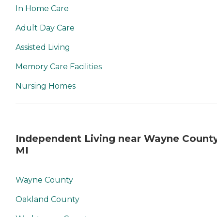
In Home Care
Adult Day Care
Assisted Living
Memory Care Facilities
Nursing Homes
Independent Living near Wayne County
MI
Wayne County
Oakland County