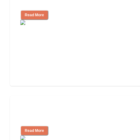
Community
Read More
Nursing Home, Assisted Living, or
Independent Living?
Read More