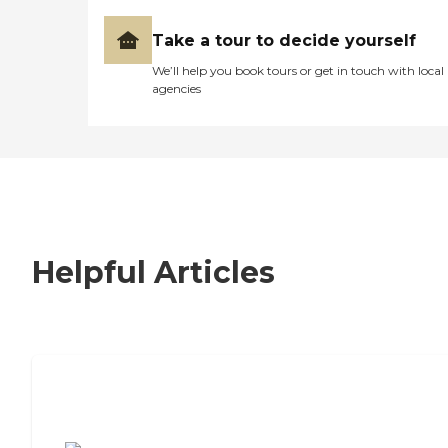
Take a tour to decide yourself
We’ll help you book tours or get in touch with local
agencies
Helpful Articles
7 Steps to Finding the Perfect Senior
Living Community