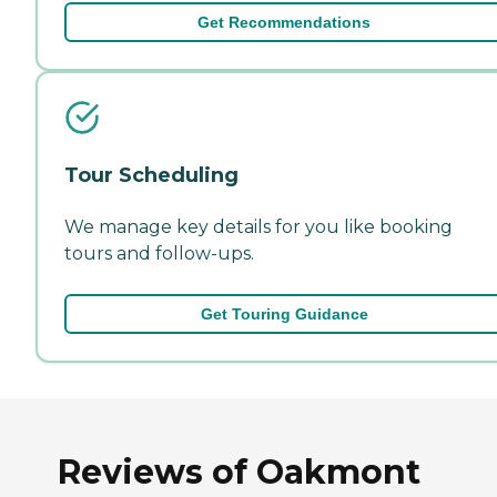
Get Recommendations
Tour Scheduling
We manage key details for you like booking
tours and follow-ups.
Get Touring Guidance
Reviews of Oakmont