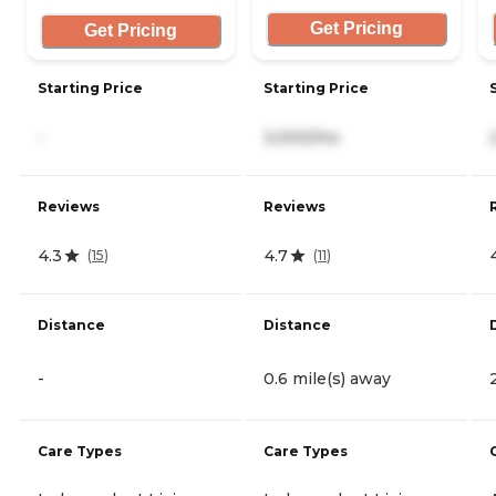
Get Pricing
Get Pricing
Starting Price
Starting Price
-
3,000/mo
Reviews
Reviews
4.3
4.7
(
15
)
(
11
)
Distance
Distance
-
0.6 mile(s) away
Care Types
Care Types