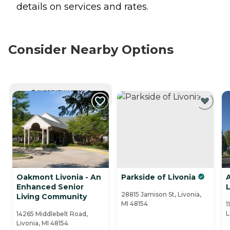
details on services and rates.
Consider Nearby Options
CURRENTLY VIEWING
Oakmont Livonia - An
Parkside of Livonia
Enhanced Senior
L
28815 Jamison St, Livonia,
Living Community
MI 48154
1
L
14265 Middlebelt Road,
Livonia, MI 48154