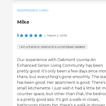
INDEPENDENT LIVING
Mike
5
|
March 2, 2023
I am a friend or relative of a current/past resident
Our experience with Oakmont Livonia-An
Enhanced Senior Living Community has been
pretty good. It's only been a few days since mo
there, but everything's gone smoothly. The sta
has been good. Her apartment is good. There's
small kitchenette. I just wish it had a little bit 
counter space, but other than that, the bedr
is a pretty good size. It's got a walk-in closet,
bathrooms plenty big, there's a walk-in shower,