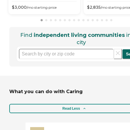
$
3,000
$
2,835
/mo
starting price
/mo
starting pric
Find
independent living communities
i
city
S
What you can do with Caring
Read Less