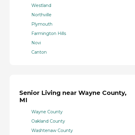
Westland
Northville
Plymouth
Farmington Hills
Novi
Canton
Senior Living near Wayne County,
MI
Wayne County
Oakland County
Washtenaw County