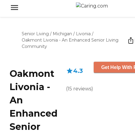
Senior Living
/
Michigan
/
Livonia
/
Oakmont Livonia - An Enhanced Senior Living
Community
Get Help With 
4.3
Oakmont
Livonia -
(
15
reviews
)
An
Enhanced
Senior