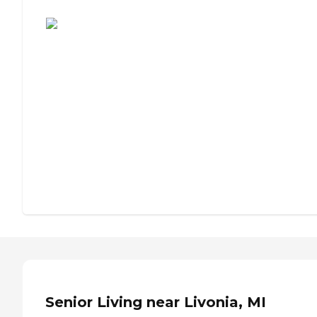
Assisted Living or Independent Living?
Senior Living near Livonia, MI