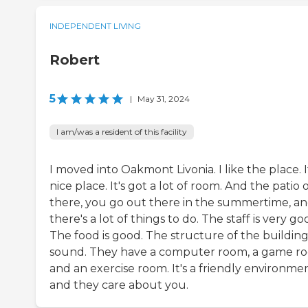
INDEPENDENT LIVING
Robert
5
|
May 31, 2024
I am/was a resident of this facility
I moved into Oakmont Livonia. I like the place. It
nice place. It's got a lot of room. And the patio 
there, you go out there in the summertime, a
there's a lot of things to do. The staff is very go
The food is good. The structure of the building 
sound. They have a computer room, a game r
and an exercise room. It's a friendly environme
and they care about you.