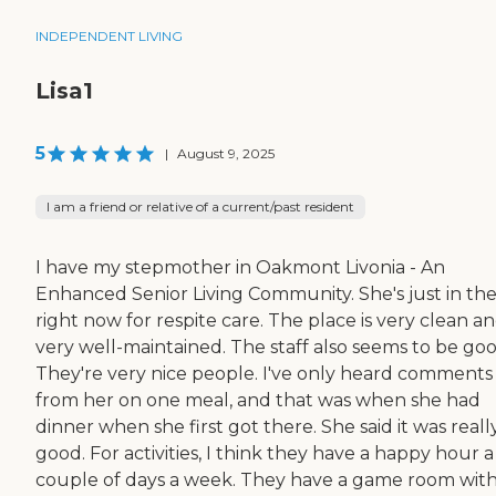
INDEPENDENT LIVING
Lisa1
5
|
August 9, 2025
I am a friend or relative of a current/past resident
I have my stepmother in Oakmont Livonia - An
Enhanced Senior Living Community. She's just in th
right now for respite care. The place is very clean a
very well-maintained. The staff also seems to be goo
They're very nice people. I've only heard comments
from her on one meal, and that was when she had
dinner when she first got there. She said it was reall
good. For activities, I think they have a happy hour a
couple of days a week. They have a game room wit