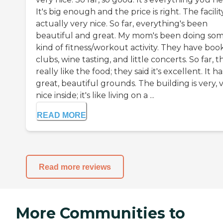
It's big enough and the price is right. The facility
actually very nice. So far, everything's been
beautiful and great. My mom's been doing so
kind of fitness/workout activity. They have boo
clubs, wine tasting, and little concerts. So far, t
really like the food; they said it's excellent. It ha
great, beautiful grounds. The building is very, 
nice inside; it's like living on a ...
READ MORE
Read more reviews
More Communities to