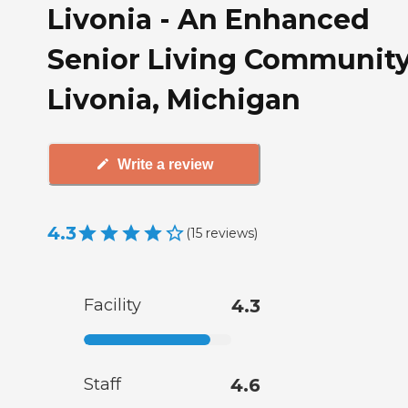
Livonia - An Enhanced
Senior Living Community
Livonia, Michigan
Write a review
4.3
(
15
reviews
)
Facility
4.3
Staff
4.6