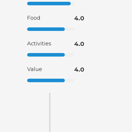
Food
4.0
Activities
4.0
Value
4.0