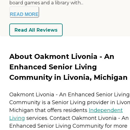
board games and a library with...
READ MORE
Read All Reviews
About Oakmont Livonia - An
Enhanced Senior Living
Community in Livonia, Michigan
Oakmont Livonia - An Enhanced Senior Living
Community is a Senior Living provider in Livon
Michigan that offers residents
Independent
Living
services. Contact Oakmont Livonia - An
Enhanced Senior Living Community for more