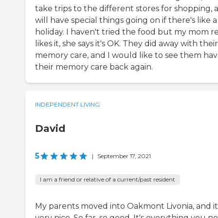
take trips to the different stores for shopping, 
will have special things going on if there's like a
holiday. I haven't tried the food but my mom re
likes it, she says it's OK. They did away with their
memory care, and I would like to see them ha
their memory care back again.
INDEPENDENT LIVING
David
5
|
September 17, 2021
I am a friend or relative of a current/past resident
My parents moved into Oakmont Livonia, and it 
very nice. So far, so good. It's everything you n