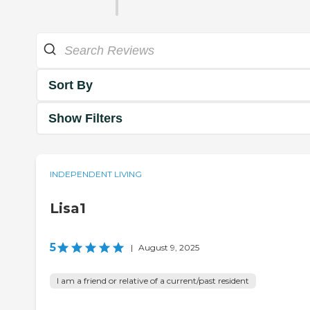
Sort By
Show Filters
INDEPENDENT LIVING
Lisa1
5
|
August 9, 2025
I am a friend or relative of a current/past resident