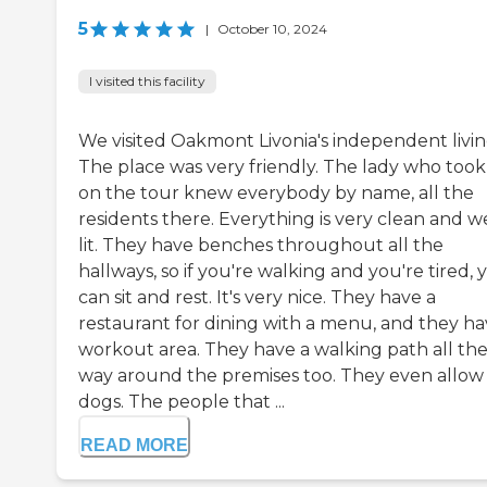
5
|
October 10, 2024
I visited this facility
We visited Oakmont Livonia's independent livin
The place was very friendly. The lady who took
on the tour knew everybody by name, all the
residents there. Everything is very clean and we
lit. They have benches throughout all the
hallways, so if you're walking and you're tired, 
can sit and rest. It's very nice. They have a
restaurant for dining with a menu, and they ha
workout area. They have a walking path all th
way around the premises too. They even allow
dogs. The people that ...
READ MORE