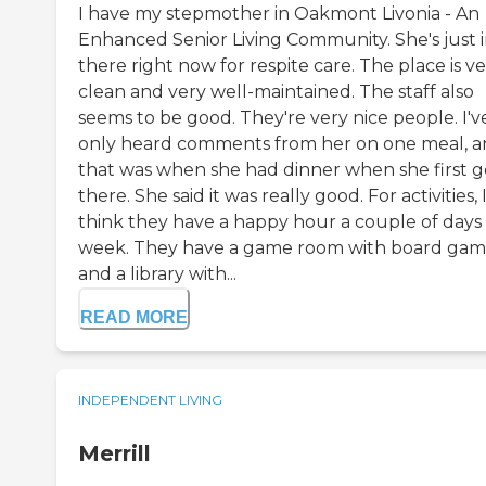
I have my stepmother in Oakmont Livonia - An
Enhanced Senior Living Community. She's just 
there right now for respite care. The place is v
clean and very well-maintained. The staff also
seems to be good. They're very nice people. I'v
only heard comments from her on one meal, 
that was when she had dinner when she first g
there. She said it was really good. For activities, 
think they have a happy hour a couple of days
week. They have a game room with board gam
and a library with...
READ MORE
INDEPENDENT LIVING
Merrill