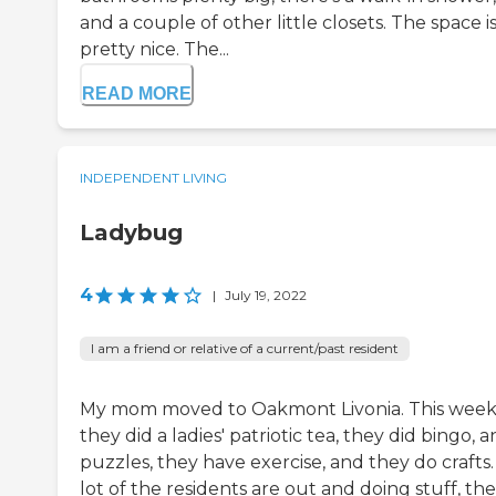
and a couple of other little closets. The space i
pretty nice. The...
READ MORE
INDEPENDENT LIVING
Ladybug
4
|
July 19, 2022
I am a friend or relative of a current/past resident
My mom moved to Oakmont Livonia. This wee
they did a ladies' patriotic tea, they did bingo, 
puzzles, they have exercise, and they do crafts.
lot of the residents are out and doing stuff, th