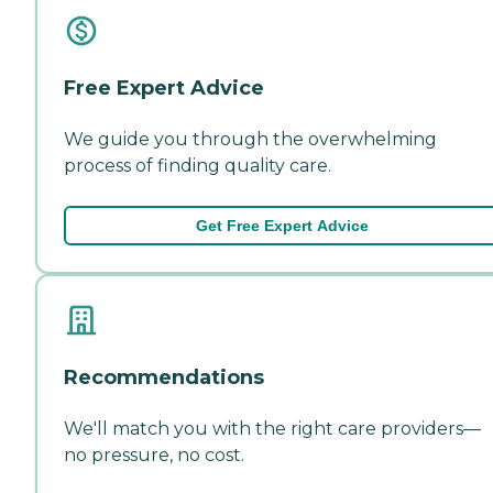
Free Expert Advice
We guide you through the overwhelming
process of finding quality care.
Get Free Expert Advice
Recommendations
We'll match you with the right care providers—
no pressure, no cost.