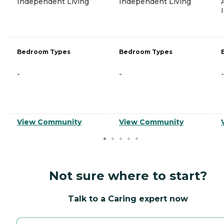
Independent Living
Independent Living
Bedroom Types
Bedroom Types
-
-
-
View Community
View Community
Not sure where to start?
Talk to a Caring expert now