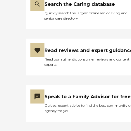
Search the Caring database
Quickly search the largest online senior living and
senior care directory
Read reviews and expert guidanc
Read our authentic consumer reviews and content
experts
Speak to a Family Advisor for free
Guided, expert advice to find the best community o
agency for you