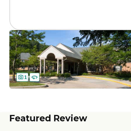
1
Featured Review