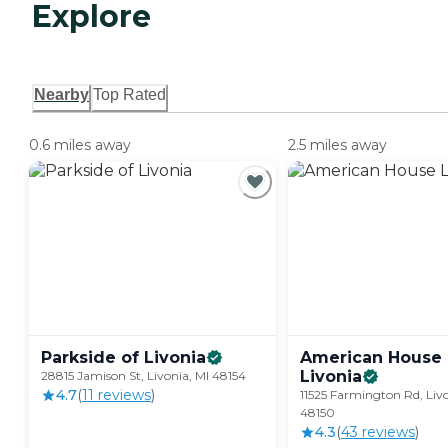
Explore
Nearby
Top Rated
0.6 miles away
2.5 miles away
Parkside of
Livonia
American House
Livonia
28815 Jamison St, Livonia, MI 48154
4.7
(
11
review
s
)
11525 Farmington Rd, Livo
48150
4.3
(
43
review
s
)