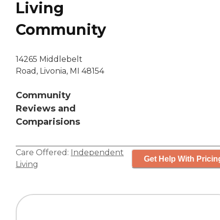
Living
Community
14265 Middlebelt
Road, Livonia, MI 48154
Community
Reviews and
Comparisions
Care Offered:
Independent
Get Help With Pricin
Living