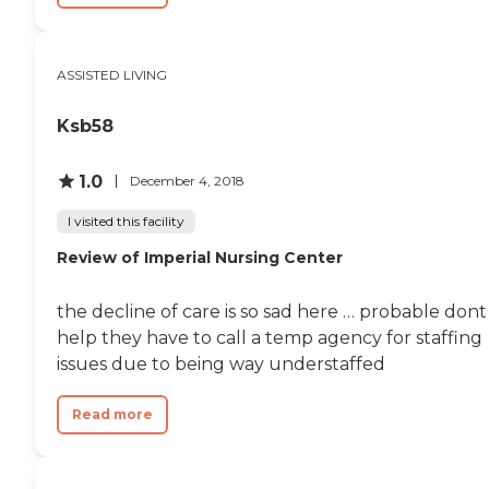
ASSISTED LIVING
Ksb58
1.0
December 4, 2018
I visited this facility
Review of Imperial Nursing Center
the decline of care is so sad here … probable dont
help they have to call a temp agency for staffing
issues due to being way understaffed
Read more