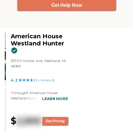
Get Help Now
American House
Westland Hunter
35700 Hunter Ave, Westland, MI
48185
CARING
4.2
STARS
(
34
reviews
)
WINNER
"I thought American House
Westland Hunter was great. They
LEARN MORE
said they would pick up the
bedding and the towels once a
week and do laundry. They also
$
2,900
have a laundry facility where you
Get Pricing
could go do your own laundry or
pay extra to have somebody do