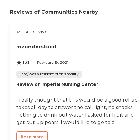
members. It is our mission to care
for the generation that cared for
Reviews of Communities Nearby
us. We understand this transition
can be a difficult one. Let us help
and walk you through the
ASSISTED LIVING
options.To learn more about this
providers license and review other
available state reports, please visit:
mzunderstood
Michigan Department of
Licensing and Regulatory Affairs
Adult Foster Care Search
1.0
February 19, 2021
I am/was a resident of this facility
Review of Imperial Nursing Center
I really thought that this would be a good rehab. 
takes all day to answer the call light, no snacks,
nothing to drink but water I asked for fruit and
got cut up pears. I would like to go to a...
Read more