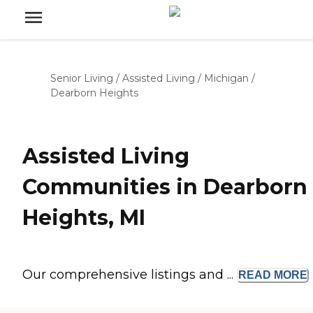
Senior Living
/
Assisted Living
/
Michigan
/
Dearborn Heights
Assisted Living
Communities in Dearborn
Heights, MI
Our comprehensive listings and ...
READ
MORE