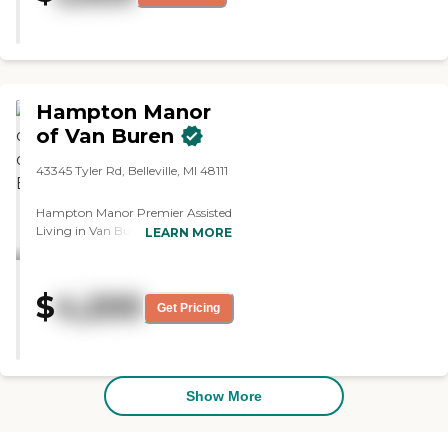
Affairs Adult Foster Care Search
Hampton Manor
of Van Buren
43345 Tyler Rd, Belleville, MI 48111
Hampton Manor Premier Assisted
Living in Van Buren is an
LEARN MORE
Independent Living, Assisted
Living, &amp; Memory Care
Community located in Van Buren
$
4,200
Charter Township, MI. It is our
Get Pricing
endeavor to provide the
community with the best senior
care available. When it comes to
senior living, quality of life is just as
important as the quality of care.
Show More
At Hampton Manor, we strive to
provide the same loving care we
would to our own family