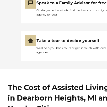
Speak to a Family Advisor for free
Guided, expert advice to find the best community o
agency for you
Take a tour to decide yourself
We’ll help you book tours or get in touch with local
agencies
The Cost of Assisted Livin
in Dearborn Heights, MI a