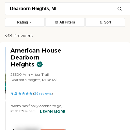
Rating
All Filters
Sort
338 Providers
American House
Dearborn
Heights
26600 Ann Arbor Trail,
Dearborn Heights, MI 48127
CARING
4.5
STARS
(
26
reviews
)
WINNER
"Mom has finally decided to go,
so that's where she is now. It's a
LEARN MORE
wonderful place, and it's larger
than where she was. She has a
buddy there now. They have a