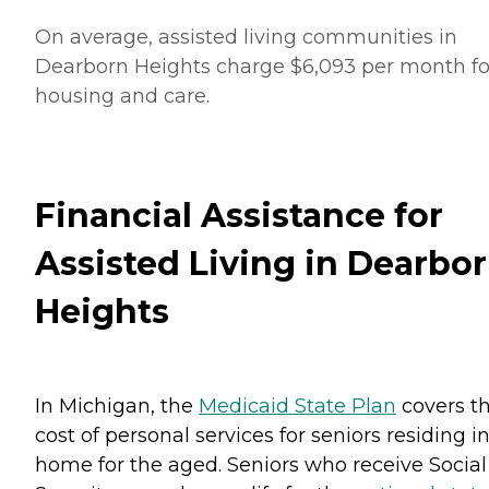
On average, assisted living communities in
Dearborn Heights charge $6,093 per month fo
housing and care.
Financial Assistance for
Assisted Living in Dearbo
Heights
In Michigan, the
Medicaid State Plan
covers t
cost of personal services for seniors residing i
home for the aged. Seniors who receive Social