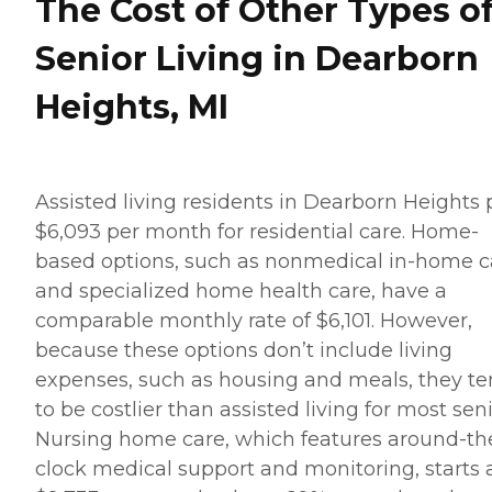
The Cost of Other Types o
Senior Living in Dearborn
Heights, MI
Assisted living residents in Dearborn Heights 
$6,093 per month for residential care. Home-
based options, such as nonmedical in-home c
and specialized home health care, have a
comparable monthly rate of $6,101. However,
because these options don’t include living
expenses, such as housing and meals, they t
to be costlier than assisted living for most seni
Nursing home care, which features around-th
clock medical support and monitoring, starts 