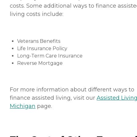
costs. Some additional ways to finance assist
living costs include:
Veterans Benefits
Life Insurance Policy
Long-Term Care Insurance
Reverse Mortgage
For more information about different ways to
finance assisted living, visit our
Assisted Living
Michigan
page.