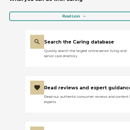
Read Less
Search the Caring database
Quickly search the largest online senior living and
senior care directory
Read reviews and expert guidanc
Read our authentic consumer reviews and content
experts