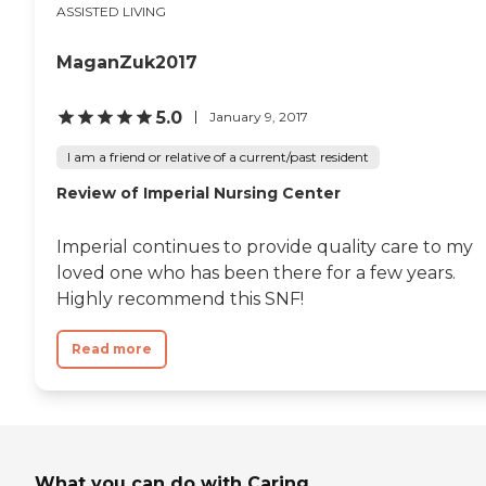
ASSISTED LIVING
MaganZuk2017
5.0
January 9, 2017
I am a friend or relative of a current/past resident
Review of Imperial Nursing Center
Imperial continues to provide quality care to my
loved one who has been there for a few years.
Highly recommend this SNF!
Read more
What you can do with Caring