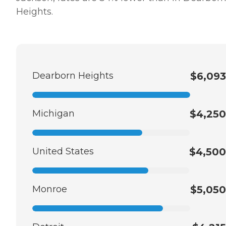
Heights.
Dearborn Heights
$6,093
Michigan
$4,250
United States
$4,500
Monroe
$5,050