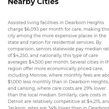
Nearby Cities
Assisted living facilities in Dearborn Heights
charge $6,093 per month for care, making thi
city among the more expensive places in the
state and nation for residential services. By
comparison, seniors statewide pay median ra
of $4,250, and nationally, this type of care
averages $4,500 per month. Several cities in t
region offer more economically priced care,
including Monroe, where monthly fees are ab
$1,000 less monthly than in Dearborn Heights,
and Lansing, where care costs are 29% lower
than the local median. Similarly, care costs in
Detroit are relatively competitive at $4,215, an
Jackson, rates are 34% lower than in Dearbor