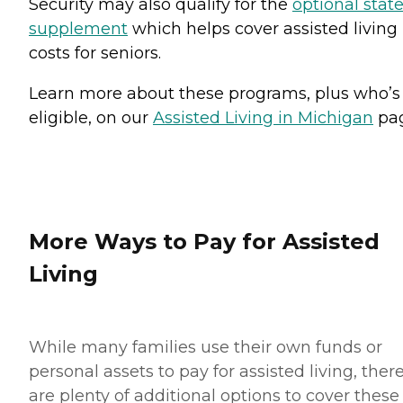
Security may also qualify for the
optional stat
supplement
which helps cover assisted living
costs for seniors.
Learn more about these programs, plus who’s
eligible, on our
Assisted Living in Michigan
pag
More Ways to Pay for Assisted
Living
While many families use their own funds or
personal assets to pay for assisted living, ther
are plenty of additional options to cover these