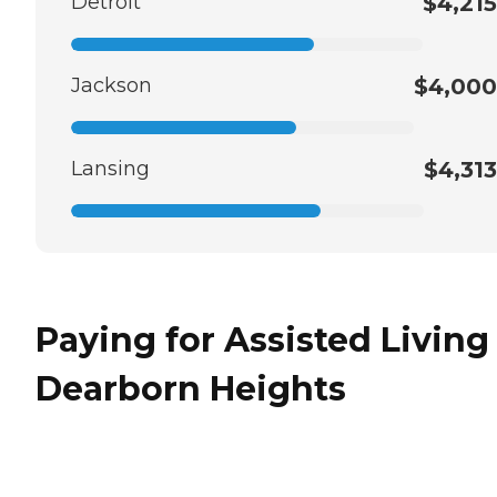
Detroit
$4,215
Jackson
$4,000
Lansing
$4,313
Paying for Assisted Living
Dearborn Heights