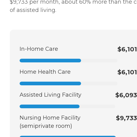
$9,733 per month, about 60% more than the c
of assisted living.
In-Home Care
$6,101
Home Health Care
$6,101
Assisted Living Facility
$6,093
Nursing Home Facility
$9,733
(semiprivate room)