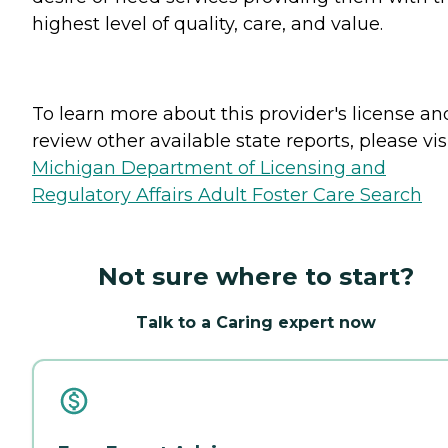
highest level of quality, care, and value.
To learn more about this provider's license an
review other available state reports, please visi
Michigan Department of Licensing and
Regulatory Affairs Adult Foster Care Search
Not sure where to start?
Talk to a Caring expert now