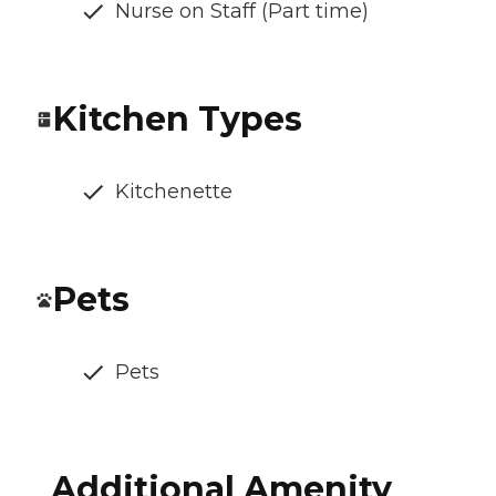
Nurse on Staff (Part time)
Kitchen Types
Kitchenette
Pets
Pets
Additional Amenity