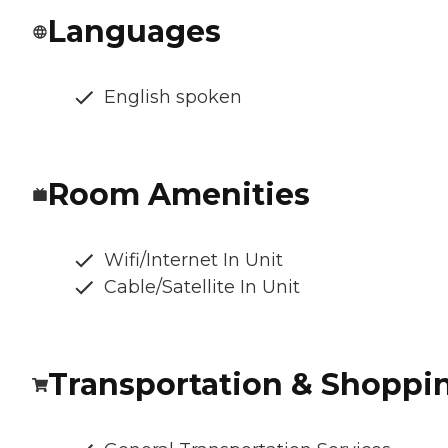
Languages
English spoken
Room Amenities
Wifi/Internet In Unit
Cable/Satellite In Unit
Transportation & Shoppi