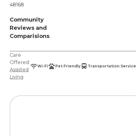
48168
Community
Reviews and
Comparisions
Care
Offered:
Wi-Fi
Pet Friendly
Transportation Service
Assisted
Living