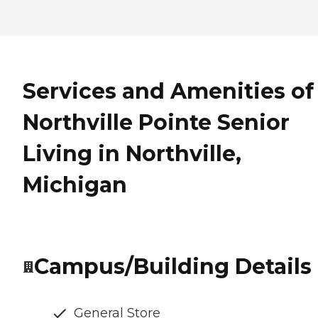
Services and Amenities of
Northville Pointe Senior
Living in Northville,
Michigan
Campus/Building Details
General Store