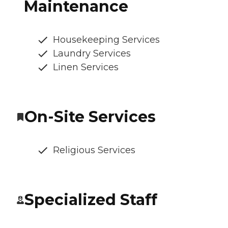
Maintenance
Housekeeping Services
Laundry Services
Linen Services
On-Site Services
Religious Services
Specialized Staff