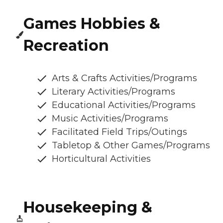
Games Hobbies &
Recreation
Arts & Crafts Activities/Programs
Literary Activities/Programs
Educational Activities/Programs
Music Activities/Programs
Facilitated Field Trips/Outings
Tabletop & Other Games/Programs
Horticultural Activities
Housekeeping &