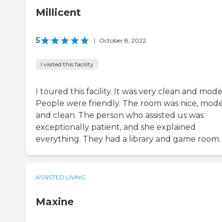
Millicent
5
|
October 8, 2022
I visited this facility
I toured this facility. It was very clean and mode
People were friendly. The room was nice, mode
and clean. The person who assisted us was
exceptionally patient, and she explained
everything. They had a library and game room.
ASSISTED LIVING
Maxine