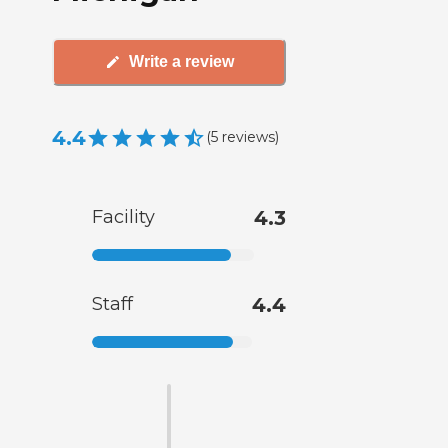
Write a review
4.4
(
5
reviews
)
Facility
4.3
Staff
4.4