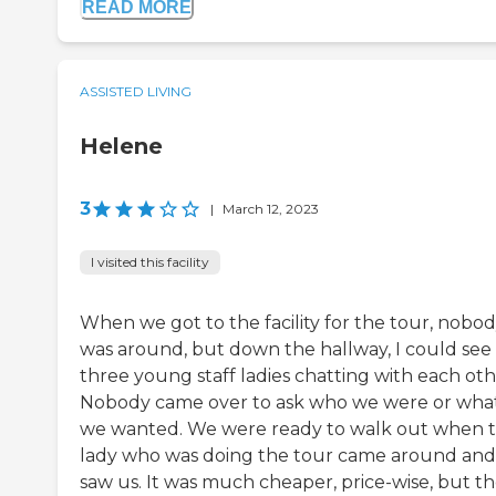
READ MORE
ASSISTED LIVING
Helene
3
|
March 12, 2023
I visited this facility
When we got to the facility for the tour, nobo
was around, but down the hallway, I could see
three young staff ladies chatting with each oth
Nobody came over to ask who we were or wha
we wanted. We were ready to walk out when 
lady who was doing the tour came around and
saw us. It was much cheaper, price-wise, but t