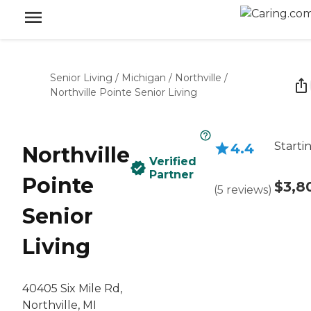
Senior Living
/
Michigan
/
Northville
/
Northville Pointe Senior Living
Starti
4.4
Northville
Verified
Partner
Pointe
$3,8
(
5
reviews
)
Senior
Living
40405 Six Mile Rd,
Northville, MI