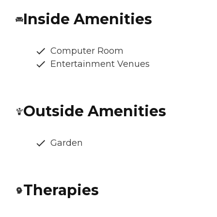
Inside Amenities
Computer Room
Entertainment Venues
Outside Amenities
Garden
Therapies