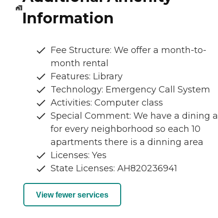
Information
Fee Structure: We offer a month-to-
month rental
Features: Library
Technology: Emergency Call System
Activities: Computer class
Special Comment: We have a dining a
for every neighborhood so each 10
apartments there is a dinning area
Licenses: Yes
State Licenses: AH820236941
View fewer services