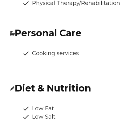
Physical Therapy/Rehabilitation
Personal Care
Cooking services
Diet & Nutrition
Low Fat
Low Salt