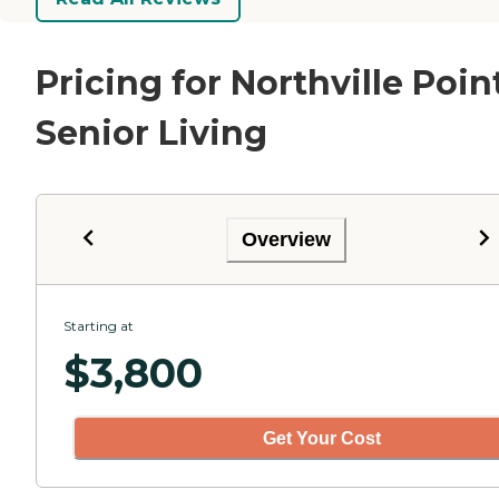
Pricing for Northville Poin
Senior Living
Overview
Starting at
$
3,800
Get Your Cost