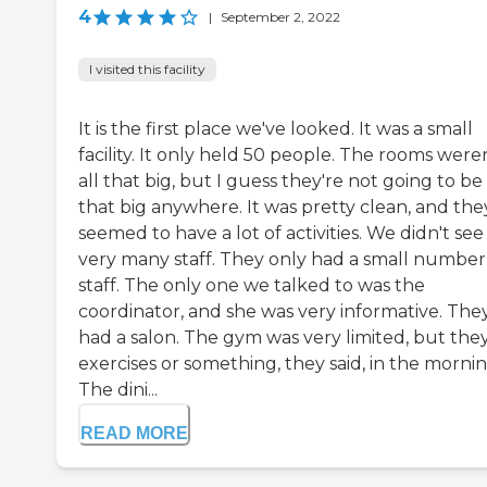
4
|
September 2, 2022
I visited this facility
It is the first place we've looked. It was a small
facility. It only held 50 people. The rooms were
all that big, but I guess they're not going to be
that big anywhere. It was pretty clean, and the
seemed to have a lot of activities. We didn't see
very many staff. They only had a small number
staff. The only one we talked to was the
coordinator, and she was very informative. The
had a salon. The gym was very limited, but the
exercises or something, they said, in the mornin
The dini...
READ MORE