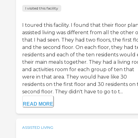
I visited this facility
I toured this facility. I found that their floor pla
assisted living was different from all the other 
that I had seen. They had two floors, the first fl
and the second floor. On each floor, they had 
residents and each of the ten residents would 
their main meals together. They had a living r
and activities room for each group of ten that
were in that area. They would have like 30
residents on the first floor and 30 residents on
second floor. They didn't have to go to t...
READ MORE
ASSISTED LIVING