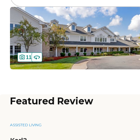
11
Featured Review
ASSISTED LIVING