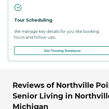
Tour Scheduling
We manage key details for you like booking
tours and follow-ups.
Get Touring Guidance
Reviews of Northville Po
Senior Living in Northvill
Michigan