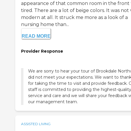
appearance of that common room in the front
tired. There are a lot of beige colors. It was not
modern at all. It struck me more as a look of a
nursing home than...
READ MORE
Provider Response
We are sorry to hear your tour of Brookdale Northv
did not meet your expectations. We want to than
for taking the time to visit and provide feedback. 
staff is committed to providing the highest-qualit
service and care and we will share your feedback w
our management team.
ASSISTED LIVING