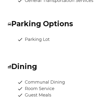
General Transportation Services
Parking Options
Parking Lot
Dining
Communal Dining
Room Service
Guest Meals