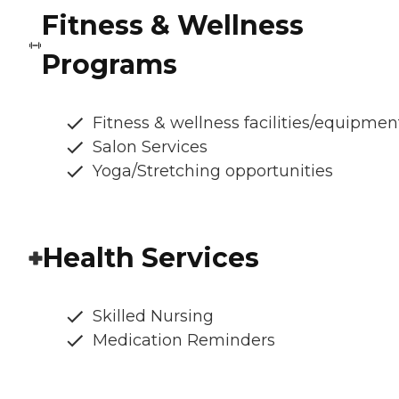
Fitness & Wellness
Programs
Fitness & wellness facilities/equipmen
Salon Services
Yoga/Stretching opportunities
Health Services
Skilled Nursing
Medication Reminders