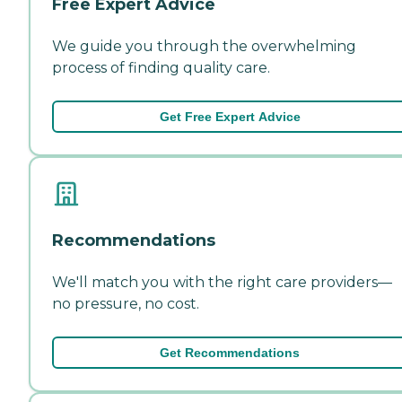
Free Expert Advice
We guide you through the overwhelming
process of finding quality care.
Get Free Expert Advice
Recommendations
We'll match you with the right care providers—
no pressure, no cost.
Get Recommendations