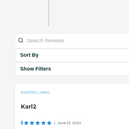
Sort By
Show Filters
ASSISTED LIVING
Karl2
5
|
June 23, 2024