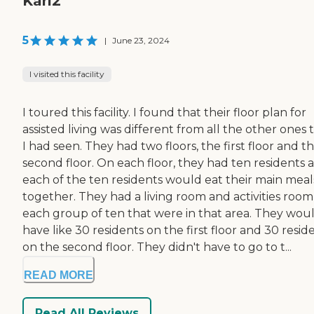
Karl2
5
|
June 23, 2024
I visited this facility
I toured this facility. I found that their floor plan for
assisted living was different from all the other ones 
I had seen. They had two floors, the first floor and t
second floor. On each floor, they had ten residents 
each of the ten residents would eat their main meal
together. They had a living room and activities room
each group of ten that were in that area. They wou
have like 30 residents on the first floor and 30 resid
on the second floor. They didn't have to go to t...
READ MORE
Read All Reviews