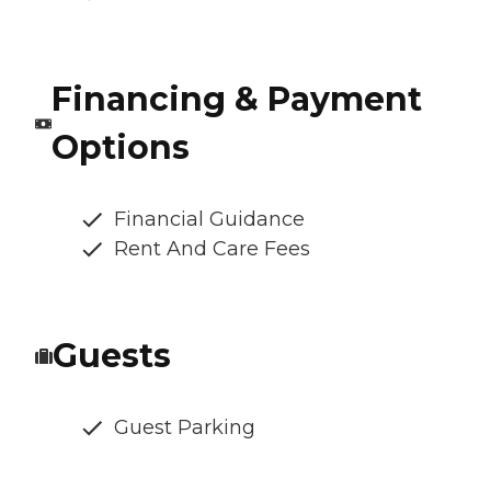
Financing & Payment
Options
Financial Guidance
Rent And Care Fees
Guests
Guest Parking