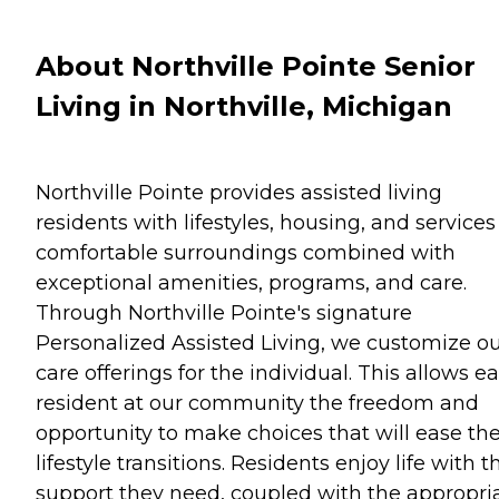
About Northville Pointe Senior
Living in Northville, Michigan
Northville Pointe provides assisted living
residents with lifestyles, housing, and services
comfortable surroundings combined with
exceptional amenities, programs, and care.
Through Northville Pointe's signature
Personalized Assisted Living, we customize o
care offerings for the individual. This allows e
resident at our community the freedom and
opportunity to make choices that will ease the
lifestyle transitions. Residents enjoy life with t
support they need, coupled with the appropri