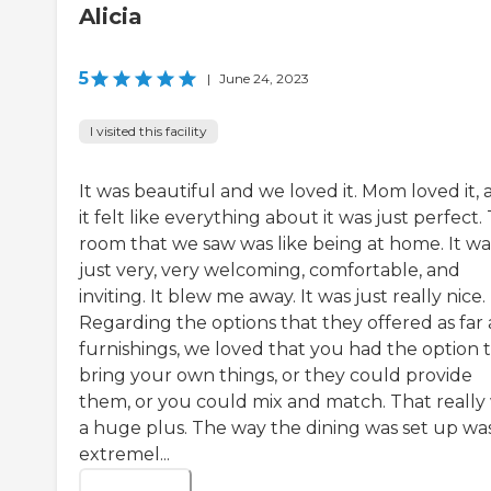
Alicia
5
|
June 24, 2023
I visited this facility
It was beautiful and we loved it. Mom loved it,
it felt like everything about it was just perfect.
room that we saw was like being at home. It wa
just very, very welcoming, comfortable, and
inviting. It blew me away. It was just really nice.
Regarding the options that they offered as far 
furnishings, we loved that you had the option 
bring your own things, or they could provide
them, or you could mix and match. That really
a huge plus. The way the dining was set up wa
extremel...