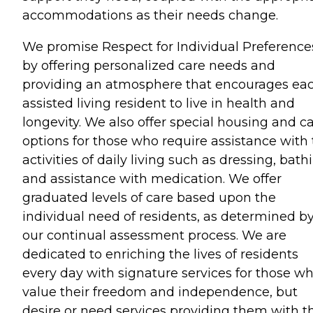
accommodations as their needs change.
We promise Respect for Individual Preference
by offering personalized care needs and
providing an atmosphere that encourages ea
assisted living resident to live in health and
longevity. We also offer special housing and c
options for those who require assistance with
activities of daily living such as dressing, bath
and assistance with medication. We offer
graduated levels of care based upon the
individual need of residents, as determined b
our continual assessment process. We are
dedicated to enriching the lives of residents
every day with signature services for those w
value their freedom and independence, but
desire or need services providing them with t