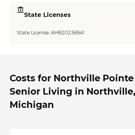
State Licenses
State License:
AH820236941
Costs for Northville Pointe
Senior Living in Northville
Michigan