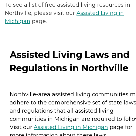
To see a list of free assisted living resources in
Northville, please visit our
Assisted Living in
Michigan
page.
Assisted Living Laws and
Regulations in Northville
Northville-area assisted living communities m
adhere to the comprehensive set of state law
and regulations that all assisted living
communities in Michigan are required to follo
Visit our
Assisted Living in Michigan
page for
more information about these laws.