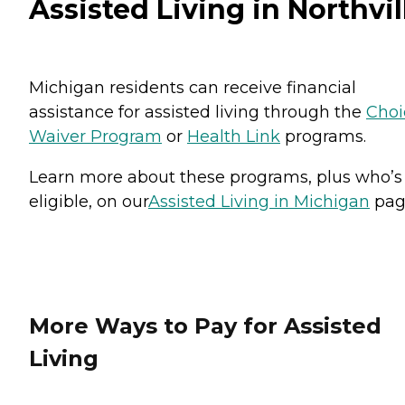
Assisted Living in Northvil
Michigan residents can receive financial
assistance for assisted living through the
Choi
Waiver Program
or
Health Link
programs.
Learn more about these programs, plus who’s
eligible, on our
Assisted Living in Michigan
pag
More Ways to Pay for Assisted
Living