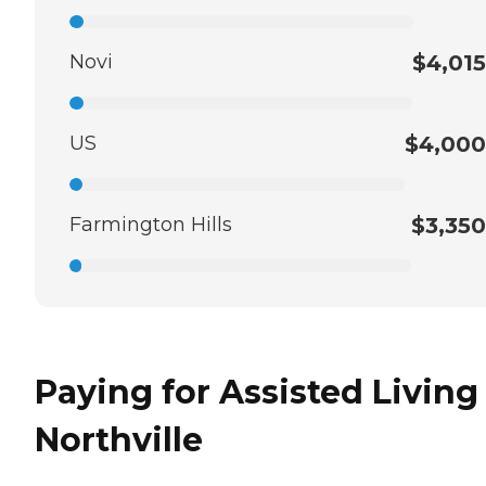
Novi
$4,015
US
$4,000
Farmington Hills
$3,350
Paying for Assisted Living
Northville