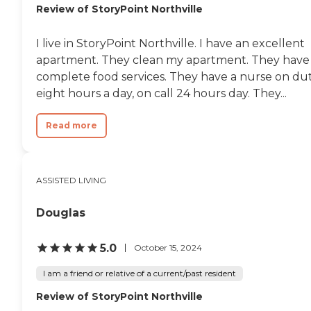
Review of StoryPoint Northville
I live in StoryPoint Northville. I have an excellent
apartment. They clean my apartment. They have
complete food services. They have a nurse on du
eight hours a day, on call 24 hours day. They...
Read more
ASSISTED LIVING
Douglas
5.0
October 15, 2024
I am a friend or relative of a current/past resident
Review of StoryPoint Northville