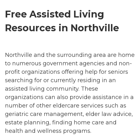
Free Assisted Living
Resources in Northville
Northville and the surrounding area are home
to numerous government agencies and non-
profit organizations offering help for seniors
searching for or currently residing in an
assisted living community. These
organizations can also provide assistance in a
number of other eldercare services such as
geriatric care management, elder law advice,
estate planning, finding home care and
health and wellness programs.