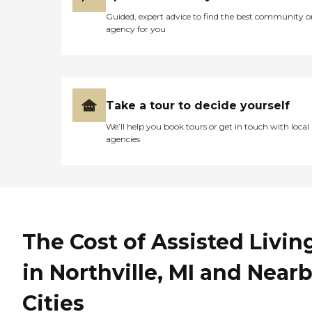
Guided, expert advice to find the best community o
agency for you
Take a tour to decide yourself
We’ll help you book tours or get in touch with local
agencies
The Cost of Assisted Livin
in Northville, MI and Near
Cities