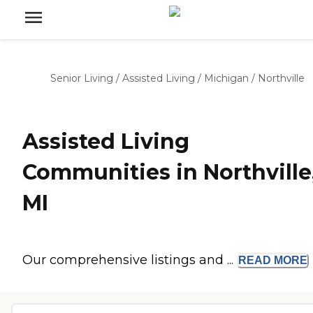
Senior Living
/
Assisted Living
/
Michigan
/
Northville
Assisted Living
Communities in Northville
MI
Our comprehensive listings and ...
READ
MORE