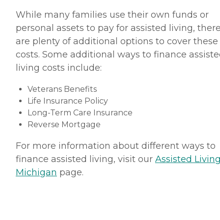
While many families use their own funds or
personal assets to pay for assisted living, ther
are plenty of additional options to cover these
costs. Some additional ways to finance assist
living costs include:
Veterans Benefits
Life Insurance Policy
Long-Term Care Insurance
Reverse Mortgage
For more information about different ways to
finance assisted living, visit our
Assisted Living
Michigan
page.