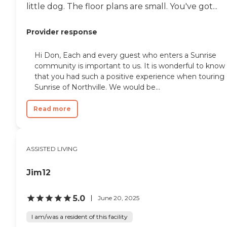
little dog. The floor plans are small. You've got...
Provider response
Hi Don, Each and every guest who enters a Sunrise
community is important to us. It is wonderful to know
that you had such a positive experience when touring
Sunrise of Northville. We would be...
Read more
ASSISTED LIVING
Jim12
5.0
June 20, 2025
I am/was a resident of this facility