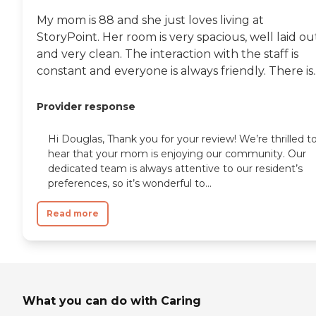
My mom is 88 and she just loves living at
StoryPoint. Her room is very spacious, well laid ou
and very clean. The interaction with the staff is
constant and everyone is always friendly. There is..
Provider response
Hi Douglas, Thank you for your review! We’re thrilled t
hear that your mom is enjoying our community. Our
dedicated team is always attentive to our resident’s
preferences, so it’s wonderful to...
Read more
What you can do with Caring