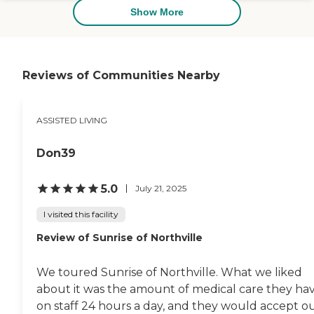
Show More
Reviews of Communities Nearby
ASSISTED LIVING
Don39
5.0
July 21, 2025
I visited this facility
Review of Sunrise of Northville
We toured Sunrise of Northville. What we liked
about it was the amount of medical care they ha
on staff 24 hours a day, and they would accept o