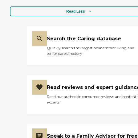
Read Less
Search the Caring database
Quickly search the largest online senior living and
senior care directory
Read reviews and expert guidanc
Read our authentic consumer reviews and content
experts
Speak to a Family Advisor for free