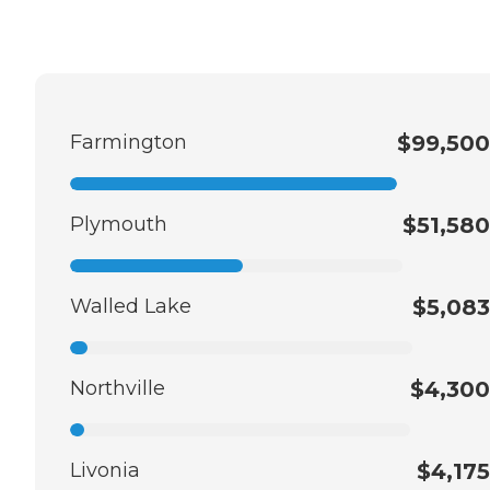
Farmington
$99,500
Plymouth
$51,580
Walled Lake
$5,083
Northville
$4,300
Livonia
$4,175