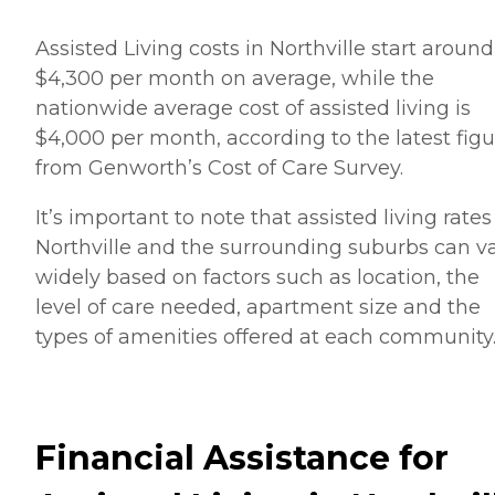
Assisted Living costs in Northville start around
$4,300 per month on average, while the
nationwide average cost of assisted living is
$4,000 per month, according to the latest figu
from Genworth’s Cost of Care Survey.
It’s important to note that assisted living rates
Northville and the surrounding suburbs can v
widely based on factors such as location, the
level of care needed, apartment size and the
types of amenities offered at each community
Financial Assistance for