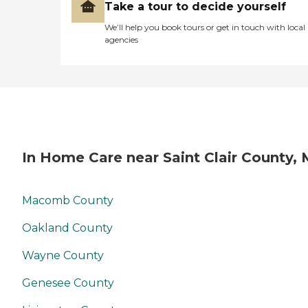
Take a tour to decide yourself
We’ll help you book tours or get in touch with local
agencies
In Home Care near Saint Clair County, 
Macomb County
Oakland County
Wayne County
Genesee County