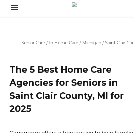
Senior Care
/
In Home Care
/
Michigan
/
Saint Clair C
The 5 Best Home Care
Agencies for Seniors in
Saint Clair County, MI for
2025