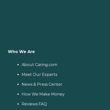
Who We Are
About Caring.com
Meet Our Experts
News & Press Center
How We Make Money
Reviews FAQ