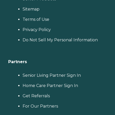
Sitemap
Terms of Use
Privacy Policy
Do Not Sell My Personal Information
Partners
Senior Living Partner Sign In
Home Care Partner Sign In
Get Referrals
For Our Partners