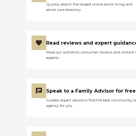
Washington, Romeo,
Quickly search the largest online senior living and
Rochester &amp; Rochester
senior care directory
Hills Caregiver Information
Caregiver Skills Include:
Ethics, Patient Transfers,
Family Communication,
Communicating with
Dementia Patients
Read reviews and expert guidanc
Caregivers employed,
bonded and insured: Yes RN
Read our authentic consumer reviews and content
on staff: Yes Caregivers
experts
available 24 hours a day:
Yes
Speak to a Family Advisor for free
Guided, expert advice to find the best community o
agency for you