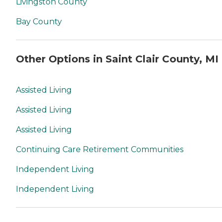
Livingston County
Bay County
Other Options in Saint Clair County, MI
Assisted Living
Assisted Living
Assisted Living
Continuing Care Retirement Communities
Independent Living
Independent Living