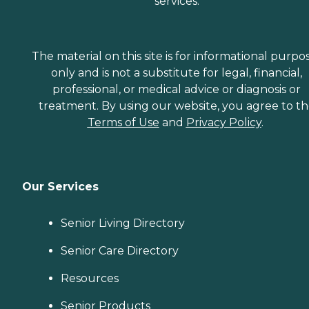
services.
The material on this site is for informational purpo
only and is not a substitute for legal, financial,
professional, or medical advice or diagnosis or
treatment. By using our website, you agree to t
Terms of Use
and
Privacy Policy
.
Our Services
Senior Living Directory
Senior Care Directory
Resources
Senior Products