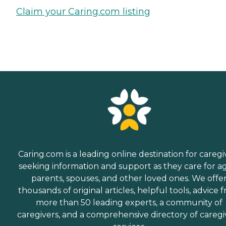
Claim your Caring.com listing
Caring.com is a leading online destination for caregi
seeking information and support as they care for a
parents, spouses, and other loved ones. We offe
thousands of original articles, helpful tools, advice 
more than 50 leading experts, a community of
caregivers, and a comprehensive directory of caregi