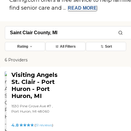
Caring.com offers a free service to help famili
find senior care and ...
READ
MORE
Rating
All Filters
Sort
6 Providers
Visiting Angels
St. Clair - Port
Huron - Port
Huron, MI
1530 Pine Grove Ave #7 ,
Port Huron, MI 48060
4.8
(
51
reviews
)