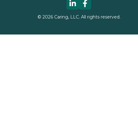
©
2026
Caring, LLC. All rights reserved.