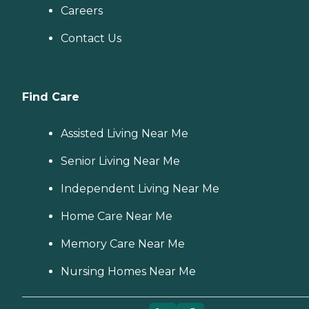
Careers
Contact Us
Find Care
Assisted Living Near Me
Senior Living Near Me
Independent Living Near Me
Home Care Near Me
Memory Care Near Me
Nursing Homes Near Me