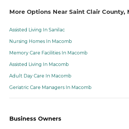
More Options Near Saint Clair County, 
Assisted Living In Sanilac
Nursing Homes In Macomb
Memory Care Facilities In Macomb
Assisted Living In Macomb
Adult Day Care In Macomb
Geriatric Care Managers In Macomb
Business Owners