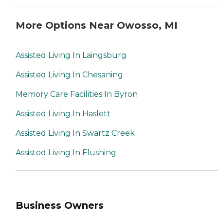
More Options Near Owosso, MI
Assisted Living In Laingsburg
Assisted Living In Chesaning
Memory Care Facilities In Byron
Assisted Living In Haslett
Assisted Living In Swartz Creek
Assisted Living In Flushing
Business Owners