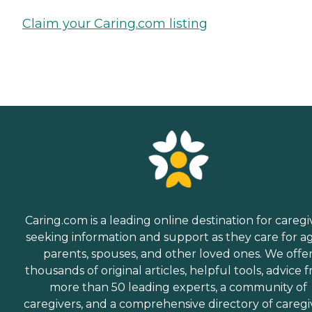
Claim your Caring.com listing
Caring.com is a leading online destination for caregi
seeking information and support as they care for a
parents, spouses, and other loved ones. We offe
thousands of original articles, helpful tools, advice 
more than 50 leading experts, a community of
caregivers, and a comprehensive directory of caregi