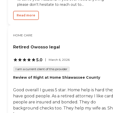
please don't hesitate to reach out to...
Read more
HOME CARE
Retired Owosso legal
5.0
March 6, 2026
I am a current client of this provider
Review of Right at Home Shiawassee County
Good overall I guess 5 star. Home help is hard the
have good people. As a retired attorney I like car
people are insured and bonded. They do
background checks too. They help my wife as. S