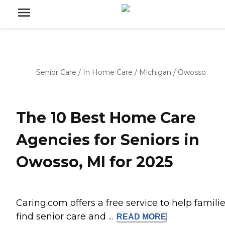
Senior Care
/
In Home Care
/
Michigan
/
Owosso
The 10 Best Home Care
Agencies for Seniors in
Owosso, MI for 2025
Caring.com offers a free service to help famili
find senior care and ...
READ
MORE