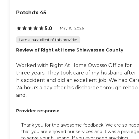
Potchdx 45
5.0
May 10, 2026
I am a past client of this provider
Review of Right at Home Shiawassee County
Worked with Right At Home Owosso Office for
three years. They took care of my husband after
his accident and did an excellent job. We had Car
24 hours a day after his discharge through rehab
and...
Provider response
Thank you for the awesome feedback. We are so hap
that you are enjoyed our services and it was a privileg
to serve your husband. If you ever need anything