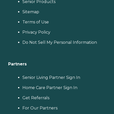
Senior Products
Sitemap
Terms of Use
Privacy Policy
Do Not Sell My Personal Information
Partners
Senior Living Partner Sign In
Home Care Partner Sign In
Get Referrals
For Our Partners