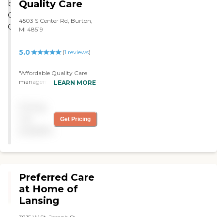
Quality Care
4503 S Center Rd, Burton,
MI 48519
5.0
(
1
reviews
)
"Affordable Quality Care
management and billing
LEARN MORE
are agreeable to me. They
take good care of my
Pricing
mother. We just met, we
agreed with everything,
not
Get Pricing
and we just hired them.
available
They are good people. "
Preferred Care
at Home of
Lansing