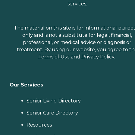
services.
The material on this site is for informational purpo
only and is not a substitute for legal, financial,
professional, or medical advice or diagnosis or
treatment. By using our website, you agree to t
Terms of Use
and
Privacy Policy
.
Our Services
Senior Living Directory
Senior Care Directory
Resources