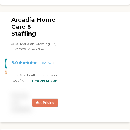
Arcadia Home
Care &
Staffing
3536 Meridian Crossing Dr,
Okemos, MI 48864
5.0
(
1
reviews
)
"The first healthcare person
I got from Arcadia
LEARN MORE
Homecare was not
satisfactory. But they easily
Pricing
corrected the problem and
provided a different one
not
Get Pricing
who turned out to be
available
absolutely perfect. "