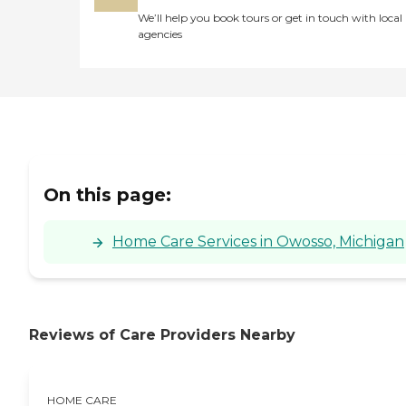
We’ll help you book tours or get in touch with local
agencies
On this page:
Home Care Services in Owosso, Michigan
Reviews of Care Providers Nearby
HOME CARE