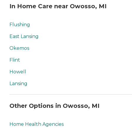
In Home Care near Owosso, MI
Flushing
East Lansing
Okemos
Flint
Howell
Lansing
Other Options in Owosso, MI
Home Health Agencies