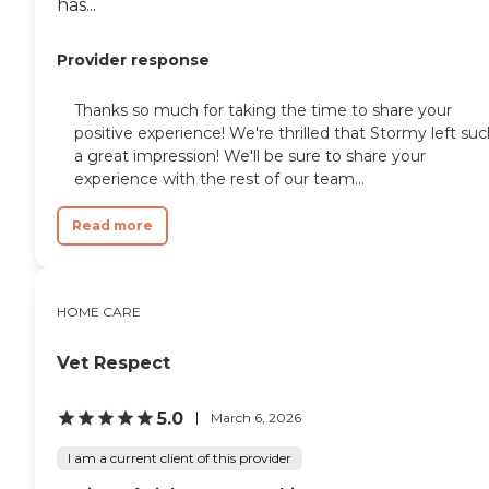
has...
Provider response
Thanks so much for taking the time to share your
positive experience! We're thrilled that Stormy left su
a great impression! We'll be sure to share your
experience with the rest of our team...
Read more
HOME CARE
Vet Respect
5.0
March 6, 2026
I am a current client of this provider