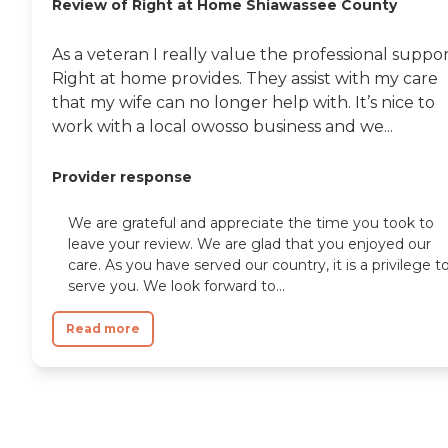
Review of Right at Home Shiawassee County
As a veteran I really value the professional suppo
Right at home provides. They assist with my care
that my wife can no longer help with. It’s nice to
work with a local owosso business and we...
Provider response
We are grateful and appreciate the time you took to
leave your review. We are glad that you enjoyed our
care. As you have served our country, it is a privilege t
serve you. We look forward to...
Read more