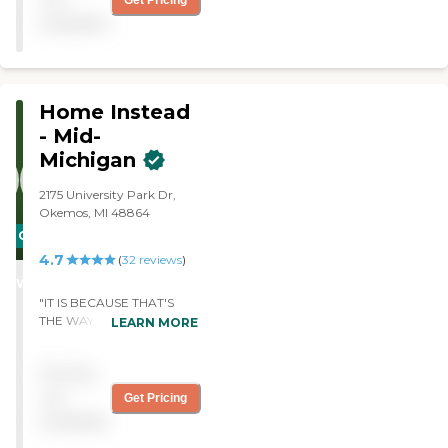
Get Pricing
support they provided."
available
Home Instead
- Mid-
Michigan
2175 University Park Dr,
Okemos, MI 48864
CARING
4.7
STARS
(
32
reviews
)
WINNER
"IT IS BECAUSE THAT'S
THE WAY IT IS. tHEY ARE
LEARN MORE
VERY SENSITIVE AND
PERCEPTIVE. THEY TRY
Pricing
TO MEET THE NEEDS OF
WHAT i'M ASKING FOR.
not
Get Pricing
wHAT MORE CAN THEY
available
DO? "