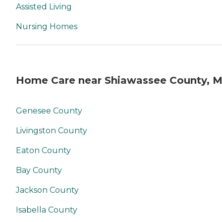
Assisted Living
Nursing Homes
Home Care near Shiawassee County, M
Genesee County
Livingston County
Eaton County
Bay County
Jackson County
Isabella County