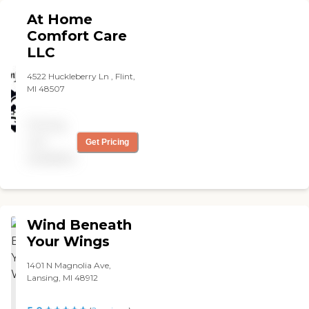
At Home
Comfort Care
LLC
4522 Huckleberry Ln , Flint,
MI 48507
Pricing
not
Get Pricing
available
Wind Beneath
Your Wings
1401 N Magnolia Ave,
Lansing, MI 48912