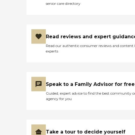
incontinent care, and
senior care directory
various other levels of care
that is needed for your loved
ones individual needs. In
general, I would have to
rank Preferred Home Care
of Lansing on a five stars
Read reviews and expert guidanc
rating for their excellence
and expertise in patient care
Read our authentic consumer reviews and content
providers. "
experts
Speak to a Family Advisor for free
Guided, expert advice to find the best community o
agency for you
Take a tour to decide yourself