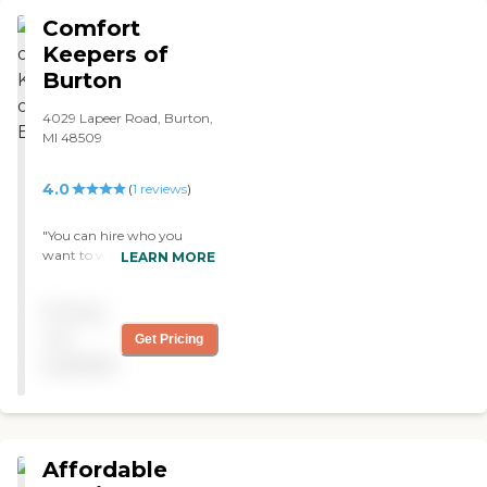
Comfort
Keepers of
Burton
4029 Lapeer Road, Burton,
MI 48509
4.0
(
1
reviews
)
"You can hire who you
want to work in your home
LEARN MORE
which makes it nice. Don't
have to accept a stranger
Pricing
and makes it much easier
on my mother having
not
Get Pricing
someone she knows care for
available
her when we are not here. "
Affordable