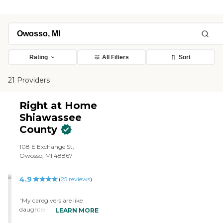
Rating
All Filters
Sort
21 Providers
Right at Home
Shiawassee
County
108 E Exchange St,
Owosso, MI 48867
4.9
(
25
reviews
)
"My caregivers are like
daughters to me. They help
LEARN MORE
me when I can't help