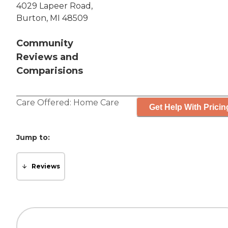
4029 Lapeer Road,
Burton, MI 48509
Community
Reviews and
Comparisions
Care Offered:
Home Care
Get Help With Pricin
Jump to:
Reviews