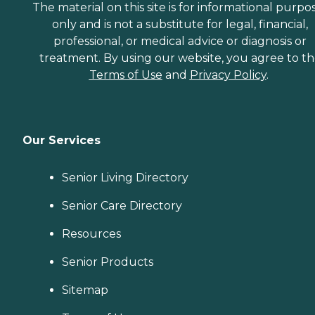
The material on this site is for informational purpo
only and is not a substitute for legal, financial,
professional, or medical advice or diagnosis or
treatment. By using our website, you agree to t
Terms of Use
and
Privacy Policy
.
Our Services
Senior Living Directory
Senior Care Directory
Resources
Senior Products
Sitemap