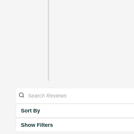
Sort By
Show Filters