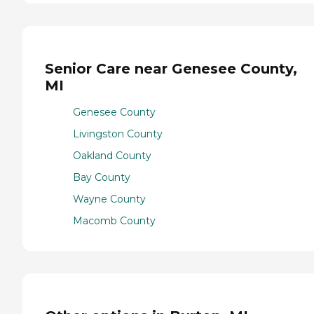
Senior Care near Genesee County,
MI
Genesee County
Livingston County
Oakland County
Bay County
Wayne County
Macomb County