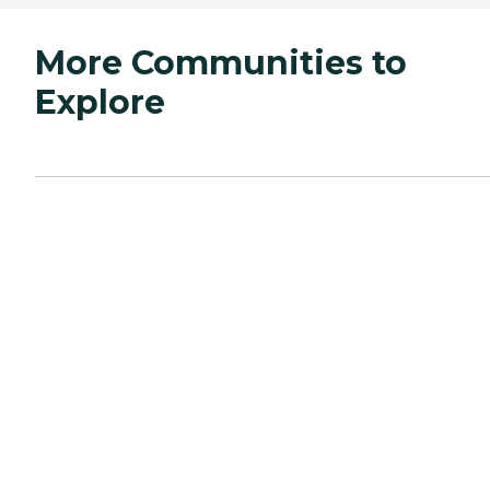
More Communities to
Explore