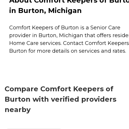
About Comfort Keepers of Burt
in Burton, Michigan
Comfort Keepers of Burton is a Senior Care
provider in Burton, Michigan that offers reside
Home Care
services. Contact Comfort Keepers
Burton for more details on services and rates.
Compare Comfort Keepers of
Burton with verified providers
nearby