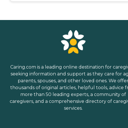
Caring.com is a leading online destination for caregi
seeking information and support as they care for a
parents, spouses, and other loved ones. We offe
thousands of original articles, helpful tools, advice 
more than 50 leading experts, a community of
caregivers, and a comprehensive directory of caregi
services.