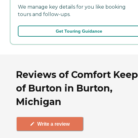
We manage key details for you like booking
tours and follow-ups.
Get Touring Guidance
Reviews of Comfort Keep
of Burton in Burton,
Michigan
Write a review