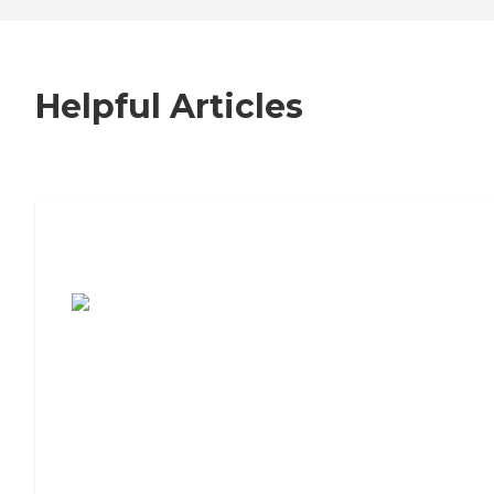
Helpful Articles
7 Steps to Finding the Perfect Senior
Living Community