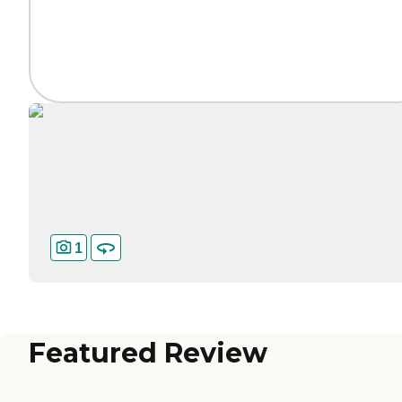
1
Featured Review