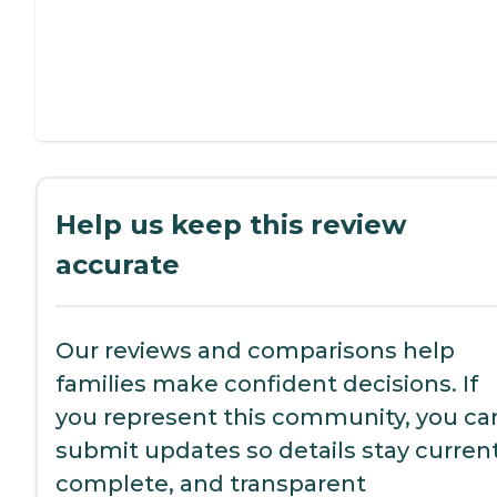
Help us keep this review
accurate
Our reviews and comparisons help
families make confident decisions. If
you represent this community, you ca
submit updates so details stay current
complete, and transparent