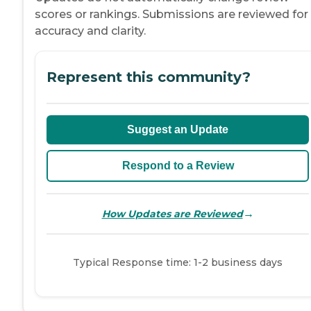
scores or rankings. Submissions are reviewed for
accuracy and clarity.
Represent this community?
Suggest an Update
Respond to a Review
→
How Updates are Reviewed
Typical Response time: 1-2 business days