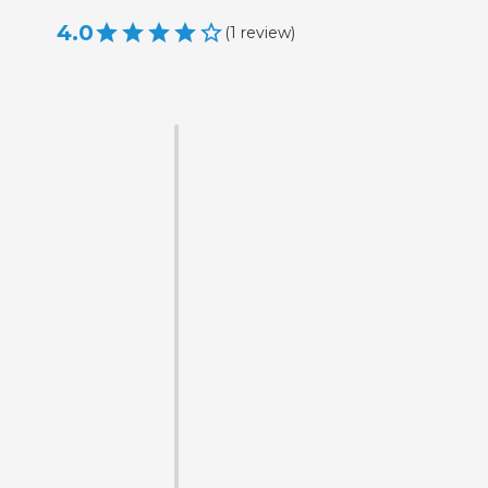
4.0
(
1
review
)