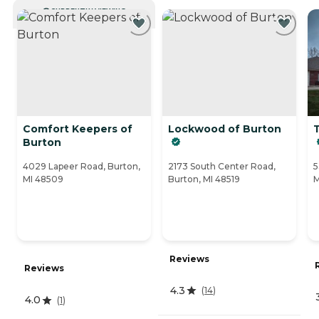
CURRENTLY VIEWING
Comfort Keepers of
Lockwood of Burton
Burton
4029 Lapeer Road, Burton,
2173 South Center Road,
5
MI 48509
Burton, MI 48519
M
Reviews
Reviews
4.3
(
14
)
4.0
(
1
)