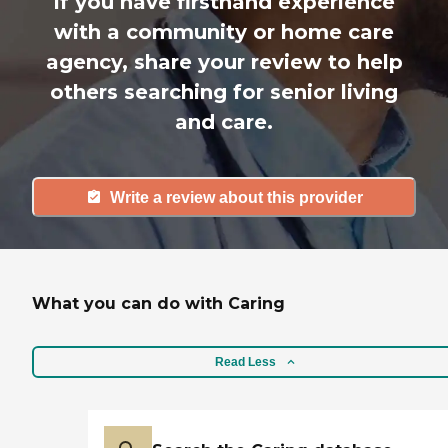
If you have firsthand experience
with a community or home care
agency, share your review to help
others searching for senior living
and care.
Write a review about this provider
What you can do with Caring
Read Less