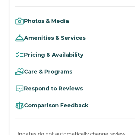
Photos & Media
Amenities & Services
Pricing & Availability
Care & Programs
Respond to Reviews
Comparison Feedback
Updates do not automatically change review