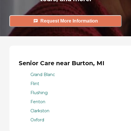
Request More Information
Senior Care near Burton, MI
Grand Blanc
Flint
Flushing
Fenton
Clarkston
Oxford