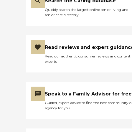
Search the Caring database
Quickly search the largest online senior living and
senior care directory
Read reviews and expert guidanc
Read our authentic consumer reviews and content
experts
Speak to a Family Advisor for free
Guided, expert advice to find the best community o
agency for you