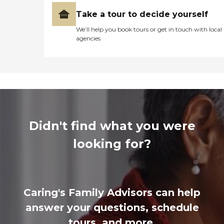
Take a tour to decide yourself
We’ll help you book tours or get in touch with local
agencies
Didn't find what you were
looking for?
Caring's Family Advisors can help
answer your questions, schedule
tours, and more.