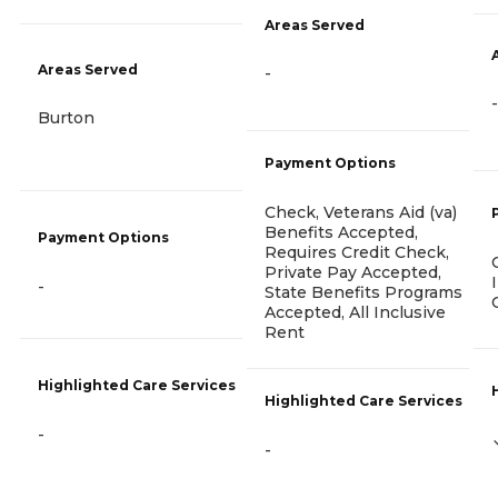
Areas Served
Areas Served
-
-
Burton
Payment Options
Check, Veterans Aid (va)
Benefits Accepted,
Payment Options
Requires Credit Check,
Private Pay Accepted,
-
State Benefits Programs
Accepted, All Inclusive
Rent
Highlighted Care Services
Highlighted Care Services
-
-