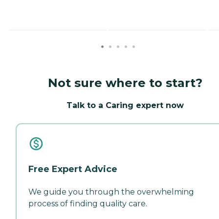
Not sure where to start?
Talk to a Caring expert now
Free Expert Advice
We guide you through the overwhelming
process of finding quality care.