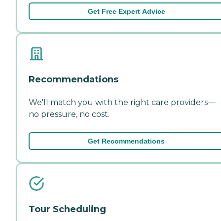
Get Free Expert Advice
Recommendations
We'll match you with the right care providers—
no pressure, no cost.
Get Recommendations
Tour Scheduling