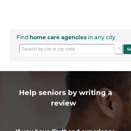
Find
home care agencies
in any city
S
Help seniors by writing a
review