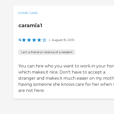
HOME CARE
caramia1
4
|
August 15, 2013
I am a friend or relative of a resident
You can hire who you want to work in your h
which makes it nice. Don't have to accept a
stranger and makes it much easier on my mot
having someone she knows care for her when
are not here.