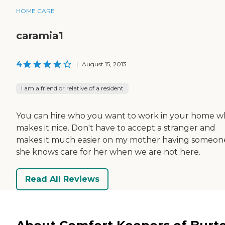
HOME CARE
caramia1
4
|
August 15, 2013
I am a friend or relative of a resident
You can hire who you want to work in your home w
makes it nice. Don't have to accept a stranger and
makes it much easier on my mother having someon
she knows care for her when we are not here.
Read All Reviews