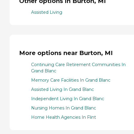
Other options in Burton, MI
Assisted Living
More options near Burton, MI
Continuing Care Retirement Communities In
Grand Blanc
Memory Care Facilities In Grand Blanc
Assisted Living In Grand Blanc
Independent Living In Grand Blanc
Nursing Homes In Grand Blanc
Home Health Agencies In Flint