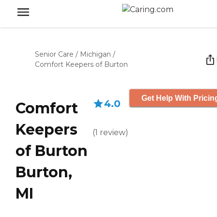
Senior Care
/
Michigan
/
Comfort Keepers of Burton
Get Help With Pricin
4.0
Comfort
Keepers
(
1
review
)
of Burton
Burton,
MI