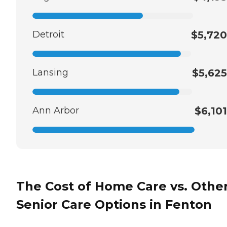
Detroit
$5,720
Lansing
$5,625
Ann Arbor
$6,101
The Cost of Home Care vs. Othe
Senior Care Options in Fenton