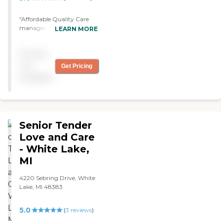
spouse is still receiving
excellent care, and I can't
"Affordable Quality Care
thank Tanglewood enough.
management and billing
LEARN MORE
"
are agreeable to me. They
take good care of my
Pricing
mother. We just met, we
agreed with everything,
not
Get Pricing
and we just hired them.
available
They are good people. "
Senior Tender
Love and Care
- White Lake,
MI
4220 Sebring Drive, White
Lake, MI 48383
5.0
(
3
reviews
)