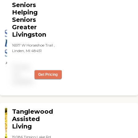
Seniors
reminders, light
housekeeping,
Helping
transportation, and
Seniors
support for individuals with
Greater
chronic conditions,
dementia, or mobility
Livingston
challenges.
16517 W Horseshoe Trail ,
Linden, MI 48451
Pricing
not
Get Pricing
available
Tanglewood
Assisted
Living
19086 Tipsico Lake Rd,