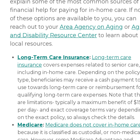
explain some of the most common sources of
financial help for paying for in-home care. If 
of these options are available to you, you can
reach out to your
Area Agency on Aging
or
Ag
and Disability Resource Center
to learn about
local resources.
Long-Term Care Insurance
:
Long-term care
insurance
covers expenses related to senior care,
including in-home care. Depending on the policy
type, beneficiaries may receive a cash payment t
use towards long-term care or reimbursement f
qualifying long-term care expenses. Note that t
are limitations- typically a maximum benefit of $
per day- and exact coverage terms vary depend
on the exact policy, so always check the details.
Medicare
:
Medicare does not cover in-home car
because it is classified as custodial, or non-medica
care. However, some Medicare Advantage and