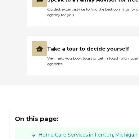
Guided, expert advice to find the best community o
agency for you
Take a tour to decide yourself
We’ll help you book tours or get in touch with local
agencies
On this page:
Home Care Services in Fenton, Michigan