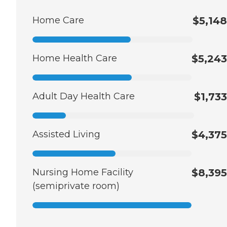
Home Care
$5,148
Home Health Care
$5,243
Adult Day Health Care
$1,733
Assisted Living
$4,375
Nursing Home Facility
$8,395
(semiprivate room)