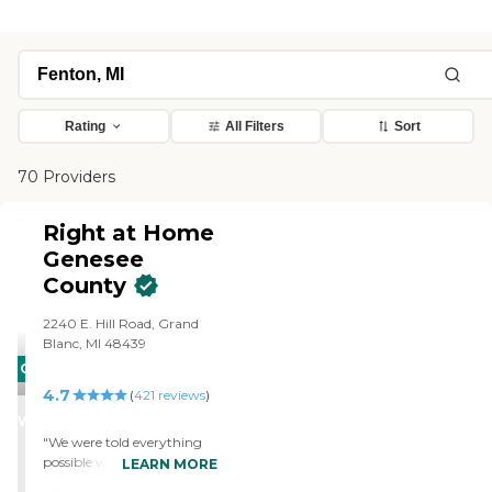
Rating
All Filters
Sort
70 Providers
Right at Home
Genesee
County
2240 E. Hill Road, Grand
Blanc, MI 48439
CARING
4.7
STARS
(
421
reviews
)
WINNER
"We were told everything
possible we needed to
LEARN MORE
know.very well prepared at