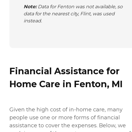
Note:
Data for Fenton was not available, so
data for the nearest city, Flint, was used
instead.
Financial Assistance for
Home Care in Fenton, MI
Given the high cost of in-home care, many
people use one or more forms of financial
assistance to cover the expenses. Below, we