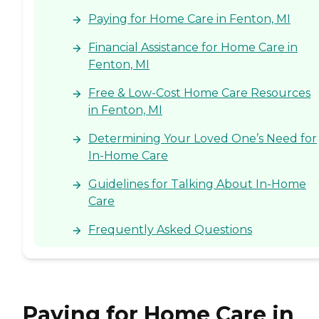
Paying for Home Care in Fenton, MI
Financial Assistance for Home Care in
Fenton, MI
Free & Low-Cost Home Care Resources
in Fenton, MI
Determining Your Loved One’s Need for
In-Home Care
Guidelines for Talking About In-Home
Care
Frequently Asked Questions
Paying for Home Care in