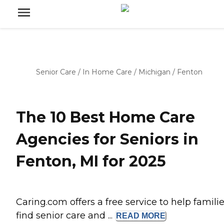
Senior Care
/
In Home Care
/
Michigan
/
Fenton
The 10 Best Home Care
Agencies for Seniors in
Fenton, MI for 2025
Caring.com offers a free service to help famili
find senior care and ...
READ
MORE