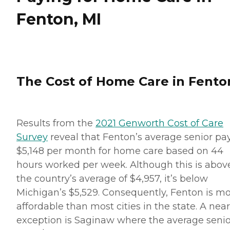
Fenton, MI
The Cost of Home Care in Fento
Results from the
2021 Genworth Cost of Care
Survey
reveal that Fenton’s average senior pa
$5,148 per month for home care based on 44
hours worked per week. Although this is abov
the country’s average of $4,957, it’s below
Michigan’s $5,529. Consequently, Fenton is m
affordable than most cities in the state. A nea
exception is Saginaw where the average senio