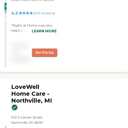
CARING
4.5
STARS
(
293
reviews
)
WINNER
"Right at Home was very
helpful with advice and
LEARN MORE
resources for my father. The
caregiver did a good job
Pricing
keeping our father occupied
during this time with him."
not
Get Pricing
available
LoveWell
Home Care -
Northville, MI
103 S Center Street,
Northville, MI 48167