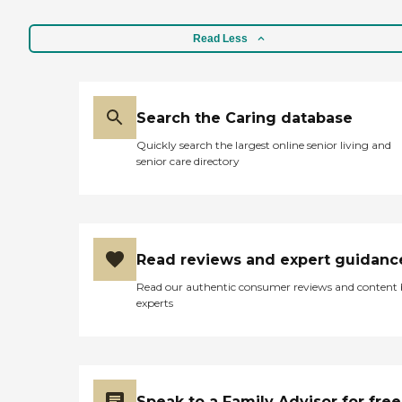
Skills Include: Ethics,
Patient Transfers, Family
Read Less
Communication, Transition
Issues, Communicating
with Dementia Patients
Caregivers employed,
bonded and insured: Yes
Search the Caring database
Caregivers available 24
hours a day: Yes Available
Quickly search the largest online senior living and
to assisted living facility: Yes
senior care directory
RN on Staff: Yes
Read reviews and expert guidanc
Read our authentic consumer reviews and content
experts
Speak to a Family Advisor for free