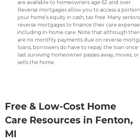
are available to homeowners age 62 and over.
Reverse mortgages allow you to access a portion
your home’s equity in cash, tax free. Many senior
reverse mortgages to finance their care expenses
including in-home care. Note that although ther
are no monthly payments due on reverse mort
loans, borrowers do have to repay the loan once
last surviving homeowner passes away, moves, or
sells the home.
Free & Low-Cost Home
Care Resources in Fenton,
MI