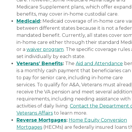
Medicare Supplement plans, which offer expan
benefits, may cover in-home custodial care.
Medicaid
:
Medicaid coverage of in-home care var
between different states because it is not a feder
mandated benefit. Currently, all states cover so
in-home care either through their standard Medi
or a
waiver program
. The specific coverage rules 
set individually by each state.
Veterans’ Benefits
:
The
Aid and Attendance
ben
is a monthly cash payment that beneficiaries can
to pay for senior care, including in-home care
services. To qualify for A&A, Veterans must alrea
receive the VA pension and meet several addition
requirements, including needing assistance with
activities of daily living.
Contact the Department 
Veterans Affairs
to learn more.
Reverse Mortgages
:
Home Equity Conversion
Mortgages
(HECMs) are federally insured loans t