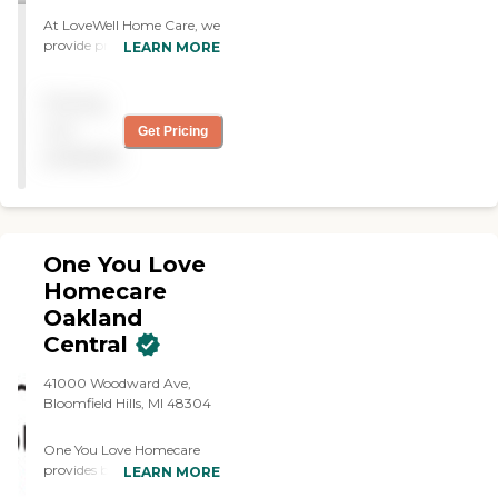
At LoveWell Home Care, we
provide professional,
LEARN MORE
compassionate, and
personalized non-medical
Pricing
home care services designed
to help individuals maintain
not
Get Pricing
their independence and
available
quality of life in the comfort
of their own homes. Our
experienced caregivers offer
a wide range of non-
medical support tailored to
One You Love
meet the unique needs of
each client.
Homecare
Oakland
Central
41000 Woodward Ave,
Bloomfield Hills, MI 48304
One You Love Homecare
provides both companion
LEARN MORE
care and personal care;