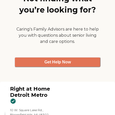
you’re looking for?
Caring's Family Advisors are here to help
you with questions about senior living
and care options.
Get Help Now
Right at Home
Detroit Metro
10 W. Square Lake Rd.,
Bloomfield Hills, MI 48302