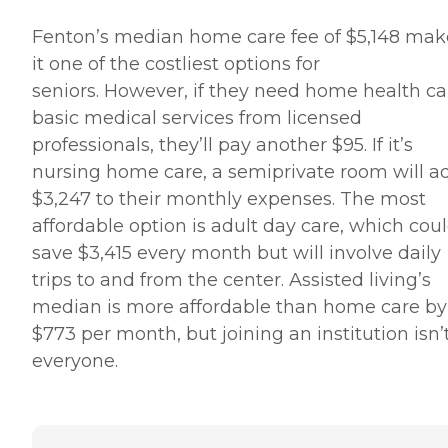
Fenton’s median home care fee of $5,148 mak
it one of the costliest options for
seniors. However, if they need home health ca
basic medical services from licensed
professionals, they’ll pay another $95. If it’s
nursing home care, a semiprivate room will a
$3,247 to their monthly expenses. The most
affordable option is adult day care, which cou
save $3,415 every month but will involve daily
trips to and from the center. Assisted living’s
median is more affordable than home care by
$773 per month, but joining an institution isn’t
everyone.