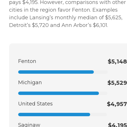
pays $4,195. However, comparisons with other
cities in the region favor Fenton. Examples
include Lansing’s monthly median of $5,625,
Detroit’s $5,720 and Ann Arbor’s $6,101.
Fenton
$5,148
Michigan
$5,529
United States
$4,957
Saginaw
$4,195