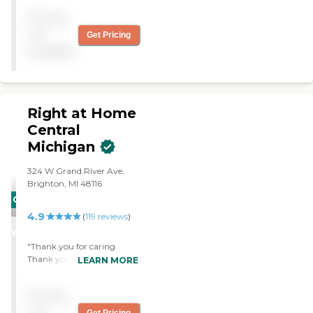
answering our questions.
Pricing
Uncanny how they
matched my mom with
not
Get Pricing
the perfect caregiver."
available
Right at Home
Central
Michigan
‌324 W Grand River Ave,
Brighton, MI 48116
CARING
4.9
STARS
(
119
reviews
)
WINNER
"Thank you for caring.
Thank you for being there
LEARN MORE
for my mom and dad as
your family."
Pricing
not