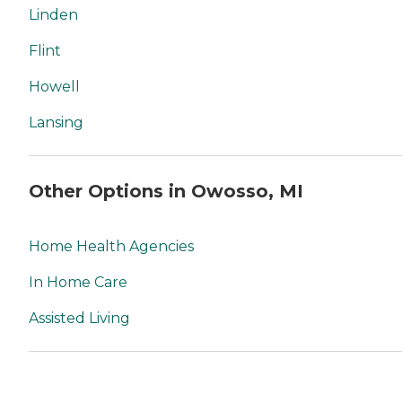
Linden
Flint
Howell
Lansing
Other Options in Owosso, MI
Home Health Agencies
In Home Care
Assisted Living