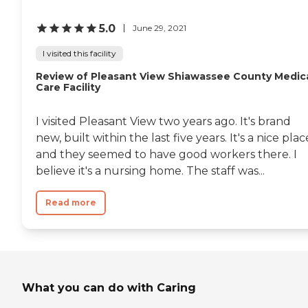
they loaded up all the
people and their
5.0
wheelchairs and took them
June 29, 2021
to a park and took a grill to
the park. The family came
I visited this facility
and met the residents at the
Review of Pleasant View Shiawassee County Medic
park. We were under a
Care Facility
pavilion, and it was really
nice and really special. They
put forth a lot of effort to do
I visited Pleasant View two years ago. It's brand
it. They seem to be happy
new, built within the last five years. It's a nice plac
when family visits. One
time we weren't there for a
and they seemed to have good workers there. I
little while because my
believe it's a nursing home. The staff was...
mom was having
problems, and we didn't see
my dad. His nurses were
Read more
like, "We're so glad you
came. We were hoping you
guys would come soon. He
needs to see you." It was just
really nice because they like
family that come in."
What you can do with Caring