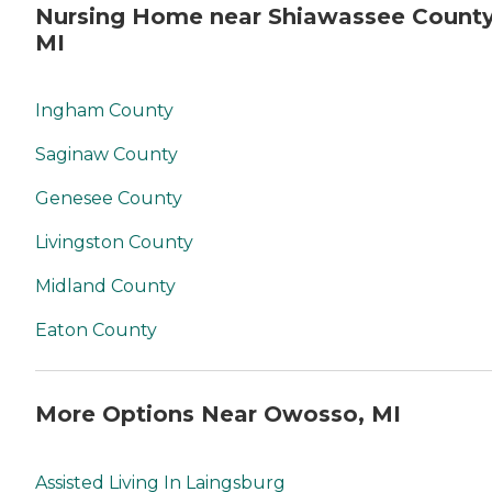
Nursing Home near Shiawassee County
MI
Ingham County
Saginaw County
Genesee County
Livingston County
Midland County
Eaton County
More Options Near Owosso, MI
Assisted Living In Laingsburg