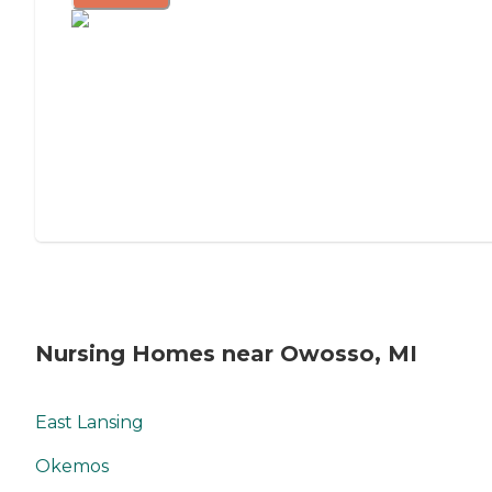
Nursing Homes near Owosso, MI
East Lansing
Okemos