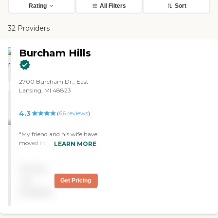
Rating
All Filters
Sort
32 Providers
Burcham Hills
2700 Burcham Dr., East
Lansing, MI 48823
4.3
(
66
reviews
)
"My friend and his wife have
moved into Burcham Hills. I
LEARN MORE
think it's very well-suited to
their needs, and they seem
Pricing
quite content. The staff is
very caring, making sure
not
Get Pricing
everyone is comfortable
available
and having their needs met.
The rooms are clean and
generously sized. It was