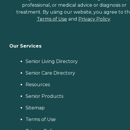
professional, or medical advice or diagnosis or
treatment. By using our website, you agree to t
Terms of Use
and
Privacy Policy
.
Our Services
Senior Living Directory
Senior Care Directory
Resources
Senior Products
Sitemap
Terms of Use