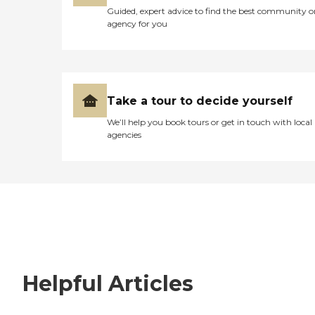
Guided, expert advice to find the best community o
agency for you
Take a tour to decide yourself
We’ll help you book tours or get in touch with local
agencies
Helpful Articles