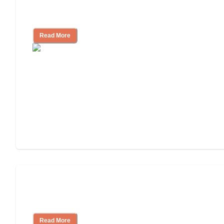
Ways to Help You Pay for Long-Term
Nursing Home Care
Read More
Will Medicaid or Medicare Pay for My
Mother's Long-Term Care?
Read More