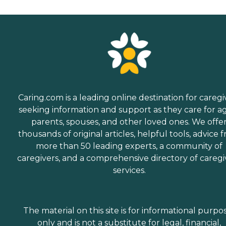
Caring.com is a leading online destination for caregi
seeking information and support as they care for a
parents, spouses, and other loved ones. We offe
thousands of original articles, helpful tools, advice 
more than 50 leading experts, a community of
caregivers, and a comprehensive directory of caregi
services.
The material on this site is for informational purpo
only and is not a substitute for legal, financial,