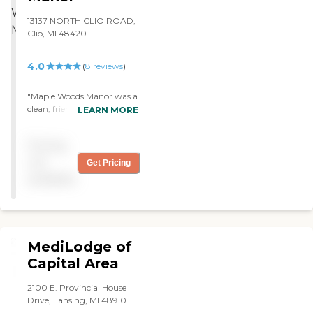
13137 NORTH CLIO ROAD,
Clio, MI 48420
4.0
(
8
reviews
)
"Maple Woods Manor was a
clean, friendly, loving, and
LEARN MORE
caring place. The staff was
very attentive and
Pricing
professional. The area was
just great and the
not
Get Pricing
apartments were adequate.
available
They have gardening, a
puzzle room, an activity
room, and different
amenities of a hair salon
and things like that. The
MediLodge of
dining room was large,
spacious, and clean."
Capital Area
2100 E. Provincial House
Drive, Lansing, MI 48910