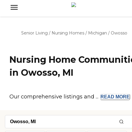
Senior Living
/
Nursing Homes
/
Michigan
/
Owosso
Nursing Home Communiti
in Owosso, MI
Our comprehensive listings and ...
READ
MORE