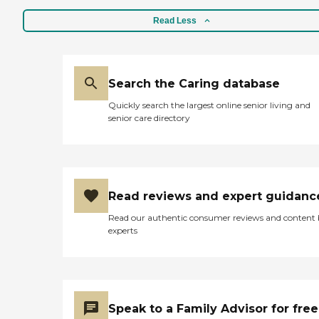
Read Less
Search the Caring database
Quickly search the largest online senior living and
senior care directory
Read reviews and expert guidanc
Read our authentic consumer reviews and content
experts
Speak to a Family Advisor for free