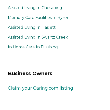
Assisted Living In Chesaning
Memory Care Facilities In Byron
Assisted Living In Haslett
Assisted Living In Swartz Creek
In Home Care In Flushing
Business Owners
Claim your Caring.com listing