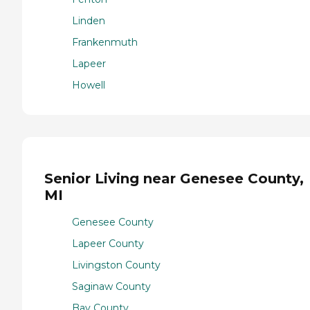
Linden
Frankenmuth
Lapeer
Howell
Senior Living near Genesee County,
MI
Genesee County
Lapeer County
Livingston County
Saginaw County
Bay County