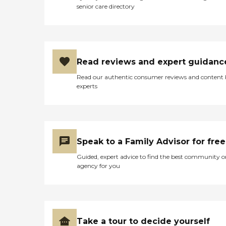
senior care directory
Read reviews and expert guidanc
Read our authentic consumer reviews and content
experts
Speak to a Family Advisor for free
Guided, expert advice to find the best community o
agency for you
Take a tour to decide yourself