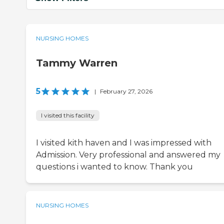
NURSING HOMES
Tammy Warren
5
|
February 27, 2026
I visited this facility
I visited kith haven and I was impressed with
Admission. Very professional and answered my
questions i wanted to know. Thank you
NURSING HOMES