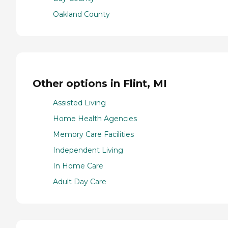
Oakland County
Other options in Flint, MI
Assisted Living
Home Health Agencies
Memory Care Facilities
Independent Living
In Home Care
Adult Day Care