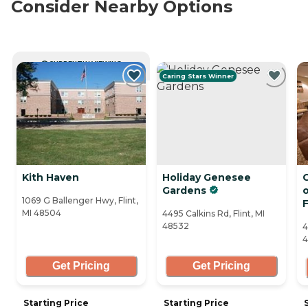
Consider Nearby Options
CURRENTLY VIEWING
Caring Stars Winner
Kith Haven
Holiday Genesee
C
Gardens
1069 G Ballenger Hwy, Flint,
F
MI 48504
4495 Calkins Rd, Flint, MI
48532
4
4
Get Pricing
Get Pricing
Starting Price
Starting Price