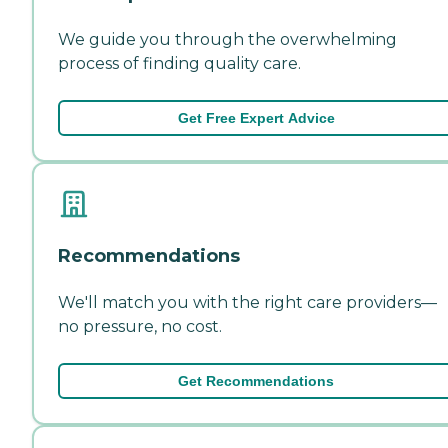
We guide you through the overwhelming
process of finding quality care.
Get Free Expert Advice
Recommendations
We'll match you with the right care providers—
no pressure, no cost.
Get Recommendations