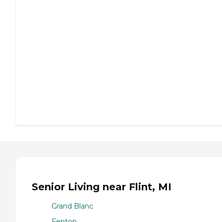
Senior Living near Flint, MI
Grand Blanc
Fenton