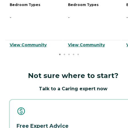
Bedroom Types
Bedroom Types
-
-
-
View Community
View Community
Not sure where to start?
Talk to a Caring expert now
Free Expert Advice