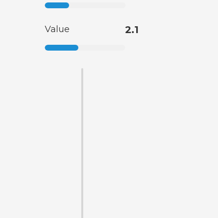
Value
2.1