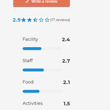
Write a review
2.9
(
17
reviews
)
Facility
2.4
Staff
2.7
Food
2.1
Activities
1.5