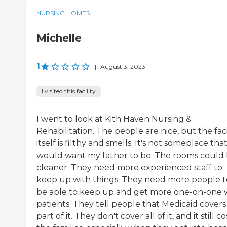
NURSING HOMES
Michelle
1
|
August 3, 2023
I visited this facility
I went to look at Kith Haven Nursing &
Rehabilitation. The people are nice, but the faci
itself is filthy and smells. It's not someplace that
would want my father to be. The rooms could
cleaner. They need more experienced staff to
keep up with things. They need more people t
be able to keep up and get more one-on-one 
patients. They tell people that Medicaid covers
part of it. They don't cover all of it, and it still co