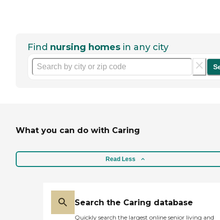
Find
nursing homes
in any city
S
What you can do with Caring
Read Less
Search the Caring database
Quickly search the largest online senior living and