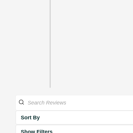
Sort By
Show Filters