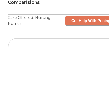
Comparisions
Care Offered:
Nursing
Get Help With Pricin
Homes