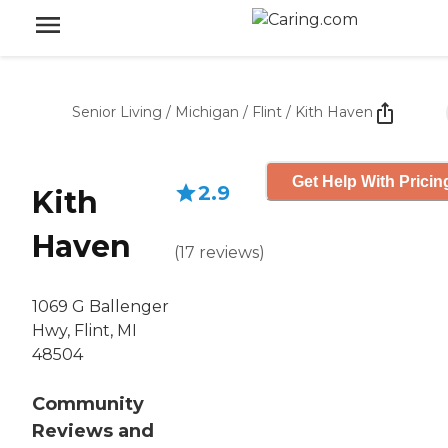
Senior Living
/
Michigan
/
Flint
/
Kith Haven
Get Help With Pricin
2.9
Kith
Haven
(
17
reviews
)
1069 G Ballenger
Hwy, Flint, MI
48504
Community
Reviews and