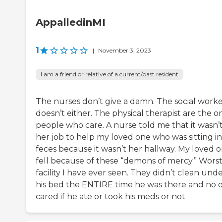
AppalledinMI
1
|
November 3, 2023
I am a friend or relative of a current/past resident
The nurses don’t give a damn. The social work
doesn’t either. The physical therapist are the o
people who care. A nurse told me that it wasn’
her job to help my loved one who was sitting in
feces because it wasn’t her hallway. My loved 
fell because of these “demons of mercy.” Wors
facility I have ever seen. They didn’t clean und
his bed the ENTIRE time he was there and no 
cared if he ate or took his meds or not