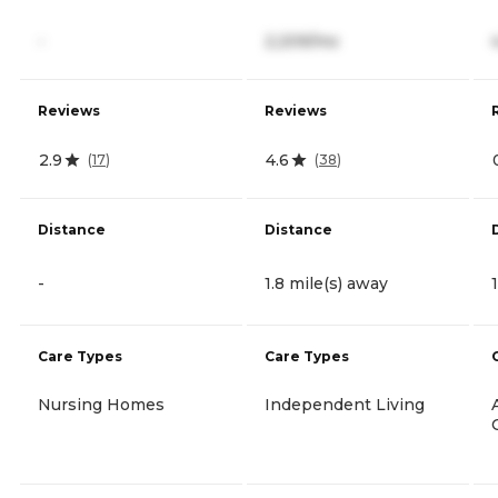
-
2,209/mo
Reviews
Reviews
2.9
4.6
(
17
)
(
38
)
Distance
Distance
-
1.8 mile(s) away
Care Types
Care Types
Nursing Homes
Independent Living