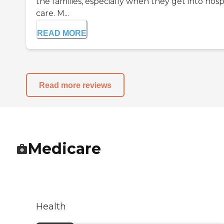
the families, especially when they get into hosp
care. M...
READ MORE
Read more reviews
Medicare
Health