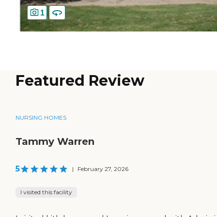
1
Featured Review
NURSING HOMES
Tammy Warren
5
|
February 27, 2026
I visited this facility