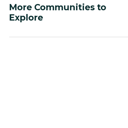
More Communities to
Explore