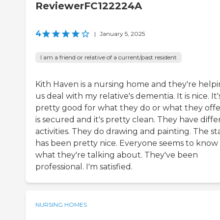
ReviewerFC122224A
4
|
January 5, 2025
I am a friend or relative of a current/past resident
Kith Haven is a nursing home and they're help
us deal with my relative's dementia. It is nice. It'
pretty good for what they do or what they offer
is secured and it's pretty clean. They have diff
activities. They do drawing and painting. The st
has been pretty nice. Everyone seems to know
what they're talking about. They've been
professional. I'm satisfied.
NURSING HOMES