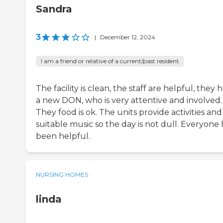
Sandra
3
|
December 12, 2024
I am a friend or relative of a current/past resident
The facility is clean, the staff are helpful, they 
a new DON, who is very attentive and involved.
They food is ok. The units provide activities and
suitable music so the day is not dull. Everyone 
been helpful.
NURSING HOMES
linda