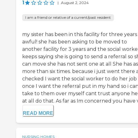
1
|
August 2, 2024
I am a friend or relative of a current/past resident
my sister has been in this facility for three years 
awful! she has been asking to be moved to
another facility for 3 years and the social worke
keeps saying she is going to send a referral so 
can move she has not sent one at all She has a
more than six times. because i just went there
checked I want the social worker to do her job 
once I want the referral put in my hand so i ca
take to them over myself cant trust anyone he
at all do that. As far as Im concerned you have v.
READ MORE
NURSING HOMES