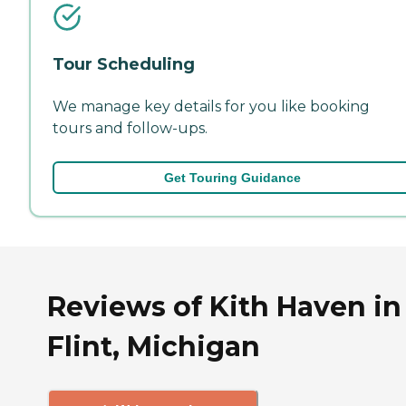
Tour Scheduling
We manage key details for you like booking
tours and follow-ups.
Get Touring Guidance
Reviews of Kith Haven in
Flint, Michigan