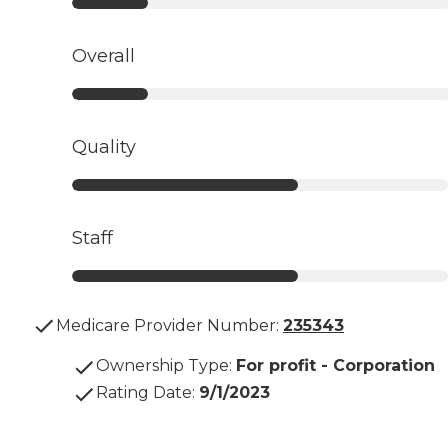
Overall
Quality
Staff
Medicare Provider Number:
235343
Ownership Type
:
For profit - Corporation
Rating Date
:
9/1/2023