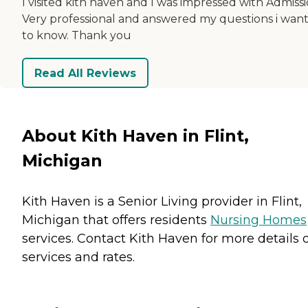
I visited kith haven and I was impressed with Admissi
Very professional and answered my questions i wan
to know. Thank you
Read All Reviews
About Kith Haven in Flint,
Michigan
Kith Haven is a Senior Living provider in Flint,
Michigan that offers residents
Nursing Homes
services. Contact Kith Haven for more details 
services and rates.