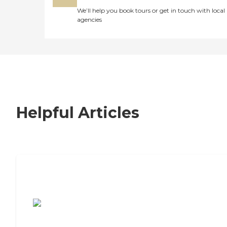
We’ll help you book tours or get in touch with local
agencies
Helpful Articles
7 Steps to Finding the Perfect Senior
Living Community