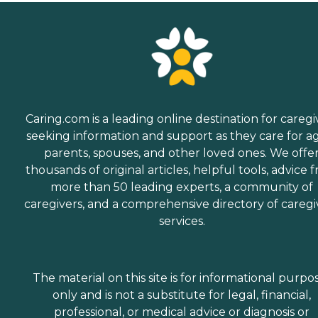
Caring.com is a leading online destination for caregi
seeking information and support as they care for a
parents, spouses, and other loved ones. We offe
thousands of original articles, helpful tools, advice 
more than 50 leading experts, a community of
caregivers, and a comprehensive directory of caregi
services.
The material on this site is for informational purpo
only and is not a substitute for legal, financial,
professional, or medical advice or diagnosis or