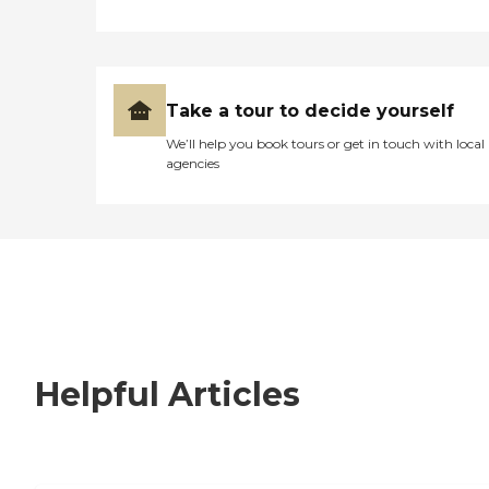
Take a tour to decide yourself
We’ll help you book tours or get in touch with local
agencies
Helpful Articles