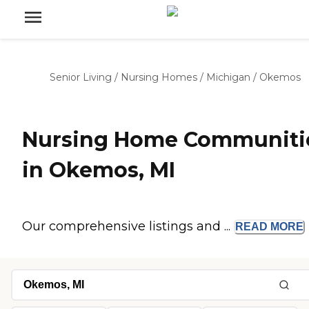
Senior Living
/
Nursing Homes
/
Michigan
/
Okemos
Nursing Home Communiti
in Okemos, MI
Our comprehensive listings and ...
READ
MORE