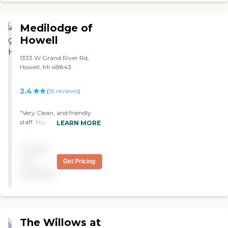
nice. They were thorough.
The food looked good. They
were all very, very pleasant
Medilodge of
and welcoming."
Howell
1333 W Grand River Rd,
Howell, MI 48843
2.4
(
16
reviews
)
"Very Clean, and friendly
staff. Highly recommend "
LEARN MORE
Pricing
not
Get Pricing
available
The Willows at