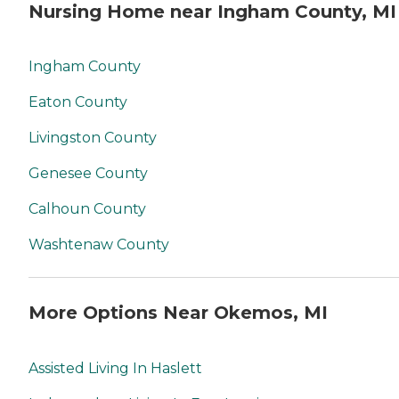
Nursing Home near Ingham County, MI
Ingham County
Eaton County
Livingston County
Genesee County
Calhoun County
Washtenaw County
More Options Near Okemos, MI
Assisted Living In Haslett