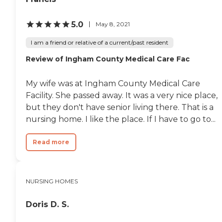
5.0
May 8, 2021
I am a friend or relative of a current/past resident
Review of Ingham County Medical Care Fac
My wife was at Ingham County Medical Care
Facility. She passed away. It was a very nice place,
but they don't have senior living there. That is a
nursing home. I like the place. If I have to go to...
Read more
NURSING HOMES
Doris D. S.