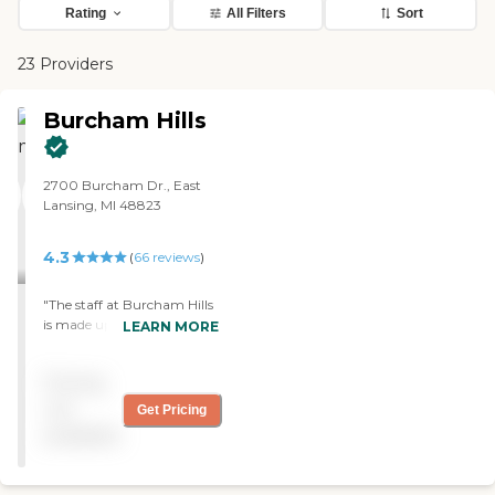
Rating
All Filters
Sort
23 Providers
Burcham Hills
2700 Burcham Dr., East
Lansing, MI 48823
4.3
(
66
reviews
)
"The staff at Burcham Hills
is made up of a wonderful,
LEARN MORE
caring group of people.
They helped us with any
Pricing
problems we ever
encountered at any time of
not
Get Pricing
day. They got to know my
available
grandparents very well and
they all were more than
just employees of the place