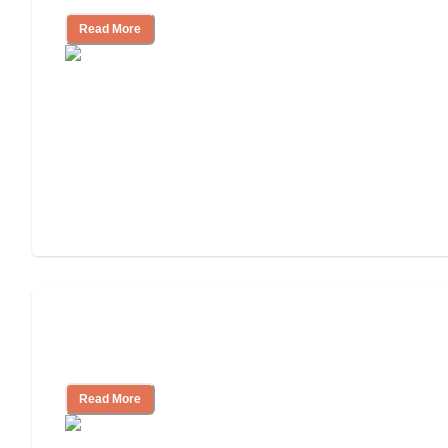
Read More
Will Medicaid or Medicare Pay for My
Mother's Long-Term Care?
Read More