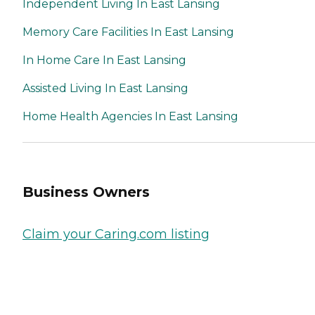
Independent Living In East Lansing
Memory Care Facilities In East Lansing
In Home Care In East Lansing
Assisted Living In East Lansing
Home Health Agencies In East Lansing
Business Owners
Claim your Caring.com listing