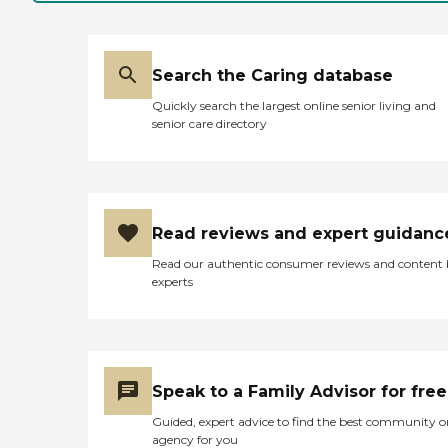
Search the Caring database
Quickly search the largest online senior living and
senior care directory
Read reviews and expert guidanc
Read our authentic consumer reviews and content
experts
Speak to a Family Advisor for free
Guided, expert advice to find the best community o
agency for you