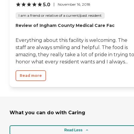
5.0
November 16, 2018
I am a friend or relative of a current/past resident
Review of Ingham County Medical Care Fac
Everything about this facility is welcoming. The
staff are always smiling and helpful. The food is
amazing, they really take a lot of pride in trying t
honor what every resident wants and I always...
Read more
What you can do with Caring
Read Less