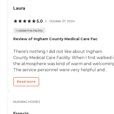
Laura
5.0
October 27, 2024
I visited this facility
Review of Ingham County Medical Care Fac
There's nothing I did not like about Ingham
County Medical Care Facility. When I first walked i
the atmosphere was kind of warm and welcoming
The service personnel were very helpful and...
Read more
NURSING HOMES
Francis