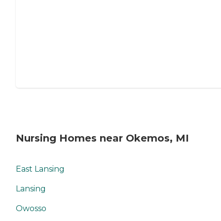
Nursing Homes near Okemos, MI
East Lansing
Lansing
Owosso