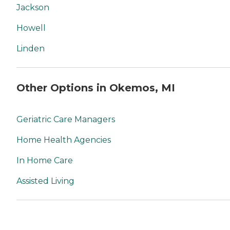
Jackson
Howell
Linden
Other Options in Okemos, MI
Geriatric Care Managers
Home Health Agencies
In Home Care
Assisted Living