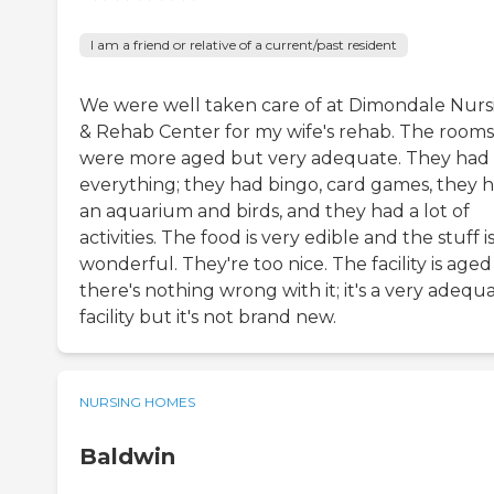
I am a friend or relative of a current/past resident
We were well taken care of at Dimondale Nurs
& Rehab Center for my wife's rehab. The rooms
were more aged but very adequate. They had
everything; they had bingo, card games, they 
an aquarium and birds, and they had a lot of
activities. The food is very edible and the stuff i
wonderful. They're too nice. The facility is age
there's nothing wrong with it; it's a very adequ
facility but it's not brand new.
NURSING HOMES
Baldwin