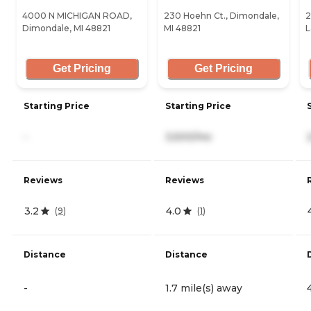
4000 N MICHIGAN ROAD,
230 Hoehn Ct., Dimondale,
2
Dimondale, MI 48821
MI 48821
L
Get Pricing
Get Pricing
Starting Price
Starting Price
-
3,500/mo
Reviews
Reviews
3.2
4.0
(
9
)
(
1
)
Distance
Distance
-
1.7 mile(s) away