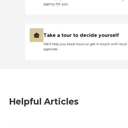
agency for you
Take a tour to decide yourself
We’ll help you book tours or get in touch with local
agencies
Helpful Articles