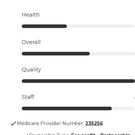
Health
Overall
Quality
Staff
Medicare Provider Number:
235256