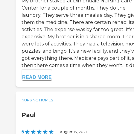
My brother stayed at Dimondale Nursing Care
Center for a couple of months. They do the
laundry. They serve three meals a day. They gi
them the medicine. There are certain rehabilita
activities. The expense was by far too great. It's
expensive. My brother is in a shared room. The
were lots of activities. They had a television, mov
puzzles, and bingo. It's a new facility, and they'
got everything there. Medicare pays part of it,
then there comes a time when they won't. It de
READ MORE
NURSING HOMES
Paul
5
|
August 13, 2021