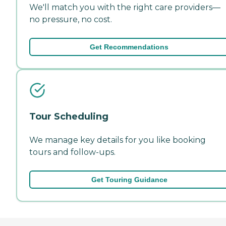
We'll match you with the right care providers—
no pressure, no cost.
Get Recommendations
Tour Scheduling
We manage key details for you like booking
tours and follow-ups.
Get Touring Guidance