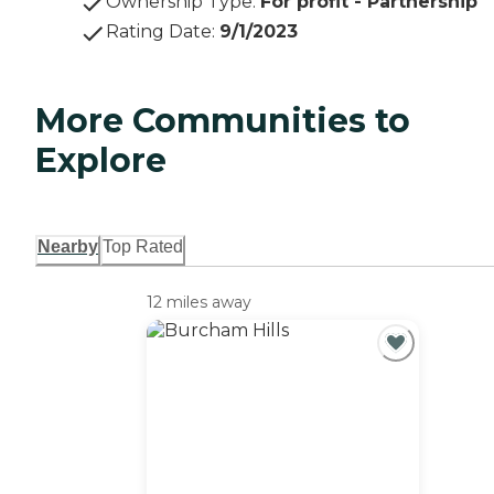
Ownership Type
:
For profit - Partnership
Rating Date
:
9/1/2023
More Communities to
Explore
Nearby
Top Rated
12 miles away