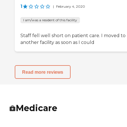
1
|
February 4, 2020
I am/was a resident of this facility
Staff fell well short on patient care. I moved to
another facility as soon as I could
Read more reviews
Medicare