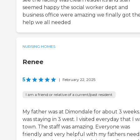
seemed happy the social worker dept and
business office were amazing we finally got th
help we all needed
NURSING HOMES
Renee
5
|
February 22, 2025
I am a friend or relative of a current/past resident
My father was at Dimondale for about 3 weeks
was staying in 3 west. I visited everyday that I w
town. The staff was amazing. Everyone was
friendly and very helpful with my fathers need