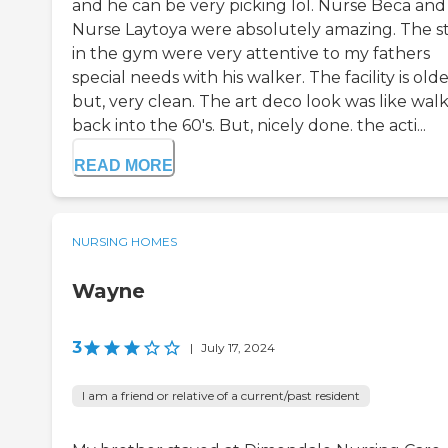
and he can be very picking lol. Nurse Beca and
Nurse Laytoya were absolutely amazing. The st
in the gym were very attentive to my fathers
special needs with his walker. The facility is old
but, very clean. The art deco look was like wal
back into the 60's. But, nicely done. the acti...
READ MORE
NURSING HOMES
Wayne
3
|
July 17, 2024
I am a friend or relative of a current/past resident