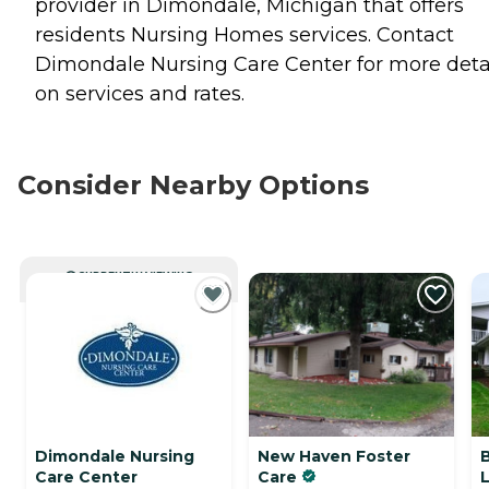
provider in Dimondale, Michigan that offers
residents
Nursing Homes
services. Contact
Dimondale Nursing Care Center for more deta
on services and rates.
Consider Nearby Options
CURRENTLY VIEWING
Dimondale Nursing
New Haven Foster
Care Center
Care