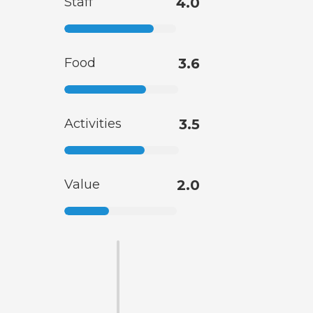
Staff
4.0
Food
3.6
Activities
3.5
Value
2.0