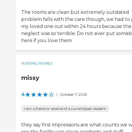
The rooms are clean but extremely outdated.
problem falls with the care though, we had to 
my loved one out within 24 hours because the
neglect was so terrible. Do not ever put some
here if you love them
NURSING HOMES
missy
4
|
October 7, 2025
I am a friend or relative of a current/past resident
they say first impressions are what counts we wi
see the facility was clean residents and staff