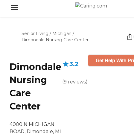
Senior Living
/
Michigan
/
Dimondale Nursing Care Center
Get Help With Pr
3.2
Dimondale
Nursing
(
9
reviews
)
Care
Center
4000 N MICHIGAN
ROAD, Dimondale, MI