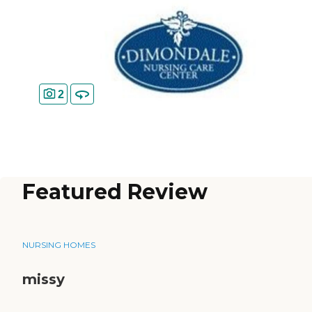
2
Featured Review
NURSING HOMES
missy