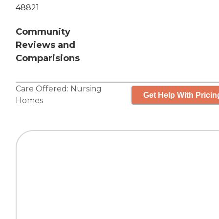
48821
Community
Reviews and
Comparisions
Care Offered:
Nursing
Get Help With Pricin
Homes