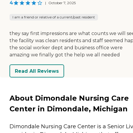
4
|
October 7, 2025
I am a friend or relative of a current/past resident
they say first impressions are what counts we will se
the facility was clean residents and staff seemed ha
the social worker dept and business office were
amazing we finally got the help we all needed
Read All Reviews
About Dimondale Nursing Care
Center in Dimondale, Michigan
Dimondale Nursing Care Center is a Senior Li