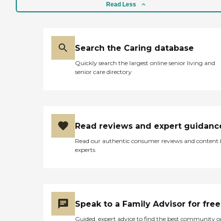
Read Less
Search the Caring database
Quickly search the largest online senior living and
senior care directory
Read reviews and expert guidanc
Read our authentic consumer reviews and content
experts
Speak to a Family Advisor for free
Guided, expert advice to find the best community o