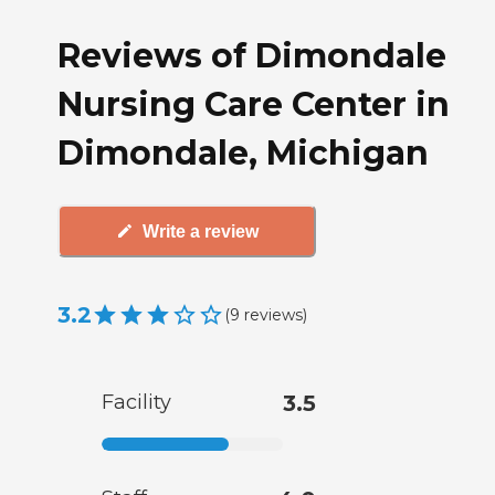
Reviews of Dimondale
Nursing Care Center in
Dimondale, Michigan
Write a review
3.2
(
9
reviews
)
Facility
3.5