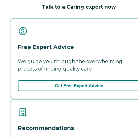
Talk to a Caring expert now
Free Expert Advice
We guide you through the overwhelming
process of finding quality care.
Get Free Expert Advice
Recommendations