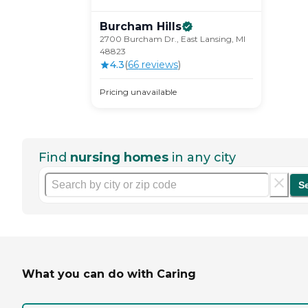
Burcham
Hills
2700 Burcham Dr., East Lansing, MI
48823
4.3
(
66
review
s
)
Pricing unavailable
Find
nursing homes
in any city
S
What you can do with Caring