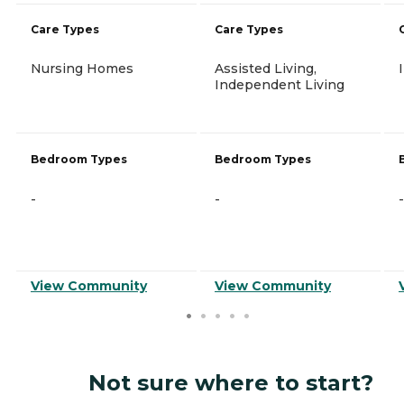
Care Types
Care Types
Nursing Homes
Assisted Living,
Independent Living
Bedroom Types
Bedroom Types
-
-
-
View Community
View Community
Not sure where to start?