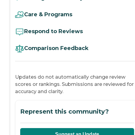
Care & Programs
Respond to Reviews
Comparison Feedback
Updates do not automatically change review
scores or rankings. Submissions are reviewed for
accuracy and clarity.
Represent this community?
Suggest an Update