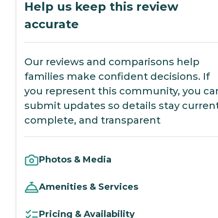
Help us keep this review
accurate
Our reviews and comparisons help
families make confident decisions. If
you represent this community, you ca
submit updates so details stay current
complete, and transparent
Photos & Media
Amenities & Services
Pricing & Availability