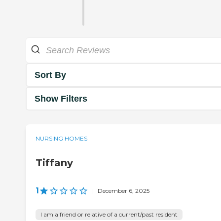
Sort By
Show Filters
NURSING HOMES
Tiffany
1
|
December 6, 2025
I am a friend or relative of a current/past resident