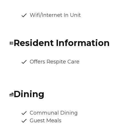
Wifi/Internet In Unit
Resident Information
Offers Respite Care
Dining
Communal Dining
Guest Meals