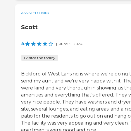
ASSISTED LIVING
Scott
4
|
June 19, 2024
I visited this facility
Bickford of West Lansing is where we're going 
send my aunt and we're very happy with it. Th
were kind and very thorough in showing us th
amenities and everything that's offered. They 
very nice people. They have washers and dryer
site, several lounges, and eating areas, and a ni
patio for the residents to go out on and hang o
The facility was very appealing and very clean.
apartments were good and nice.