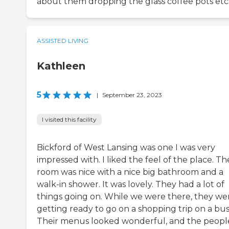
about them dropping the glass coffee pots etc
ASSISTED LIVING
Kathleen
5
|
September 23, 2023
I visited this facility
Bickford of West Lansing was one I was very
impressed with. I liked the feel of the place. Th
room was nice with a nice big bathroom and a
walk-in shower. It was lovely. They had a lot of
things going on. While we were there, they we
getting ready to go on a shopping trip on a bus
Their menus looked wonderful, and the peopl