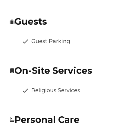
Guests
Guest Parking
On-Site Services
Religious Services
Personal Care