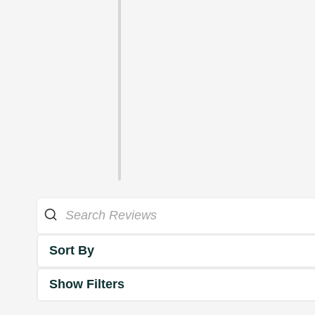
Sort By
Show Filters