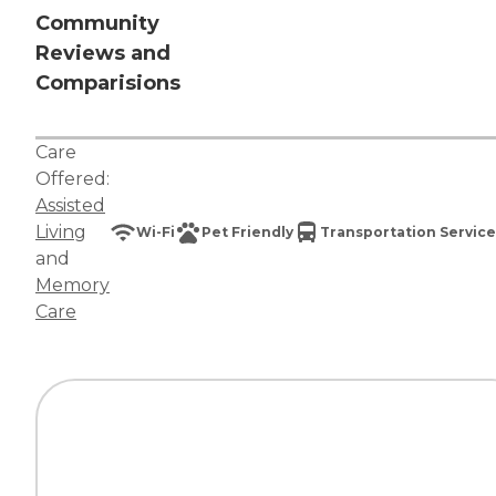
Community
Reviews and
Comparisions
Care
Offered:
Assisted
Living
Wi-Fi
Pet Friendly
Transportation Service
and
Memory
Care