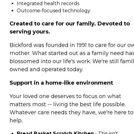
Integrated health records
Outcome-focused technology
Created to care for our family. Devoted to
serving yours.
Bickford was founded in 1991 to care for our o
mother. What started out as a family need ha
blossomed into our life's work. We're still fami
owned and operated today.
Support in a home-like environment
Your loved one deserves to focus on what
matters most -- living the best life possible.
Whatever care needs they have, we're here to
help.
Bread Basket Scratch Kitchen
- This isn't