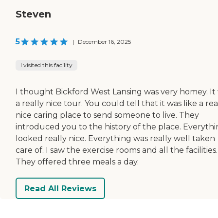
Steven
5
|
December 16, 2025
I visited this facility
I thought Bickford West Lansing was very homey. It
a really nice tour. You could tell that it was like a rea
nice caring place to send someone to live. They
introduced you to the history of the place. Everyth
looked really nice. Everything was really well taken
care of. I saw the exercise rooms and all the facilities.
They offered three meals a day.
Read All Reviews