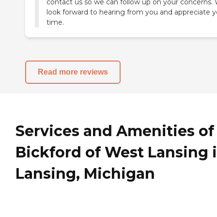
contact us so we can follow up on your concerns.
look forward to hearing from you and appreciate y
time.
Read more reviews
Services and Amenities of
Bickford of West Lansing 
Lansing, Michigan