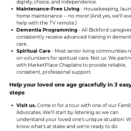
dignity, choice, and independence.
Maintenance-Free Living
- Housekeeping, laun
home maintenance -- no more! (And yes, we'll ev
help with the TV remote.)
Dementia Programming
- All Bickford caregive
consistently receive advanced training in dement
care.
Spiritual Care
- Most senior living communities r
on volunteers for spiritual care. Not us. We partn
with MarketPlace Chaplains to provide reliable,
consistent, professional support.
Help your loved one age gracefully in 3 eas
steps
Visit us.
Come in for a tour with one of our Famil
Advocates. We'll start by listening so we can
understand your loved one's unique situation. 
know what's at stake and we're ready to do