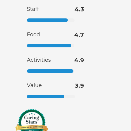
Staff
4.3
Food
4.7
Activities
4.9
Value
3.9