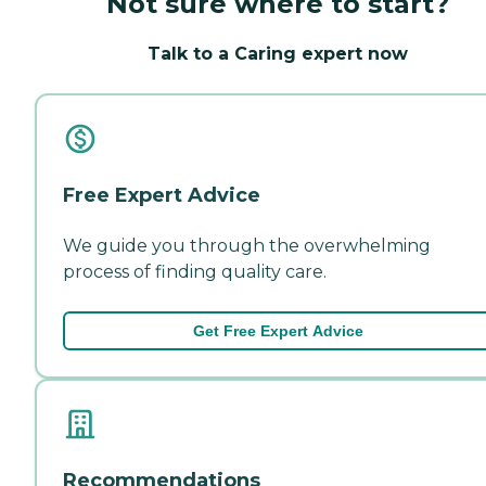
Not sure where to start?
Talk to a Caring expert now
Free Expert Advice
We guide you through the overwhelming
process of finding quality care.
Get Free Expert Advice
Recommendations