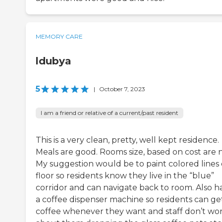
MEMORY CARE
ldubya
5
|
October 7, 2023
I am a friend or relative of a current/past resident
This is a very clean, pretty, well kept residence.
Meals are good. Rooms size, based on cost are n
My suggestion would be to paint colored lines
floor so residents know they live in the “blue”
corridor and can navigate back to room. Also h
a coffee dispenser machine so residents can ge
coffee whenever they want and staff don’t wo