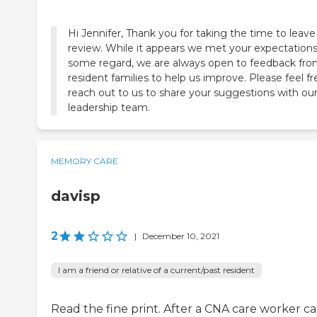
Hi Jennifer, Thank you for taking the time to leave
review. While it appears we met your expectations
some regard, we are always open to feedback fr
resident families to help us improve. Please feel fr
reach out to us to share your suggestions with ou
MEMORY CARE
davisp
2
|
December 10, 2021
I am a friend or relative of a current/past resident
Read the fine print. After a CNA care worker ca