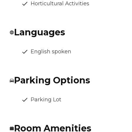
Horticultural Activities
Languages
English spoken
Parking Options
Parking Lot
Room Amenities