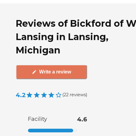
Reviews of Bickford of W
Lansing in Lansing,
Michigan
Write a review
4.2
(
22
reviews
)
Facility
4.6