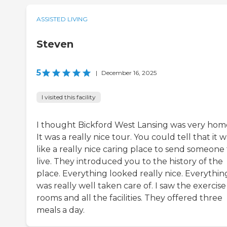
ASSISTED LIVING
Steven
5
|
December 16, 2025
I visited this facility
I thought Bickford West Lansing was very hom
It was a really nice tour. You could tell that it 
like a really nice caring place to send someone
live. They introduced you to the history of the
place. Everything looked really nice. Everythin
was really well taken care of. I saw the exercise
rooms and all the facilities. They offered three
meals a day.