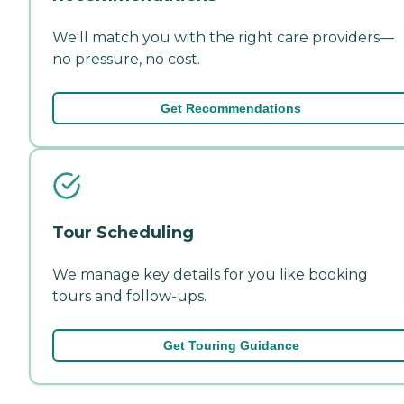
We'll match you with the right care providers—
no pressure, no cost.
Get Recommendations
Tour Scheduling
We manage key details for you like booking
tours and follow-ups.
Get Touring Guidance