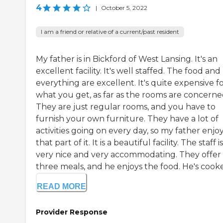
4
|
October 5, 2022
I am a friend or relative of a current/past resident
My father is in Bickford of West Lansing. It's an
excellent facility. It's well staffed. The food and
everything are excellent. It's quite expensive f
what you get, as far as the rooms are concerne
They are just regular rooms, and you have to
furnish your own furniture. They have a lot of
activities going on every day, so my father enjo
that part of it. It is a beautiful facility. The staff is
very nice and very accommodating. They offer 
three meals, and he enjoys the food. He's cooke
READ MORE
Provider Response