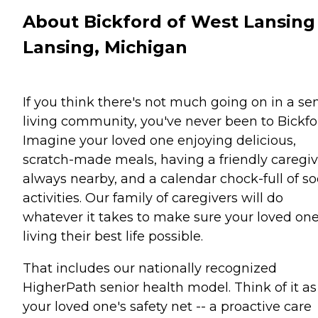
About Bickford of West Lansing
Lansing, Michigan
If you think there's not much going on in a se
living community, you've never been to Bickfo
Imagine your loved one enjoying delicious,
scratch-made meals, having a friendly caregiv
always nearby, and a calendar chock-full of so
activities. Our family of caregivers will do
whatever it takes to make sure your loved one
living their best life possible.
That includes our nationally recognized
HigherPath senior health model. Think of it as
your loved one's safety net -- a proactive care