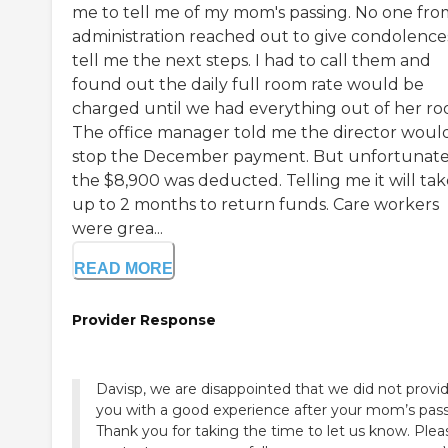
me to tell me of my mom's passing. No one fro
administration reached out to give condolence
tell me the next steps. I had to call them and
found out the daily full room rate would be
charged until we had everything out of her ro
The office manager told me the director woul
stop the December payment. But unfortunate
the $8,900 was deducted. Telling me it will tak
up to 2 months to return funds. Care workers
were grea...
READ MORE
Provider Response
Davisp, we are disappointed that we did not provi
you with a good experience after your mom’s pass
Thank you for taking the time to let us know. Plea