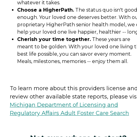
whatever it takes.
Choose a HigherPath.
The status quo isn't goo
enough. Your loved one deserves better. With o
proprietary HigherPath senior health model, we
help your loved one live happier, healthier -- lon
Cherish your time together.
These years are
meant to be golden. With your loved one living t
best life possible, you can savor every moment.
Meals, milestones, memories -- enjoy them all.
To learn more about this providers license an
review other available state reports, please visi
Michigan Department of Licensing and
Regulatory Affairs Adult Foster Care Search