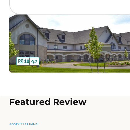
10
Featured Review
ASSISTED LIVING