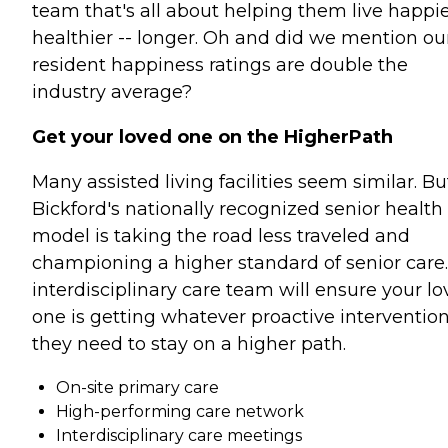
team that's all about helping them live happie
healthier -- longer. Oh and did we mention ou
resident happiness ratings are double the
industry average?
Get your loved one on the HigherPath
Many assisted living facilities seem similar. Bu
Bickford's nationally recognized senior health
model is taking the road less traveled and
championing a higher standard of senior care
interdisciplinary care team will ensure your l
one is getting whatever proactive interventio
they need to stay on a higher path.
On-site primary care
High-performing care network
Interdisciplinary care meetings