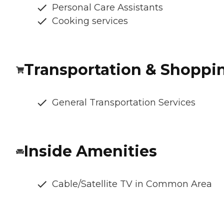
Personal Care Assistants
Cooking services
Transportation & Shoppi
General Transportation Services
Inside Amenities
Cable/Satellite TV in Common Area