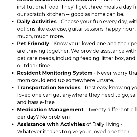
institutional food. They'll get three meals a day 
our scratch kitchen -- good as home can be.
Daily Activities
- Choose your fun every day, wit
options like exercise, guitar sessions, happy hour,
much, much more.
Pet Friendly
- Know your loved one and their pe
are thriving together. We provide assistance with 
pet care needs, including feeding, litter box, and
outdoor time.
Resident Monitoring System
- Never worry tha
mom could end up somewhere unsafe.
Transportation Services
- Rest easy knowing y
loved one can get anywhere they need to go, saf
and hassle-free.
Medication Management
- Twenty different pil
per day? No problem.
Assistance with Activities
of Daily Living -
Whatever it takes to give your loved one their