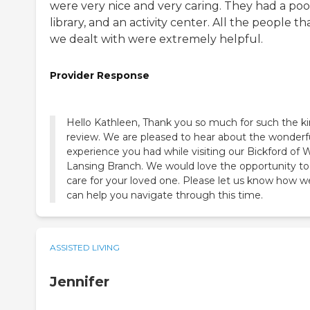
were very nice and very caring. They had a pool
library, and an activity center. All the people th
we dealt with were extremely helpful.
Provider Response
Hello Kathleen, Thank you so much for such the k
review. We are pleased to hear about the wonderf
experience you had while visiting our Bickford of 
Lansing Branch. We would love the opportunity to
care for your loved one. Please let us know how w
can help you navigate through this time.
ASSISTED LIVING
Jennifer