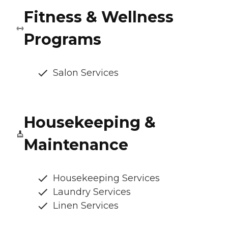
Fitness & Wellness
Programs
Salon Services
Housekeeping &
Maintenance
Housekeeping Services
Laundry Services
Linen Services