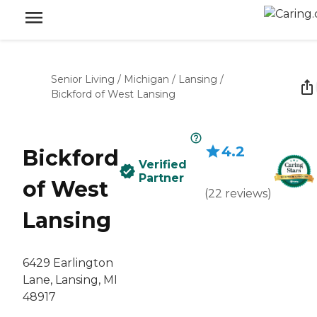
Senior Living
/
Michigan
/
Lansing
/
Bickford of West Lansing
4.2
Bickford
Verified
Partner
of West
(
22
reviews
)
Lansing
6429 Earlington
Lane, Lansing, MI
48917