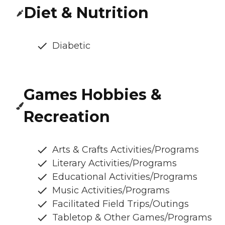
Diet & Nutrition
Diabetic
Games Hobbies &
Recreation
Arts & Crafts Activities/Programs
Literary Activities/Programs
Educational Activities/Programs
Music Activities/Programs
Facilitated Field Trips/Outings
Tabletop & Other Games/Programs