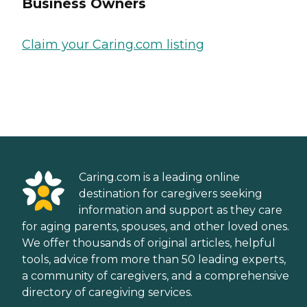
Business Owners
Claim your Caring.com listing
Caring.com is a leading online
destination for caregivers seeking
information and support as they care
for aging parents, spouses, and other loved ones.
We offer thousands of original articles, helpful
tools, advice from more than 50 leading experts,
a community of caregivers, and a comprehensive
directory of caregiving services.