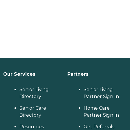
Our Services
Partners
Senior Living
Senior Living
Directory
Partner Sign In
Senior Care
Home Care
Directory
Partner Sign In
Resources
Get Referrals