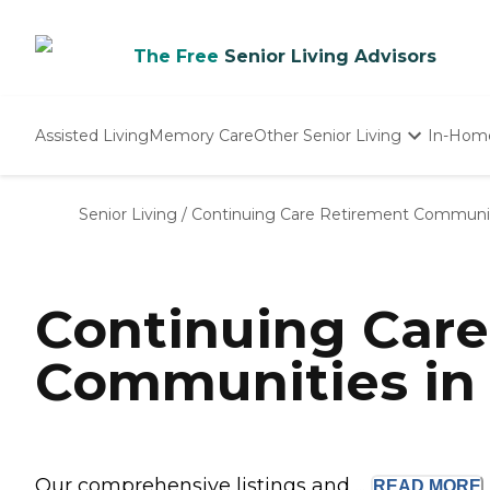
The Free
Senior Living Advisors
Assisted Living
Memory Care
Other Senior Living
In-Hom
Independent Living
Nursing Homes
Senior Living
/
Continuing Care Retirement Communi
Adult Day Care
Continuing Car
Communities in 
Our comprehensive listings and ...
READ
MORE