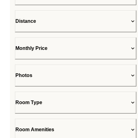
Distance
Monthly Price
Photos
Room Type
Room Amenities