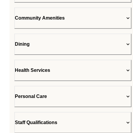
Community Amenities
Dining
Health Services
Personal Care
Staff Qualifications