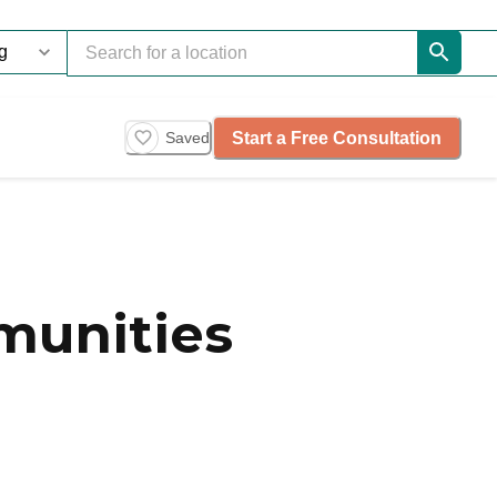
Start a Free Consultation
Saved
munities