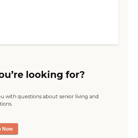
ou’re looking for?
ou with questions about senior living and
tions.
p Now