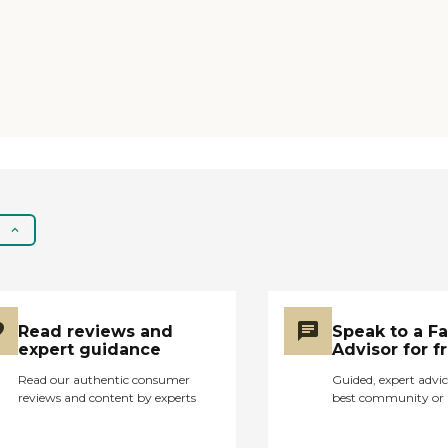
an airlock. It has fancy
furniture, and it's very
nice looking when you
enter. The problem
was his mental health
problems destabilized,
and they weren't able
to handle that very
well. They got really
angry with me and
said if they've known
he was gonna have
trouble, they wouldn't
have taken him."
Read reviews and
Speak to a F
expert guidance
Advisor for f
Read our authentic consumer
Guided, expert advic
reviews and content by experts
best community or 