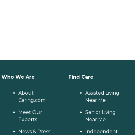
Who We Are
Find Care
About
Assisted Living
Caring.com
Near Me
Meet Our
Senior Living
Experts
Near Me
News & Press
Independent