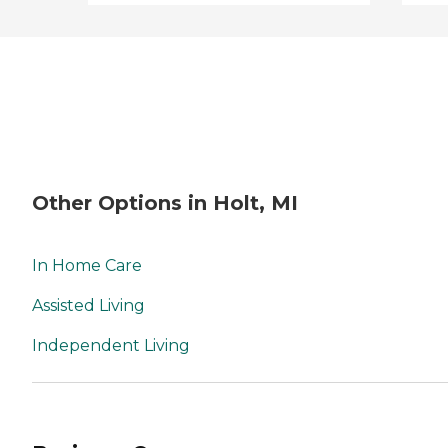
Other Options in Holt, MI
In Home Care
Assisted Living
Independent Living