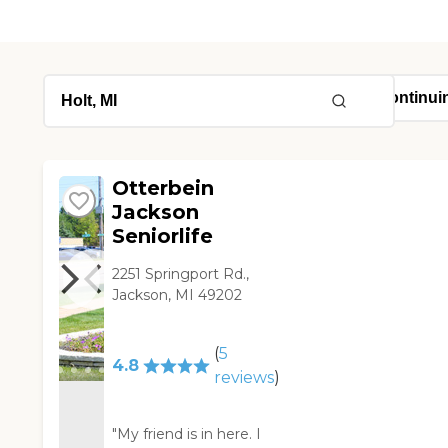
Otterbein
Jackson
Seniorlife
2251 Springport Rd.,
Jackson, MI 49202
(
5
4.8
reviews
)
"My friend is in here. I