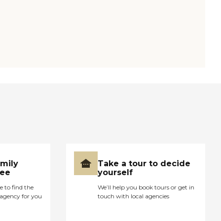
amily
Take a tour to decide
ree
yourself
e to find the
We’ll help you book tours or get in
agency for you
touch with local agencies