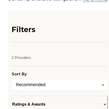
Filters
2 Providers
Sort By
Ratings & Awards