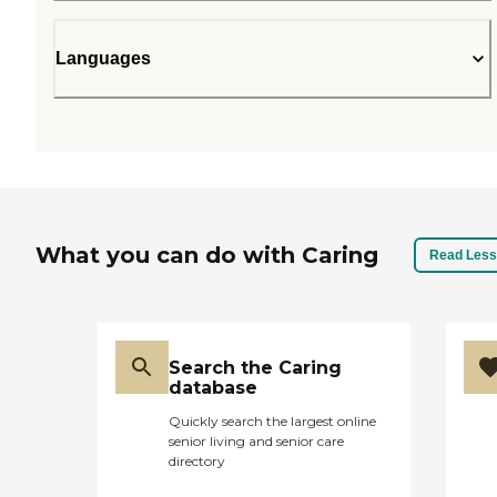
Languages
What you can do with Caring
Read Less
Search the Caring
database
Quickly search the largest online
senior living and senior care
directory