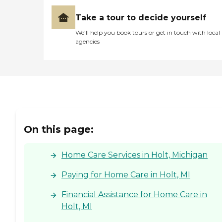
Take a tour to decide yourself
We’ll help you book tours or get in touch with local
agencies
On this page:
Home Care Services in Holt, Michigan
Paying for Home Care in Holt, MI
Financial Assistance for Home Care in
Holt, MI