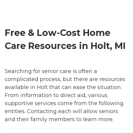
Free & Low-Cost Home
Care Resources in Holt, MI
Searching for senior care is often a
complicated process, but there are resources
available in Holt that can ease the situation.
From information to direct aid, various
supportive services come from the following
entities. Contacting each will allow seniors
and their family members to learn more.