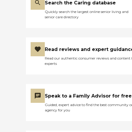
Search the Caring database
dignity and respect. She is a
home care. I would
wonderful person, and I am
recommend this home care
Quickly search the largest online senior living and
so grateful that she is part
agency to any and
senior care directory
of our family."
everyone any age group
that is in need of some
outside supportive care,
services and assistance
when needed. "
Read reviews and expert guidanc
Read our authentic consumer reviews and content
experts
Speak to a Family Advisor for free
Guided, expert advice to find the best community o
agency for you