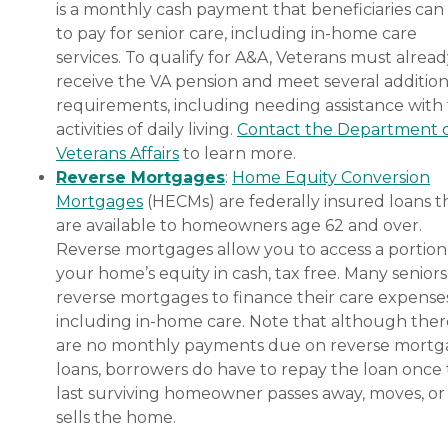
is a monthly cash payment that beneficiaries can
to pay for senior care, including in-home care
services. To qualify for A&A, Veterans must alrea
receive the VA pension and meet several addition
requirements, including needing assistance with
activities of daily living.
Contact the Department 
Veterans Affairs
to learn more.
Reverse Mortgages
:
Home Equity Conversion
Mortgages
(HECMs) are federally insured loans t
are available to homeowners age 62 and over.
Reverse mortgages allow you to access a portion
your home’s equity in cash, tax free. Many senior
reverse mortgages to finance their care expenses
including in-home care. Note that although ther
are no monthly payments due on reverse mort
loans, borrowers do have to repay the loan once
last surviving homeowner passes away, moves, or
sells the home.