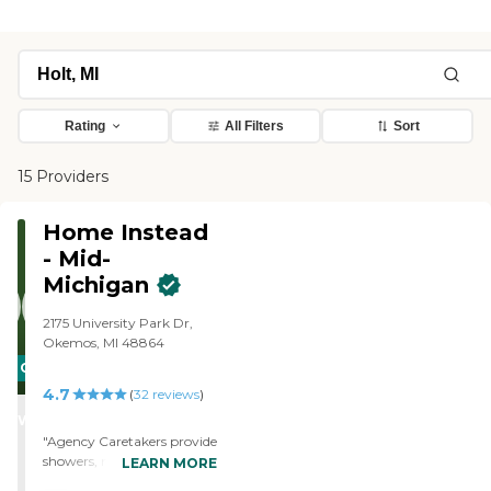
Rating
All Filters
Sort
15 Providers
Home Instead
- Mid-
Michigan
2175 University Park Dr,
Okemos, MI 48864
CARING
4.7
STARS
(
32
reviews
)
WINNER
"Agency Caretakers provide
showers, making client’s
LEARN MORE
bed & folding his clothes,