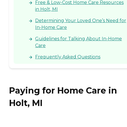
Free & Low-Cost Home Care Resources
in Holt, MI
Determining Your Loved One’s Need for
In-Home Care
Guidelines for Talking About In-Home
Care
Frequently Asked Questions
Paying for Home Care in
Holt, MI