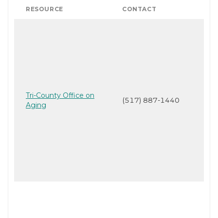
RESOURCE
CONTACT
Tri-County Office on
(517) 887-1440
Aging