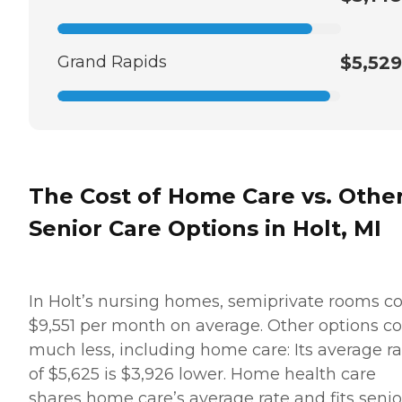
Grand Rapids
$5,529
The Cost of Home Care vs. Othe
Senior Care Options in Holt, MI
In Holt’s nursing homes, semiprivate rooms co
$9,551 per month on average. Other options co
much less, including home care: Its average ra
of $5,625 is $3,926 lower. Home health care
shares home care’s average rate and fits senio