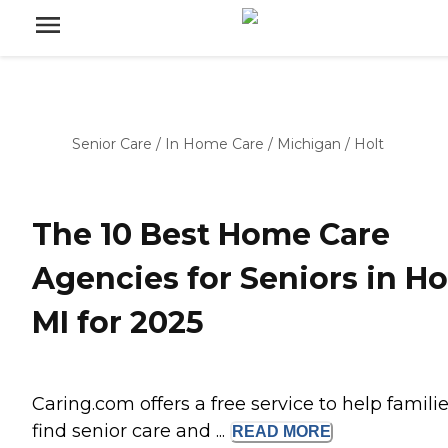
Senior Care
/
In Home Care
/
Michigan
/
Holt
The 10 Best Home Care
Agencies for Seniors in Hol
MI for 2025
Caring.com offers a free service to help famili
find senior care and ...
READ
MORE