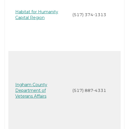
Habitat for Humanity
(517) 374-1313
Capital Region
Ingham County
Department of
(517) 887-4331
Veterans Affairs