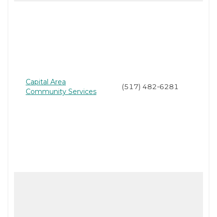
Capital Area
(517) 482-6281
Community Services