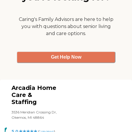
everyday. It sure makes the
family's life easier knowing
our mother is taken such
good care of. Grandmother
Caring's Family Advisors are here to help
Luv"
you with questions about senior living
and care options.
Get Help Now
Arcadia Home
Care &
Staffing
3536 Meridian Crossing Dr,
Okemos, MI 48864
5.0
(
1
reviews
)