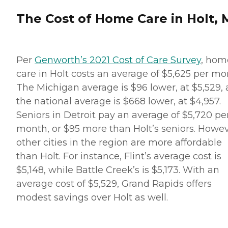
The Cost of Home Care in Holt, 
Per
Genworth’s 2021 Cost of Care Survey
, hom
care in Holt costs an average of $5,625 per mo
The Michigan average is $96 lower, at $5,529,
the national average is $668 lower, at $4,957.
Seniors in Detroit pay an average of $5,720 pe
month, or $95 more than Holt’s seniors. Howev
other cities in the region are more affordable
than Holt. For instance, Flint’s average cost is
$5,148, while Battle Creek’s is $5,173. With an
average cost of $5,529, Grand Rapids offers
modest savings over Holt as well.