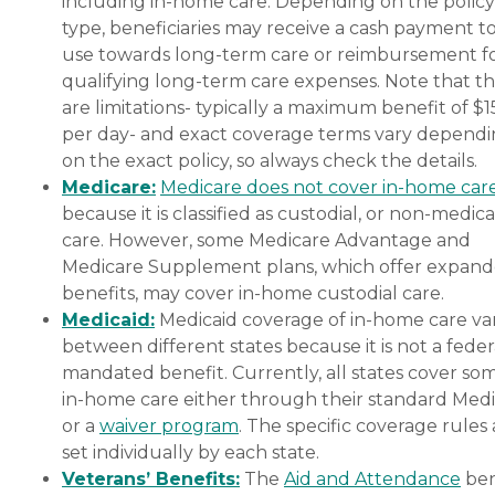
including in-home care. Depending on the policy
type, beneficiaries may receive a cash payment t
use towards long-term care or reimbursement f
qualifying long-term care expenses. Note that t
are limitations- typically a maximum benefit of $
per day- and exact coverage terms vary depend
on the exact policy, so always check the details.
Medicare:
Medicare does not cover in-home car
because it is classified as custodial, or non-medica
care. However, some Medicare Advantage and
Medicare Supplement plans, which offer expan
benefits, may cover in-home custodial care.
Medicaid:
Medicaid coverage of in-home care var
between different states because it is not a feder
mandated benefit. Currently, all states cover so
in-home care either through their standard Medi
or a
waiver program
. The specific coverage rules 
set individually by each state.
Veterans’ Benefits:
The
Aid and Attendance
ben