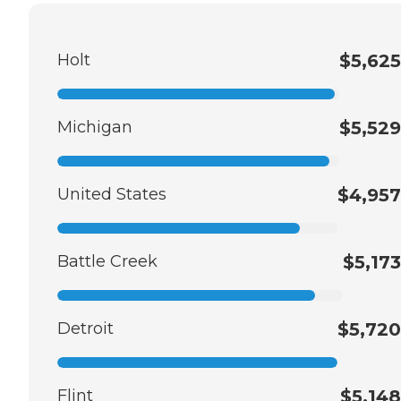
Holt
$5,625
Michigan
$5,529
United States
$4,957
Battle Creek
$5,173
Detroit
$5,720
Flint
$5,148