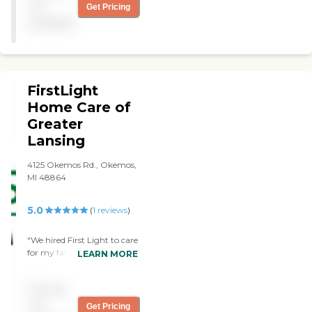
not
Get Pricing
available
FirstLight
Home Care of
Greater
Lansing
4125 Okemos Rd., Okemos,
MI 48864
5.0
(
1
reviews
)
"We hired First Light to care
for my father in his final
LEARN MORE
months. Deb and her staff
cared for dad around the
Pricing
clock for nearly 90 days
before he passed. Being an
not
Get Pricing