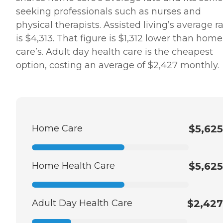
seeking professionals such as nurses and
physical therapists. Assisted living’s average r
is $4,313. That figure is $1,312 lower than home
care’s. Adult day health care is the cheapest
option, costing an average of $2,427 monthly.
Home Care
$5,625
Home Health Care
$5,625
Adult Day Health Care
$2,427