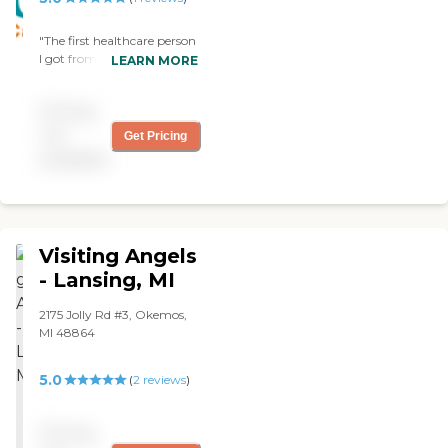
"The first healthcare person
I got from Arcadia
LEARN MORE
Homecare was not
satisfactory. But they easily
Pricing
corrected the problem and
provided a different one
not
Get Pricing
who turned out to be
available
absolutely perfect. "
Visiting Angels
- Lansing, MI
2175 Jolly Rd #3, Okemos,
MI 48864
5.0
(
2
reviews
)
Pricing