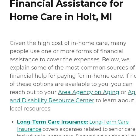
Financial Assistance for
Home Care in Holt, MI
Given the high cost of in-home care, many
people use one or more forms of financial
assistance to cover the expenses. Below, we
explain some of the most common sources of
financial help for paying for in-home care. If 
of these options are available to you, you can
reach out to your
Area Agency on Aging
or
Ag
and Disability Resource Center
to learn about
local resources.
Long-Term Care Insurance:
Long-Term Care
Insurance
covers expenses related to senior care