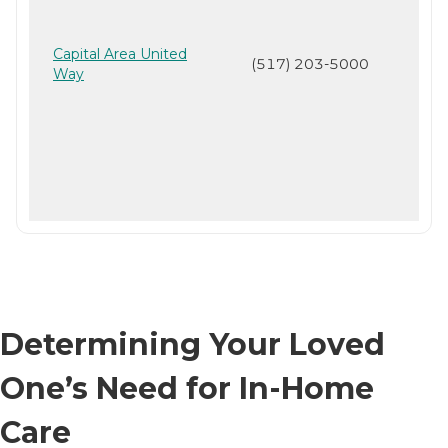
Capital Area United
(517) 203-5000
Way
Determining Your Loved
One’s Need for In-Home
Care