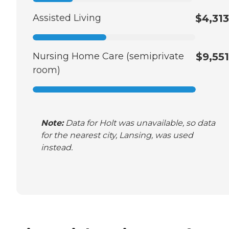
Assisted Living
$4,313
Nursing Home Care (semiprivate
$9,551
room)
Note:
Data for Holt was unavailable, so data
for the nearest city, Lansing, was used
instead.