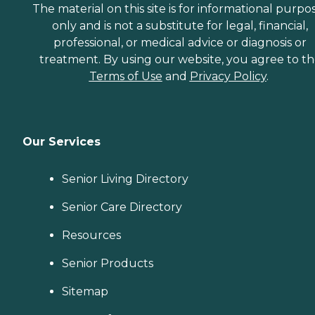
The material on this site is for informational purpo
only and is not a substitute for legal, financial,
professional, or medical advice or diagnosis or
treatment. By using our website, you agree to t
Terms of Use
and
Privacy Policy
.
Our Services
Senior Living Directory
Senior Care Directory
Resources
Senior Products
Sitemap