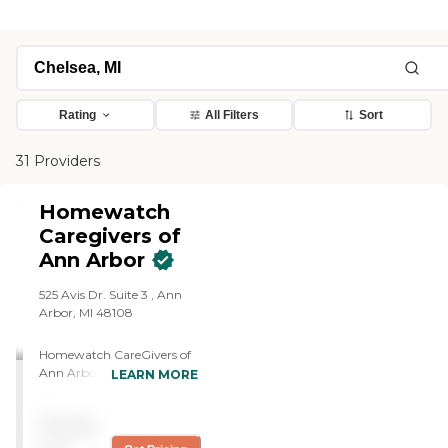
Rating
All Filters
Sort
31 Providers
Homewatch
Caregivers of
Ann Arbor
525 Avis Dr. Suite 3 , Ann
Arbor, MI 48108
Homewatch CareGivers of
Ann Arbor, serves
LEARN MORE
Washtenaw and Livingston
counties. We have a deep
Pricing
passion for caring and
serving others and feel