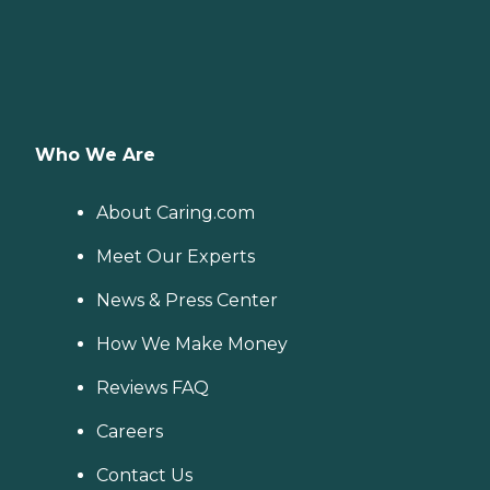
Who We Are
About Caring.com
Meet Our Experts
News & Press Center
How We Make Money
Reviews FAQ
Careers
Contact Us