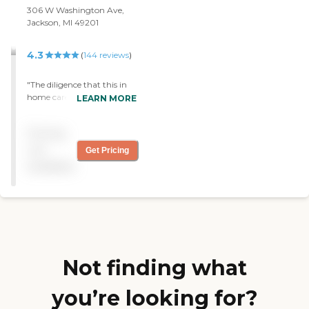
306 W Washington Ave,
Jackson, MI 49201
4.3
(
144
reviews
)
"The diligence that this in
home care organization is
LEARN MORE
spot on, matching a client
up to a caregiver is one of
Pricing
many things that Right at
home does. The admins
not
Get Pricing
make sure the care is
available
impeccable and always on
point. Thank you"
Not finding what
you’re looking for?