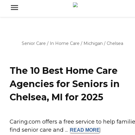
Senior Care
/
In Home Care
/
Michigan
/
Chelsea
The 10 Best Home Care
Agencies for Seniors in
Chelsea, MI for 2025
Caring.com offers a free service to help famili
find senior care and ...
READ
MORE