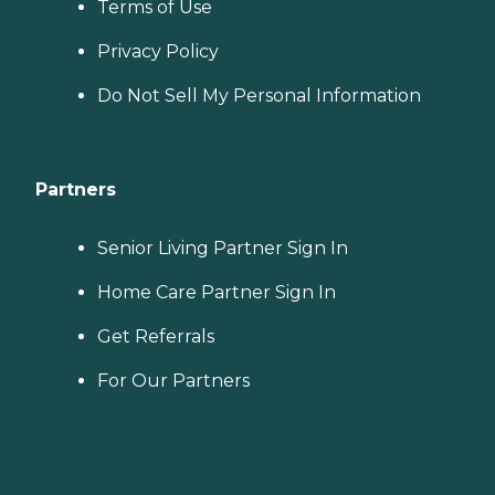
Terms of Use
Privacy Policy
Do Not Sell My Personal Information
Partners
Senior Living Partner Sign In
Home Care Partner Sign In
Get Referrals
For Our Partners