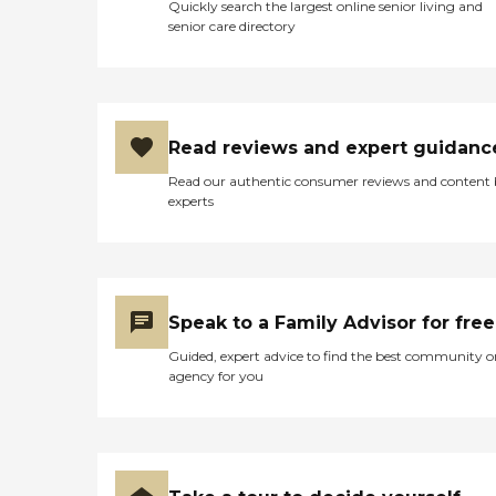
Quickly search the largest online senior living and
senior care directory
Read reviews and expert guidanc
Read our authentic consumer reviews and content
experts
Speak to a Family Advisor for free
Guided, expert advice to find the best community o
agency for you