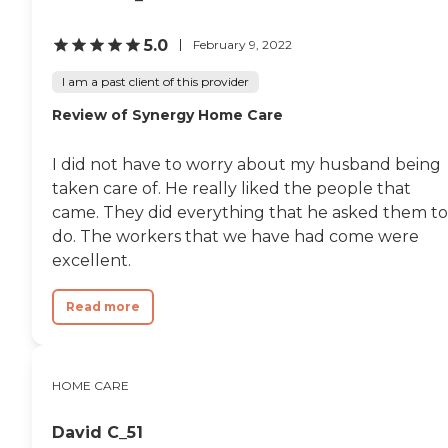
5.0
February 9, 2022
I am a past client of this provider
Review of Synergy Home Care
I did not have to worry about my husband being
taken care of. He really liked the people that
came. They did everything that he asked them to
do. The workers that we have had come were
excellent.
Read more
HOME CARE
David C_51