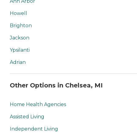
Ann Arbor
Howell
Brighton
Jackson
Ypsilanti
Adrian
Other Options in Chelsea, MI
Home Health Agencies
Assisted Living
Independent Living