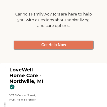
Caring's Family Advisors are here to help
you with questions about senior living
and care options.
Get Help Now
LoveWell
Home Care -
Northville, MI
103 S Center Street,
Northville, MI 48167