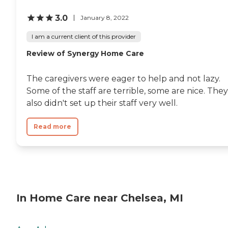
3.0
January 8, 2022
I am a current client of this provider
Review of Synergy Home Care
The caregivers were eager to help and not lazy.
Some of the staff are terrible, some are nice. They
also didn't set up their staff very well.
Read more
In Home Care near Chelsea, MI