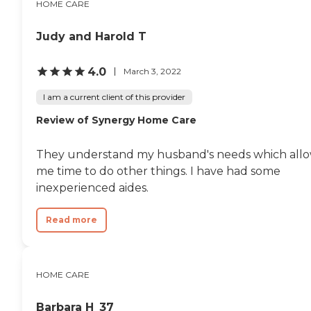
HOME CARE
Judy and Harold T
4.0
March 3, 2022
I am a current client of this provider
Review of Synergy Home Care
They understand my husband's needs which all
me time to do other things. I have had some
inexperienced aides.
Read more
HOME CARE
Barbara H_37