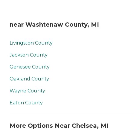
near Washtenaw County, MI
Livingston County
Jackson County
Genesee County
Oakland County
Wayne County
Eaton County
More Options Near Chelsea, MI