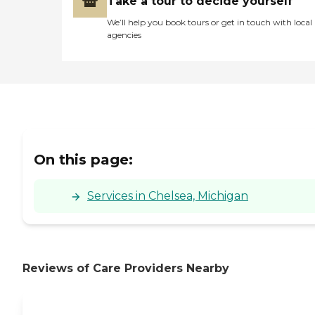
Take a tour to decide yourself
We’ll help you book tours or get in touch with local
agencies
On this page:
Services in Chelsea, Michigan
Reviews of Care Providers Nearby