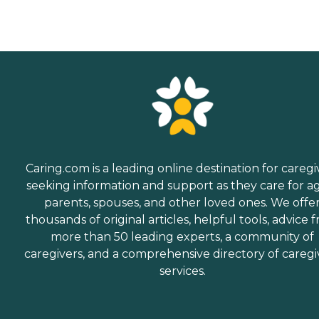
Caring.com is a leading online destination for caregi
seeking information and support as they care for a
parents, spouses, and other loved ones. We offe
thousands of original articles, helpful tools, advice 
more than 50 leading experts, a community of
caregivers, and a comprehensive directory of caregi
services.