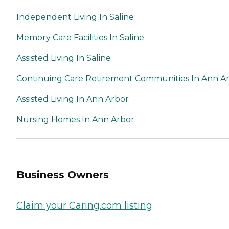
Independent Living In Saline
Memory Care Facilities In Saline
Assisted Living In Saline
Continuing Care Retirement Communities In Ann A
Assisted Living In Ann Arbor
Nursing Homes In Ann Arbor
Business Owners
Claim your Caring.com listing