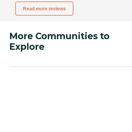
Read more reviews
More Communities to
Explore