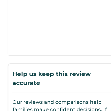
Help us keep this review
accurate
Our reviews and comparisons help
families make confident decisions. If