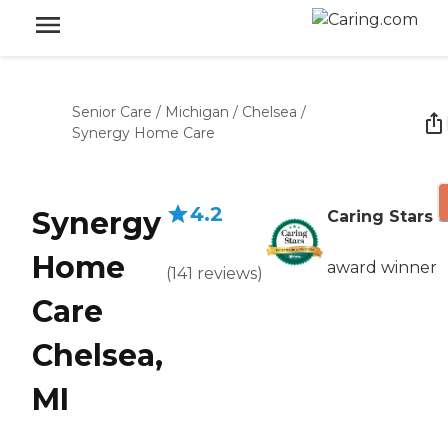
Senior Care
/
Michigan
/
Chelsea
/
Synergy Home Care
4.2
Synergy
Caring Stars
Home
award winner
(
141
reviews
)
Care
Chelsea,
MI