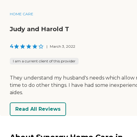
HOME CARE
Judy and Harold T
4
|
March 3, 2022
I am a current client of this provider
They understand my husband's needs which allow
time to do other things. I have had some inexperie
aides.
Read All Reviews