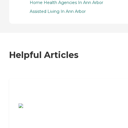
Home Health Agencies In Ann Arbor
Assisted Living In Ann Arbor
Helpful Articles
7 Steps to Finding the Perfect Senior
Living Community