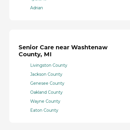
Adrian
Senior Care near Washtenaw
County, MI
Livingston County
Jackson County
Genesee County
Oakland County
Wayne County
Eaton County