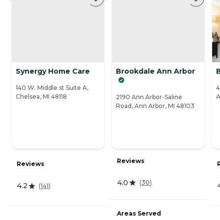
Synergy Home Care
Brookdale Ann Arbor
140 W. Middle st Suite A,
4
Chelsea, MI 48118
A
2190 Ann Arbor-Saline
Road, Ann Arbor, MI 48103
Reviews
Reviews
4.0
(
30
)
4.2
(
141
)
Areas Served