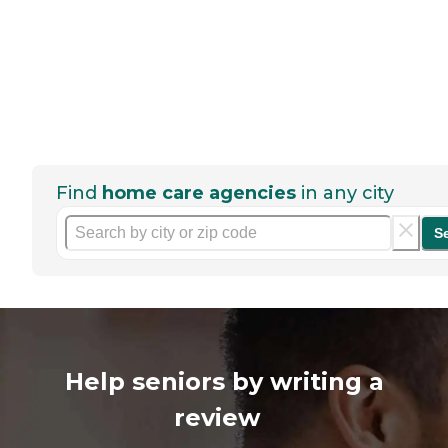
Find
home care agencies
in any city
S
Help seniors by writing a
review