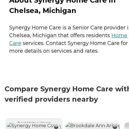
About Synergy Home Care in
Chelsea, Michigan
Synergy Home Care is a Senior Care provider 
Chelsea, Michigan that offers residents
Home
Care
services. Contact Synergy Home Care for
more details on services and rates.
Compare Synergy Home Care wit
verified providers nearby
CURRENTLY VIEWING