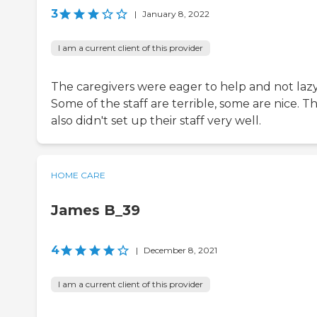
3
|
January 8, 2022
I am a current client of this provider
The caregivers were eager to help and not lazy
Some of the staff are terrible, some are nice. T
also didn't set up their staff very well.
HOME CARE
James B_39
4
|
December 8, 2021
I am a current client of this provider