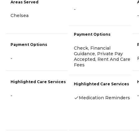
Areas Served
-
Chelsea
-
Payment Options
Payment Options
Check, Financial
Guidance, Private Pay
-
Accepted, Rent And Care
Fees
Highlighted Care Services
Highlighted Care Services
-
-
Medication Reminders