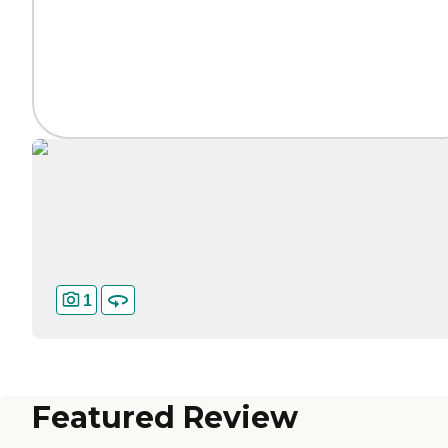
1
Featured Review