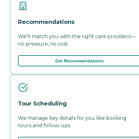
Recommendations
We'll match you with the right care providers—
no pressure, no cost.
Get Recommendations
Tour Scheduling
We manage key details for you like booking
tours and follow-ups.