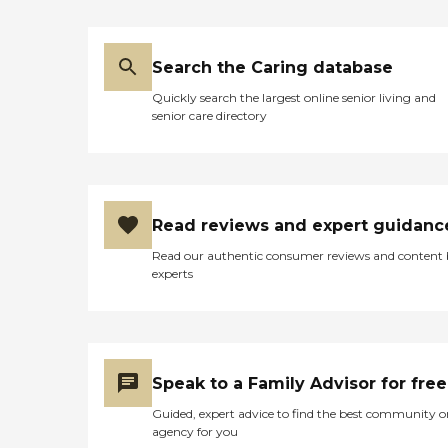
Search the Caring database
Quickly search the largest online senior living and
senior care directory
Read reviews and expert guidanc
Read our authentic consumer reviews and content
experts
Speak to a Family Advisor for free
Guided, expert advice to find the best community o
agency for you