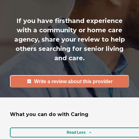
If you have firsthand experience
with a community or home care
agency, share your review to help
others searching for senior living
and care.
Write a review about this provider
What you can do with Caring
Read Less