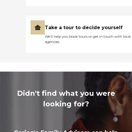
Take a tour to decide yourself
We’ll help you book tours or get in touch with local
agencies
Didn't find what you were
looking for?