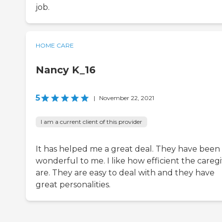
job.
HOME CARE
Nancy K_16
5
|
November 22, 2021
I am a current client of this provider
It has helped me a great deal. They have been
wonderful to me. I like how efficient the careg
are. They are easy to deal with and they have
great personalities.