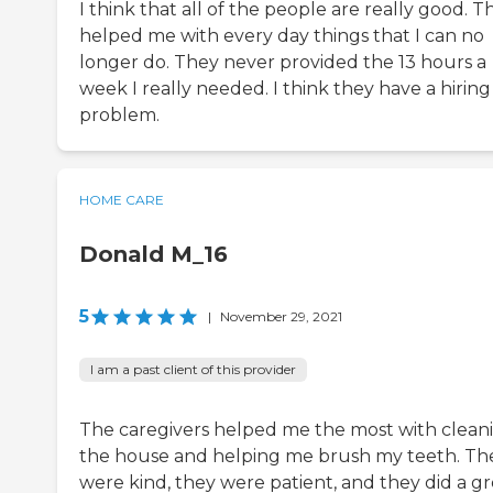
I think that all of the people are really good. T
helped me with every day things that I can no
longer do. They never provided the 13 hours a
week I really needed. I think they have a hiring
problem.
HOME CARE
Donald M_16
5
|
November 29, 2021
I am a past client of this provider
The caregivers helped me the most with clean
the house and helping me brush my teeth. Th
were kind, they were patient, and they did a gr