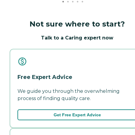
Not sure where to start?
Talk to a Caring expert now
Free Expert Advice
We guide you through the overwhelming
process of finding quality care.
Get Free Expert Advice