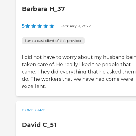
Barbara H_37
5
|
February 9, 2022
I am a past client of this provider
I did not have to worry about my husband bei
taken care of. He really liked the people that
came. They did everything that he asked them
do. The workers that we have had come were
excellent.
HOME CARE
David C_51