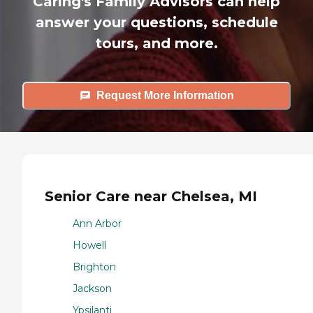
Caring's Family Advisors can help
answer your questions, schedule
tours, and more.
Request More Information
Senior Care near Chelsea, MI
Ann Arbor
Howell
Brighton
Jackson
Ypsilanti