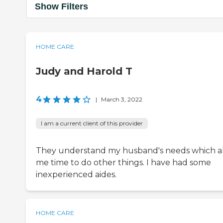
Show Filters
HOME CARE
Judy and Harold T
4
|
March 3, 2022
I am a current client of this provider
They understand my husband's needs which a
me time to do other things. I have had some
inexperienced aides.
HOME CARE