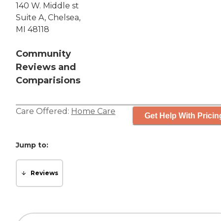
140 W. Middle st
Suite A, Chelsea,
MI 48118
Community
Reviews and
Comparisions
Care Offered:
Home Care
Get Help With Pricin
Jump to:
Reviews