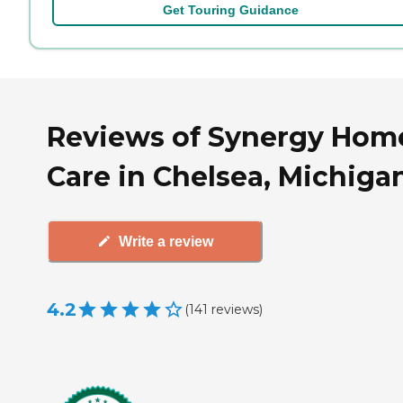
Get Touring Guidance
Reviews of Synergy Hom
Care in Chelsea, Michiga
Write a review
4.2
(
141
reviews
)