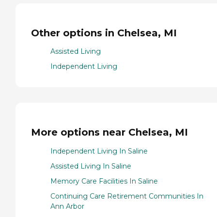
Other options in Chelsea, MI
Assisted Living
Independent Living
More options near Chelsea, MI
Independent Living In Saline
Assisted Living In Saline
Memory Care Facilities In Saline
Continuing Care Retirement Communities In
Ann Arbor