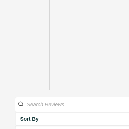
Sort By