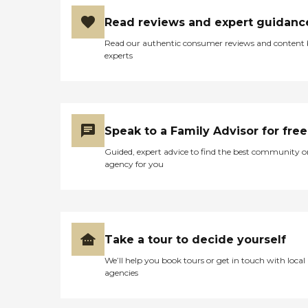
Read reviews and expert guidanc
Read our authentic consumer reviews and content
experts
Speak to a Family Advisor for free
Guided, expert advice to find the best community o
agency for you
Take a tour to decide yourself
We’ll help you book tours or get in touch with local
agencies