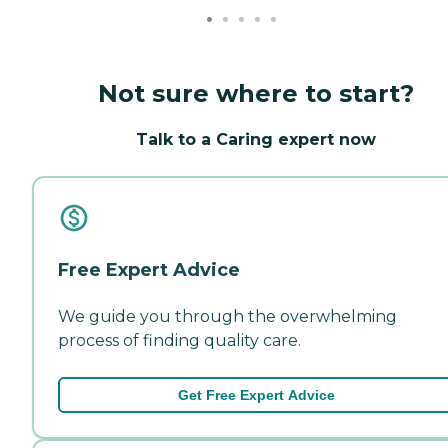
Not sure where to start?
Talk to a Caring expert now
Free Expert Advice
We guide you through the overwhelming
process of finding quality care.
Get Free Expert Advice