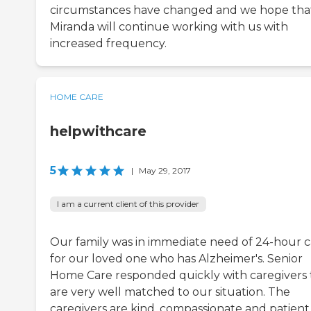
circumstances have changed and we hope tha
Miranda will continue working with us with
increased frequency.
HOME CARE
helpwithcare
5
|
May 29, 2017
I am a current client of this provider
Our family was in immediate need of 24-hour c
for our loved one who has Alzheimer's. Senior
Home Care responded quickly with caregivers 
are very well matched to our situation. The
caregivers are kind, compassionate and patient.