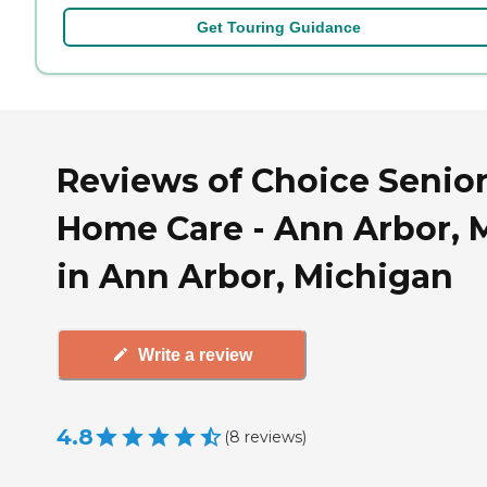
Get Touring Guidance
Reviews of Choice Senio
Home Care - Ann Arbor, 
in Ann Arbor, Michigan
Write a review
4.8
(
8
reviews
)