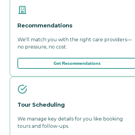
Recommendations
We'll match you with the right care providers—
no pressure, no cost.
Get Recommendations
Tour Scheduling
We manage key details for you like booking
tours and follow-ups.