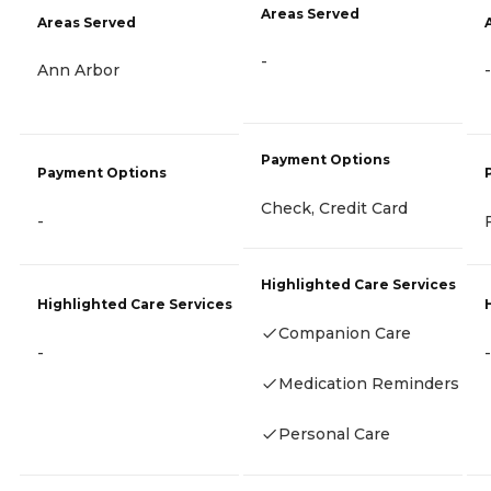
Areas Served
Areas Served
-
Ann Arbor
-
Payment Options
Payment Options
Check, Credit Card
-
Highlighted Care Services
Highlighted Care Services
Companion Care
-
-
Medication Reminders
Personal Care