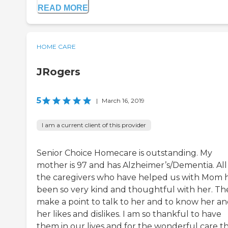
READ MORE
HOME CARE
JRogers
5
|
March 16, 2019
I am a current client of this provider
Senior Choice Homecare is outstanding. My
mother is 97 and has Alzheimer’s/Dementia. All
the caregivers who have helped us with Mom 
been so very kind and thoughtful with her. Th
make a point to talk to her and to know her a
her likes and dislikes. I am so thankful to have
them in our lives and for the wonderful care t