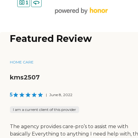
1
Featured Review
HOME CARE
kms2507
5
|
June 8, 2022
I am a current client of this provider
The agency provides care-pro’s to assist me with
basically Everything to anything I need help with, t