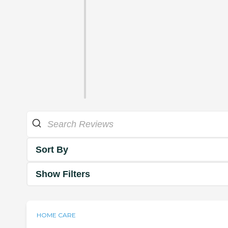
Sort By
Show Filters
HOME CARE