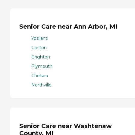
Senior Care near Ann Arbor, MI
Ypsilanti
Canton
Brighton
Plymouth
Chelsea
Northville
Senior Care near Washtenaw
County, MI