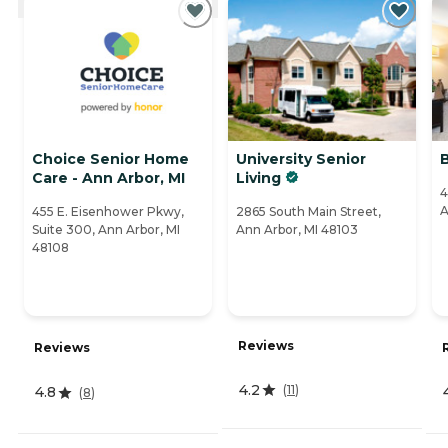
Choice Senior Home
University Senior
Care - Ann Arbor, MI
Living
4
A
455 E. Eisenhower Pkwy,
2865 South Main Street,
Suite 300, Ann Arbor, MI
Ann Arbor, MI 48103
48108
Reviews
Reviews
4.2
(
11
)
4.8
(
8
)