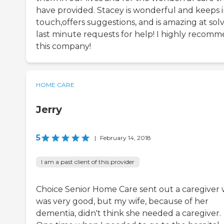
have provided. Stacey is wonderful and keeps 
touch,offers suggestions, and is amazing at sol
last minute requests for help! I highly recom
this company!
HOME CARE
Jerry
5
|
February 14, 2018
I am a past client of this provider
Choice Senior Home Care sent out a caregiver
was very good, but my wife, because of her
dementia, didn't think she needed a caregiver.