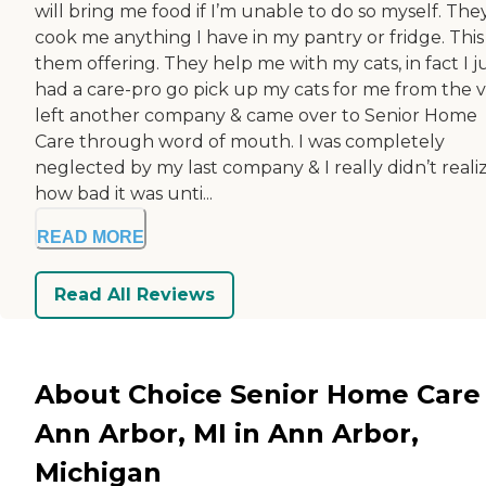
will bring me food if I’m unable to do so myself. They
cook me anything I have in my pantry or fridge. This 
them offering. They help me with my cats, in fact I j
had a care-pro go pick up my cats for me from the ve
left another company & came over to Senior Home
Care through word of mouth. I was completely
neglected by my last company & I really didn’t reali
how bad it was unti...
READ MORE
Read All Reviews
About Choice Senior Home Care 
Ann Arbor, MI in Ann Arbor,
Michigan