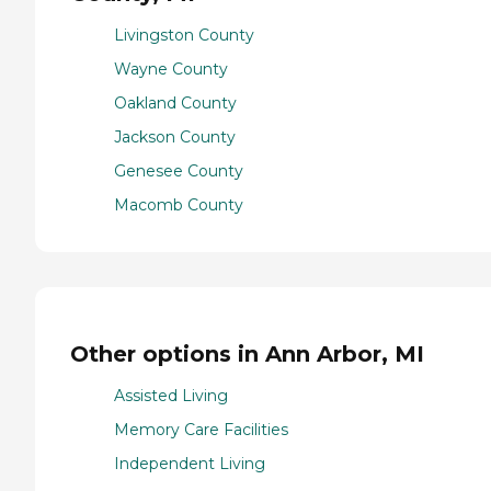
Livingston County
Wayne County
Oakland County
Jackson County
Genesee County
Macomb County
Other options in Ann Arbor, MI
Assisted Living
Memory Care Facilities
Independent Living