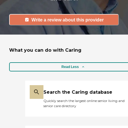
Write a review about this provider
What you can do with Caring
Read Less
Search the Caring database
Quickly search the largest online senior living and
senior care directory