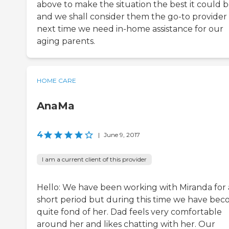
above to make the situation the best it could 
and we shall consider them the go-to provider
next time we need in-home assistance for our
aging parents.
HOME CARE
AnaMa
4
|
June 9, 2017
I am a current client of this provider
Hello: We have been working with Miranda for 
short period but during this time we have be
quite fond of her. Dad feels very comfortable
around her and likes chatting with her. Our