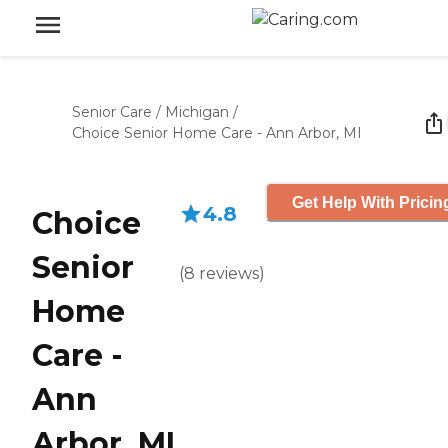
Senior Care
/
Michigan
/
Choice Senior Home Care - Ann Arbor, MI
Get Help With Pricin
4.8
Choice
Senior
(
8
reviews
)
Home
Care -
Ann
Arbor, MI