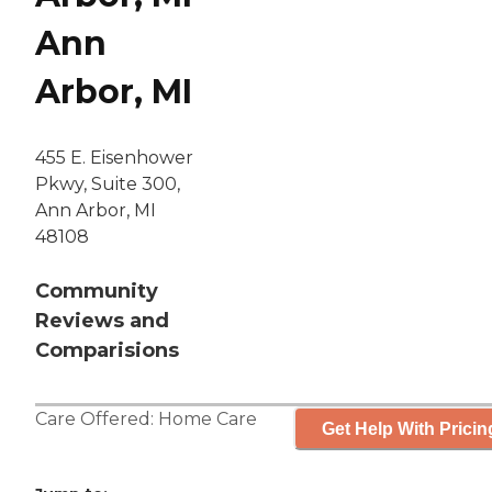
Ann
Arbor, MI
455 E. Eisenhower
Pkwy, Suite 300,
Ann Arbor, MI
48108
Community
Reviews and
Comparisions
Care Offered:
Home Care
Get Help With Pricin