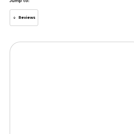
Jump to:
Reviews