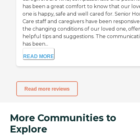
has been a great comfort to know that our lo
one is happy, safe and well cared for. Senior H
Care staff and caregivers have been responsive
the changing conditions of our loved one, offe
helpful tips and suggestions. The communicat
has been...
READ MORE
Read more reviews
More Communities to
Explore