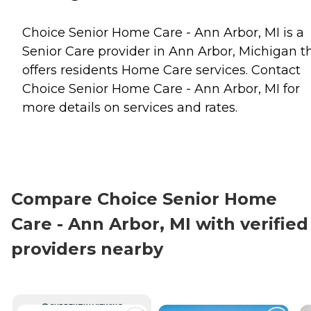
Choice Senior Home Care - Ann Arbor, MI is a
Senior Care provider in Ann Arbor, Michigan t
offers residents
Home Care
services. Contact
Choice Senior Home Care - Ann Arbor, MI for
more details on services and rates.
Compare Choice Senior Home
Care - Ann Arbor, MI with verified
providers nearby
CURRENTLY VIEWING