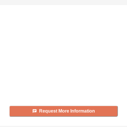
Didn't find what you were
looking for?
Caring's Family Advisors can help
answer your questions, schedule
tours, and more.
Request More Information