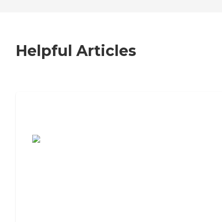
Helpful Articles
7 Steps to Finding the Perfect Senior
Living Community