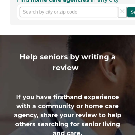
Find
home care agencies
in any city
S
Help seniors by writing a
review
If you have firsthand experience
with a community or home care
agency, share your review to help
others searching for senior living
and care.