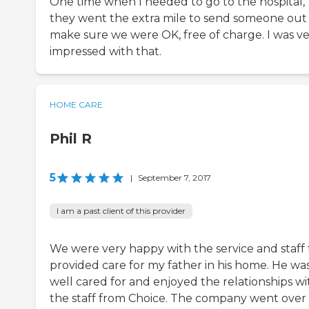
One time when I needed to go to the hospital,
they went the extra mile to send someone out
make sure we were OK, free of charge. I was v
impressed with that.
HOME CARE
Phil R
5
|
September 7, 2017
I am a past client of this provider
We were very happy with the service and staff 
provided care for my father in his home. He wa
well cared for and enjoyed the relationships wi
the staff from Choice. The company went over