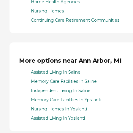
Home Health Agencies
Nursing Homes
Continuing Care Retirement Communities
More options near Ann Arbor, MI
Assisted Living In Saline
Memory Care Facilities In Saline
Independent Living In Saline
Memory Care Facilities In Ypsilanti
Nursing Homes In Ypsilanti
Assisted Living In Ypsilanti