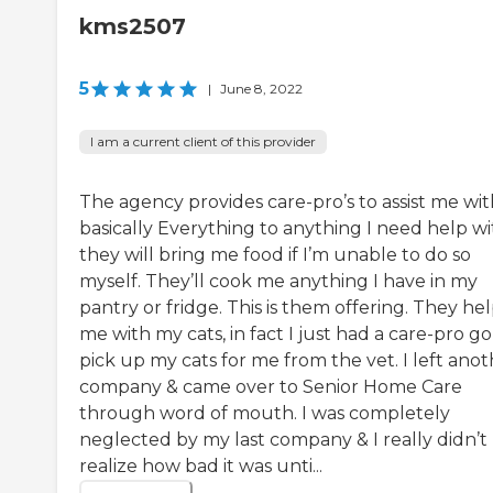
kms2507
5
|
June 8, 2022
I am a current client of this provider
The agency provides care-pro’s to assist me wit
basically Everything to anything I need help wi
they will bring me food if I’m unable to do so
myself. They’ll cook me anything I have in my
pantry or fridge. This is them offering. They he
me with my cats, in fact I just had a care-pro go
pick up my cats for me from the vet. I left ano
company & came over to Senior Home Care
through word of mouth. I was completely
neglected by my last company & I really didn’t
realize how bad it was unti...